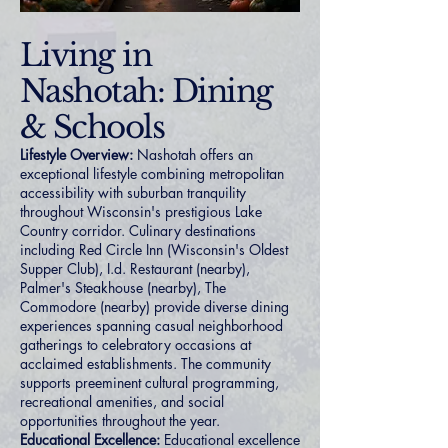
Living in
Nashotah: Dining
& Schools
Lifestyle Overview:
Nashotah offers an
exceptional lifestyle combining metropolitan
accessibility with suburban tranquility
throughout Wisconsin's prestigious Lake
Country corridor. Culinary destinations
including Red Circle Inn (Wisconsin's Oldest
Supper Club), I.d. Restaurant (nearby),
Palmer's Steakhouse (nearby), The
Commodore (nearby) provide diverse dining
experiences spanning casual neighborhood
gatherings to celebratory occasions at
acclaimed establishments. The community
supports preeminent cultural programming,
recreational amenities, and social
opportunities throughout the year.
Educational Excellence:
Educational excellence