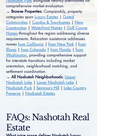
Nashotah Park
alongside nearby alternatives for
comprehensive market evaluation.
→ Browse Properties:
Comparably, property
categories span
Luxury Estates
|
Gated
Communities
|
Condos & Townhomes
|
New
Construction
|
Waterfront Homes
|
Golf Course
Homes
throughout the region addressing diverse
requirements. Relocation assistance addresses
moves
from California
|
from New York
|
from
Illinois
|
from Colorado
|
from Florida
|
from
Washington
, providing comprehensive support
for interstate transitions including market
orientation, neighborhood matching, and
settlement coordination.
→ All Nashotah Neighborhoods:
Upper
Nashotah Lake
|
Lower Nashotah Lake
|
Nashotah Park
|
Seminary Hill
|
Lake Country
Preserve
|
Nashotah Estates
FAQs: Nashotah Real
Estate
What price range defines Nashotah luxury