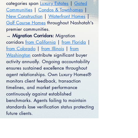
categories span
Luxury Estates
|
Gated
Communities
|
Condos & Townhomes
|
New Construction
|
Waterfront Homes
|
Golf Course Homes
throughout Nashotah's
premier communities.
→ Migration Corridors:
Migration
corridors
from California
|
from Florida
|
from Colorado
|
from Illinois
|
from
Washington
contribute significant buyer
activity annually. Ongoing accountability
ensures sustained excellence throughout
agent relationships. Own Luxury Homes®
monitors client feedback, transaction
timelines, and market performance
continuously against established
benchmarks. Agents failing to maintain
standards lose verification status protecting
future clients.
Connect