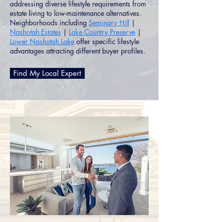
addressing diverse lifestyle requirements from
estate living to low-maintenance alternatives.
Neighborhoods including
Seminary Hill
|
Nashotah Estates
|
Lake Country Preserve
|
Lower Nashotah Lake
offer specific lifestyle
advantages attracting different buyer profiles.
Find My Local Expert