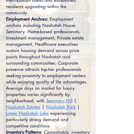
metropolitan areas and established
residents upgrading within the
community.
Employment Anchors:
Employment
anchors including Nashotah House
Seminary, Home-based professionals,
Investment management, Private estate
management, Healthcare executives
sustain housing demand across price
points throughout Nashotah and
surrounding communities. Corporate
presence attracts top-tier professionals
seeking proximity to employment centers
while enjoying quality of life advantages.
Average days on market for luxury
properties varies significantly by
neighborhood, with
Seminary Hill
|
Nashotah Estates
|
Nashotah Park
|
Lower Nashotah Lake
experiencing
particularly strong demand and
competitive conditions.
Inventory Patterns:
Comparably, inventory