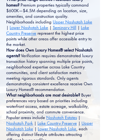
homes?
Premium properties typically command
$600K—$4.5M depending on location, size,
amenities, and construction quality.
Neighborhoods including
Upper Nashotah Lake
|
Lower Nashotah Lake
|
Seminary Hill
|
Lake
Country Preserve
represent the highest price
points while other areas offer accessible entry to
the market.
How does Own Luxury Homes® select Nashotah
agents?
Verification requires demonstrated luxury
transaction history spanning multiple price points,
neighborhood expertise across Lake Country
communities, and client satisfaction metrics
meeting rigorous standards. Only agents
demonstrating consistent excellence receive Own
Luxury Homes® recommendation.
What neighborhoods are most desirable?
Buyer
preferences vary based on priorities including
waterfront access, estate acreage, walkability,
school proximity, and commute convenience.
Popular areas include
Nashotah Estates
|
Nashotah Park
|
Lake Country Preserve
|
Upper
Nashotah Lake
|
Lower Nashotah Lake
, each
offering distinct lifestyle attributes attracting