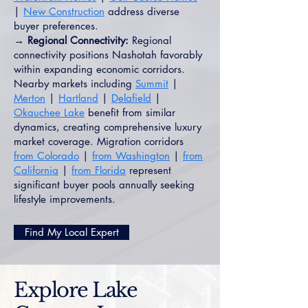
|
New Construction
address diverse
buyer preferences.
→ Regional Connectivity:
Regional
connectivity positions Nashotah favorably
within expanding economic corridors.
Nearby markets including
Summit
|
Merton
|
Hartland
|
Delafield
|
Okauchee Lake
benefit from similar
dynamics, creating comprehensive luxury
market coverage. Migration corridors
from Colorado
|
from Washington
|
from
California
|
from Florida
represent
significant buyer pools annually seeking
lifestyle improvements.
Find My Local Expert
Explore Lake