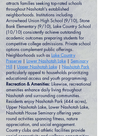
attracts families seeking top-rated schools
throughout Nashotah's established
neighborhoods. Institutions including
Arrowhead Union High School (9/10), Stone
Bank Elementary (9/10), Lake Country School
(10/10) consistently achieve outstanding
academic outcomes preparing students for
competitive college admissions. Private school
options complement public offerings.
Neighborhoods such as
Lake Country
Preserve
|
Lower Nashotah Lake
|
Seminary
Hill
|
Upper Nashotah Lake
|
Nashotah Park
particularly appeal to households prioritizing
educational access and youth programming.
Recreation & Amenities:
Likewise, recreational
amenities enhance daily living throughout
Nashotah and surrounding communities.
Residents enjoy Nashotah Park (444 acres),
Upper Nashotah Lake, Lower Nashotah Lake,
Nashotah House Seminary offering year-
round activities spanning fitness, nature
appreciation, and social engagement.
Country clubs and athletic facilities provide
social connectivity and wellness opportunities