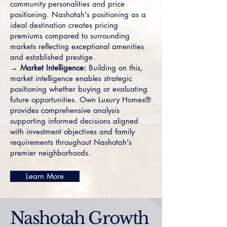
community personalities and price
positioning. Nashotah's positioning as a
ideal destination creates pricing
premiums compared to surrounding
markets reflecting exceptional amenities
and established prestige.
→ Market Intelligence:
Building on this,
market intelligence enables strategic
positioning whether buying or evaluating
future opportunities. Own Luxury Homes®
provides comprehensive analysis
supporting informed decisions aligned
with investment objectives and family
requirements throughout Nashotah's
premier neighborhoods.
Learn More
Nashotah Growth