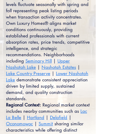
levels fluctuate seasonally with spring and
fall representing peak listing periods
when transaction activity concentrates.
Own Luxury Homes® aligns market
conditions continuously, providing
established professionals with current
absorption rates, price trends, competitive
intelligence, and strategic
recommendations. Neighborhoods
including
Seminary Hill
|
Upper
Nashotah Lake
|
Nashotah Estates
|
Lake Country Preserve
|
Lower Nashotah
Lake
demonstrate consistent appreciation
driven by limited supply, sustained
demand, and quality construction
standards.
Regional Context:
Regional market context
includes nearby communities such as
Lac
La Belle
|
Hartland
|
Delafield
|
Oconomowoc
|
Summit
sharing similar
characteristics while offering distinct