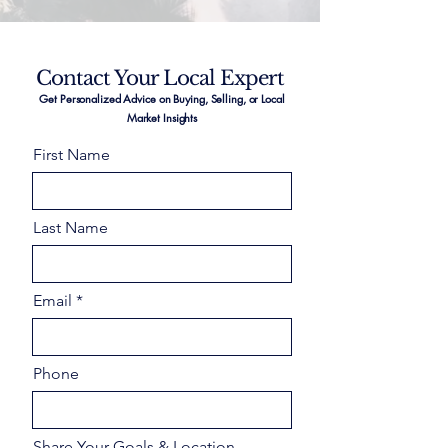
Contact Your Local Expert
Get Personalized Advice on Buying, Selling, or Local
Market Insights
First Name
Last Name
Email
Phone
Share Your Goals & Location –