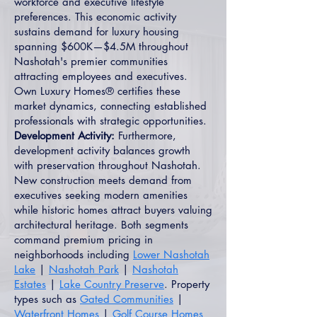
workforce and executive lifestyle
preferences. This economic activity
sustains demand for luxury housing
spanning $600K—$4.5M throughout
Nashotah's premier communities
attracting employees and executives.
Own Luxury Homes® certifies these
market dynamics, connecting established
professionals with strategic opportunities.
Development Activity:
Furthermore,
development activity balances growth
with preservation throughout Nashotah.
New construction meets demand from
executives seeking modern amenities
while historic homes attract buyers valuing
architectural heritage. Both segments
command premium pricing in
neighborhoods including
Lower Nashotah
Lake
|
Nashotah Park
|
Nashotah
Estates
|
Lake Country Preserve
. Property
types such as
Gated Communities
|
Waterfront Homes
|
Golf Course Homes