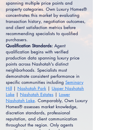
spanning multiple price points and
property categories. Own Luxury Homes®
concentrates this market by evaluating
transaction history, negotiation outcomes,
and client satisfaction metrics before
recommending specialists to qualified
purchasers.
Qualification Standards:
Agent
qualification begins with verified
production data spanning luxury price
points across Nashotah's distinct
neighborhoods. Specialists must
demonstrate consistent performance in
specific communities including
Seminary
Hill
|
Nashotah Park
|
Upper Nashotah
Lake
|
Nashotah Estates
|
Lower
Nashotah Lake
. Comparably, Own Luxury
Homes® assesses market knowledge,
discretion standards, professional
reputation, and client communication
throughout the region. Only agents