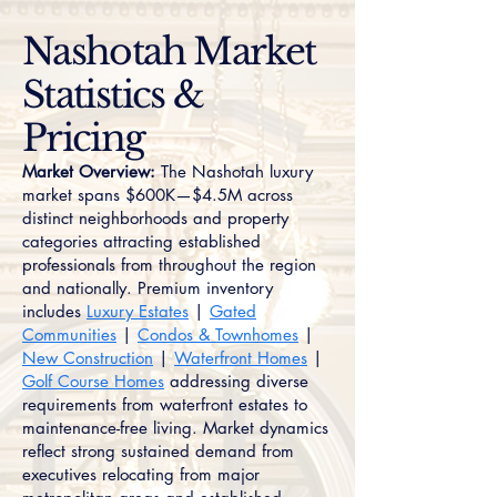
Nashotah Market
Statistics &
Pricing
Market Overview:
The Nashotah luxury
market spans $600K—$4.5M across
distinct neighborhoods and property
categories attracting established
professionals from throughout the region
and nationally. Premium inventory
includes
Luxury Estates
|
Gated
Communities
|
Condos & Townhomes
|
New Construction
|
Waterfront Homes
|
Golf Course Homes
addressing diverse
requirements from waterfront estates to
maintenance-free living. Market dynamics
reflect strong sustained demand from
executives relocating from major