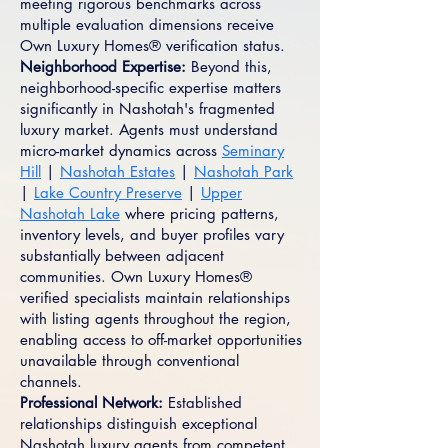
meeting rigorous benchmarks across
multiple evaluation dimensions receive
Own Luxury Homes® verification status.
Neighborhood Expertise:
Beyond this,
neighborhood-specific expertise matters
significantly in Nashotah's fragmented
luxury market. Agents must understand
micro-market dynamics across
Seminary
Hill
|
Nashotah Estates
|
Nashotah Park
|
Lake Country Preserve
|
Upper
Nashotah Lake
where pricing patterns,
inventory levels, and buyer profiles vary
substantially between adjacent
communities. Own Luxury Homes®
verified specialists maintain relationships
with listing agents throughout the region,
enabling access to off-market opportunities
unavailable through conventional
channels.
Professional Network:
Established
relationships distinguish exceptional
Nashotah luxury agents from competent