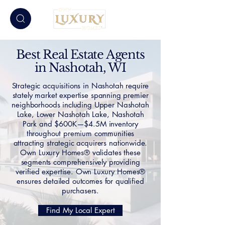
Best Real Estate Agents
in Nashotah, WI
Strategic acquisitions in Nashotah require
stately market expertise spanning premier
neighborhoods including Upper Nashotah
Lake, Lower Nashotah Lake, Nashotah
Park and $600K—$4.5M inventory
throughout premium communities
attracting strategic acquirers nationwide.
Own Luxury Homes® validates these
segments comprehensively providing
verified expertise. Own Luxury Homes®
ensures detailed outcomes for qualified
purchasers.
Find My Local Expert