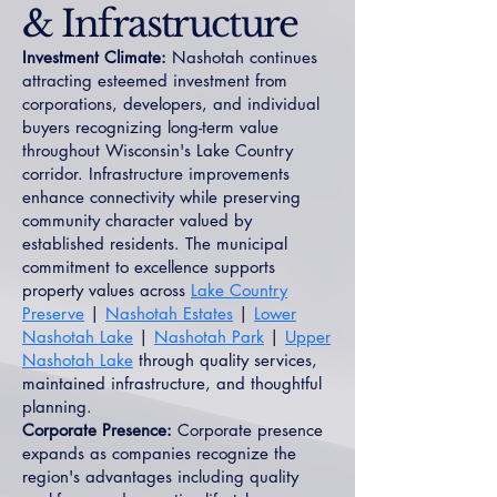
& Infrastructure
Investment Climate:
Nashotah continues
attracting esteemed investment from
corporations, developers, and individual
buyers recognizing long-term value
throughout Wisconsin's Lake Country
corridor. Infrastructure improvements
enhance connectivity while preserving
community character valued by
established residents. The municipal
commitment to excellence supports
property values across
Lake Country
Preserve
|
Nashotah Estates
|
Lower
Nashotah Lake
|
Nashotah Park
|
Upper
Nashotah Lake
through quality services,
maintained infrastructure, and thoughtful
planning.
Corporate Presence:
Corporate presence
expands as companies recognize the
region's advantages including quality