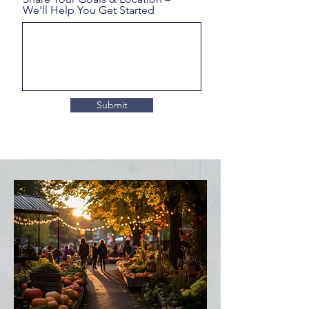
We'll Help You Get Started
Submit