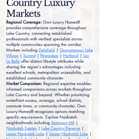
Country Luxury
Markets
Regional Coverage:
Own Luxury Homes®
provides comprehensive coverage throughout
Lake Country, connecting established
professionals with verified specialists across
multiple communities spanning the corridor.
Markets including
Delafield
|
Oconomowoc Lake
Village
|
Summit
|
Pewaukee
|
Hartland
|
Lac
La Belle
offer distinct lifestyle attributes while
sharing the region's advantages including
excellent schools, metropolitan accessibility, and
established community character.
Market Comparison:
Regional expertise enables
informed comparisons across markets throughout
Lake Country and beyond. Whether prioritizing
waterfront access, acreage, school districts,
commute times, or community character, Own
Luxury Homes® recognizes options matching
specific requirements. Explore Nashotah
neighborhoods including
Seminary Hill
|
Nashotah Estates
|
Lake Country Preserve
|
Lower Nashotah Lake
|
Upper Nashotah Lake
|