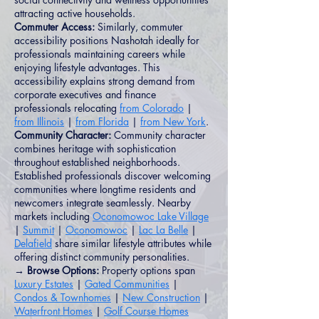
attracting active households.
Commuter Access:
Similarly, commuter
accessibility positions Nashotah ideally for
professionals maintaining careers while
enjoying lifestyle advantages. This
accessibility explains strong demand from
corporate executives and finance
professionals relocating
from Colorado
|
from Illinois
|
from Florida
|
from New York
.
Community Character:
Community character
combines heritage with sophistication
throughout established neighborhoods.
Established professionals discover welcoming
communities where longtime residents and
newcomers integrate seamlessly. Nearby
markets including
Oconomowoc Lake Village
|
Summit
|
Oconomowoc
|
Lac La Belle
|
Delafield
share similar lifestyle attributes while
offering distinct community personalities.
→ Browse Options:
Property options span
Luxury Estates
|
Gated Communities
|
Condos & Townhomes
|
New Construction
|
Waterfront Homes
|
Golf Course Homes