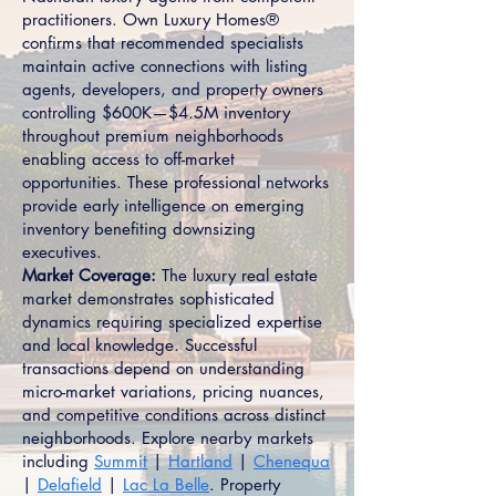
practitioners. Own Luxury Homes®
confirms that recommended specialists
maintain active connections with listing
agents, developers, and property owners
controlling $600K—$4.5M inventory
throughout premium neighborhoods
enabling access to off-market
opportunities. These professional networks
provide early intelligence on emerging
inventory benefiting downsizing
executives.
Market Coverage:
The luxury real estate
market demonstrates sophisticated
dynamics requiring specialized expertise
and local knowledge. Successful
transactions depend on understanding
micro-market variations, pricing nuances,
and competitive conditions across distinct
neighborhoods. Explore nearby markets
including
Summit
|
Hartland
|
Chenequa
|
Delafield
|
Lac La Belle
. Property