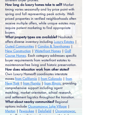
different buyer profiles.
How long do luxury homes take to sell?
Market
timing varies seasonally and by price point with
spring and fall representing peak activity. Well-
priced properties in verified neighborhoods often
receive multiple offers, while unique estates may
require patient marketing to find appropriate
buyers.
What property types are available?
Nashotah
offers diverse inventory including
Luxury Estates
|
Gated Communities
|
Condos & Townhomes
|
New Construction
|
Waterfront Homes
|
Golf
Course Homes
. Each category addresses specific
buyer requirements from waterfront estates to
maintenance-free living and historic preservation.
How does relocation work from other states?
Own Luxury Homes® coordinates interstate
moves
from California
|
from Colorado
|
from
New York
|
from Florida
|
from Illinois
, providing
comprehensive support including agent
matching, market orientation, school research,
and settlement logistics throughout the transition.
What about nearby communities?
Regional
options include
Oconomowoc Lake Village
|
Merton
|
Pewaukee
|
Delafield
|
Oconomowoc
,