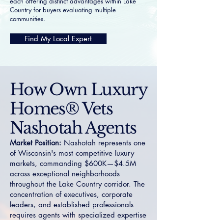
each offering distinct advantages within Lake
Country for buyers evaluating multiple
communities.
Find My Local Expert
How Own Luxury
Homes® Vets
Nashotah Agents
Market Position:
Nashotah represents one
of Wisconsin's most competitive luxury
markets, commanding $600K—$4.5M
across exceptional neighborhoods
throughout the Lake Country corridor. The
concentration of executives, corporate
leaders, and established professionals
requires agents with specialized expertise