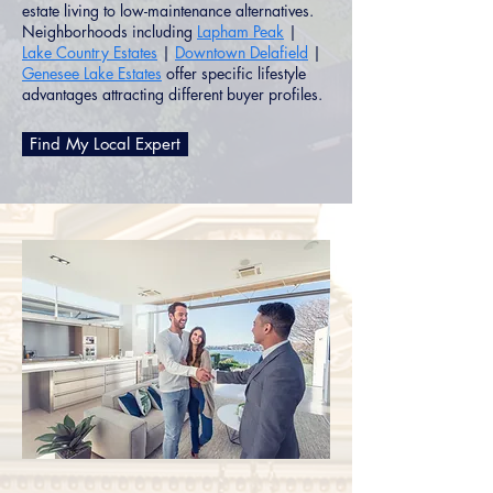
estate living to low-maintenance alternatives.
Neighborhoods including
Lapham Peak
|
Lake Country Estates
|
Downtown Delafield
|
Genesee Lake Estates
offer specific lifestyle
advantages attracting different buyer profiles.
Find My Local Expert