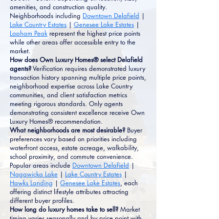
amenities, and construction quality.
Neighborhoods including
Downtown Delafield
|
Lake Country Estates
|
Genesee Lake Estates
|
Lapham Peak
represent the highest price points
while other areas offer accessible entry to the
market.
How does Own Luxury Homes® select Delafield
agents?
Verification requires demonstrated luxury
transaction history spanning multiple price points,
neighborhood expertise across Lake Country
communities, and client satisfaction metrics
meeting rigorous standards. Only agents
demonstrating consistent excellence receive Own
Luxury Homes® recommendation.
What neighborhoods are most desirable?
Buyer
preferences vary based on priorities including
waterfront access, estate acreage, walkability,
school proximity, and commute convenience.
Popular areas include
Downtown Delafield
|
Nagawicka Lake
|
Lake Country Estates
|
Hawks Landing
|
Genesee Lake Estates
, each
offering distinct lifestyle attributes attracting
different buyer profiles.
How long do luxury homes take to sell?
Market
timing varies seasonally and by price point with