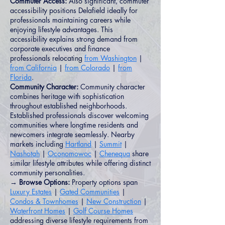
Commuter Access:
Also significant, commuter
accessibility positions Delafield ideally for
professionals maintaining careers while
enjoying lifestyle advantages. This
accessibility explains strong demand from
corporate executives and finance
professionals relocating
from Washington
|
from California
|
from Colorado
|
from
Florida
.
Community Character:
Community character
combines heritage with sophistication
throughout established neighborhoods.
Established professionals discover welcoming
communities where longtime residents and
newcomers integrate seamlessly. Nearby
markets including
Hartland
|
Summit
|
Nashotah
|
Oconomowoc
|
Chenequa
share
similar lifestyle attributes while offering distinct
community personalities.
→ Browse Options:
Property options span
Luxury Estates
|
Gated Communities
|
Condos & Townhomes
|
New Construction
|
Waterfront Homes
|
Golf Course Homes
addressing diverse lifestyle requirements from