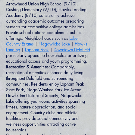
Arrowhead Union High School (9/10),
Cushing Elementary (9/10), Hawks Landing
Academy (8/10) consistently achieve
outstanding academic outcomes preparing
students for competitive college admissions.
Private school options complement public
offerings. Neighborhoods such as
Lake
Country Estates
|
Nagawicka Lake
|
Hawks
Landing
|
Lapham Peak
|
Downtown Delafield
particularly appeal to households prioritizing
educational access and youth programming.
Recreation & Amenities:
Comparably,
recreational amenities enhance daily living
throughout Delafield and surrounding
communities. Residents enjoy Lapham Peak
State Park, Naga-Waukee Park Ice Arena,
Hawks Inn Historical Society, Nagawicka
Lake offering year-round activities spanning
fitness, nature appreciation, and social
engagement. Country clubs and athletic
facilities provide social connectivity and
wellness opportunities attracting active
households.