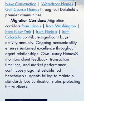
New Construction
|
Waterfront Homes
|
Golf Course Homes
throughout Delafield's
premier communities.
→ Migration Corridors:
Migration
corridors
from Illinois
|
from Washington
|
from New York
|
from Florida
|
from
Colorado
contribute significant buyer
activity annually. Ongoing accountability
ensures sustained excellence throughout
agent relationships. Own Luxury Homes®
monitors client feedback, transaction
timelines, and market performance
continuously against established
benchmarks. Agents failing to maintain
standards lose verification status protecting
future clients.
Connect