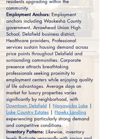
residents upgrading within the
community.
Employment Anchors:
Employment
anchors including Waukesha County
government, Arrowhead Union High
School, Delafield business district,
Healthcare providers, Professional
services sustain housing demand across
price points throughout Delafield and
surrounding communities. Corporate
presence attracts breathtaking
professionals seeking proximity to
employment centers while enjoying quality
of life advantages. Average days on
market for luxury properties varies
significantly by neighborhood, with
Downtown Delafield
|
Nagawicka Lake
|
Lake Country Estates
|
Hawks Landing
experiencing particularly strong demand
and competitive conditions.
Inventory Patterns:
Likewise, inventory
levels fluctuate seasonally with spring and