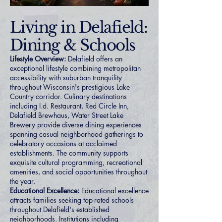
Living in Delafield:
Dining & Schools
Lifestyle Overview:
Delafield offers an
exceptional lifestyle combining metropolitan
accessibility with suburban tranquility
throughout Wisconsin's prestigious Lake
Country corridor. Culinary destinations
including I.d. Restaurant, Red Circle Inn,
Delafield Brewhaus, Water Street Lake
Brewery provide diverse dining experiences
spanning casual neighborhood gatherings to
celebratory occasions at acclaimed
establishments. The community supports
exquisite cultural programming, recreational
amenities, and social opportunities throughout
the year.
Educational Excellence:
Educational excellence
attracts families seeking top-rated schools
throughout Delafield's established
neighborhoods. Institutions including