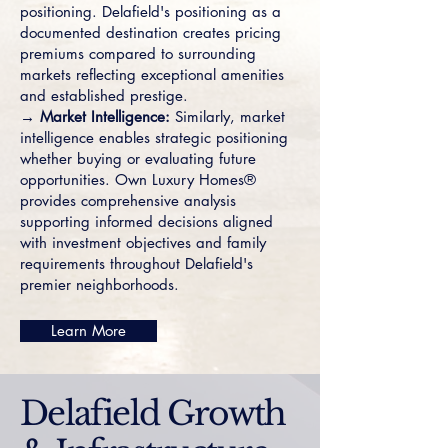
positioning. Delafield's positioning as a
documented destination creates pricing
premiums compared to surrounding
markets reflecting exceptional amenities
and established prestige.
→ Market Intelligence:
Similarly, market
intelligence enables strategic positioning
whether buying or evaluating future
opportunities. Own Luxury Homes®
provides comprehensive analysis
supporting informed decisions aligned
with investment objectives and family
requirements throughout Delafield's
premier neighborhoods.
Learn More
Delafield Growth