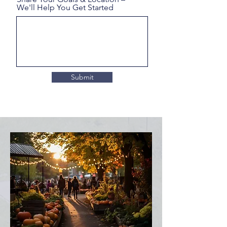
We'll Help You Get Started
Submit