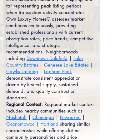
fall representing peak listing periods
when transaction activity concentrates.
Own Luxury Homes® assesses market
conditions continuously, providing
established professionals with current
absorption rates, price trends, competitive
intelligence, and strategic
recommendations. Neighborhoods
including
Downtown Delafield
|
Lake
Country Estates
|
Genesee Lake Estates
|
Hawks Landing
|
Lapham Peak
demonstrate consistent appreciation
driven by limited supply, sustained
demand, and quality construction
standards.
Regional Context:
Regional market context
includes nearby communities such as
Nashotah
|
Chenequa
|
Pewaukee
|
Oconomowoc
|
Hartland
sharing similar
characteristics while offering distinct
community personalities and price