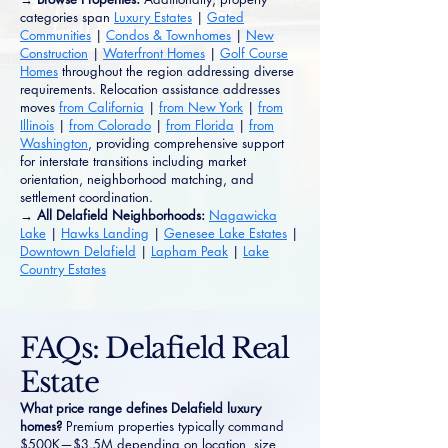
categories span
Luxury Estates
|
Gated
Communities
|
Condos & Townhomes
|
New
Construction
|
Waterfront Homes
|
Golf Course
Homes
throughout the region addressing diverse
requirements. Relocation assistance addresses
moves
from California
|
from New York
|
from
Illinois
|
from Colorado
|
from Florida
|
from
Washington
, providing comprehensive support
for interstate transitions including market
orientation, neighborhood matching, and
settlement coordination.
→ All Delafield Neighborhoods:
Nagawicka
Lake
|
Hawks Landing
|
Genesee Lake Estates
|
Downtown Delafield
|
Lapham Peak
|
Lake
Country Estates
FAQs: Delafield Real
Estate
What price range defines Delafield luxury
homes?
Premium properties typically command
$500K—$3.5M depending on location, size,