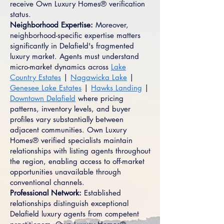
receive Own Luxury Homes® verification
status.
Neighborhood Expertise:
Moreover,
neighborhood-specific expertise matters
significantly in Delafield's fragmented
luxury market. Agents must understand
micro-market dynamics across
Lake
Country Estates
|
Nagawicka Lake
|
Genesee Lake Estates
|
Hawks Landing
|
Downtown Delafield
where pricing
patterns, inventory levels, and buyer
profiles vary substantially between
adjacent communities. Own Luxury
Homes® verified specialists maintain
relationships with listing agents throughout
the region, enabling access to off-market
opportunities unavailable through
conventional channels.
Professional Network:
Established
relationships distinguish exceptional
Delafield luxury agents from competent