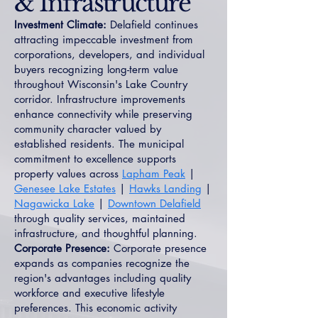
& Infrastructure
Investment Climate:
Delafield continues
attracting impeccable investment from
corporations, developers, and individual
buyers recognizing long-term value
throughout Wisconsin's Lake Country
corridor. Infrastructure improvements
enhance connectivity while preserving
community character valued by
established residents. The municipal
commitment to excellence supports
property values across
Lapham Peak
|
Genesee Lake Estates
|
Hawks Landing
|
Nagawicka Lake
|
Downtown Delafield
through quality services, maintained
infrastructure, and thoughtful planning.
Corporate Presence:
Corporate presence
expands as companies recognize the
region's advantages including quality
workforce and executive lifestyle
preferences. This economic activity