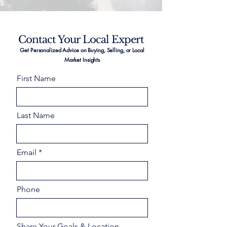
Contact Your Local Expert
Get Personalized Advice on Buying, Selling, or Local
Market Insights
First Name
Last Name
Email
Phone
Share Your Goals & Location –