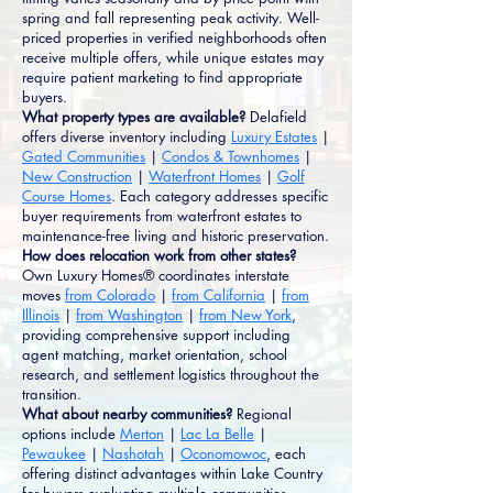
spring and fall representing peak activity. Well-
priced properties in verified neighborhoods often
receive multiple offers, while unique estates may
require patient marketing to find appropriate
buyers.
What property types are available?
Delafield
offers diverse inventory including
Luxury Estates
|
Gated Communities
|
Condos & Townhomes
|
New Construction
|
Waterfront Homes
|
Golf
Course Homes
. Each category addresses specific
buyer requirements from waterfront estates to
maintenance-free living and historic preservation.
How does relocation work from other states?
Own Luxury Homes® coordinates interstate
moves
from Colorado
|
from California
|
from
Illinois
|
from Washington
|
from New York
,
providing comprehensive support including
agent matching, market orientation, school
research, and settlement logistics throughout the
transition.
What about nearby communities?
Regional
options include
Merton
|
Lac La Belle
|
Pewaukee
|
Nashotah
|
Oconomowoc
, each
offering distinct advantages within Lake Country