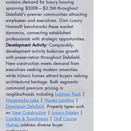
sustains demand for luxury housing
spanning $500K—$3.5M throughout
Delafield's premier communities attracting
employees and executives. Own Luxury
Homes® benchmarks these market
dynamics, connecting established
professionals with strategic opportunities.
Development Activity:
Comparably,
development activity balances growth
with preservation throughout Delafield.
New construction meets demand from
executives seeking modern amenities
while historic homes attract buyers valuing
architectural heritage. Both segments
command premium pricing in
neighborhoods including
Lapham Peak
|
Nagawicka Lake
|
Hawks Landing
|
Downtown Delafield
. Property types such
as
New Construction
|
Luxury Estates
|
Condos & Townhomes
|
Golf Course
Homes
address diverse buyer
preferences.