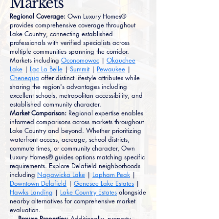
Markets
Regional Coverage:
Own Luxury Homes®
provides comprehensive coverage throughout
Lake Country, connecting established
professionals with verified specialists across
multiple communities spanning the corridor.
Markets including
Oconomowoc
|
Okauchee
Lake
|
Lac La Belle
|
Summit
|
Pewaukee
|
Chenequa
offer distinct lifestyle attributes while
sharing the region's advantages including
excellent schools, metropolitan accessibility, and
established community character.
Market Comparison:
Regional expertise enables
informed comparisons across markets throughout
Lake Country and beyond. Whether prioritizing
waterfront access, acreage, school districts,
commute times, or community character, Own
Luxury Homes® guides options matching specific
requirements. Explore Delafield neighborhoods
including
Nagawicka Lake
|
Lapham Peak
|
Downtown Delafield
|
Genesee Lake Estates
|
Hawks Landing
|
Lake Country Estates
alongside
nearby alternatives for comprehensive market
evaluation.
→ Browse Properties:
Additionally, property