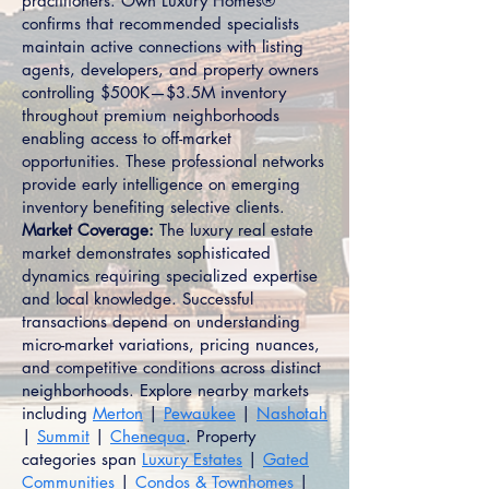
practitioners. Own Luxury Homes®
confirms that recommended specialists
maintain active connections with listing
agents, developers, and property owners
controlling $500K—$3.5M inventory
throughout premium neighborhoods
enabling access to off-market
opportunities. These professional networks
provide early intelligence on emerging
inventory benefiting selective clients.
Market Coverage:
The luxury real estate
market demonstrates sophisticated
dynamics requiring specialized expertise
and local knowledge. Successful
transactions depend on understanding
micro-market variations, pricing nuances,
and competitive conditions across distinct
neighborhoods. Explore nearby markets
including
Merton
|
Pewaukee
|
Nashotah
|
Summit
|
Chenequa
. Property
categories span
Luxury Estates
|
Gated
Communities
|
Condos & Townhomes
|