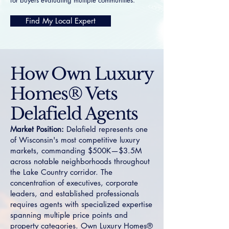
for buyers evaluating multiple communities.
Find My Local Expert
How Own Luxury
Homes® Vets
Delafield Agents
Market Position:
Delafield represents one
of Wisconsin's most competitive luxury
markets, commanding $500K—$3.5M
across notable neighborhoods throughout
the Lake Country corridor. The
concentration of executives, corporate
leaders, and established professionals
requires agents with specialized expertise
spanning multiple price points and
property categories. Own Luxury Homes®