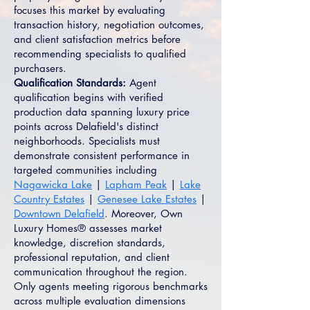
focuses this market by evaluating
transaction history, negotiation outcomes,
and client satisfaction metrics before
recommending specialists to qualified
purchasers.
Qualification Standards:
Agent
qualification begins with verified
production data spanning luxury price
points across Delafield's distinct
neighborhoods. Specialists must
demonstrate consistent performance in
targeted communities including
Nagawicka Lake
|
Lapham Peak
|
Lake
Country Estates
|
Genesee Lake Estates
|
Downtown Delafield
. Moreover, Own
Luxury Homes® assesses market
knowledge, discretion standards,
professional reputation, and client
communication throughout the region.
Only agents meeting rigorous benchmarks
across multiple evaluation dimensions