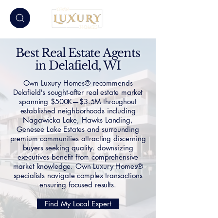
Best Real Estate Agents
in Delafield, WI
Own Luxury Homes® recommends
Delafield's sought-after real estate market
spanning $500K—$3.5M throughout
established neighborhoods including
Nagawicka Lake, Hawks Landing,
Genesee Lake Estates and surrounding
premium communities attracting discerning
buyers seeking quality. downsizing
executives benefit from comprehensive
market knowledge. Own Luxury Homes®
specialists navigate complex transactions
ensuring focused results.
Find My Local Expert