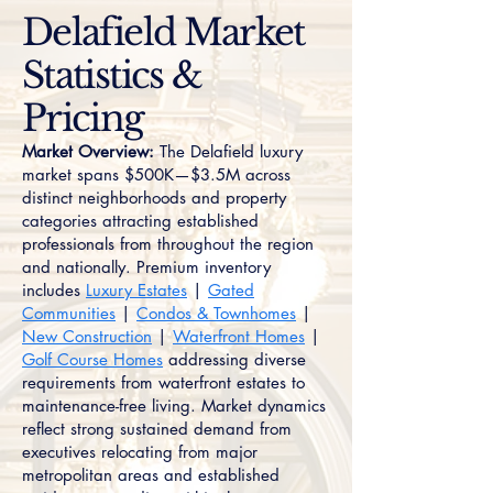
Delafield Market
Statistics &
Pricing
Market Overview:
The Delafield luxury
market spans $500K—$3.5M across
distinct neighborhoods and property
categories attracting established
professionals from throughout the region
and nationally. Premium inventory
includes
Luxury Estates
|
Gated
Communities
|
Condos & Townhomes
|
New Construction
|
Waterfront Homes
|
Golf Course Homes
addressing diverse
requirements from waterfront estates to
maintenance-free living. Market dynamics
reflect strong sustained demand from
executives relocating from major
metropolitan areas and established