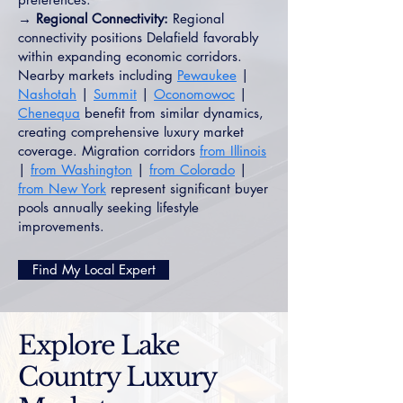
→ Regional Connectivity:
Regional
connectivity positions Delafield favorably
within expanding economic corridors.
Nearby markets including
Pewaukee
|
Nashotah
|
Summit
|
Oconomowoc
|
Chenequa
benefit from similar dynamics,
creating comprehensive luxury market
coverage. Migration corridors
from Illinois
|
from Washington
|
from Colorado
|
from New York
represent significant buyer
pools annually seeking lifestyle
improvements.
Find My Local Expert
Explore Lake
Country Luxury