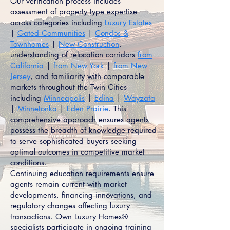
Our verification process includes
assessment of property type expertise
across categories including
Luxury Estates
|
Gated Communities
|
Condos &
Townhomes
|
New Construction
,
understanding of relocation corridors
from
California
|
from New York
|
from New
Jersey
, and familiarity with comparable
markets throughout the Twin Cities
including
Minneapolis
|
Edina
|
Wayzata
|
Minnetonka
|
Eden Prairie
. This
comprehensive approach ensures agents
possess the breadth of knowledge required
to serve sophisticated buyers seeking
optimal outcomes in competitive market
conditions.
Continuing education requirements ensure
agents remain current with market
developments, financing innovations, and
regulatory changes affecting luxury
transactions. Own Luxury Homes®
specialists participate in ongoing training