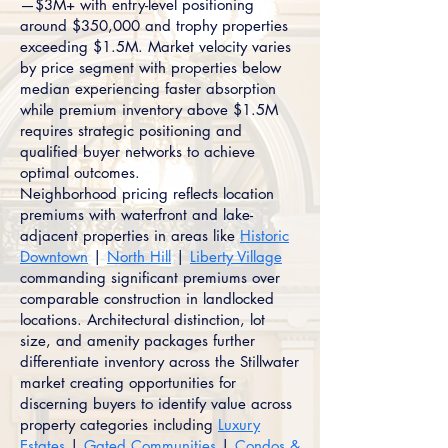
—$3M+ with entry-level positioning
around $350,000 and trophy properties
exceeding $1.5M. Market velocity varies
by price segment with properties below
median experiencing faster absorption
while premium inventory above $1.5M
requires strategic positioning and
qualified buyer networks to achieve
optimal outcomes.
Neighborhood pricing reflects location
premiums with waterfront and lake-
adjacent properties in areas like
Historic
Downtown
|
North Hill
|
Liberty Village
commanding significant premiums over
comparable construction in landlocked
locations. Architectural distinction, lot
size, and amenity packages further
differentiate inventory across the Stillwater
market creating opportunities for
discerning buyers to identify value across
property categories including
Luxury
Estates
|
Gated Communities
|
Condos &