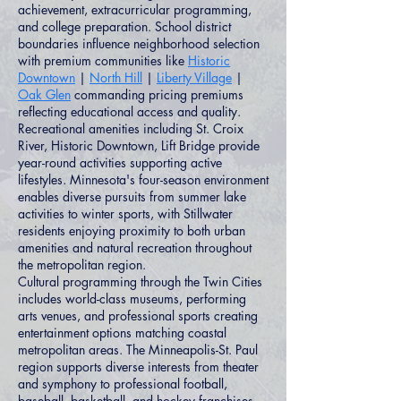
achievement, extracurricular programming,
and college preparation. School district
boundaries influence neighborhood selection
with premium communities like
Historic
Downtown
|
North Hill
|
Liberty Village
|
Oak Glen
commanding pricing premiums
reflecting educational access and quality.
Recreational amenities including St. Croix
River, Historic Downtown, Lift Bridge provide
year-round activities supporting active
lifestyles. Minnesota's four-season environment
enables diverse pursuits from summer lake
activities to winter sports, with Stillwater
residents enjoying proximity to both urban
amenities and natural recreation throughout
the metropolitan region.
Cultural programming through the Twin Cities
includes world-class museums, performing
arts venues, and professional sports creating
entertainment options matching coastal
metropolitan areas. The Minneapolis-St. Paul
region supports diverse interests from theater
and symphony to professional football,
baseball, basketball, and hockey franchises.