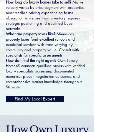
How long do luxury homes take to sell?
Market
velocity varies by price segment with properties
near median pricing experiencing faster
absorption while premium inventory requires
strategic positioning and qualified buyer
networks.
What are property taxes like?
Minnesota
property taxes fund excellent schools and
municipal services with rates varying by
community and property value. Consult with
specialists for specific assessments.
How do I find the right agent?
Own Luxury
Homes® connects qualified buyers with verified
luxury specialists possessing documented
expertise, proven negotiation outcomes, and
comprehensive market knowledge throughout
Stillwater.
Find My Local Expert
How Own Luxury