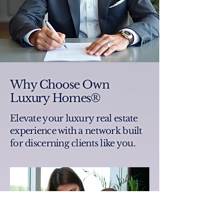
Why Choose Own
Luxury Homes®
Elevate your luxury real estate
experience with a network built
for discerning clients like you.