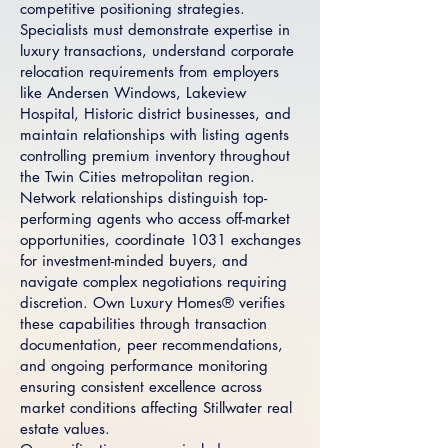
competitive positioning strategies.
Specialists must demonstrate expertise in
luxury transactions, understand corporate
relocation requirements from employers
like Andersen Windows, Lakeview
Hospital, Historic district businesses, and
maintain relationships with listing agents
controlling premium inventory throughout
the Twin Cities metropolitan region.
Network relationships distinguish top-
performing agents who access off-market
opportunities, coordinate 1031 exchanges
for investment-minded buyers, and
navigate complex negotiations requiring
discretion. Own Luxury Homes® verifies
these capabilities through transaction
documentation, peer recommendations,
and ongoing performance monitoring
ensuring consistent excellence across
market conditions affecting Stillwater real
estate values.