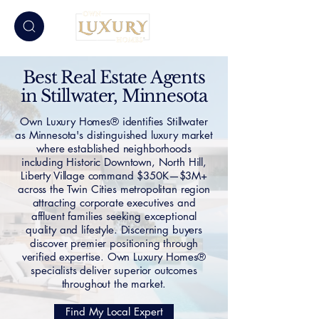
Best Real Estate Agents
in Stillwater, Minnesota
Own Luxury Homes® identifies Stillwater
as Minnesota's distinguished luxury market
where established neighborhoods
including Historic Downtown, North Hill,
Liberty Village command $350K—$3M+
across the Twin Cities metropolitan region
attracting corporate executives and
affluent families seeking exceptional
quality and lifestyle. Discerning buyers
discover premier positioning through
verified expertise. Own Luxury Homes®
specialists deliver superior outcomes
throughout the market.
Find My Local Expert