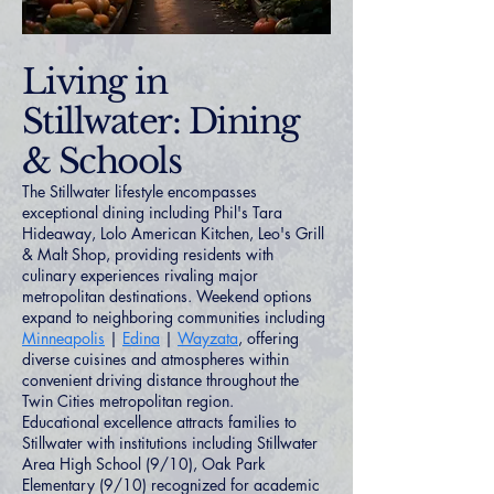
Living in
Stillwater: Dining
& Schools
The Stillwater lifestyle encompasses
exceptional dining including Phil's Tara
Hideaway, Lolo American Kitchen, Leo's Grill
& Malt Shop, providing residents with
culinary experiences rivaling major
metropolitan destinations. Weekend options
expand to neighboring communities including
Minneapolis
|
Edina
|
Wayzata
, offering
diverse cuisines and atmospheres within
convenient driving distance throughout the
Twin Cities metropolitan region.
Educational excellence attracts families to
Stillwater with institutions including Stillwater
Area High School (9/10), Oak Park
Elementary (9/10) recognized for academic