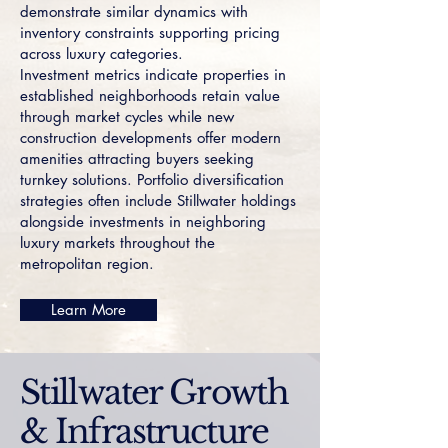
demonstrate similar dynamics with
inventory constraints supporting pricing
across luxury categories.
Investment metrics indicate properties in
established neighborhoods retain value
through market cycles while new
construction developments offer modern
amenities attracting buyers seeking
turnkey solutions. Portfolio diversification
strategies often include Stillwater holdings
alongside investments in neighboring
luxury markets throughout the
metropolitan region.
Learn More
Stillwater Growth
& Infrastructure