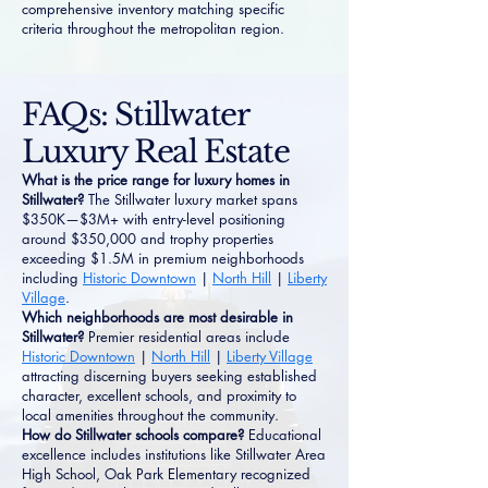
comprehensive inventory matching specific
criteria throughout the metropolitan region.
FAQs: Stillwater
Luxury Real Estate
What is the price range for luxury homes in
Stillwater?
The Stillwater luxury market spans
$350K—$3M+ with entry-level positioning
around $350,000 and trophy properties
exceeding $1.5M in premium neighborhoods
including
Historic Downtown
|
North Hill
|
Liberty
Village
.
Which neighborhoods are most desirable in
Stillwater?
Premier residential areas include
Historic Downtown
|
North Hill
|
Liberty Village
attracting discerning buyers seeking established
character, excellent schools, and proximity to
local amenities throughout the community.
How do Stillwater schools compare?
Educational
excellence includes institutions like Stillwater Area
High School, Oak Park Elementary recognized