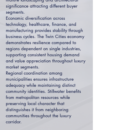
significance attracting different buyer
segments.
Economic diversification across
technology, healthcare, finance, and
manufacturing provides stability through
business cycles. The Twin Cities economy
demonstrates resilience compared to
regions dependent on single industries,
supporting consistent housing demand
and value appreciation throughout luxury
market segments.
Regional coordination among
municipalities ensures infrastructure
adequacy while maintaining distinct
community identities. Stillwater benefits
from metropolitan resources while
preserving local character that
distinguishes it from neighboring
communities throughout the luxury
corridor.