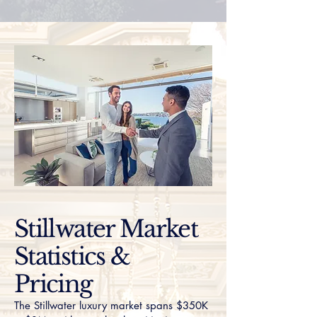
Stillwater Market
Statistics &
Pricing
The Stillwater luxury market spans $350K