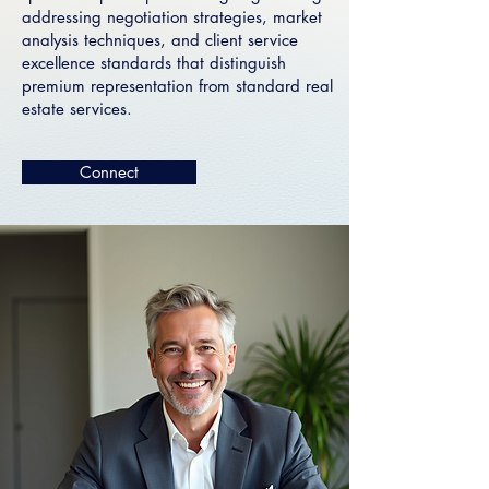
addressing negotiation strategies, market
analysis techniques, and client service
excellence standards that distinguish
premium representation from standard real
estate services.
Connect