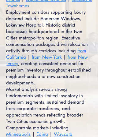
Townhomes
.
Employment corridors supporting luxury
demand include Andersen Windows,
Lakeview Hospital, Historic district
businesses headquartered in the Twin
Cities metropolitan region. Executive
compensation packages drive relocation
activity through corridors including
from
California
|
from New York
|
from New
Jersey
, creating consistent demand for
premium inventory throughout established
neighborhoods and new construction
developments.
Market analysis reveals strong
fundamentals with limited inventory in
premium segments, sustained demand
from corporate transferees, and
appreciation trends reflecting broader
Twin Cities economic growth.
Comparable markets including
Minneapolis
|
Edina
|
Wayzata