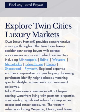
Find My Local Expert
Explore Twin Cities
Luxury Markets
Own Luxury Homes® provides comprehensive
coverage throughout the Twin Cities luxury
corridor connecting buyers with optimal
opportunities across established communities
including
Minneapolis
|
Edina
|
Wayzata
|
Minnetonka
|
Eden Prairie
|
Orono
|
Shorewood
|
Plymouth
. Regional expertise
enables comparative analysis helping discerning
purchasers identify neighborhoods matching
specific lifestyle requirements and investment
objectives.
Lake Minnetonka communities attract buyers
seeking waterfront living with premium properties
commanding significant values for deep water
access and sunset exposures. The western
suburbs including Wayzata, Orono, and Tonka