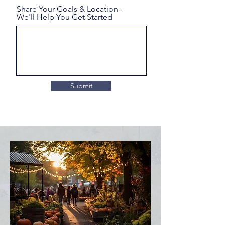
Share Your Goals & Location –
We'll Help You Get Started
Submit