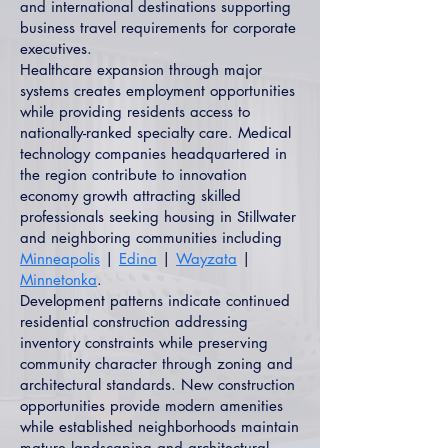
and international destinations supporting
business travel requirements for corporate
executives.
Healthcare expansion through major
systems creates employment opportunities
while providing residents access to
nationally-ranked specialty care. Medical
technology companies headquartered in
the region contribute to innovation
economy growth attracting skilled
professionals seeking housing in Stillwater
and neighboring communities including
Minneapolis
|
Edina
|
Wayzata
|
Minnetonka
.
Development patterns indicate continued
residential construction addressing
inventory constraints while preserving
community character through zoning and
architectural standards. New construction
opportunities provide modern amenities
while established neighborhoods maintain
mature landscaping and architectural