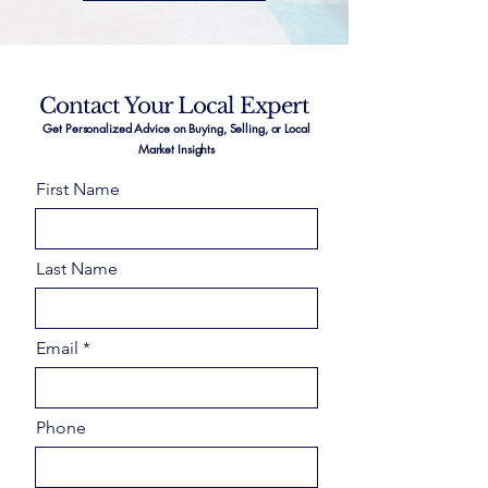
Contact Your Local Expert
Get Personalized Advice on Buying, Selling, or Local
Market Insights
First Name
Last Name
Email
Phone