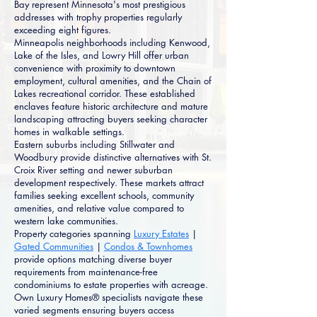
Bay represent Minnesota's most prestigious
addresses with trophy properties regularly
exceeding eight figures.
Minneapolis neighborhoods including Kenwood,
Lake of the Isles, and Lowry Hill offer urban
convenience with proximity to downtown
employment, cultural amenities, and the Chain of
Lakes recreational corridor. These established
enclaves feature historic architecture and mature
landscaping attracting buyers seeking character
homes in walkable settings.
Eastern suburbs including Stillwater and
Woodbury provide distinctive alternatives with St.
Croix River setting and newer suburban
development respectively. These markets attract
families seeking excellent schools, community
amenities, and relative value compared to
western lake communities.
Property categories spanning
Luxury Estates
|
Gated Communities
|
Condos & Townhomes
provide options matching diverse buyer
requirements from maintenance-free
condominiums to estate properties with acreage.
Own Luxury Homes® specialists navigate these
varied segments ensuring buyers access