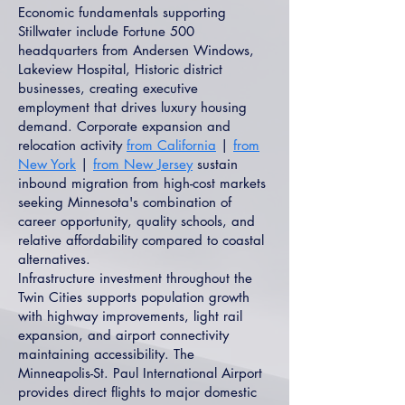
Economic fundamentals supporting
Stillwater include Fortune 500
headquarters from Andersen Windows,
Lakeview Hospital, Historic district
businesses, creating executive
employment that drives luxury housing
demand. Corporate expansion and
relocation activity
from California
|
from
New York
|
from New Jersey
sustain
inbound migration from high-cost markets
seeking Minnesota's combination of
career opportunity, quality schools, and
relative affordability compared to coastal
alternatives.
Infrastructure investment throughout the
Twin Cities supports population growth
with highway improvements, light rail
expansion, and airport connectivity
maintaining accessibility. The
Minneapolis-St. Paul International Airport
provides direct flights to major domestic