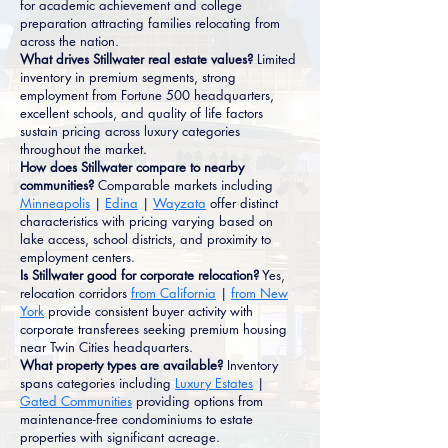
for academic achievement and college
preparation attracting families relocating from
across the nation.
What drives Stillwater real estate values?
Limited
inventory in premium segments, strong
employment from Fortune 500 headquarters,
excellent schools, and quality of life factors
sustain pricing across luxury categories
throughout the market.
How does Stillwater compare to nearby
communities?
Comparable markets including
Minneapolis
|
Edina
|
Wayzata
offer distinct
characteristics with pricing varying based on
lake access, school districts, and proximity to
employment centers.
Is Stillwater good for corporate relocation?
Yes,
relocation corridors
from California
|
from New
York
provide consistent buyer activity with
corporate transferees seeking premium housing
near Twin Cities headquarters.
What property types are available?
Inventory
spans categories including
Luxury Estates
|
Gated Communities
providing options from
maintenance-free condominiums to estate
properties with significant acreage.