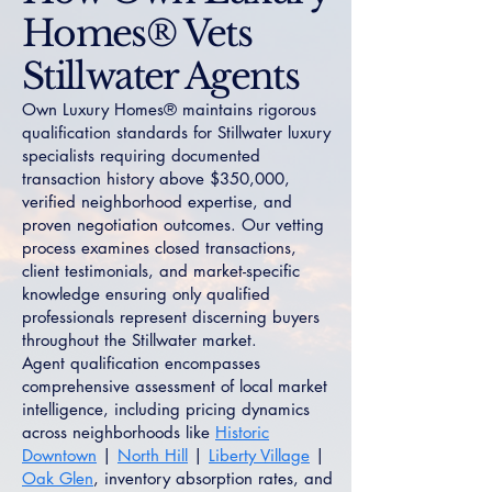
Homes® Vets
Stillwater Agents
Own Luxury Homes® maintains rigorous
qualification standards for Stillwater luxury
specialists requiring documented
transaction history above $350,000,
verified neighborhood expertise, and
proven negotiation outcomes. Our vetting
process examines closed transactions,
client testimonials, and market-specific
knowledge ensuring only qualified
professionals represent discerning buyers
throughout the Stillwater market.
Agent qualification encompasses
comprehensive assessment of local market
intelligence, including pricing dynamics
across neighborhoods like
Historic
Downtown
|
North Hill
|
Liberty Village
|
Oak Glen
, inventory absorption rates, and