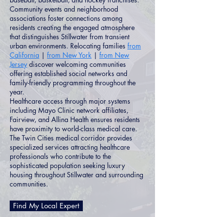
Community events and neighborhood
associations foster connections among
residents creating the engaged atmosphere
that distinguishes Stillwater from transient
urban environments. Relocating families
from
California
|
from New York
|
from New
Jersey
discover welcoming communities
offering established social networks and
family-friendly programming throughout the
year.
Healthcare access through major systems
including Mayo Clinic network affiliates,
Fairview, and Allina Health ensures residents
have proximity to world-class medical care.
The Twin Cities medical corridor provides
specialized services attracting healthcare
professionals who contribute to the
sophisticated population seeking luxury
housing throughout Stillwater and surrounding
communities.
Find My Local Expert