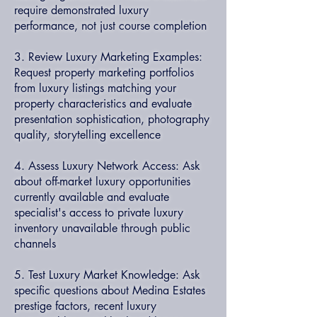
require demonstrated luxury
performance, not just course completion
3. Review Luxury Marketing Examples:
Request property marketing portfolios
from luxury listings matching your
property characteristics and evaluate
presentation sophistication, photography
quality, storytelling excellence
4. Assess Luxury Network Access: Ask
about off-market luxury opportunities
currently available and evaluate
specialist's access to private luxury
inventory unavailable through public
channels
5. Test Luxury Market Knowledge: Ask
specific questions about Medina Estates
prestige factors, recent luxury