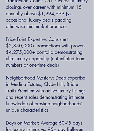
Transaction Count: 75+ successful luxury
closings over career with minimum 15
annually above $1,994,999 (vs.
occasional luxury deals padding
otherwise mid-market practice)
Price Point Expertise: Consistent
$2,850,000+ transactions with proven
$4,275,000+ portfolio demonstrating
ultra-luxury capability (not inflated team
numbers or one-time deals)
Neighborhood Mastery: Deep expertise
in Medina Estates, Clyde Hill, Bridle
Trails Premium with active luxury listings
and recent sales demonstrating intimate
knowledge of prestige neighborhoods'
unique characteristics
Days on Market: Average 60-75 days
for luxury listings vs. 95+ day Bellevue