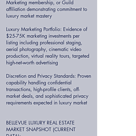
Marketing membership, or Guild
affiliation demonstrating commitment to
luxury market mastery
Luxury Marketing Portfolio: Evidence of
$25-75K marketing investments per
listing including professional staging,
aerial photography, cinematic video
production, virtual reality tours, targeted
high-net-worth advertising
Discretion and Privacy Standards: Proven
capability handling confidential
transactions, high-profile clients, off-
market deals, and sophisticated privacy
requirements expected in luxury market
BELLEVUE LUXURY REAL ESTATE
MARKET SNAPSHOT (CURRENT