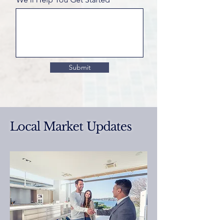
Submit
Local Market Updates