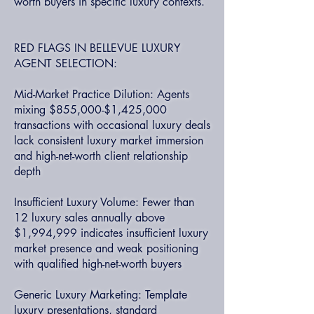
worth buyers in specific luxury contexts.
RED FLAGS IN BELLEVUE LUXURY
AGENT SELECTION:
Mid-Market Practice Dilution: Agents
mixing $855,000-$1,425,000
transactions with occasional luxury deals
lack consistent luxury market immersion
and high-net-worth client relationship
depth
Insufficient Luxury Volume: Fewer than
12 luxury sales annually above
$1,994,999 indicates insufficient luxury
market presence and weak positioning
with qualified high-net-worth buyers
Generic Luxury Marketing: Template
luxury presentations, standard