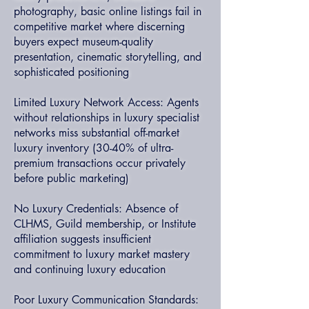
photography, basic online listings fail in
competitive market where discerning
buyers expect museum-quality
presentation, cinematic storytelling, and
sophisticated positioning
Limited Luxury Network Access: Agents
without relationships in luxury specialist
networks miss substantial off-market
luxury inventory (30-40% of ultra-
premium transactions occur privately
before public marketing)
No Luxury Credentials: Absence of
CLHMS, Guild membership, or Institute
affiliation suggests insufficient
commitment to luxury market mastery
and continuing luxury education
Poor Luxury Communication Standards: