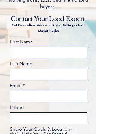
involving trusts, LLCs, and international
buyers.
Contact Your Local Expert
Get Personalized Advice on Buying, Selling, or Local
Market Insights
First Name
Last Name
Email
Phone
Share Your Goals & Location –
We'll Help You Get Started