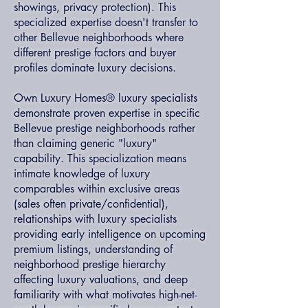
showings, privacy protection). This
specialized expertise doesn't transfer to
other Bellevue neighborhoods where
different prestige factors and buyer
profiles dominate luxury decisions.
Own Luxury Homes® luxury specialists
demonstrate proven expertise in specific
Bellevue prestige neighborhoods rather
than claiming generic "luxury"
capability. This specialization means
intimate knowledge of luxury
comparables within exclusive areas
(sales often private/confidential),
relationships with luxury specialists
providing early intelligence on upcoming
premium listings, understanding of
neighborhood prestige hierarchy
affecting luxury valuations, and deep
familiarity with what motivates high-net-