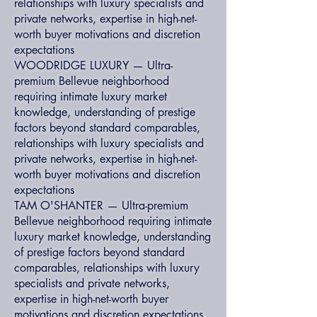
relationships with luxury specialists and
private networks, expertise in high-net-
worth buyer motivations and discretion
expectations
WOODRIDGE LUXURY — Ultra-
premium Bellevue neighborhood
requiring intimate luxury market
knowledge, understanding of prestige
factors beyond standard comparables,
relationships with luxury specialists and
private networks, expertise in high-net-
worth buyer motivations and discretion
expectations
TAM O'SHANTER — Ultra-premium
Bellevue neighborhood requiring intimate
luxury market knowledge, understanding
of prestige factors beyond standard
comparables, relationships with luxury
specialists and private networks,
expertise in high-net-worth buyer
motivations and discretion expectations