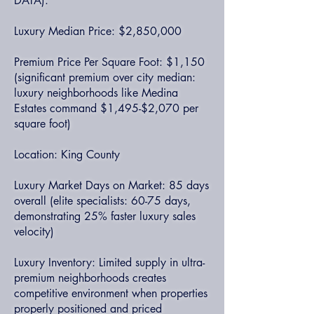
DATA):
Luxury Median Price: $2,850,000
Premium Price Per Square Foot: $1,150
(significant premium over city median:
luxury neighborhoods like Medina
Estates command $1,495-$2,070 per
square foot)
Location: King County
Luxury Market Days on Market: 85 days
overall (elite specialists: 60-75 days,
demonstrating 25% faster luxury sales
velocity)
Luxury Inventory: Limited supply in ultra-
premium neighborhoods creates
competitive environment when properties
properly positioned and priced