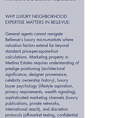
WHY LUXURY NEIGHBORHOOD
EXPERTISE MATTERS IN BELLEVUE:
General agents cannot navigate
Bellevue's luxury micro-markets where
valuation factors extend far beyond
standard price-per-square-foot
calculations. Marketing property in
Medina Estates requires understanding of
prestige positioning (architectural
significance, designer provenance,
celebrity ownership history), luxury
buyer psychology (lifestyle aspiration,
privacy requirements, wealth signaling),
sophisticated marketing channels (luxury
publications, private networks,
international reach), and discretion
protocols (off-market testing, confidential