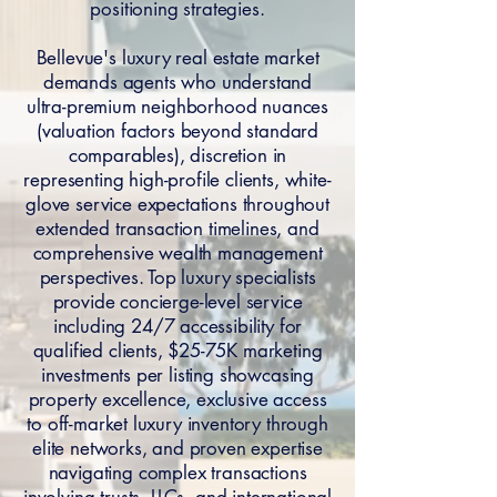
positioning strategies.
Bellevue's luxury real estate market
demands agents who understand
ultra-premium neighborhood nuances
(valuation factors beyond standard
comparables), discretion in
representing high-profile clients, white-
glove service expectations throughout
extended transaction timelines, and
comprehensive wealth management
perspectives. Top luxury specialists
provide concierge-level service
including 24/7 accessibility for
qualified clients, $25-75K marketing
investments per listing showcasing
property excellence, exclusive access
to off-market luxury inventory through
elite networks, and proven expertise
navigating complex transactions