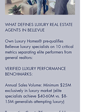
WHAT DEFINES LUXURY REAL ESTATE
AGENTS IN BELLEVUE
Own Luxury Homes® pre-qualifies
Bellevue luxury specialists on 10 critical
metrics separating elite performers from
general realtors:
VERIFIED LUXURY PERFORMANCE
BENCHMARKS:
Annual Sales Volume: Minimum $25M
exclusively in luxury market (elite
specialists achieve $40-60M vs. $8-
15M generalists attempting luxury)