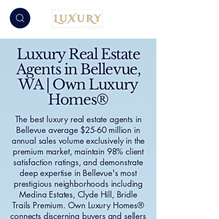
Luxury Real Estate
Agents in Bellevue,
WA | Own Luxury
Homes®
The best luxury real estate agents in
Bellevue average $25-60 million in
annual sales volume exclusively in the
premium market, maintain 98% client
satisfaction ratings, and demonstrate
deep expertise in Bellevue's most
prestigious neighborhoods including
Medina Estates, Clyde Hill, Bridle
Trails Premium. Own Luxury Homes®
connects discerning buyers and sellers