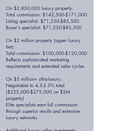
On $2,850,000 luxury property:
Total commission: $142,500-$171,000
Listing specialist: $71,250-$85,500
Buyer's specialist: $71,250-$85,500
On $2 million property (upper luxury
tier):
Total commission: $100,000-$120,000
Reflects sophisticated marketing
requirements and extended sales cycles
On $5 million+ ultra-luxury:
Negotiable to 4.5-5.5% total
($225,000-$275,000 on $5M
property)
Elite specialists earn full commission
through superior results and extensive
luxury networks
Additional luxury seller investments: