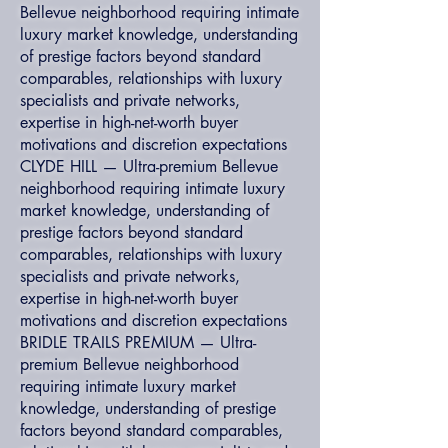
Bellevue neighborhood requiring intimate
luxury market knowledge, understanding
of prestige factors beyond standard
comparables, relationships with luxury
specialists and private networks,
expertise in high-net-worth buyer
motivations and discretion expectations
CLYDE HILL — Ultra-premium Bellevue
neighborhood requiring intimate luxury
market knowledge, understanding of
prestige factors beyond standard
comparables, relationships with luxury
specialists and private networks,
expertise in high-net-worth buyer
motivations and discretion expectations
BRIDLE TRAILS PREMIUM — Ultra-
premium Bellevue neighborhood
requiring intimate luxury market
knowledge, understanding of prestige
factors beyond standard comparables,