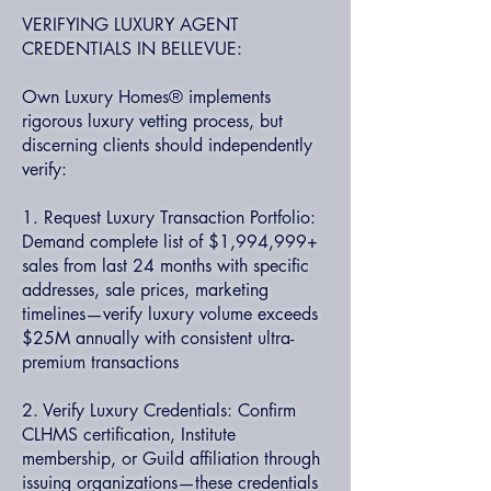
VERIFYING LUXURY AGENT
CREDENTIALS IN BELLEVUE:
Own Luxury Homes® implements
rigorous luxury vetting process, but
discerning clients should independently
verify:
1. Request Luxury Transaction Portfolio:
Demand complete list of $1,994,999+
sales from last 24 months with specific
addresses, sale prices, marketing
timelines—verify luxury volume exceeds
$25M annually with consistent ultra-
premium transactions
2. Verify Luxury Credentials: Confirm
CLHMS certification, Institute
membership, or Guild affiliation through
issuing organizations—these credentials