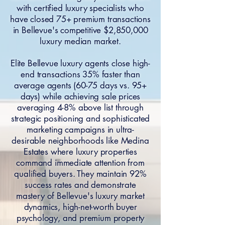
with certified luxury specialists who
have closed 75+ premium transactions
in Bellevue's competitive $2,850,000
luxury median market.
Elite Bellevue luxury agents close high-
end transactions 35% faster than
average agents (60-75 days vs. 95+
days) while achieving sale prices
averaging 4-8% above list through
strategic positioning and sophisticated
marketing campaigns in ultra-
desirable neighborhoods like Medina
Estates where luxury properties
command immediate attention from
qualified buyers. They maintain 92%
success rates and demonstrate
mastery of Bellevue's luxury market
dynamics, high-net-worth buyer
psychology, and premium property