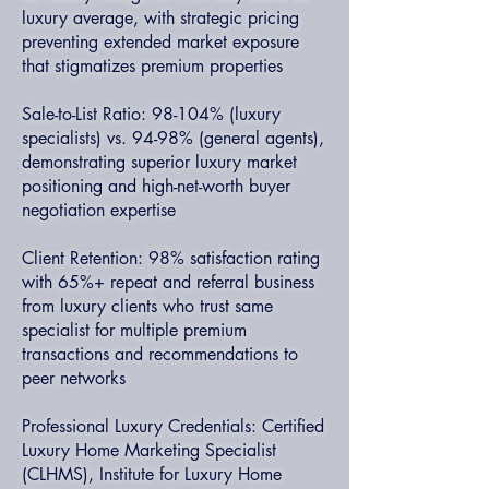
luxury average, with strategic pricing
preventing extended market exposure
that stigmatizes premium properties
Sale-to-List Ratio: 98-104% (luxury
specialists) vs. 94-98% (general agents),
demonstrating superior luxury market
positioning and high-net-worth buyer
negotiation expertise
Client Retention: 98% satisfaction rating
with 65%+ repeat and referral business
from luxury clients who trust same
specialist for multiple premium
transactions and recommendations to
peer networks
Professional Luxury Credentials: Certified
Luxury Home Marketing Specialist
(CLHMS), Institute for Luxury Home