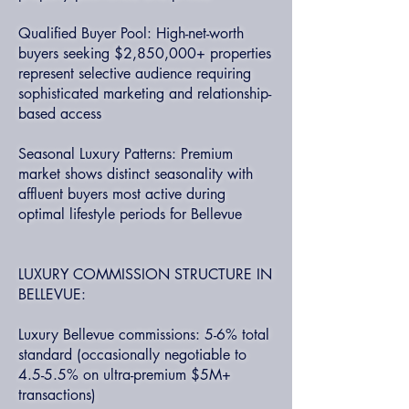
Qualified Buyer Pool: High-net-worth
buyers seeking $2,850,000+ properties
represent selective audience requiring
sophisticated marketing and relationship-
based access
Seasonal Luxury Patterns: Premium
market shows distinct seasonality with
affluent buyers most active during
optimal lifestyle periods for Bellevue
LUXURY COMMISSION STRUCTURE IN
BELLEVUE:
Luxury Bellevue commissions: 5-6% total
standard (occasionally negotiable to
4.5-5.5% on ultra-premium $5M+
transactions)