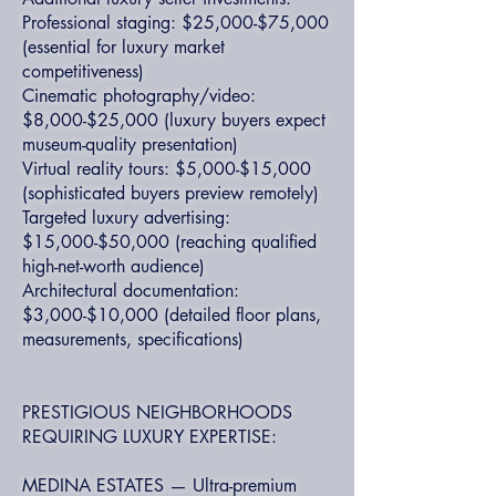
Professional staging: $25,000-$75,000
(essential for luxury market
competitiveness)
Cinematic photography/video:
$8,000-$25,000 (luxury buyers expect
museum-quality presentation)
Virtual reality tours: $5,000-$15,000
(sophisticated buyers preview remotely)
Targeted luxury advertising:
$15,000-$50,000 (reaching qualified
high-net-worth audience)
Architectural documentation:
$3,000-$10,000 (detailed floor plans,
measurements, specifications)
PRESTIGIOUS NEIGHBORHOODS
REQUIRING LUXURY EXPERTISE:
MEDINA ESTATES — Ultra-premium