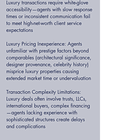
Luxury transactions require white-glove
accessibility—agents with slow response
times or inconsistent communication fail
to meet high-net-worth client service
expectations
Luxury Pricing Inexperience: Agents
unfamiliar with prestige factors beyond
comparables (architectural significance,
designer provenance, celebrity history)
misprice luxury properties causing
extended market time or undervaluation
Transaction Complexity Limitations:
Luxury deals often involve trusts, LLCs,
international buyers, complex financing
—agents lacking experience with
sophisticated structures create delays
and complications