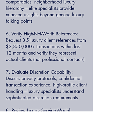
comparables, neighborhood luxury
hierarchy—elite specialists provide
nuanced insights beyond generic luxury
talking points
6. Verify High-Net-Worth References:
Request 3-5 luxury client references from
$2,850,000+ transactions within last
12 months and verify they represent
actual clients (not professional contacts)
7. Evaluate Discretion Capability:
Discuss privacy protocols, confidential
transaction experience, high-profile client
handling—luxury specialists understand
sophisticated discretion requirements
8. Review Luxury Service Model:
Understand team structure, accessibility
commitments, luxury concierge services
—elite specialists provide white-glove