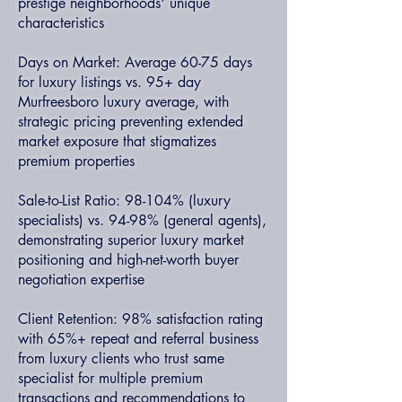
prestige neighborhoods' unique
characteristics
Days on Market: Average 60-75 days
for luxury listings vs. 95+ day
Murfreesboro luxury average, with
strategic pricing preventing extended
market exposure that stigmatizes
premium properties
Sale-to-List Ratio: 98-104% (luxury
specialists) vs. 94-98% (general agents),
demonstrating superior luxury market
positioning and high-net-worth buyer
negotiation expertise
Client Retention: 98% satisfaction rating
with 65%+ repeat and referral business
from luxury clients who trust same
specialist for multiple premium
transactions and recommendations to