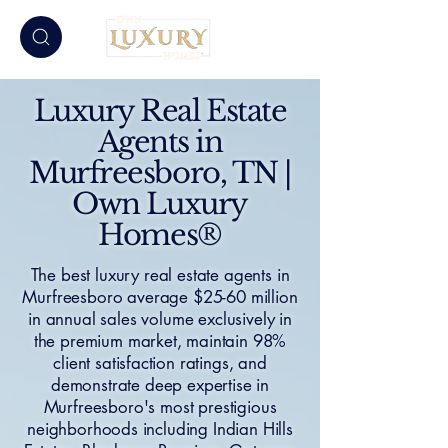
Luxury Real Estate
Agents in
Murfreesboro, TN |
Own Luxury
Homes®
The best luxury real estate agents in
Murfreesboro average $25-60 million
in annual sales volume exclusively in
the premium market, maintain 98%
client satisfaction ratings, and
demonstrate deep expertise in
Murfreesboro's most prestigious
neighborhoods including Indian Hills