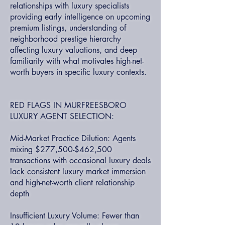
relationships with luxury specialists
providing early intelligence on upcoming
premium listings, understanding of
neighborhood prestige hierarchy
affecting luxury valuations, and deep
familiarity with what motivates high-net-
worth buyers in specific luxury contexts.
RED FLAGS IN MURFREESBORO
LUXURY AGENT SELECTION:
Mid-Market Practice Dilution: Agents
mixing $277,500-$462,500
transactions with occasional luxury deals
lack consistent luxury market immersion
and high-net-worth client relationship
depth
Insufficient Luxury Volume: Fewer than