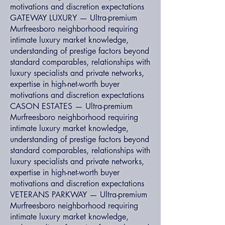
motivations and discretion expectations
GATEWAY LUXURY — Ultra-premium
Murfreesboro neighborhood requiring
intimate luxury market knowledge,
understanding of prestige factors beyond
standard comparables, relationships with
luxury specialists and private networks,
expertise in high-net-worth buyer
motivations and discretion expectations
CASON ESTATES — Ultra-premium
Murfreesboro neighborhood requiring
intimate luxury market knowledge,
understanding of prestige factors beyond
standard comparables, relationships with
luxury specialists and private networks,
expertise in high-net-worth buyer
motivations and discretion expectations
VETERANS PARKWAY — Ultra-premium
Murfreesboro neighborhood requiring
intimate luxury market knowledge,