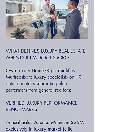
WHAT DEFINES LUXURY REAL ESTATE
AGENTS IN MURFREESBORO
Own Luxury Homes® pre-qualifies
Murfreesboro luxury specialists on 10
critical metrics separating elite
performers from general realtors:
VERIFIED LUXURY PERFORMANCE
BENCHMARKS:
Annual Sales Volume: Minimum $25M
exclusively in luxury market (elite