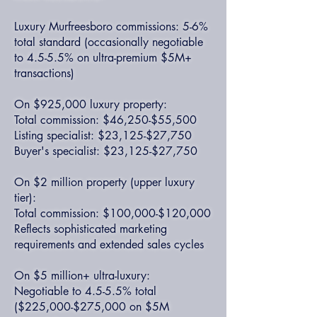
Luxury Murfreesboro commissions: 5-6%
total standard (occasionally negotiable
to 4.5-5.5% on ultra-premium $5M+
transactions)
On $925,000 luxury property:
Total commission: $46,250-$55,500
Listing specialist: $23,125-$27,750
Buyer's specialist: $23,125-$27,750
On $2 million property (upper luxury
tier):
Total commission: $100,000-$120,000
Reflects sophisticated marketing
requirements and extended sales cycles
On $5 million+ ultra-luxury:
Negotiable to 4.5-5.5% total
($225,000-$275,000 on $5M