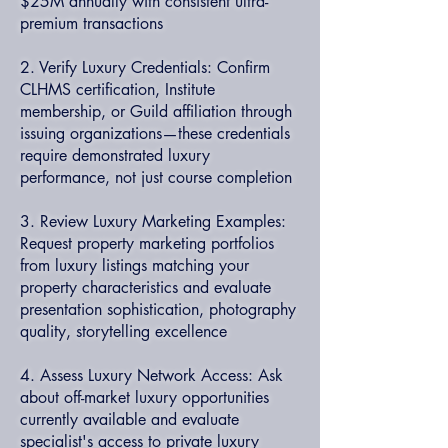
$25M annually with consistent ultra-
premium transactions
2. Verify Luxury Credentials: Confirm
CLHMS certification, Institute
membership, or Guild affiliation through
issuing organizations—these credentials
require demonstrated luxury
performance, not just course completion
3. Review Luxury Marketing Examples:
Request property marketing portfolios
from luxury listings matching your
property characteristics and evaluate
presentation sophistication, photography
quality, storytelling excellence
4. Assess Luxury Network Access: Ask
about off-market luxury opportunities
currently available and evaluate
specialist's access to private luxury