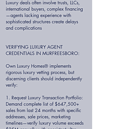
Luxury deals often involve trusts, LLCs,
international buyers, complex financing
—agents lacking experience with
sophisticated structures create delays
and complications
VERIFYING LUXURY AGENT
CREDENTIALS IN MURFREESBORO:
Own Luxury Homes® implements
rigorous luxury vetting process, but
discerning clients should independently
verify:
1. Request Luxury Transaction Portfolio:
Demand complete list of $647,500+
sales from last 24 months with specific
addresses, sale prices, marketing
timelines—verify luxury volume exceeds