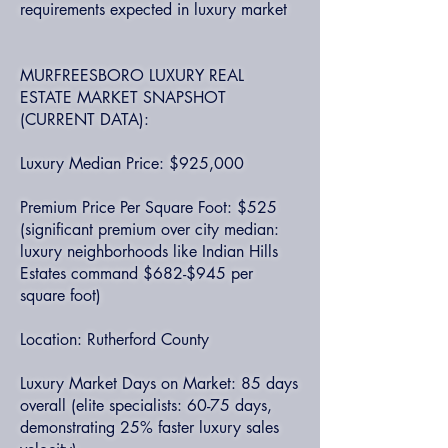
requirements expected in luxury market
MURFREESBORO LUXURY REAL
ESTATE MARKET SNAPSHOT
(CURRENT DATA):
Luxury Median Price: $925,000
Premium Price Per Square Foot: $525
(significant premium over city median:
luxury neighborhoods like Indian Hills
Estates command $682-$945 per
square foot)
Location: Rutherford County
Luxury Market Days on Market: 85 days
overall (elite specialists: 60-75 days,
demonstrating 25% faster luxury sales