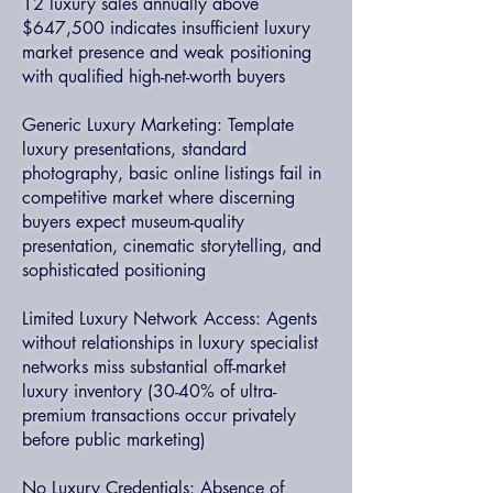
12 luxury sales annually above
$647,500 indicates insufficient luxury
market presence and weak positioning
with qualified high-net-worth buyers
Generic Luxury Marketing: Template
luxury presentations, standard
photography, basic online listings fail in
competitive market where discerning
buyers expect museum-quality
presentation, cinematic storytelling, and
sophisticated positioning
Limited Luxury Network Access: Agents
without relationships in luxury specialist
networks miss substantial off-market
luxury inventory (30-40% of ultra-
premium transactions occur privately
before public marketing)
No Luxury Credentials: Absence of