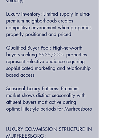
velocity)
Luxury Inventory: Limited supply in ultra-
premium neighborhoods creates
competitive environment when properties
properly positioned and priced
Qualified Buyer Pool: High-net-worth
buyers seeking $925,000+ properties
represent selective audience requiring
sophisticated marketing and relationship-
based access
Seasonal Luxury Patterns: Premium
market shows distinct seasonality with
affluent buyers most active during
optimal lifestyle periods for Murfreesboro
LUXURY COMMISSION STRUCTURE IN
MURFREESBORO: