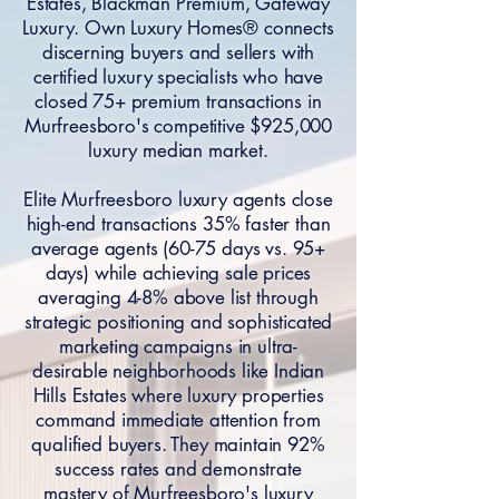
Estates, Blackman Premium, Gateway
Luxury. Own Luxury Homes® connects
discerning buyers and sellers with
certified luxury specialists who have
closed 75+ premium transactions in
Murfreesboro's competitive $925,000
luxury median market.
Elite Murfreesboro luxury agents close
high-end transactions 35% faster than
average agents (60-75 days vs. 95+
days) while achieving sale prices
averaging 4-8% above list through
strategic positioning and sophisticated
marketing campaigns in ultra-
desirable neighborhoods like Indian
Hills Estates where luxury properties
command immediate attention from
qualified buyers. They maintain 92%
success rates and demonstrate
mastery of Murfreesboro's luxury