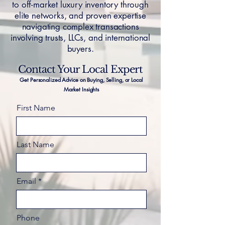
to off-market luxury inventory through
elite networks, and proven expertise
navigating complex transactions
involving trusts, LLCs, and international
buyers.
Contact Your Local Expert
Get Personalized Advice on Buying, Selling, or Local
Market Insights
First Name
Last Name
Email
Phone