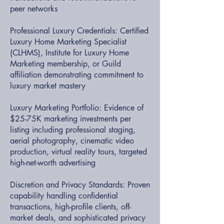
peer networks
Professional Luxury Credentials: Certified
Luxury Home Marketing Specialist
(CLHMS), Institute for Luxury Home
Marketing membership, or Guild
affiliation demonstrating commitment to
luxury market mastery
Luxury Marketing Portfolio: Evidence of
$25-75K marketing investments per
listing including professional staging,
aerial photography, cinematic video
production, virtual reality tours, targeted
high-net-worth advertising
Discretion and Privacy Standards: Proven
capability handling confidential
transactions, high-profile clients, off-
market deals, and sophisticated privacy