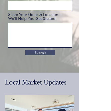
Share Your Goals & Location –
We'll Help You Get Started
Submit
Local Market Updates