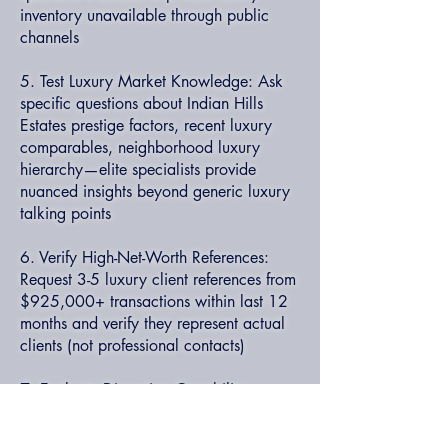
inventory unavailable through public
channels
5. Test Luxury Market Knowledge: Ask
specific questions about Indian Hills
Estates prestige factors, recent luxury
comparables, neighborhood luxury
hierarchy—elite specialists provide
nuanced insights beyond generic luxury
talking points
6. Verify High-Net-Worth References:
Request 3-5 luxury client references from
$925,000+ transactions within last 12
months and verify they represent actual
clients (not professional contacts)
7. Evaluate Discretion Capability:
Discuss privacy protocols, confidential
transaction experience, high-profile client