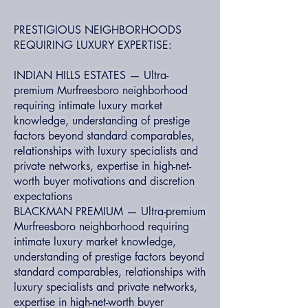
PRESTIGIOUS NEIGHBORHOODS
REQUIRING LUXURY EXPERTISE:
INDIAN HILLS ESTATES — Ultra-
premium Murfreesboro neighborhood
requiring intimate luxury market
knowledge, understanding of prestige
factors beyond standard comparables,
relationships with luxury specialists and
private networks, expertise in high-net-
worth buyer motivations and discretion
expectations
BLACKMAN PREMIUM — Ultra-premium
Murfreesboro neighborhood requiring
intimate luxury market knowledge,
understanding of prestige factors beyond
standard comparables, relationships with
luxury specialists and private networks,
expertise in high-net-worth buyer