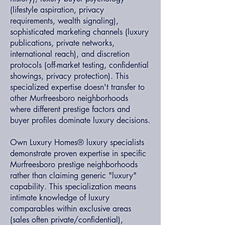
(lifestyle aspiration, privacy
requirements, wealth signaling),
sophisticated marketing channels (luxury
publications, private networks,
international reach), and discretion
protocols (off-market testing, confidential
showings, privacy protection). This
specialized expertise doesn't transfer to
other Murfreesboro neighborhoods
where different prestige factors and
buyer profiles dominate luxury decisions.
Own Luxury Homes® luxury specialists
demonstrate proven expertise in specific
Murfreesboro prestige neighborhoods
rather than claiming generic "luxury"
capability. This specialization means
intimate knowledge of luxury
comparables within exclusive areas
(sales often private/confidential),