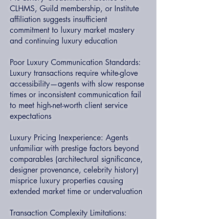
CLHMS, Guild membership, or Institute
affiliation suggests insufficient
commitment to luxury market mastery
and continuing luxury education
Poor Luxury Communication Standards:
Luxury transactions require white-glove
accessibility—agents with slow response
times or inconsistent communication fail
to meet high-net-worth client service
expectations
Luxury Pricing Inexperience: Agents
unfamiliar with prestige factors beyond
comparables (architectural significance,
designer provenance, celebrity history)
misprice luxury properties causing
extended market time or undervaluation
Transaction Complexity Limitations: