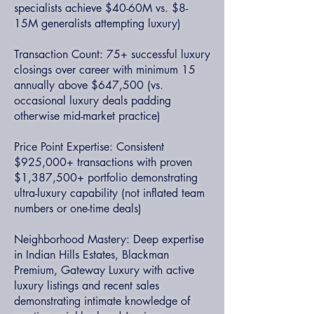
specialists achieve $40-60M vs. $8-
15M generalists attempting luxury)
Transaction Count: 75+ successful luxury
closings over career with minimum 15
annually above $647,500 (vs.
occasional luxury deals padding
otherwise mid-market practice)
Price Point Expertise: Consistent
$925,000+ transactions with proven
$1,387,500+ portfolio demonstrating
ultra-luxury capability (not inflated team
numbers or one-time deals)
Neighborhood Mastery: Deep expertise
in Indian Hills Estates, Blackman
Premium, Gateway Luxury with active
luxury listings and recent sales
demonstrating intimate knowledge of