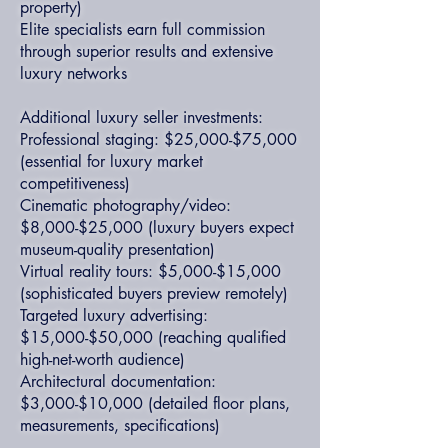
property)
Elite specialists earn full commission
through superior results and extensive
luxury networks
Additional luxury seller investments:
Professional staging: $25,000-$75,000
(essential for luxury market
competitiveness)
Cinematic photography/video:
$8,000-$25,000 (luxury buyers expect
museum-quality presentation)
Virtual reality tours: $5,000-$15,000
(sophisticated buyers preview remotely)
Targeted luxury advertising:
$15,000-$50,000 (reaching qualified
high-net-worth audience)
Architectural documentation:
$3,000-$10,000 (detailed floor plans,
measurements, specifications)