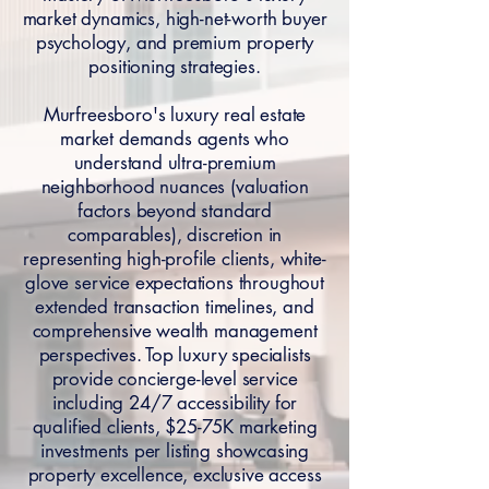
market dynamics, high-net-worth buyer
psychology, and premium property
positioning strategies.
Murfreesboro's luxury real estate
market demands agents who
understand ultra-premium
neighborhood nuances (valuation
factors beyond standard
comparables), discretion in
representing high-profile clients, white-
glove service expectations throughout
extended transaction timelines, and
comprehensive wealth management
perspectives. Top luxury specialists
provide concierge-level service
including 24/7 accessibility for
qualified clients, $25-75K marketing
investments per listing showcasing
property excellence, exclusive access