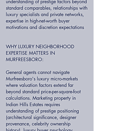
understanding of prestige factors beyond
standard comparables, relationships with
luxury specialists and private networks,
expertise in high-net-worth buyer
motivations and discretion expectations
WHY LUXURY NEIGHBORHOOD
EXPERTISE MATTERS IN
MURFREESBORO:
General agents cannot navigate
Murfreesboro's luxury micro-markets
where valuation factors extend far
beyond standard price-per-square-foot
calculations. Marketing property in
Indian Hills Estates requires
understanding of prestige positioning
(architectural significance, designer
provenance, celebrity ownership
history), luxury buyer psychology