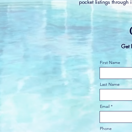
pocket listings through
Get 
First Name
Last Name
Email
Phone