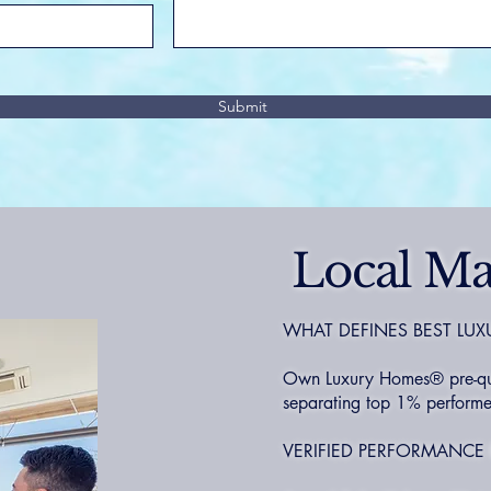
Submit
Local Ma
WHAT DEFINES BEST LUX
Own Luxury Homes® pre-quali
separating top 1% performer
VERIFIED PERFORMANCE