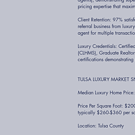
pricing expertise that maxim
Client Retention: 97% satis
referral business from luxu
agent for multiple transacti
Luxury Credentials: Certifi
(CLHMS), Graduate Realtor I
certifications demonstratin
TULSA LUXURY MARKET S
Median Luxury Home Pric
Price Per Square Foot: $20
typically $260-$360 per sq
Location: Tulsa County