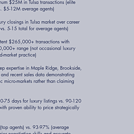
um $25M in Tulsa transactions (elite
s. $5-12M average agents)
ry closings in Tulsa market over career
s. 5-15 total for average agents)
istent $265,000+ transactions with
0,000+ range (not occasional luxury
d-market practice)
p expertise in Maple Ridge, Brookside,
s and recent sales data demonstrating
c micro-markets rather than claiming
-75 days for luxury listings vs. 90-120
th proven ability to price strategically
 (top agents) vs. 93-97% (average
ior negotiation skills and accurate