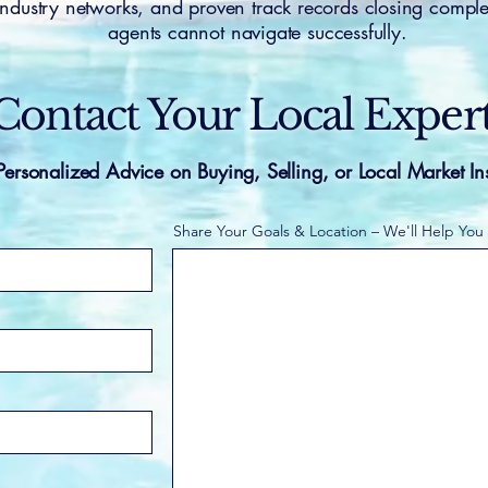
 industry networks, and proven track records closing comple
agents cannot navigate successfully.
Contact Your Local Exper
Personalized Advice on Buying, Selling, or Local Market In
Share Your Goals & Location – We'll Help You