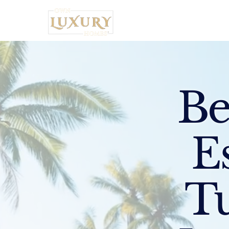
Home
Be
E
Tu