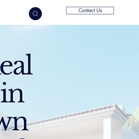
Contact Us
elligence
eal
 in
Own