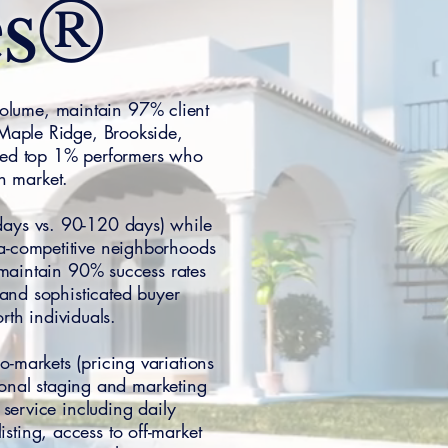
es®
 volume, maintain 97% client
 Maple Ridge, Brookside,
ied top 1% performers who
n market.
 days vs. 90-120 days) while
tra-competitive neighborhoods
 maintain 90% success rates
 and sophisticated buyer
rth individuals.
-markets (pricing variations
sional staging and marketing
service including daily
sting, access to off-market