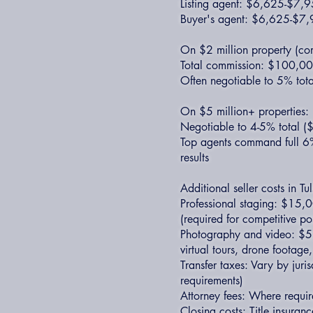
Listing agent: $6,625-$7,
Buyer's agent: $6,625-$7
On $2 million property (co
Total commission: $100,
Often negotiable to 5% tota
On $5 million+ properties:
Negotiable to 4-5% total
Top agents command full 6
results
Additional seller costs in Tu
Professional staging: $15,
(required for competitive po
Photography and video: $5
virtual tours, drone footage
Transfer taxes: Vary by juris
requirements)
Attorney fees: Where requir
Closing costs: Title insuran