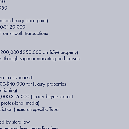
950
,950
mmon luxury price point):
000-$120,000
l on smooth transactions
 ($200,000-$250,000 on $5M property)
% through superior marketing and proven
lsa luxury market:
000-$40,000 for luxury properties
sitioning)
,000-$15,000 (luxury buyers expect
, professional media)
diction (research specific Tulsa
ed by state law
ce, escrow fees, recording fees