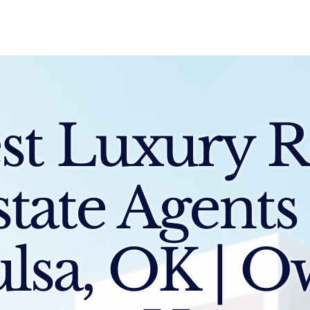
Sell
Buy
Standards
Find a Specialist
Int
st Luxury R
state Agents
lsa, OK | 