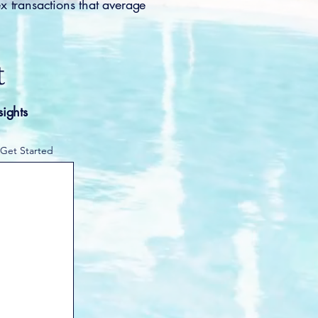
x transactions that average
t
sights
 Get Started