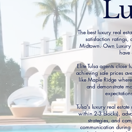
Lu
The best luxury real est
satisfaction ratings
Midtown. Own Luxury H
have 
Elite Tulsa agents close
achieving sale prices av
like Maple Ridge where 
and demonstrate mas
expectations
Tulsa's luxury real esta
within 2-3 blocks), adva
strategies, and com
communication during a