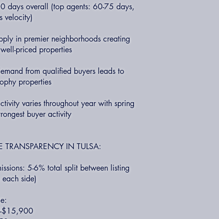
 days overall (top agents: 60-75 days,
 velocity)
upply in premier neighborhoods creating
well-priced properties
emand from qualified buyers leads to
trophy properties
tivity varies throughout year with spring
trongest buyer activity
 TRANSPARENCY IN TULSA:
ssions: 5-6% total split between listing
 each side)
e:
0-$15,900