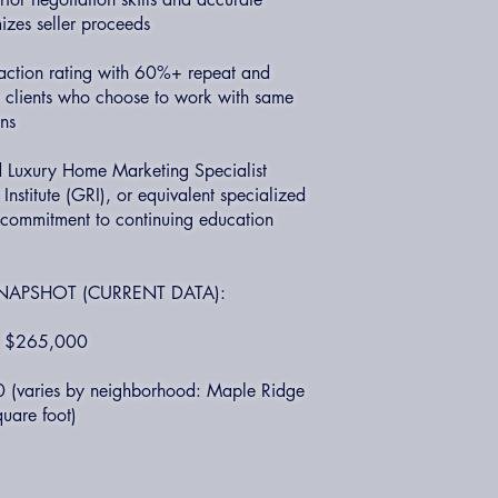
izes seller proceeds
faction rating with 60%+ repeat and
ry clients who choose to work with same
ons
ed Luxury Home Marketing Specialist
nstitute (GRI), or equivalent specialized
g commitment to continuing education
NAPSHOT (CURRENT DATA):
e: $265,000
0 (varies by neighborhood: Maple Ridge
uare foot)