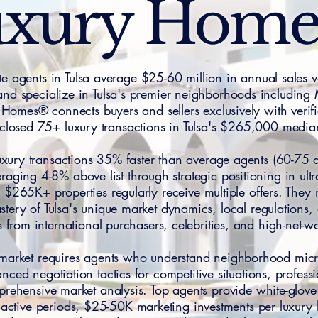
xury Hom
ate agents in Tulsa average $25-60 million in annual sales
, and specialize in Tulsa's premier neighborhoods including
omes® connects buyers and sellers exclusively with verif
closed 75+ luxury transactions in Tulsa's $265,000 media
 luxury transactions 35% faster than average agents (60-75
eraging 4-8% above list through strategic positioning in ul
$265K+ properties regularly receive multiple offers. They
tery of Tulsa's unique market dynamics, local regulations,
 from international purchasers, celebrities, and high-net-wo
te market requires agents who understand neighborhood micro
nced negotiation tactics for competitive situations, profes
prehensive market analysis. Top agents provide white-glove 
ctive periods, $25-50K marketing investments per luxury li