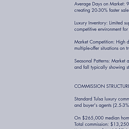
Average Days on Market: 90
creating 20-30% faster sales
Luxury Inventory: Limited s
competitive environment for 
Market Competition: High d
multiple-offer situations on 
Seasonal Patterns: Market ac
and fall typically showing s
COMMISSION STRUCTURE
Standard Tulsa luxury commi
and buyer's agents (2.5-3%
On $265,000 median hom
Total commission: $13,25