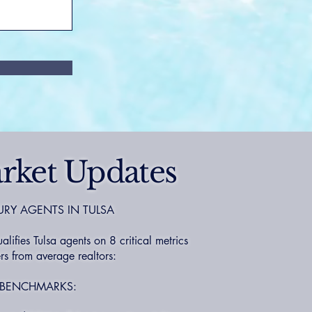
rket Updates
URY AGENTS IN TULSA
fies Tulsa agents on 8 critical metrics
s from average realtors:
 BENCHMARKS: