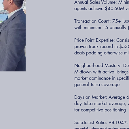
Annual Sales Volume: Minim
agents achieve $40-60M v
Transaction Count: 75+ luxu
with minimum 15 annually (v
Price Point Expertise: Cons
proven track record in $53
deals padding otherwise mi
Neighborhood Mastery: Dee
Midtown with active listing
market dominance in specifi
general Tulsa coverage
Days on Market: Average 60
day Tulsa market average, wi
for competitive positioning
Sale-to-List Ratio: 98-104%
agents), demonstrating super