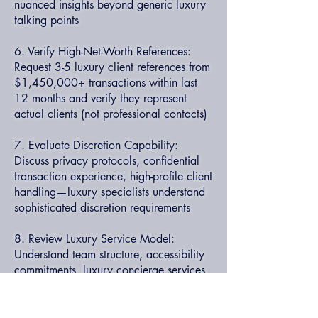
nuanced insights beyond generic luxury
talking points
6. Verify High-Net-Worth References:
Request 3-5 luxury client references from
$1,450,000+ transactions within last
12 months and verify they represent
actual clients (not professional contacts)
7. Evaluate Discretion Capability:
Discuss privacy protocols, confidential
transaction experience, high-profile client
handling—luxury specialists understand
sophisticated discretion requirements
8. Review Luxury Service Model:
Understand team structure, accessibility
commitments, luxury concierge services
—elite specialists provide white-glove
experience throughout transaction