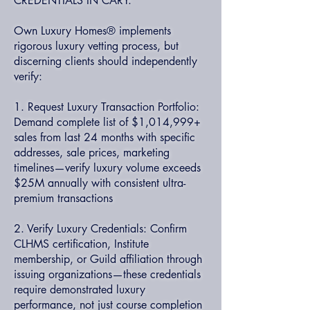
CREDENTIALS IN CARY:
Own Luxury Homes® implements
rigorous luxury vetting process, but
discerning clients should independently
verify:
1. Request Luxury Transaction Portfolio:
Demand complete list of $1,014,999+
sales from last 24 months with specific
addresses, sale prices, marketing
timelines—verify luxury volume exceeds
$25M annually with consistent ultra-
premium transactions
2. Verify Luxury Credentials: Confirm
CLHMS certification, Institute
membership, or Guild affiliation through
issuing organizations—these credentials
require demonstrated luxury
performance, not just course completion