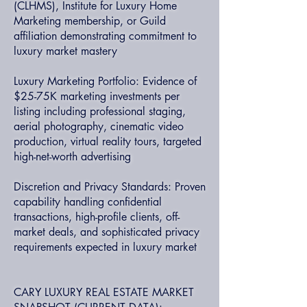
(CLHMS), Institute for Luxury Home
Marketing membership, or Guild
affiliation demonstrating commitment to
luxury market mastery
Luxury Marketing Portfolio: Evidence of
$25-75K marketing investments per
listing including professional staging,
aerial photography, cinematic video
production, virtual reality tours, targeted
high-net-worth advertising
Discretion and Privacy Standards: Proven
capability handling confidential
transactions, high-profile clients, off-
market deals, and sophisticated privacy
requirements expected in luxury market
CARY LUXURY REAL ESTATE MARKET