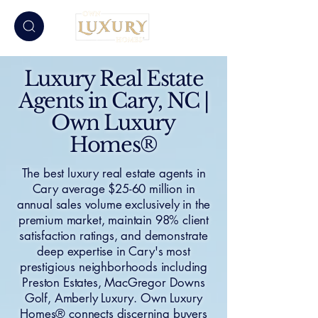
Luxury Real Estate
Agents in Cary, NC |
Own Luxury
Homes®
The best luxury real estate agents in
Cary average $25-60 million in
annual sales volume exclusively in the
premium market, maintain 98% client
satisfaction ratings, and demonstrate
deep expertise in Cary's most
prestigious neighborhoods including
Preston Estates, MacGregor Downs
Golf, Amberly Luxury. Own Luxury
Homes® connects discerning buyers