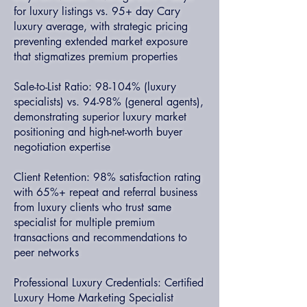
for luxury listings vs. 95+ day Cary
luxury average, with strategic pricing
preventing extended market exposure
that stigmatizes premium properties
Sale-to-List Ratio: 98-104% (luxury
specialists) vs. 94-98% (general agents),
demonstrating superior luxury market
positioning and high-net-worth buyer
negotiation expertise
Client Retention: 98% satisfaction rating
with 65%+ repeat and referral business
from luxury clients who trust same
specialist for multiple premium
transactions and recommendations to
peer networks
Professional Luxury Credentials: Certified
Luxury Home Marketing Specialist