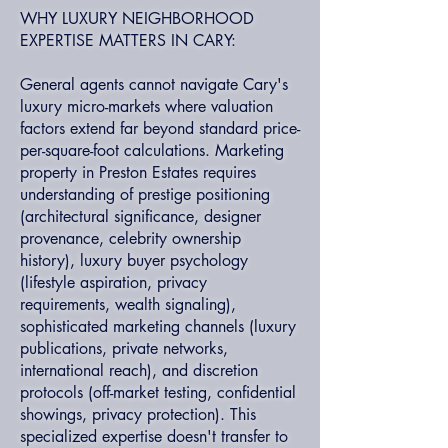
WHY LUXURY NEIGHBORHOOD
EXPERTISE MATTERS IN CARY:
General agents cannot navigate Cary's
luxury micro-markets where valuation
factors extend far beyond standard price-
per-square-foot calculations. Marketing
property in Preston Estates requires
understanding of prestige positioning
(architectural significance, designer
provenance, celebrity ownership
history), luxury buyer psychology
(lifestyle aspiration, privacy
requirements, wealth signaling),
sophisticated marketing channels (luxury
publications, private networks,
international reach), and discretion
protocols (off-market testing, confidential
showings, privacy protection). This
specialized expertise doesn't transfer to