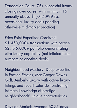
Transaction Count: 75+ successful luxury
closings over career with minimum 15
annually above $1,014,999 (vs.
occasional luxury deals padding
otherwise mid-market practice)
Price Point Expertise: Consistent
$1,450,000+ transactions with proven
$2,175,000+ portfolio demonstrating
ultra-luxury capability (not inflated team
numbers or one-time deals)
Neighborhood Mastery: Deep expertise
in Preston Estates, MacGregor Downs
Golf, Amberly Luxury with active luxury
listings and recent sales demonstrating
intimate knowledge of prestige
neighborhoods' unique characteristics
Days on Market: Average 60-75 days