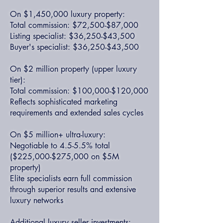
On $1,450,000 luxury property:
Total commission: $72,500-$87,000
Listing specialist: $36,250-$43,500
Buyer's specialist: $36,250-$43,500
On $2 million property (upper luxury
tier):
Total commission: $100,000-$120,000
Reflects sophisticated marketing
requirements and extended sales cycles
On $5 million+ ultra-luxury:
Negotiable to 4.5-5.5% total
($225,000-$275,000 on $5M
property)
Elite specialists earn full commission
through superior results and extensive
luxury networks
Additional luxury seller investments: