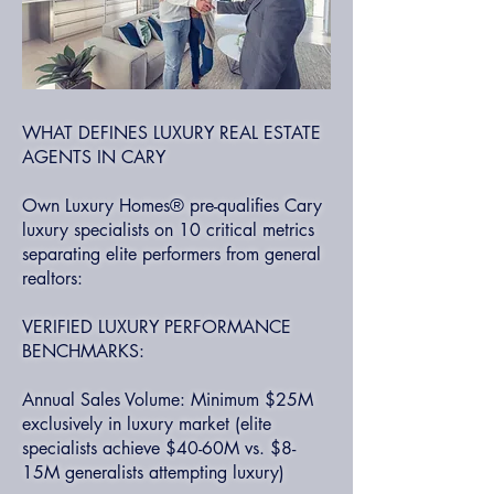
WHAT DEFINES LUXURY REAL ESTATE
AGENTS IN CARY
Own Luxury Homes® pre-qualifies Cary
luxury specialists on 10 critical metrics
separating elite performers from general
realtors:
VERIFIED LUXURY PERFORMANCE
BENCHMARKS:
Annual Sales Volume: Minimum $25M
exclusively in luxury market (elite
specialists achieve $40-60M vs. $8-
15M generalists attempting luxury)