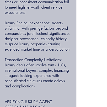
times or inconsistent communication fail
to meet high-net-worth client service
expectations
Luxury Pricing Inexperience: Agents
unfamiliar with prestige factors beyond
comparables (architectural significance,
designer provenance, celebrity history)
misprice luxury properties causing
extended market time or undervaluation
Transaction Complexity Limitations:
Luxury deals often involve trusts, LLCs,
international buyers, complex financing
—agents lacking experience with
sophisticated structures create delays
and complications
VERIFYING LUXURY AGENT