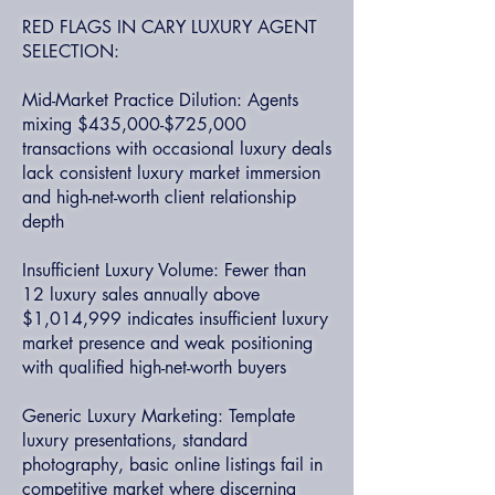
RED FLAGS IN CARY LUXURY AGENT
SELECTION:
Mid-Market Practice Dilution: Agents
mixing $435,000-$725,000
transactions with occasional luxury deals
lack consistent luxury market immersion
and high-net-worth client relationship
depth
Insufficient Luxury Volume: Fewer than
12 luxury sales annually above
$1,014,999 indicates insufficient luxury
market presence and weak positioning
with qualified high-net-worth buyers
Generic Luxury Marketing: Template
luxury presentations, standard
photography, basic online listings fail in
competitive market where discerning