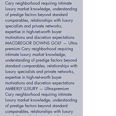
Cary neighborhood requiring intimate
luxury market knowledge, understanding
of prestige factors beyond standard
comparables, relationships with luxury
specialists and private networks,
expertise in high-net-worth buyer
motivations and discretion expectations
MACGREGOR DOWNS GOLF — Ultra-
premium Cary neighborhood requiring
intimate luxury market knowledge,
understanding of prestige factors beyond
standard comparables, relationships with
luxury specialists and private networks,
expertise in high-net-worth buyer
motivations and discretion expectations
AMBERLY LUXURY — Ultra-premium
Cary neighborhood requiring intimate
luxury market knowledge, understanding
of prestige factors beyond standard
comparables, relationships with luxury