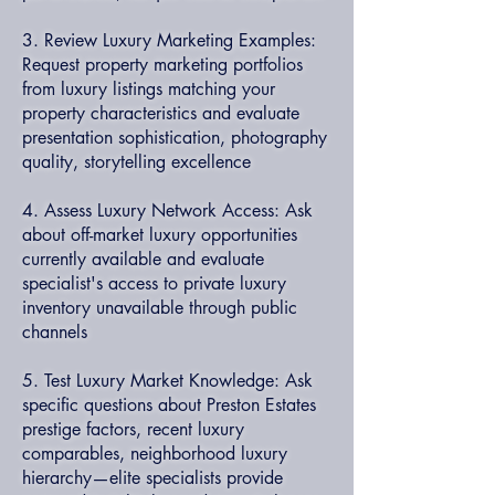
3. Review Luxury Marketing Examples:
Request property marketing portfolios
from luxury listings matching your
property characteristics and evaluate
presentation sophistication, photography
quality, storytelling excellence
4. Assess Luxury Network Access: Ask
about off-market luxury opportunities
currently available and evaluate
specialist's access to private luxury
inventory unavailable through public
channels
5. Test Luxury Market Knowledge: Ask
specific questions about Preston Estates
prestige factors, recent luxury
comparables, neighborhood luxury
hierarchy—elite specialists provide