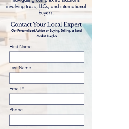
navigating complex transactions
involving trusts, LLCs, and international
buyers.
Contact Your Local Expert
Get Personalized Advice on Buying, Selling, or Local
Market Insights
First Name
Last Name
Email
Phone