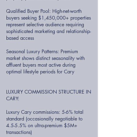
Qualified Buyer Pool: High-net-worth
buyers seeking $1,450,000+ properties
represent selective audience requiring
sophisticated marketing and relationship-
based access
Seasonal Luxury Patterns: Premium
market shows distinct seasonality with
affluent buyers most active during
optimal lifestyle periods for Cary
LUXURY COMMISSION STRUCTURE IN
CARY:
Luxury Cary commissions: 5-6% total
standard (occasionally negotiable to
4.5-5.5% on ultra-premium $5M+
transactions)