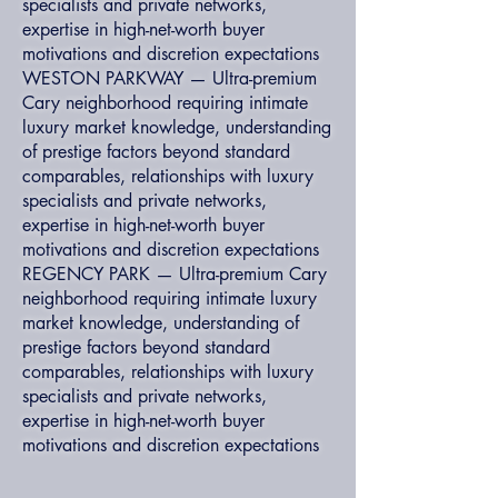
specialists and private networks,
expertise in high-net-worth buyer
motivations and discretion expectations
WESTON PARKWAY — Ultra-premium
Cary neighborhood requiring intimate
luxury market knowledge, understanding
of prestige factors beyond standard
comparables, relationships with luxury
specialists and private networks,
expertise in high-net-worth buyer
motivations and discretion expectations
REGENCY PARK — Ultra-premium Cary
neighborhood requiring intimate luxury
market knowledge, understanding of
prestige factors beyond standard
comparables, relationships with luxury
specialists and private networks,
expertise in high-net-worth buyer
motivations and discretion expectations