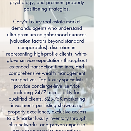
psychology, and premium property
positioning strategies.
Cary's luxury real estate market
demands agents who understand
ultra-premium neighborhood nuances
(valuation factors beyond standard
comparables), discretion in
representing high-profile clients, white-
glove service expectations throughout
extended transaction timelines, and
comprehensive wealth management
perspectives. Top luxury specialists
provide concierge-level service
including 24/7 accessibility for
qualified clients, $25-75K marketing
investments per listing showcasing
property excellence, exclusive access
to off-market luxury inventory through
elite networks, and proven expertise