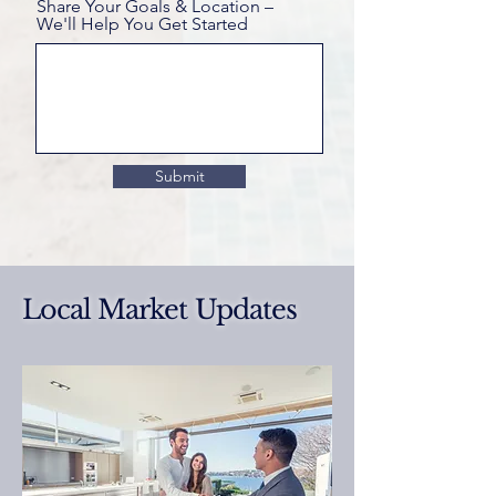
Share Your Goals & Location –
We'll Help You Get Started
Submit
Local Market Updates