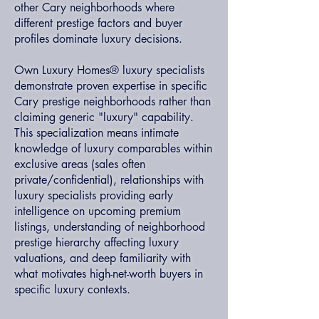
other Cary neighborhoods where
different prestige factors and buyer
profiles dominate luxury decisions.
Own Luxury Homes® luxury specialists
demonstrate proven expertise in specific
Cary prestige neighborhoods rather than
claiming generic "luxury" capability.
This specialization means intimate
knowledge of luxury comparables within
exclusive areas (sales often
private/confidential), relationships with
luxury specialists providing early
intelligence on upcoming premium
listings, understanding of neighborhood
prestige hierarchy affecting luxury
valuations, and deep familiarity with
what motivates high-net-worth buyers in
specific luxury contexts.