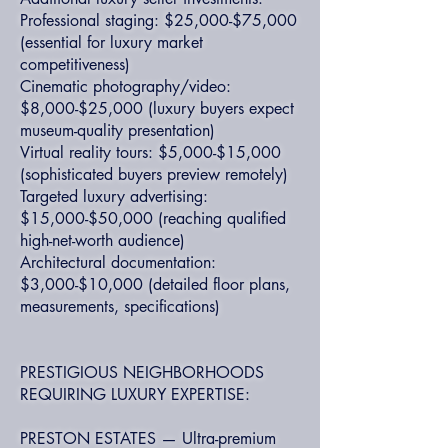
Professional staging: $25,000-$75,000
(essential for luxury market
competitiveness)
Cinematic photography/video:
$8,000-$25,000 (luxury buyers expect
museum-quality presentation)
Virtual reality tours: $5,000-$15,000
(sophisticated buyers preview remotely)
Targeted luxury advertising:
$15,000-$50,000 (reaching qualified
high-net-worth audience)
Architectural documentation:
$3,000-$10,000 (detailed floor plans,
measurements, specifications)
PRESTIGIOUS NEIGHBORHOODS
REQUIRING LUXURY EXPERTISE:
PRESTON ESTATES — Ultra-premium