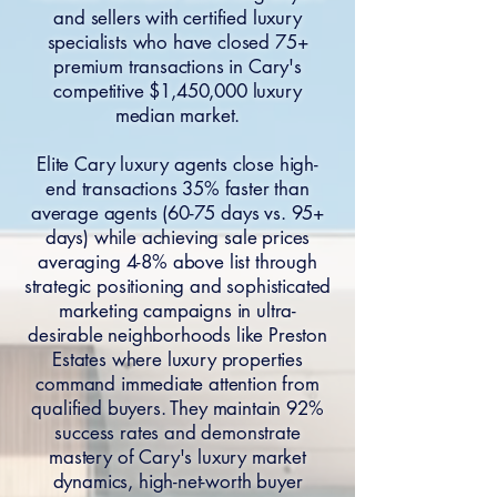
and sellers with certified luxury
specialists who have closed 75+
premium transactions in Cary's
competitive $1,450,000 luxury
median market.
Elite Cary luxury agents close high-
end transactions 35% faster than
average agents (60-75 days vs. 95+
days) while achieving sale prices
averaging 4-8% above list through
strategic positioning and sophisticated
marketing campaigns in ultra-
desirable neighborhoods like Preston
Estates where luxury properties
command immediate attention from
qualified buyers. They maintain 92%
success rates and demonstrate
mastery of Cary's luxury market
dynamics, high-net-worth buyer