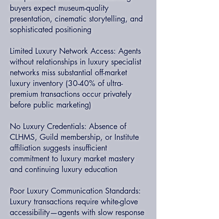
buyers expect museum-quality
presentation, cinematic storytelling, and
sophisticated positioning
Limited Luxury Network Access: Agents
without relationships in luxury specialist
networks miss substantial off-market
luxury inventory (30-40% of ultra-
premium transactions occur privately
before public marketing)
No Luxury Credentials: Absence of
CLHMS, Guild membership, or Institute
affiliation suggests insufficient
commitment to luxury market mastery
and continuing luxury education
Poor Luxury Communication Standards:
Luxury transactions require white-glove
accessibility—agents with slow response