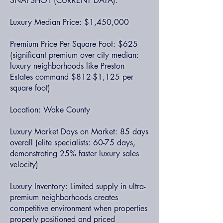
SNAPSHOT (CURRENT DATA):
Luxury Median Price: $1,450,000
Premium Price Per Square Foot: $625
(significant premium over city median:
luxury neighborhoods like Preston
Estates command $812-$1,125 per
square foot)
Location: Wake County
Luxury Market Days on Market: 85 days
overall (elite specialists: 60-75 days,
demonstrating 25% faster luxury sales
velocity)
Luxury Inventory: Limited supply in ultra-
premium neighborhoods creates
competitive environment when properties
properly positioned and priced