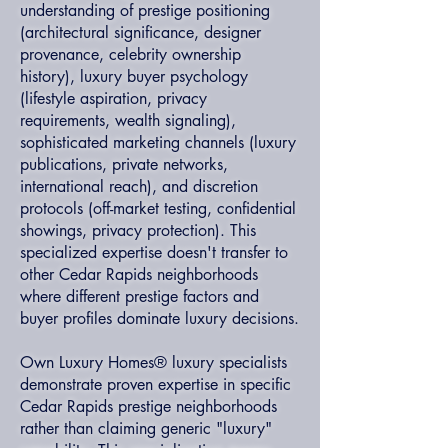
understanding of prestige positioning
(architectural significance, designer
provenance, celebrity ownership
history), luxury buyer psychology
(lifestyle aspiration, privacy
requirements, wealth signaling),
sophisticated marketing channels (luxury
publications, private networks,
international reach), and discretion
protocols (off-market testing, confidential
showings, privacy protection). This
specialized expertise doesn't transfer to
other Cedar Rapids neighborhoods
where different prestige factors and
buyer profiles dominate luxury decisions.
Own Luxury Homes® luxury specialists
demonstrate proven expertise in specific
Cedar Rapids prestige neighborhoods
rather than claiming generic "luxury"