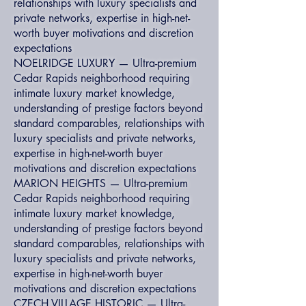
relationships with luxury specialists and
private networks, expertise in high-net-
worth buyer motivations and discretion
expectations
NOELRIDGE LUXURY — Ultra-premium
Cedar Rapids neighborhood requiring
intimate luxury market knowledge,
understanding of prestige factors beyond
standard comparables, relationships with
luxury specialists and private networks,
expertise in high-net-worth buyer
motivations and discretion expectations
MARION HEIGHTS — Ultra-premium
Cedar Rapids neighborhood requiring
intimate luxury market knowledge,
understanding of prestige factors beyond
standard comparables, relationships with
luxury specialists and private networks,
expertise in high-net-worth buyer
motivations and discretion expectations
CZECH VILLAGE HISTORIC — Ultra-