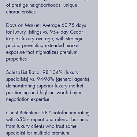
of prestige neighborhoods' unique
characteristics
Days on Market: Average 60-75 days
for luxury listings vs. 95+ day Cedar
Rapids luxury average, with strategic
pricing preventing extended market
exposure that stigmatizes premium
properties
Sale-to-List Ratio: 98-104% (luxury
specialists) vs. 94-98% (general agents),
demonstrating superior luxury market
positioning and high-net-worth buyer
negotiation expertise
Client Retention: 98% satisfaction rating
with 65%+ repeat and referral business
from luxury clients who trust same
specialist for multiple premium