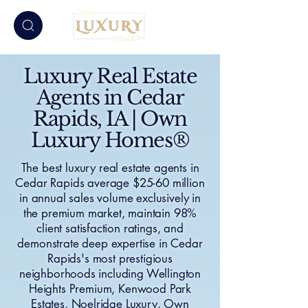
Luxury Real Estate
Agents in Cedar
Rapids, IA | Own
Luxury Homes®
The best luxury real estate agents in
Cedar Rapids average $25-60 million
in annual sales volume exclusively in
the premium market, maintain 98%
client satisfaction ratings, and
demonstrate deep expertise in Cedar
Rapids's most prestigious
neighborhoods including Wellington
Heights Premium, Kenwood Park
Estates, Noelridge Luxury. Own