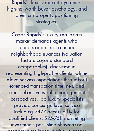
Rapids's luxury market dynamics,
high-net-worth buyer psychology, and
premium property positioning
strategies.
Cedar Rapids's luxury real estate
market demands agents who
understand ultra-premium
neighborhood nuances (valuation
factors beyond standard
comparables), discretion in
representing high-profile clients, white-
glove service expectations throughout
extended transaction timelines, and
comprehensive wealth management
perspectives. Top luxury specialists
provide concierge-level service
including 24/7 accessibility for
qualified clients, $25-75K marketing
investments per listing showcasing