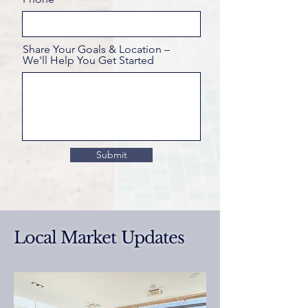
Share Your Goals & Location –
We'll Help You Get Started
Submit
Local Market Updates