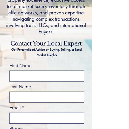
property excellence, exclusive access
to off-market luxury inventory through
elite networks, and proven expertise
navigating complex transactions
involving trusts, LLCs, and international
buyers.
Contact Your Local Expert
Get Personalized Advice on Buying, Selling, or Local
Market Insights
First Name
Last Name
Email
Phone