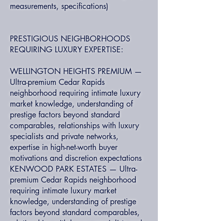
measurements, specifications)
PRESTIGIOUS NEIGHBORHOODS
REQUIRING LUXURY EXPERTISE:
WELLINGTON HEIGHTS PREMIUM —
Ultra-premium Cedar Rapids
neighborhood requiring intimate luxury
market knowledge, understanding of
prestige factors beyond standard
comparables, relationships with luxury
specialists and private networks,
expertise in high-net-worth buyer
motivations and discretion expectations
KENWOOD PARK ESTATES — Ultra-
premium Cedar Rapids neighborhood
requiring intimate luxury market
knowledge, understanding of prestige
factors beyond standard comparables,