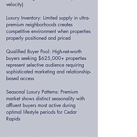
velocity)
Luxury Inventory: Limited supply in ultra-
premium neighborhoods creates
competitive environment when properties
properly positioned and priced
Qualified Buyer Pool: High-net-worth
buyers seeking $625,000+ properties
represent selective audience requiring
sophisticated marketing and relationship-
based access
Seasonal Luxury Patterns: Premium
market shows distinct seasonality with
affluent buyers most active during
optimal lifestyle periods for Cedar
Rapids