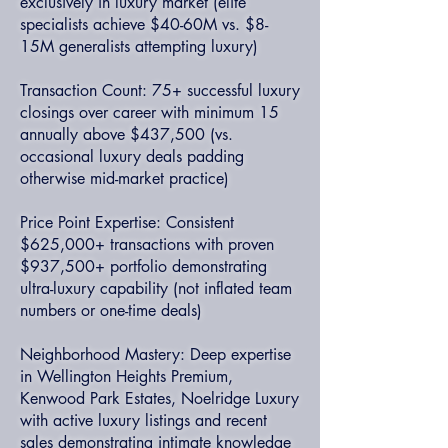
exclusively in luxury market (elite
specialists achieve $40-60M vs. $8-
15M generalists attempting luxury)
Transaction Count: 75+ successful luxury
closings over career with minimum 15
annually above $437,500 (vs.
occasional luxury deals padding
otherwise mid-market practice)
Price Point Expertise: Consistent
$625,000+ transactions with proven
$937,500+ portfolio demonstrating
ultra-luxury capability (not inflated team
numbers or one-time deals)
Neighborhood Mastery: Deep expertise
in Wellington Heights Premium,
Kenwood Park Estates, Noelridge Luxury
with active luxury listings and recent
sales demonstrating intimate knowledge