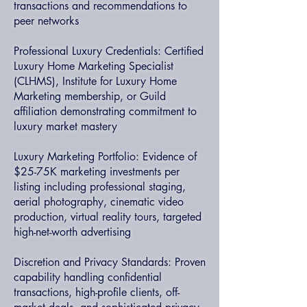
transactions and recommendations to
peer networks
Professional Luxury Credentials: Certified
Luxury Home Marketing Specialist
(CLHMS), Institute for Luxury Home
Marketing membership, or Guild
affiliation demonstrating commitment to
luxury market mastery
Luxury Marketing Portfolio: Evidence of
$25-75K marketing investments per
listing including professional staging,
aerial photography, cinematic video
production, virtual reality tours, targeted
high-net-worth advertising
Discretion and Privacy Standards: Proven
capability handling confidential
transactions, high-profile clients, off-