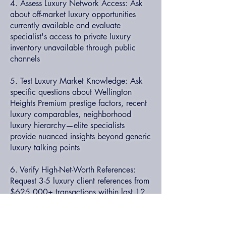
4. Assess Luxury Network Access: Ask
about off-market luxury opportunities
currently available and evaluate
specialist's access to private luxury
inventory unavailable through public
channels
5. Test Luxury Market Knowledge: Ask
specific questions about Wellington
Heights Premium prestige factors, recent
luxury comparables, neighborhood
luxury hierarchy—elite specialists
provide nuanced insights beyond generic
luxury talking points
6. Verify High-Net-Worth References:
Request 3-5 luxury client references from
$625,000+ transactions within last 12
months and verify they represent actual
clients (not professional contacts)