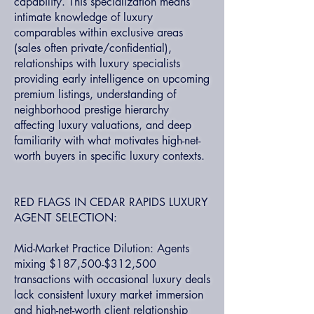
capability. This specialization means
intimate knowledge of luxury
comparables within exclusive areas
(sales often private/confidential),
relationships with luxury specialists
providing early intelligence on upcoming
premium listings, understanding of
neighborhood prestige hierarchy
affecting luxury valuations, and deep
familiarity with what motivates high-net-
worth buyers in specific luxury contexts.
RED FLAGS IN CEDAR RAPIDS LUXURY
AGENT SELECTION:
Mid-Market Practice Dilution: Agents
mixing $187,500-$312,500
transactions with occasional luxury deals
lack consistent luxury market immersion
and high-net-worth client relationship