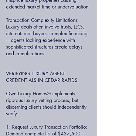
misprice luxury properties causing
extended market time or undervaluation
Transaction Complexity Limitations:
Luxury deals often involve trusts, LLCs,
international buyers, complex financing
—agents lacking experience with
sophisticated structures create delays
and complications
VERIFYING LUXURY AGENT
CREDENTIALS IN CEDAR RAPIDS:
Own Luxury Homes® implements
rigorous luxury vetting process, but
discerning clients should independently
verify:
1. Request Luxury Transaction Portfolio:
Demand complete list of $437,500+