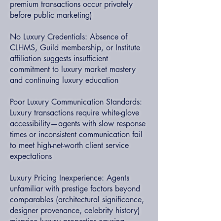
premium transactions occur privately
before public marketing)
No Luxury Credentials: Absence of
CLHMS, Guild membership, or Institute
affiliation suggests insufficient
commitment to luxury market mastery
and continuing luxury education
Poor Luxury Communication Standards:
Luxury transactions require white-glove
accessibility—agents with slow response
times or inconsistent communication fail
to meet high-net-worth client service
expectations
Luxury Pricing Inexperience: Agents
unfamiliar with prestige factors beyond
comparables (architectural significance,
designer provenance, celebrity history)