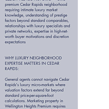
premium Cedar Rapids neighborhood
requiring intimate luxury market
knowledge, understanding of prestige
factors beyond standard comparables,
relationships with luxury specialists and
private networks, expertise in high-net-
worth buyer motivations and discretion
expectations
WHY LUXURY NEIGHBORHOOD
EXPERTISE MATTERS IN CEDAR
RAPIDS:
General agents cannot navigate Cedar
Rapids's luxury micro-markets where
valuation factors extend far beyond
standard price-per-square-foot
calculations. Marketing property in
Wellington Heights Premium requires