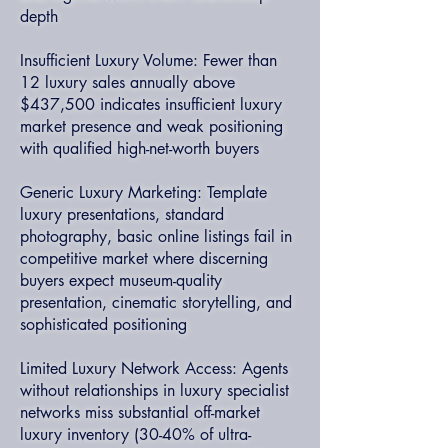
depth
Insufficient Luxury Volume: Fewer than
12 luxury sales annually above
$437,500 indicates insufficient luxury
market presence and weak positioning
with qualified high-net-worth buyers
Generic Luxury Marketing: Template
luxury presentations, standard
photography, basic online listings fail in
competitive market where discerning
buyers expect museum-quality
presentation, cinematic storytelling, and
sophisticated positioning
Limited Luxury Network Access: Agents
without relationships in luxury specialist
networks miss substantial off-market
luxury inventory (30-40% of ultra-