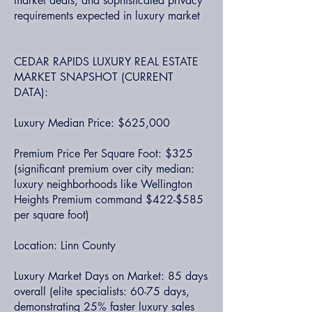
market deals, and sophisticated privacy
requirements expected in luxury market
CEDAR RAPIDS LUXURY REAL ESTATE
MARKET SNAPSHOT (CURRENT
DATA):
Luxury Median Price: $625,000
Premium Price Per Square Foot: $325
(significant premium over city median:
luxury neighborhoods like Wellington
Heights Premium command $422-$585
per square foot)
Location: Linn County
Luxury Market Days on Market: 85 days
overall (elite specialists: 60-75 days,
demonstrating 25% faster luxury sales