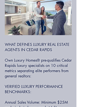
WHAT DEFINES LUXURY REAL ESTATE
AGENTS IN CEDAR RAPIDS
Own Luxury Homes® pre-qualifies Cedar
Rapids luxury specialists on 10 critical
metrics separating elite performers from
general realtors:
VERIFIED LUXURY PERFORMANCE
BENCHMARKS:
Annual Sales Volume: Minimum $25M