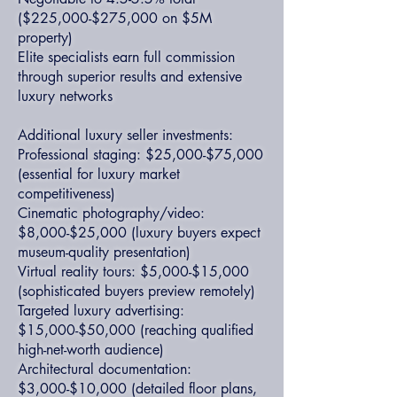
($225,000-$275,000 on $5M
property)
Elite specialists earn full commission
through superior results and extensive
luxury networks
Additional luxury seller investments:
Professional staging: $25,000-$75,000
(essential for luxury market
competitiveness)
Cinematic photography/video:
$8,000-$25,000 (luxury buyers expect
museum-quality presentation)
Virtual reality tours: $5,000-$15,000
(sophisticated buyers preview remotely)
Targeted luxury advertising:
$15,000-$50,000 (reaching qualified
high-net-worth audience)
Architectural documentation:
$3,000-$10,000 (detailed floor plans,