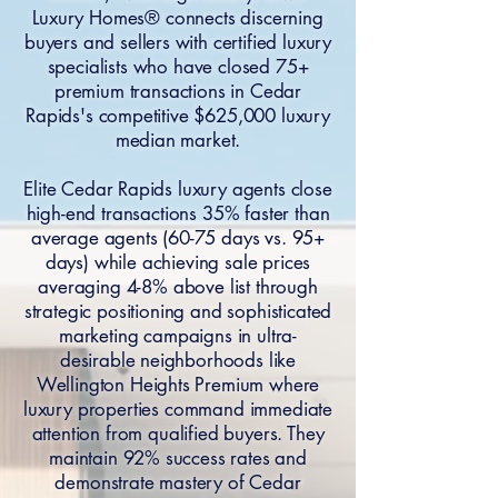
Luxury Homes® connects discerning
buyers and sellers with certified luxury
specialists who have closed 75+
premium transactions in Cedar
Rapids's competitive $625,000 luxury
median market.
Elite Cedar Rapids luxury agents close
high-end transactions 35% faster than
average agents (60-75 days vs. 95+
days) while achieving sale prices
averaging 4-8% above list through
strategic positioning and sophisticated
marketing campaigns in ultra-
desirable neighborhoods like
Wellington Heights Premium where
luxury properties command immediate
attention from qualified buyers. They
maintain 92% success rates and
demonstrate mastery of Cedar