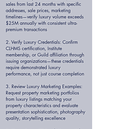
sales from last 24 months with specific
addresses, sale prices, marketing
timelines—verify luxury volume exceeds
$25M annually with consistent ultra-
premium transactions
2. Verify Luxury Credentials: Confirm
CLHMS certification, Institute
membership, or Guild affiliation through
issuing organizations—these credentials
require demonstrated luxury
performance, not just course completion
3. Review Luxury Marketing Examples:
Request property marketing portfolios
from luxury listings matching your
property characteristics and evaluate
presentation sophistication, photography
quality, storytelling excellence