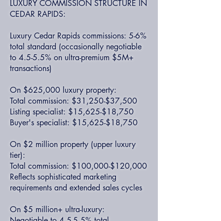
LUXURY COMMISSION STRUCTURE IN
CEDAR RAPIDS:
Luxury Cedar Rapids commissions: 5-6%
total standard (occasionally negotiable
to 4.5-5.5% on ultra-premium $5M+
transactions)
On $625,000 luxury property:
Total commission: $31,250-$37,500
Listing specialist: $15,625-$18,750
Buyer's specialist: $15,625-$18,750
On $2 million property (upper luxury
tier):
Total commission: $100,000-$120,000
Reflects sophisticated marketing
requirements and extended sales cycles
On $5 million+ ultra-luxury:
Negotiable to 4.5-5.5% total