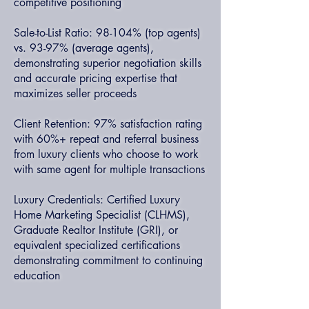
competitive positioning
Sale-to-List Ratio: 98-104% (top agents)
vs. 93-97% (average agents),
demonstrating superior negotiation skills
and accurate pricing expertise that
maximizes seller proceeds
Client Retention: 97% satisfaction rating
with 60%+ repeat and referral business
from luxury clients who choose to work
with same agent for multiple transactions
Luxury Credentials: Certified Luxury
Home Marketing Specialist (CLHMS),
Graduate Realtor Institute (GRI), or
equivalent specialized certifications
demonstrating commitment to continuing
education