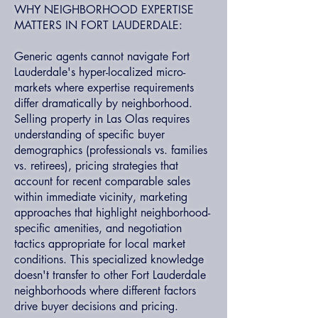
WHY NEIGHBORHOOD EXPERTISE
MATTERS IN FORT LAUDERDALE:
Generic agents cannot navigate Fort
Lauderdale's hyper-localized micro-
markets where expertise requirements
differ dramatically by neighborhood.
Selling property in Las Olas requires
understanding of specific buyer
demographics (professionals vs. families
vs. retirees), pricing strategies that
account for recent comparable sales
within immediate vicinity, marketing
approaches that highlight neighborhood-
specific amenities, and negotiation
tactics appropriate for local market
conditions. This specialized knowledge
doesn't transfer to other Fort Lauderdale
neighborhoods where different factors
drive buyer decisions and pricing.