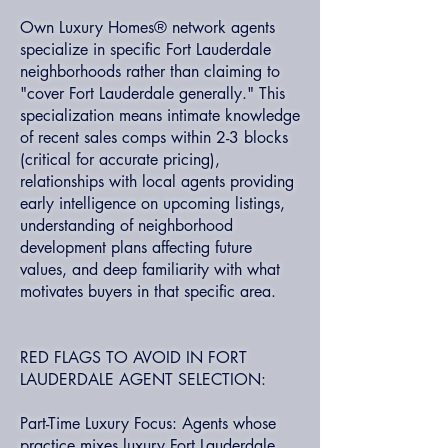
Own Luxury Homes® network agents
specialize in specific Fort Lauderdale
neighborhoods rather than claiming to
"cover Fort Lauderdale generally." This
specialization means intimate knowledge
of recent sales comps within 2-3 blocks
(critical for accurate pricing),
relationships with local agents providing
early intelligence on upcoming listings,
understanding of neighborhood
development plans affecting future
values, and deep familiarity with what
motivates buyers in that specific area.
RED FLAGS TO AVOID IN FORT
LAUDERDALE AGENT SELECTION:
Part-Time Luxury Focus: Agents whose
practice mixes luxury Fort Lauderdale