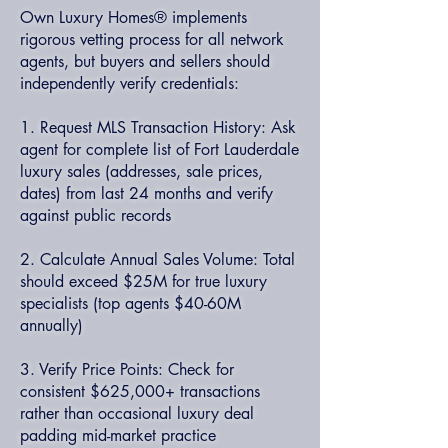
Own Luxury Homes® implements
rigorous vetting process for all network
agents, but buyers and sellers should
independently verify credentials:
1. Request MLS Transaction History: Ask
agent for complete list of Fort Lauderdale
luxury sales (addresses, sale prices,
dates) from last 24 months and verify
against public records
2. Calculate Annual Sales Volume: Total
should exceed $25M for true luxury
specialists (top agents $40-60M
annually)
3. Verify Price Points: Check for
consistent $625,000+ transactions
rather than occasional luxury deal
padding mid-market practice