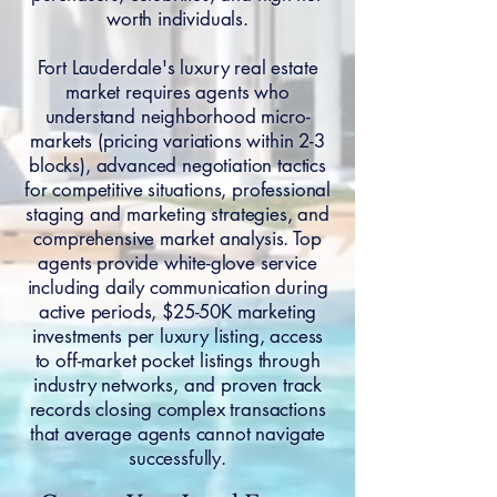
worth individuals.
Fort Lauderdale's luxury real estate
market requires agents who
understand neighborhood micro-
markets (pricing variations within 2-3
blocks), advanced negotiation tactics
for competitive situations, professional
staging and marketing strategies, and
comprehensive market analysis. Top
agents provide white-glove service
including daily communication during
active periods, $25-50K marketing
investments per luxury listing, access
to off-market pocket listings through
industry networks, and proven track
records closing complex transactions
that average agents cannot navigate
successfully.