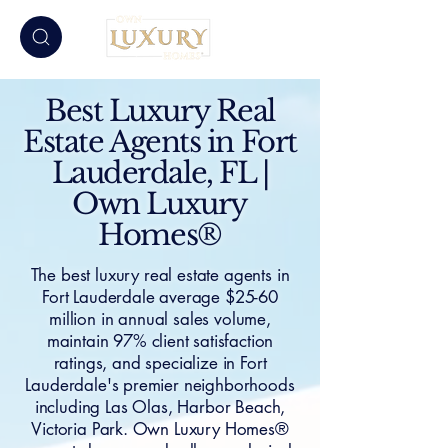
Best Luxury Real
Estate Agents in Fort
Lauderdale, FL |
Own Luxury
Homes®
The best luxury real estate agents in
Fort Lauderdale average $25-60
million in annual sales volume,
maintain 97% client satisfaction
ratings, and specialize in Fort
Lauderdale's premier neighborhoods
including Las Olas, Harbor Beach,
Victoria Park. Own Luxury Homes®