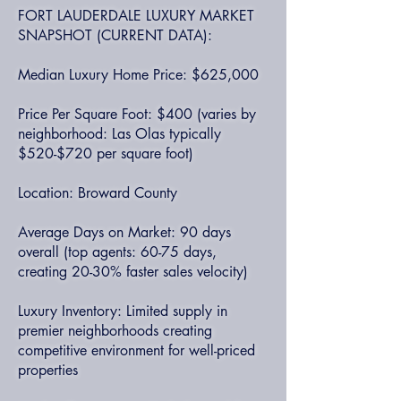
FORT LAUDERDALE LUXURY MARKET
SNAPSHOT (CURRENT DATA):
Median Luxury Home Price: $625,000
Price Per Square Foot: $400 (varies by
neighborhood: Las Olas typically
$520-$720 per square foot)
Location: Broward County
Average Days on Market: 90 days
overall (top agents: 60-75 days,
creating 20-30% faster sales velocity)
Luxury Inventory: Limited supply in
premier neighborhoods creating
competitive environment for well-priced
properties