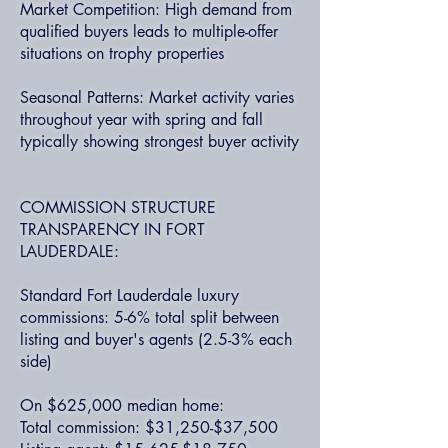
Market Competition: High demand from
qualified buyers leads to multiple-offer
situations on trophy properties
Seasonal Patterns: Market activity varies
throughout year with spring and fall
typically showing strongest buyer activity
COMMISSION STRUCTURE
TRANSPARENCY IN FORT
LAUDERDALE:
Standard Fort Lauderdale luxury
commissions: 5-6% total split between
listing and buyer's agents (2.5-3% each
side)
On $625,000 median home:
Total commission: $31,250-$37,500