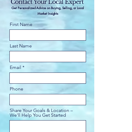
Contact Your Local Expert
Get Personalized Advice on Buying, Selling, or Local
Market Insights
First Name
Last Name
Email
Phone
Share Your Goals & Location –
We'll Help You Get Started