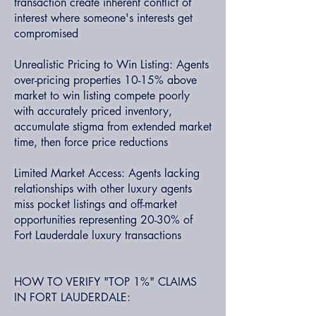
transaction create inherent conflict of
interest where someone's interests get
compromised
Unrealistic Pricing to Win Listing: Agents
over-pricing properties 10-15% above
market to win listing compete poorly
with accurately priced inventory,
accumulate stigma from extended market
time, then force price reductions
Limited Market Access: Agents lacking
relationships with other luxury agents
miss pocket listings and off-market
opportunities representing 20-30% of
Fort Lauderdale luxury transactions
HOW TO VERIFY "TOP 1%" CLAIMS
IN FORT LAUDERDALE: