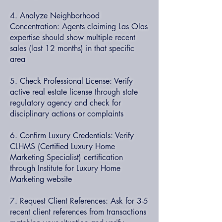
4. Analyze Neighborhood
Concentration: Agents claiming Las Olas
expertise should show multiple recent
sales (last 12 months) in that specific
area
5. Check Professional License: Verify
active real estate license through state
regulatory agency and check for
disciplinary actions or complaints
6. Confirm Luxury Credentials: Verify
CLHMS (Certified Luxury Home
Marketing Specialist) certification
through Institute for Luxury Home
Marketing website
7. Request Client References: Ask for 3-5
recent client references from transactions