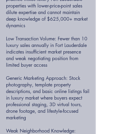
properties with lower-price-point sales
dilute expertise and cannot maintain
deep knowledge of $625,000+ market
dynamics
Low Transaction Volume: Fewer than 10
luxury sales annually in Fort Lauderdale
indicates insufficient market presence
and weak negotiating position from
limited buyer access
Generic Marketing Approach: Stock
photography, template property
descriptions, and basic online listings fail
in luxury market where buyers expect
professional staging, 3D virtual tours,
drone footage, and lifestyle-focused
marketing
Weak Neighborhood Knowledge: