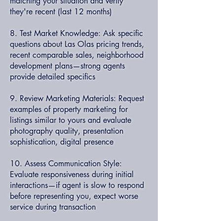
matching your situation and verify
they're recent (last 12 months)
8. Test Market Knowledge: Ask specific
questions about Las Olas pricing trends,
recent comparable sales, neighborhood
development plans—strong agents
provide detailed specifics
9. Review Marketing Materials: Request
examples of property marketing for
listings similar to yours and evaluate
photography quality, presentation
sophistication, digital presence
10. Assess Communication Style:
Evaluate responsiveness during initial
interactions—if agent is slow to respond
before representing you, expect worse
service during transaction