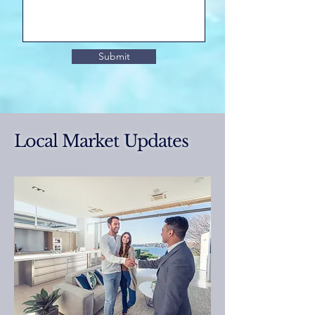
Submit
Local Market Updates