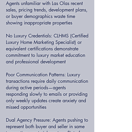
Agents unfamiliar with Las Olas recent
sales, pricing trends, development plans,
or buyer demographics waste time
showing inappropriate properties
No Luxury Credentials: CLHMS (Certified
Luxury Home Marketing Specialist) or
equivalent certifications demonstrate
commitment to luxury market education
and professional development
Poor Communication Patterns: Luxury
transactions require daily communication
during active periods—agents
responding slowly to emails or providing
only weekly updates create anxiety and
missed opportunities
Dual Agency Pressure: Agents pushing to
represent both buyer and seller in same