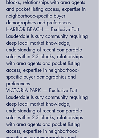
blocks, relationships with area agents
and pocket listing access, expertise in
neighborhood-specific buyer
demographics and preferences
HARBOR BEACH — Exclusive Fort
Lauderdale luxury community requiring
deep local market knowledge,
understanding of recent comparable
sales within 2-3 blocks, relationships
with area agents and pocket listing
access, expertise in neighborhood-
specific buyer demographics and
preferences
VICTORIA PARK — Exclusive Fort
Lauderdale luxury community requiring
deep local market knowledge,
understanding of recent comparable
sales within 2-3 blocks, relationships
with area agents and pocket listing
access, expertise in neighborhood-
specific buyer demographics and