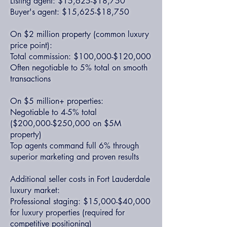
Listing agent: $15,625-$18,750
Buyer's agent: $15,625-$18,750
On $2 million property (common luxury
price point):
Total commission: $100,000-$120,000
Often negotiable to 5% total on smooth
transactions
On $5 million+ properties:
Negotiable to 4-5% total
($200,000-$250,000 on $5M
property)
Top agents command full 6% through
superior marketing and proven results
Additional seller costs in Fort Lauderdale
luxury market:
Professional staging: $15,000-$40,000
for luxury properties (required for
competitive positioning)