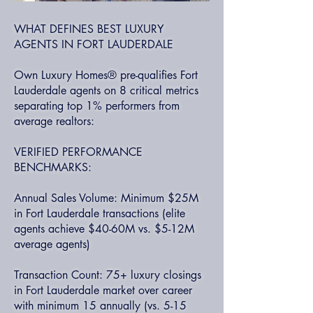
WHAT DEFINES BEST LUXURY
AGENTS IN FORT LAUDERDALE
Own Luxury Homes® pre-qualifies Fort
Lauderdale agents on 8 critical metrics
separating top 1% performers from
average realtors:
VERIFIED PERFORMANCE
BENCHMARKS:
Annual Sales Volume: Minimum $25M
in Fort Lauderdale transactions (elite
agents achieve $40-60M vs. $5-12M
average agents)
Transaction Count: 75+ luxury closings
in Fort Lauderdale market over career
with minimum 15 annually (vs. 5-15