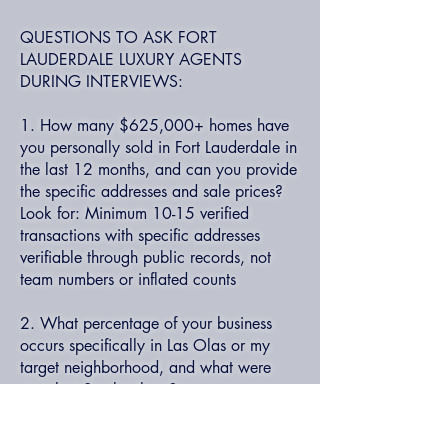
QUESTIONS TO ASK FORT
LAUDERDALE LUXURY AGENTS
DURING INTERVIEWS:
1. How many $625,000+ homes have
you personally sold in Fort Lauderdale in
the last 12 months, and can you provide
the specific addresses and sale prices?
Look for: Minimum 10-15 verified
transactions with specific addresses
verifiable through public records, not
team numbers or inflated counts
2. What percentage of your business
occurs specifically in Las Olas or my
target neighborhood, and what were
your last 3 sales there?
Look for: Minimum 40%+ of business in
declared specialty area with recent sales