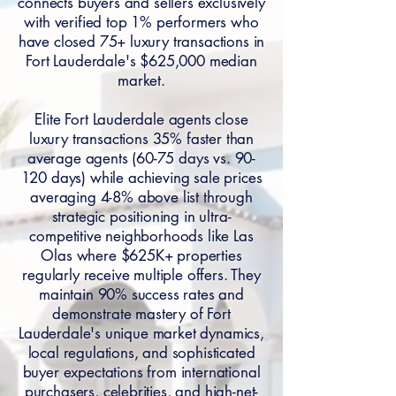
connects buyers and sellers exclusively
with verified top 1% performers who
have closed 75+ luxury transactions in
Fort Lauderdale's $625,000 median
market.
Elite Fort Lauderdale agents close
luxury transactions 35% faster than
average agents (60-75 days vs. 90-
120 days) while achieving sale prices
averaging 4-8% above list through
strategic positioning in ultra-
competitive neighborhoods like Las
Olas where $625K+ properties
regularly receive multiple offers. They
maintain 90% success rates and
demonstrate mastery of Fort
Lauderdale's unique market dynamics,
local regulations, and sophisticated
buyer expectations from international
purchasers, celebrities, and high-net-