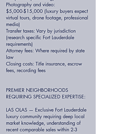
Photography and video:
$5,000-$15,000 (luxury buyers expect
virtual tours, drone footage, professional
media)
Transfer taxes: Vary by jurisdiction
(research specific Fort Lauderdale
requirements)
Attorney fees: Where required by state
law
Closing costs: Title insurance, escrow
fees, recording fees
PREMIER NEIGHBORHOODS
REQUIRING SPECIALIZED EXPERTISE:
LAS OLAS — Exclusive Fort Lauderdale
luxury community requiring deep local
market knowledge, understanding of
recent comparable sales within 2-3