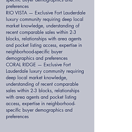
preferences
RIO VISTA — Exclusive Fort Lauderdale
luxury community requiring deep local
market knowledge, understanding of
recent comparable sales within 2-3
blocks, relationships with area agents
and pocket listing access, expertise in
neighborhood-specific buyer
demographics and preferences
CORAL RIDGE — Exclusive Fort
Lauderdale luxury community requiring
deep local market knowledge,
understanding of recent comparable
sales within 2-3 blocks, relationships
with area agents and pocket listing
access, expertise in neighborhood-
specific buyer demographics and
preferences