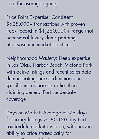
total for average agents)
Price Point Expertise: Consistent
$625,000+ transactions with proven
track record in $1,250,000+ range (not
occasional luxury deals padding
otherwise mid-market practice)
Neighborhood Mastery: Deep expertise
in Las Olas, Harbor Beach, Victoria Park
with active listings and recent sales data
demonstrating market dominance in
specific micro-markets rather than
claiming general Fort Lauderdale
coverage
Days on Market: Average 60-75 days
for luxury listings vs. 90-120 day Fort
Lauderdale market average, with proven
ability to price strategically for