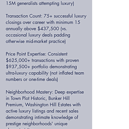
15M generalists attempting luxury)
Transaction Count: 75+ successful luxury
closings over career with minimum 15
annually above $437,500 (vs.
occasional luxury deals padding
otherwise mid-market practice)
Price Point Expertise: Consistent
$625,000+ transactions with proven
$937,500+ portfolio demonstrating
ultra-luxury capability (not inflated team
numbers or one-time deals)
Neighborhood Mastery: Deep expertise
in Town Plot Historic, Bunker Hill
Premium, Washington Hill Estates with
active luxury listings and recent sales
demonstrating intimate knowledge of
prestige neighborhoods' unique