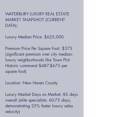
WATERBURY LUXURY REAL ESTATE
MARKET SNAPSHOT (CURRENT
DATA):
Luxury Median Price: $625,000
Premium Price Per Square Foot: $375
(significant premium over city median:
luxury neighborhoods like Town Plot
Historic command $487-$675 per
square foot)
Location: New Haven County
Luxury Market Days on Market: 85 days
overall (elite specialists: 60-75 days,
demonstrating 25% faster luxury sales
velocity)