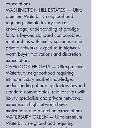
expectations
WASHINGTON HILL ESTATES — Ultra-
premium Waterbury neighborhood
requiring intimate luxury market
knowledge, understanding of prestige
factors beyond standard comparables,
relationships with luxury specialists and
private networks, expertise in high-net-
worth buyer motivations and discretion
expectations
OVERLOOK HEIGHTS — Ultra-premium
Waterbury neighborhood requiring
intimate luxury market knowledge,
understanding of prestige factors beyond
standard comparables, relationships with
luxury specialists and private networks,
expertise in high-net-worth buyer
motivations and discretion expectations
WATERBURY GREEN — Ultra-premium
Waterbury neighborhood requiring