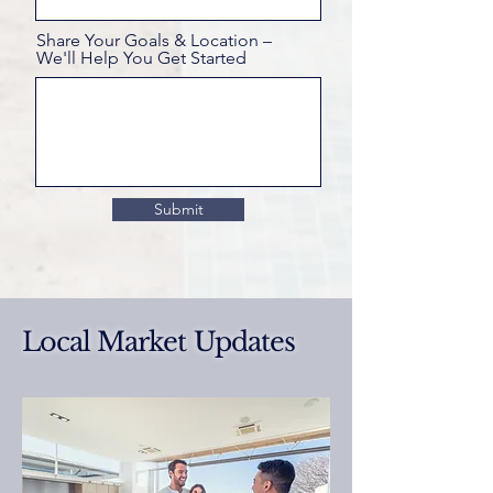
Share Your Goals & Location –
We'll Help You Get Started
Submit
Local Market Updates