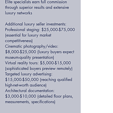
Elite specialists earn full commission
through superior results and extensive
luxury networks
Additional luxury seller investments:
Professional staging: $25,000-$75,000
(essential for luxury market
competitiveness)
Cinematic photography/video:
$8,000-$25,000 (luxury buyers expect
museum-quality presentation)
Virtual reality tours: $5,000-$15,000
(sophisticated buyers preview remotely)
Targeted luxury advertising:
$15,000-$50,000 (reaching qualified
high-net-worth audience)
Architectural documentation:
$3,000-$10,000 (detailed floor plans,
measurements, specifications)