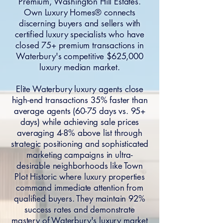
Premium, Washington Hill Estates.
Own Luxury Homes® connects
discerning buyers and sellers with
certified luxury specialists who have
closed 75+ premium transactions in
Waterbury's competitive $625,000
luxury median market.
Elite Waterbury luxury agents close
high-end transactions 35% faster than
average agents (60-75 days vs. 95+
days) while achieving sale prices
averaging 4-8% above list through
strategic positioning and sophisticated
marketing campaigns in ultra-
desirable neighborhoods like Town
Plot Historic where luxury properties
command immediate attention from
qualified buyers. They maintain 92%
success rates and demonstrate
mastery of Waterbury's luxury market