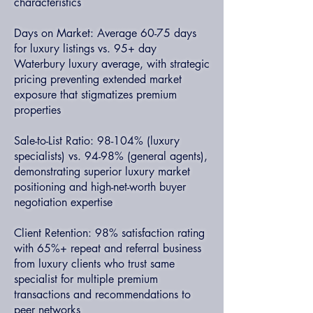
characteristics
Days on Market: Average 60-75 days
for luxury listings vs. 95+ day
Waterbury luxury average, with strategic
pricing preventing extended market
exposure that stigmatizes premium
properties
Sale-to-List Ratio: 98-104% (luxury
specialists) vs. 94-98% (general agents),
demonstrating superior luxury market
positioning and high-net-worth buyer
negotiation expertise
Client Retention: 98% satisfaction rating
with 65%+ repeat and referral business
from luxury clients who trust same
specialist for multiple premium
transactions and recommendations to
peer networks