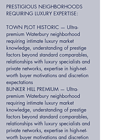
PRESTIGIOUS NEIGHBORHOODS
REQUIRING LUXURY EXPERTISE:
TOWN PLOT HISTORIC — Ultra-
premium Waterbury neighborhood
requiring intimate luxury market
knowledge, understanding of prestige
factors beyond standard comparables,
relationships with luxury specialists and
private networks, expertise in high-net-
worth buyer motivations and discretion
expectations
BUNKER HILL PREMIUM — Ultra-
premium Waterbury neighborhood
requiring intimate luxury market
knowledge, understanding of prestige
factors beyond standard comparables,
relationships with luxury specialists and
private networks, expertise in high-net-
worth buyer motivations and discretion