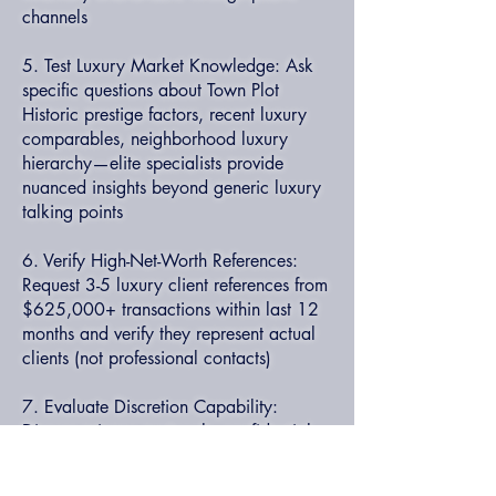
channels
5. Test Luxury Market Knowledge: Ask
specific questions about Town Plot
Historic prestige factors, recent luxury
comparables, neighborhood luxury
hierarchy—elite specialists provide
nuanced insights beyond generic luxury
talking points
6. Verify High-Net-Worth References:
Request 3-5 luxury client references from
$625,000+ transactions within last 12
months and verify they represent actual
clients (not professional contacts)
7. Evaluate Discretion Capability:
Discuss privacy protocols, confidential
transaction experience, high-profile client
handling—luxury specialists understand