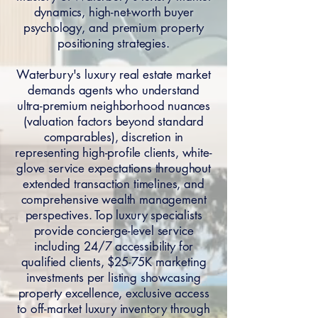
dynamics, high-net-worth buyer
psychology, and premium property
positioning strategies.
Waterbury's luxury real estate market
demands agents who understand
ultra-premium neighborhood nuances
(valuation factors beyond standard
comparables), discretion in
representing high-profile clients, white-
glove service expectations throughout
extended transaction timelines, and
comprehensive wealth management
perspectives. Top luxury specialists
provide concierge-level service
including 24/7 accessibility for
qualified clients, $25-75K marketing
investments per listing showcasing
property excellence, exclusive access
to off-market luxury inventory through