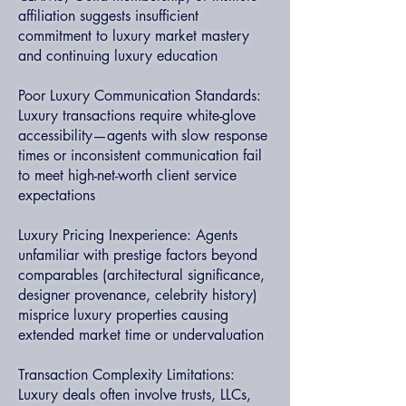
affiliation suggests insufficient
commitment to luxury market mastery
and continuing luxury education
Poor Luxury Communication Standards:
Luxury transactions require white-glove
accessibility—agents with slow response
times or inconsistent communication fail
to meet high-net-worth client service
expectations
Luxury Pricing Inexperience: Agents
unfamiliar with prestige factors beyond
comparables (architectural significance,
designer provenance, celebrity history)
misprice luxury properties causing
extended market time or undervaluation
Transaction Complexity Limitations:
Luxury deals often involve trusts, LLCs,