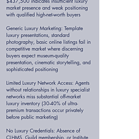
$437,500 indicates insufficient luxury
market presence and weak positioning
with qualified high-net-worth buyers
Generic Luxury Marketing: Template
luxury presentations, standard
photography, basic online listings fail in
competitive market where discerning
buyers expect museum-quality
presentation, cinematic storytelling, and
sophisticated positioning
Limited Luxury Network Access: Agents
without relationships in luxury specialist
networks miss substantial off-market
luxury inventory (30-40% of ultra-
premium transactions occur privately
before public marketing)
No Luxury Credentials: Absence of
CLHMS, Guild membership, or Institute