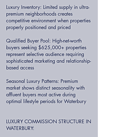
Luxury Inventory: Limited supply in ultra-
premium neighborhoods creates
competitive environment when properties
properly positioned and priced
Qualified Buyer Pool: High-net-worth
buyers seeking $625,000+ properties
represent selective audience requiring
sophisticated marketing and relationship-
based access
Seasonal Luxury Patterns: Premium
market shows distinct seasonality with
affluent buyers most active during
optimal lifestyle periods for Waterbury
LUXURY COMMISSION STRUCTURE IN
WATERBURY: