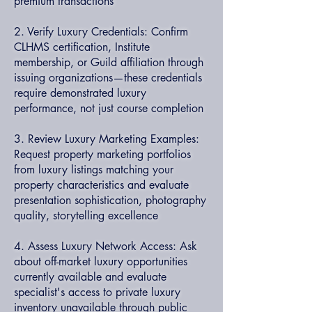
premium transactions
2. Verify Luxury Credentials: Confirm
CLHMS certification, Institute
membership, or Guild affiliation through
issuing organizations—these credentials
require demonstrated luxury
performance, not just course completion
3. Review Luxury Marketing Examples:
Request property marketing portfolios
from luxury listings matching your
property characteristics and evaluate
presentation sophistication, photography
quality, storytelling excellence
4. Assess Luxury Network Access: Ask
about off-market luxury opportunities
currently available and evaluate
specialist's access to private luxury
inventory unavailable through public