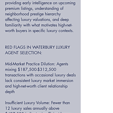
providing early intelligence on upcoming
premium listings, understanding of
neighborhood prestige hierarchy
affecting luxury valuations, and deep
familiarity with what motivates high-net-
worth buyers in specific luxury contexts.
RED FLAGS IN WATERBURY LUXURY
AGENT SELECTION:
Mid-Market Practice Dilution: Agents
mixing $187,500-$312,500
transactions with occasional luxury deals
lack consistent luxury market immersion
and high-net-worth client relationship
depth
Insufficient Luxury Volume: Fewer than
12 luxury sales annually above