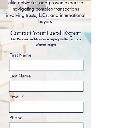
elite networks, and proven expertise
navigating complex transactions
involving trusts, LLCs, and international
buyers.
Contact Your Local Expert
Get Personalized Advice on Buying, Selling, or Local
Market Insights
First Name
Last Name
Email
Phone