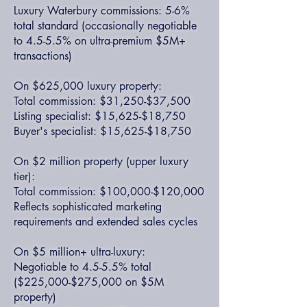
Luxury Waterbury commissions: 5-6%
total standard (occasionally negotiable
to 4.5-5.5% on ultra-premium $5M+
transactions)
On $625,000 luxury property:
Total commission: $31,250-$37,500
Listing specialist: $15,625-$18,750
Buyer's specialist: $15,625-$18,750
On $2 million property (upper luxury
tier):
Total commission: $100,000-$120,000
Reflects sophisticated marketing
requirements and extended sales cycles
On $5 million+ ultra-luxury:
Negotiable to 4.5-5.5% total
($225,000-$275,000 on $5M
property)