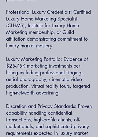
Professional Luxury Credentials: Certified
Luxury Home Marketing Specialist
(CLHMS), Institute for Luxury Home
Marketing membership, or Guild
affiliation demonstrating commitment to
luxury market mastery
Luxury Marketing Portfolio: Evidence of
$25-75K marketing investments per
listing including professional staging,
aerial photography, cinematic video
production, virtual reality tours, targeted
high-net-worth advertising
Discretion and Privacy Standards: Proven
capability handling confidential
transactions, high-profile clients, off-
market deals, and sophisticated privacy
requirements expected in luxury market