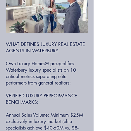
WHAT DEFINES LUXURY REAL ESTATE
AGENTS IN WATERBURY
Own Luxury Homes® pre-qualifies
Waterbury luxury specialists on 10
critical metrics separating elite
performers from general realtors:
VERIFIED LUXURY PERFORMANCE
BENCHMARKS:
Annual Sales Volume: Minimum $25M
exclusively in luxury market (elite
specialists achieve $40-60M vs. $8-