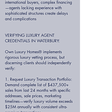
international buyers, complex financing
—agents lacking experience with
sophisticated structures create delays
and complications
VERIFYING LUXURY AGENT
CREDENTIALS IN WATERBURY:
Own Luxury Homes® implements
rigorous luxury vetting process, but
discerning clients should independently
verify:
1. Request Luxury Transaction Portfolio:
Demand complete list of $437,500+
sales from last 24 months with specific
addresses, sale prices, marketing
timelines—verify luxury volume exceeds
$25M annually with consistent ultra-