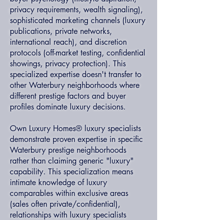
privacy requirements, wealth signaling),
sophisticated marketing channels (luxury
publications, private networks,
international reach), and discretion
protocols (off-market testing, confidential
showings, privacy protection). This
specialized expertise doesn't transfer to
other Waterbury neighborhoods where
different prestige factors and buyer
profiles dominate luxury decisions.
Own Luxury Homes® luxury specialists
demonstrate proven expertise in specific
Waterbury prestige neighborhoods
rather than claiming generic "luxury"
capability. This specialization means
intimate knowledge of luxury
comparables within exclusive areas
(sales often private/confidential),
relationships with luxury specialists