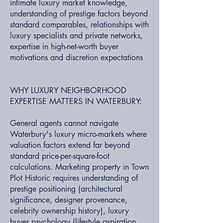
intimate luxury market knowledge,
understanding of prestige factors beyond
standard comparables, relationships with
luxury specialists and private networks,
expertise in high-net-worth buyer
motivations and discretion expectations
WHY LUXURY NEIGHBORHOOD
EXPERTISE MATTERS IN WATERBURY:
General agents cannot navigate
Waterbury's luxury micro-markets where
valuation factors extend far beyond
standard price-per-square-foot
calculations. Marketing property in Town
Plot Historic requires understanding of
prestige positioning (architectural
significance, designer provenance,
celebrity ownership history), luxury
buyer psychology (lifestyle aspiration,