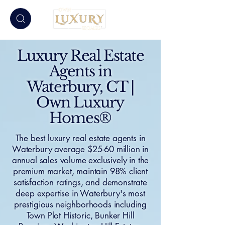
Luxury Real Estate
Agents in
Waterbury, CT |
Own Luxury
Homes®
The best luxury real estate agents in
Waterbury average $25-60 million in
annual sales volume exclusively in the
premium market, maintain 98% client
satisfaction ratings, and demonstrate
deep expertise in Waterbury's most
prestigious neighborhoods including
Town Plot Historic, Bunker Hill