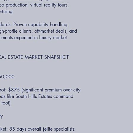
 production, virtual reality tours,
rtising
dards: Proven capability handling
gh-profile clients, off-market deals, and
rements expected in luxury market
EAL ESTATE MARKET SNAPSHOT
850,000
ot: $875 (significant premium over city
ds like South Hills Estates command
foot)
ty
t: 85 days overall (elite specialists: