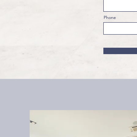
Phone