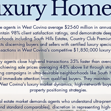
xury Hom
ate agents in West Covina average $25-60 million in annual
tain 98% client satisfaction ratings, and demonstrate dee
orhoods including South Hills Estates, Country Club Premi
 discerning buyers and sellers with certified luxury speci
nsactions in West Covina's competitive $1,850,000 luxur
ry agents close high-end transactions 35% faster than aver
hieving sale prices averaging 4-8% above list through str
ng campaigns in ultra-desirable neighborhoods like South H
 immediate attention from qualified buyers. They maintain
West Covina's luxury market dynamics, high-net-worth bu
property positioning strategies.
eal estate market demands agents who understand ultra-p
ond standard comparables), discretion in representing high-p