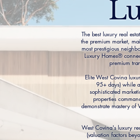
Lu
The best luxury real est
the premium market, main
most prestigious neighb
Luxury Homes® connects
premium tra
Elite West Covina luxu
95+ days) while ac
sophisticated marketi
properties command
demonstrate mastery of 
West Covina's luxury r
(valuation factors bey