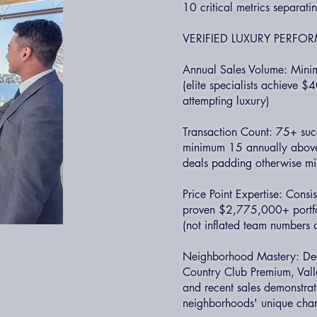
10 critical metrics separati
VERIFIED LUXURY PERF
Annual Sales Volume: Mini
(elite specialists achieve 
attempting luxury)
Transaction Count: 75+ succ
minimum 15 annually above
deals padding otherwise mi
Price Point Expertise: Cons
proven $2,775,000+ portfol
(not inflated team numbers 
Neighborhood Mastery: Deep 
Country Club Premium, Valle
and recent sales demonstrat
neighborhoods' unique chara