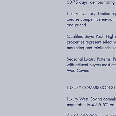
60-75 days, demonstrating 2
Luxury Inventory: Limited s
creates competitive environ
and priced
Qualified Buyer Pool: High
properties represent selecti
marketing and relationship
Seasonal Luxury Patterns: P
with affluent buyers most act
West Covina
LUXURY COMMISSION ST
Luxury West Covina commiss
negotiable to 4.5-5.5% on 