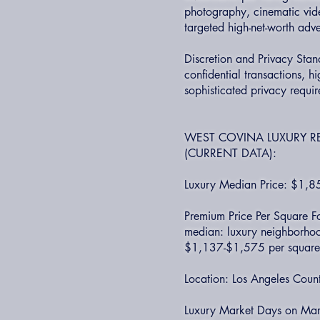
photography, cinematic video
targeted high-net-worth adve
Discretion and Privacy Stan
confidential transactions, hi
sophisticated privacy requi
WEST COVINA LUXURY R
(CURRENT DATA):
Luxury Median Price: $1,
Premium Price Per Square Fo
median: luxury neighborhoo
$1,137-$1,575 per square 
Location: Los Angeles Coun
Luxury Market Days on Marke