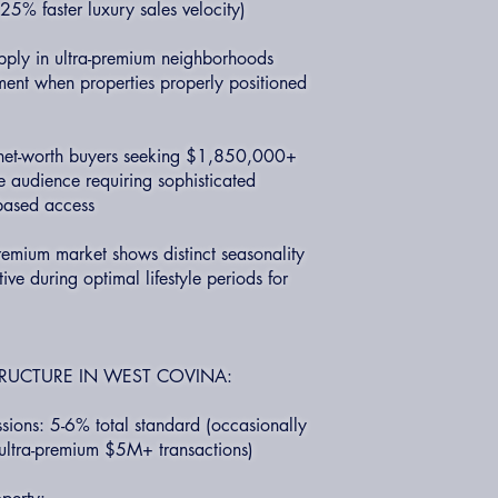
5% faster luxury sales velocity)
upply in ultra-premium neighborhoods
ment when properties properly positioned
-net-worth buyers seeking $1,850,000+
ve audience requiring sophisticated
-based access
remium market shows distinct seasonality
ive during optimal lifestyle periods for
RUCTURE IN WEST COVINA:
ions: 5-6% total standard (occasionally
ultra-premium $5M+ transactions)