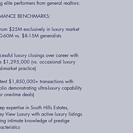
ng elite performers from general realtors:
ORMANCE BENCHMARKS:
mum $25M exclusively in luxury market
$40-60M vs. $8-15M generalists
essful luxury closings over career with
 $1,295,000 (vs. occasional luxury
d-market practice)
istent $1,850,000+ transactions with
io demonstrating ultra-luxury capability
or one-time deals)
expertise in South Hills Estates,
y View Luxury with active luxury listings
ing intimate knowledge of prestige
cteristics