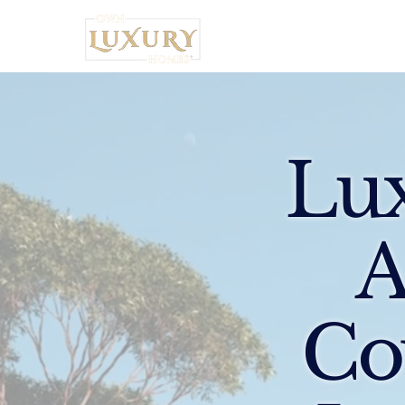
Home
Lux
A
Co