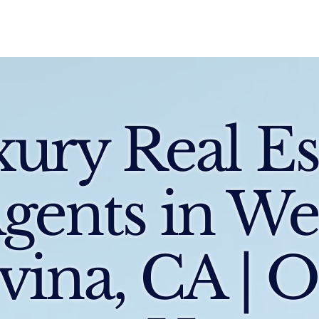
Sell
Buy
Standards
Find a Specialist
Int
ury Real Es
gents in We
vina, CA | 