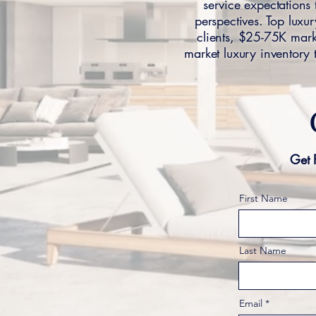
service expectation
perspectives. Top luxur
clients, $25-75K marke
market luxury inventory 
Get 
First Name
Last Name
Email