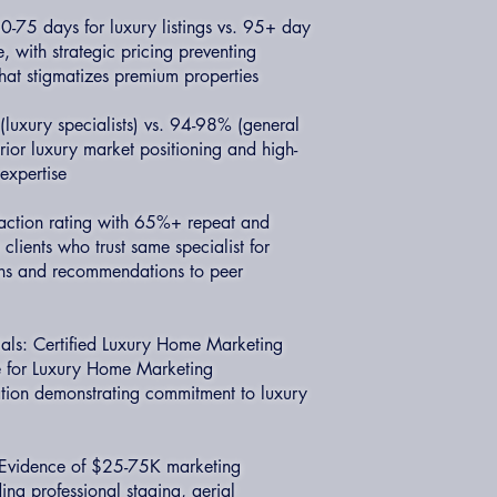
-75 days for luxury listings vs. 95+ day
 with strategic pricing preventing
hat stigmatizes premium properties
(luxury specialists) vs. 94-98% (general
rior luxury market positioning and high-
expertise
faction rating with 65%+ repeat and
 clients who trust same specialist for
ons and recommendations to peer
ials: Certified Luxury Home Marketing
te for Luxury Home Marketing
ation demonstrating commitment to luxury
: Evidence of $25-75K marketing
ding professional staging, aerial