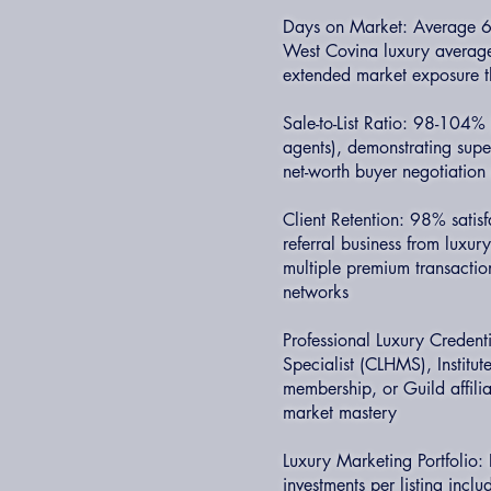
Days on Market: Average 60
West Covina luxury average,
extended market exposure t
Sale-to-List Ratio: 98-104% 
agents), demonstrating supe
net-worth buyer negotiation 
Client Retention: 98% satis
referral business from luxury
multiple premium transacti
networks
Professional Luxury Credent
Specialist (CLHMS), Institu
membership, or Guild affili
market mastery
Luxury Marketing Portfolio
investments per listing inclu