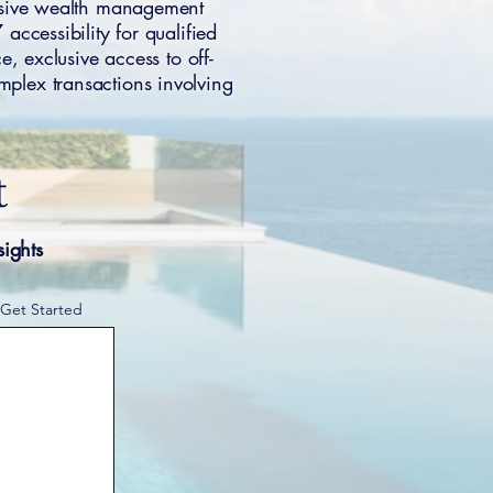
ensive wealth management
accessibility for qualified
, exclusive access to off-
mplex transactions involving
t
sights
 Get Started