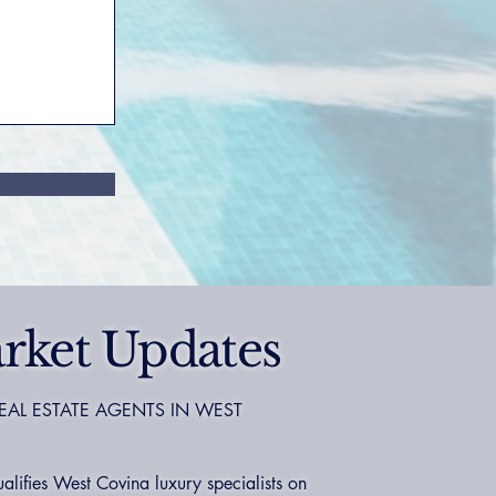
rket Updates
EAL ESTATE AGENTS IN WEST
ifies West Covina luxury specialists on