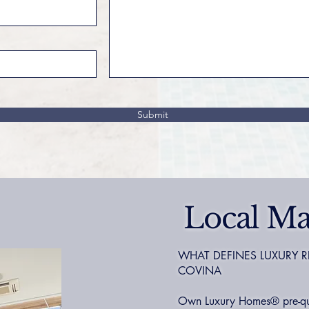
Submit
Local Ma
WHAT DEFINES LUXURY R
COVINA
Own Luxury Homes® pre-qual