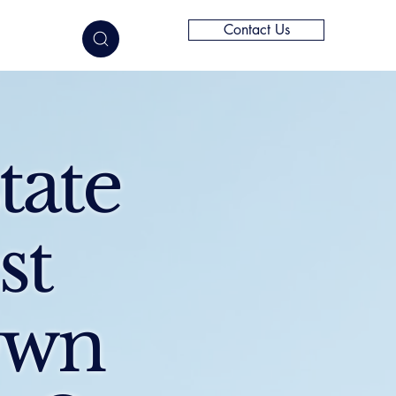
Contact Us
elligence
tate
st
Own