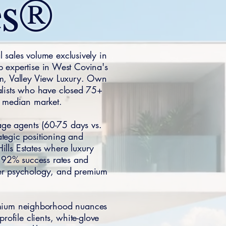
es®
 sales volume exclusively in
p expertise in West Covina's
um, Valley View Luxury. Own
alists who have closed 75+
y median market.
age agents (60-75 days vs.
ategic positioning and
ills Estates where luxury
 92% success rates and
yer psychology, and premium
remium neighborhood nuances
rofile clients, white-glove