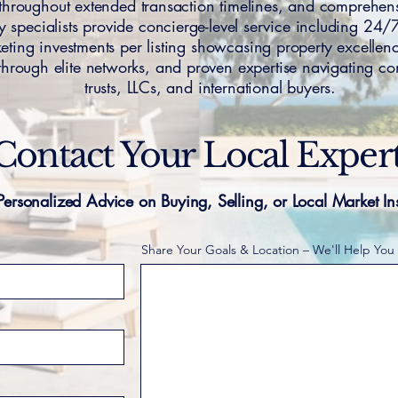
s throughout extended transaction timelines, and compreh
y specialists provide concierge-level service including 24/7 
ting investments per listing showcasing property excellence
through elite networks, and proven expertise navigating co
trusts, LLCs, and international buyers.
Contact Your Local Exper
Personalized Advice on Buying, Selling, or Local Market In
Share Your Goals & Location – We'll Help You