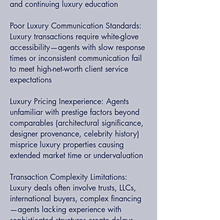
and continuing luxury education
Poor Luxury Communication Standards:
Luxury transactions require white-glove
accessibility—agents with slow response
times or inconsistent communication fail
to meet high-net-worth client service
expectations
Luxury Pricing Inexperience: Agents
unfamiliar with prestige factors beyond
comparables (architectural significance,
designer provenance, celebrity history)
misprice luxury properties causing
extended market time or undervaluation
Transaction Complexity Limitations:
Luxury deals often involve trusts, LLCs,
international buyers, complex financing
—agents lacking experience with