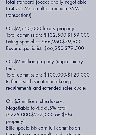
total standard (occasionally negotiable
to 4.5-5.5% on ultra-premium $5M+
transactions)
On $2,650,000 luxury property:
Total commission: $132,500-$159,000
Listing specialist: $66,250-$79,500
Buyer's specialist: $66,250-$79,500
On $2 million property (upper luxury
tier):
Total commission: $100,000-$120,000
Reflects sophisticated marketing
requirements and extended sales cycles
On $5 million+ ultra-luxury:
Negotiable to 4.5-5.5% total
($225,000-$275,000 on $5M
property)
Elite specialists earn full commission
through superior results and extensive