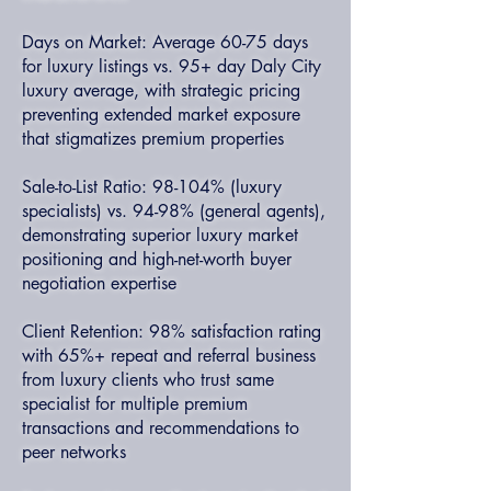
Days on Market: Average 60-75 days
for luxury listings vs. 95+ day Daly City
luxury average, with strategic pricing
preventing extended market exposure
that stigmatizes premium properties
Sale-to-List Ratio: 98-104% (luxury
specialists) vs. 94-98% (general agents),
demonstrating superior luxury market
positioning and high-net-worth buyer
negotiation expertise
Client Retention: 98% satisfaction rating
with 65%+ repeat and referral business
from luxury clients who trust same
specialist for multiple premium
transactions and recommendations to
peer networks