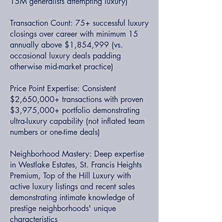
15M generalists attempting luxury)
Transaction Count: 75+ successful luxury
closings over career with minimum 15
annually above $1,854,999 (vs.
occasional luxury deals padding
otherwise mid-market practice)
Price Point Expertise: Consistent
$2,650,000+ transactions with proven
$3,975,000+ portfolio demonstrating
ultra-luxury capability (not inflated team
numbers or one-time deals)
Neighborhood Mastery: Deep expertise
in Westlake Estates, St. Francis Heights
Premium, Top of the Hill Luxury with
active luxury listings and recent sales
demonstrating intimate knowledge of
prestige neighborhoods' unique
characteristics