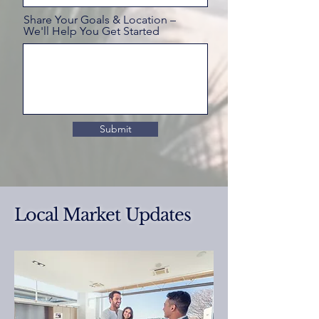
Share Your Goals & Location –
We'll Help You Get Started
Submit
Local Market Updates