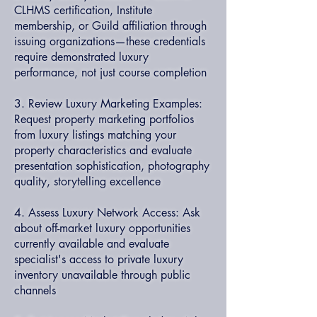
CLHMS certification, Institute
membership, or Guild affiliation through
issuing organizations—these credentials
require demonstrated luxury
performance, not just course completion
3. Review Luxury Marketing Examples:
Request property marketing portfolios
from luxury listings matching your
property characteristics and evaluate
presentation sophistication, photography
quality, storytelling excellence
4. Assess Luxury Network Access: Ask
about off-market luxury opportunities
currently available and evaluate
specialist's access to private luxury
inventory unavailable through public
channels