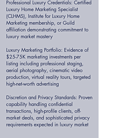
Professional Luxury Credentials: Certified
Luxury Home Marketing Specialist
(CLHMS), Institute for Luxury Home
Marketing membership, or Guild
affiliation demonstrating commitment to
luxury market mastery
Luxury Marketing Portfolio: Evidence of
$25-75K marketing investments per
listing including professional staging,
aerial photography, cinematic video
production, virtual reality tours, targeted
high-net-worth advertising
Discretion and Privacy Standards: Proven
capability handling confidential
transactions, high-profile clients, off-
market deals, and sophisticated privacy
requirements expected in luxury market