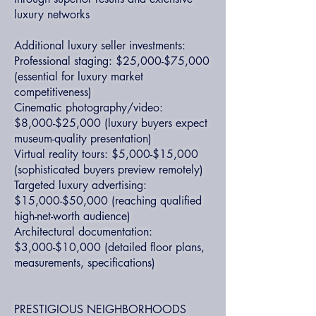
luxury networks
Additional luxury seller investments:
Professional staging: $25,000-$75,000
(essential for luxury market
competitiveness)
Cinematic photography/video:
$8,000-$25,000 (luxury buyers expect
museum-quality presentation)
Virtual reality tours: $5,000-$15,000
(sophisticated buyers preview remotely)
Targeted luxury advertising:
$15,000-$50,000 (reaching qualified
high-net-worth audience)
Architectural documentation:
$3,000-$10,000 (detailed floor plans,
measurements, specifications)
PRESTIGIOUS NEIGHBORHOODS