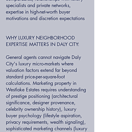
specialists and private networks,
expertise in high-net-worth buyer
motivations and discretion expectations
WHY LUXURY NEIGHBORHOOD
EXPERTISE MATTERS IN DALY CITY:
General agents cannot navigate Daly
City's luxury micro-markets where
valuation factors extend far beyond
standard price-per-square-foot
calculations. Marketing property in
Westlake Estates requires understanding
of prestige positioning (architectural
significance, designer provenance,
celebrity ownership history), luxury
buyer psychology (lifestyle aspiration,
privacy requirements, wealth signaling),
sophisticated marketing channels (luxury