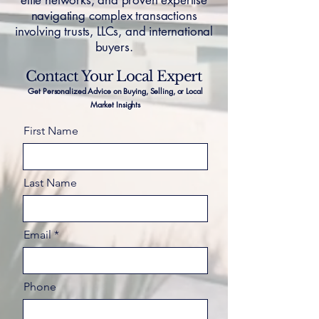
elite networks, and proven expertise
navigating complex transactions
involving trusts, LLCs, and international
buyers.
Contact Your Local Expert
Get Personalized Advice on Buying, Selling, or Local
Market Insights
First Name
Last Name
Email
Phone