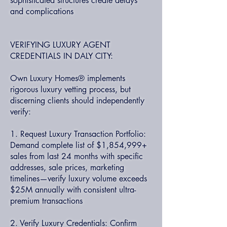
sophisticated structures create delays
and complications
VERIFYING LUXURY AGENT
CREDENTIALS IN DALY CITY:
Own Luxury Homes® implements
rigorous luxury vetting process, but
discerning clients should independently
verify:
1. Request Luxury Transaction Portfolio:
Demand complete list of $1,854,999+
sales from last 24 months with specific
addresses, sale prices, marketing
timelines—verify luxury volume exceeds
$25M annually with consistent ultra-
premium transactions
2. Verify Luxury Credentials: Confirm