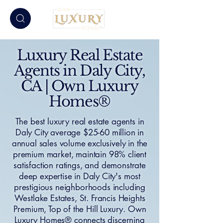
Luxury Real Estate
Agents in Daly City,
CA | Own Luxury
Homes®
The best luxury real estate agents in
Daly City average $25-60 million in
annual sales volume exclusively in the
premium market, maintain 98% client
satisfaction ratings, and demonstrate
deep expertise in Daly City's most
prestigious neighborhoods including
Westlake Estates, St. Francis Heights
Premium, Top of the Hill Luxury. Own
Luxury Homes® connects discerning