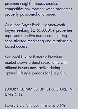
premium neighborhoods creates
competitive environment when properties
properly positioned and priced
Qualified Buyer Pool: High-net-worth
buyers seeking $2,650,000+ properties
represent selective audience requiring
sophisticated marketing and relationship-
based access
Seasonal Luxury Patterns: Premium
market shows distinct seasonality with
affluent buyers most active during
optimal lifestyle periods for Daly City
LUXURY COMMISSION STRUCTURE IN
DALY CITY:
Luxury Daly City commissions: 5-6%