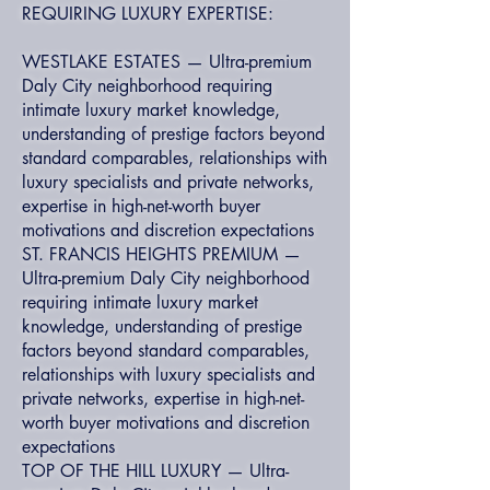
REQUIRING LUXURY EXPERTISE:
WESTLAKE ESTATES — Ultra-premium
Daly City neighborhood requiring
intimate luxury market knowledge,
understanding of prestige factors beyond
standard comparables, relationships with
luxury specialists and private networks,
expertise in high-net-worth buyer
motivations and discretion expectations
ST. FRANCIS HEIGHTS PREMIUM —
Ultra-premium Daly City neighborhood
requiring intimate luxury market
knowledge, understanding of prestige
factors beyond standard comparables,
relationships with luxury specialists and
private networks, expertise in high-net-
worth buyer motivations and discretion
expectations
TOP OF THE HILL LUXURY — Ultra-