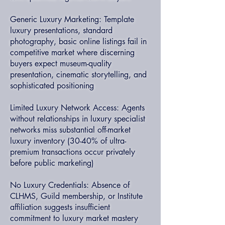
Generic Luxury Marketing: Template
luxury presentations, standard
photography, basic online listings fail in
competitive market where discerning
buyers expect museum-quality
presentation, cinematic storytelling, and
sophisticated positioning
Limited Luxury Network Access: Agents
without relationships in luxury specialist
networks miss substantial off-market
luxury inventory (30-40% of ultra-
premium transactions occur privately
before public marketing)
No Luxury Credentials: Absence of
CLHMS, Guild membership, or Institute
affiliation suggests insufficient
commitment to luxury market mastery