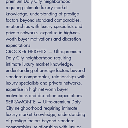
premium Daly City neighborhood
requiring intimate luxury market
knowledge, understanding of prestige
factors beyond standard comparables,
relationships with luxury specialists and
private networks, expertise in high-net-
worth buyer motivations and discretion
expectations
CROCKER HEIGHTS — Ultra-premium
Daly City neighborhood requiring
intimate luxury market knowledge,
understanding of prestige factors beyond
standard comparables, relationships with
luxury specialists and private networks,
expertise in high-net-worth buyer
motivations and discretion expectations
SERRAMONTE — Ultra-premium Daly
City neighborhood requiring intimate
luxury market knowledge, understanding
of prestige factors beyond standard
comparables, relationships with luxury