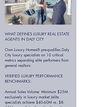
WHAT DEFINES LUXURY REAL ESTATE
AGENTS IN DALY CITY
Own Luxury Homes® pre-qualifies Daly
City luxury specialists on 10 critical
metrics separating elite performers from
general realtors:
VERIFIED LUXURY PERFORMANCE
BENCHMARKS:
Annual Sales Volume: Minimum $25M
exclusively in luxury market (elite
specialists achieve $40-60M vs. $8-