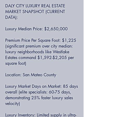
DALY CITY LUXURY REAL ESTATE
MARKET SNAPSHOT (CURRENT
DATA):
Luxury Median Price: $2,650,000
Premium Price Per Square Foot: $1,225
(significant premium over city median:
luxury neighborhoods like Westlake
Estates command $1,592-$2,205 per
square foot)
Location: San Mateo County
Luxury Market Days on Market: 85 days
overall (elite specialists: 60-75 days,
demonstrating 25% faster luxury sales
velocity)
Luxury Inventory: Limited supply in ultra-