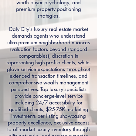
worth buyer psychology, and
premium property positioning
strategies.
Daly City's luxury real estate market
demands agents who understand
ultra-premium neighborhood nuances
(valuation factors beyond standard
comparables), discretion in
representing high-profile clients, white-
glove service expectations throughout
extended transaction timelines, and
comprehensive wealth management
perspectives. Top luxury specialists
provide concierge-level service
including 24/7 accessibility for
qualified clients, $25-75K marketing
investments per listing showcasing
property excellence, exclusive access
to off-market luxury inventory through