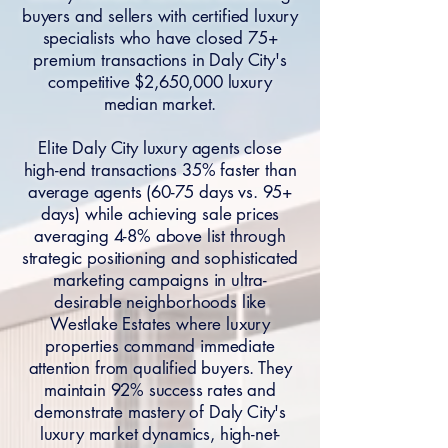
buyers and sellers with certified luxury
specialists who have closed 75+
premium transactions in Daly City's
competitive $2,650,000 luxury
median market.
Elite Daly City luxury agents close
high-end transactions 35% faster than
average agents (60-75 days vs. 95+
days) while achieving sale prices
averaging 4-8% above list through
strategic positioning and sophisticated
marketing campaigns in ultra-
desirable neighborhoods like
Westlake Estates where luxury
properties command immediate
attention from qualified buyers. They
maintain 92% success rates and
demonstrate mastery of Daly City's
luxury market dynamics, high-net-