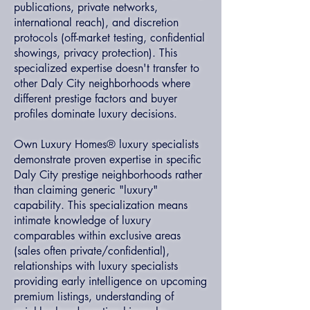
publications, private networks,
international reach), and discretion
protocols (off-market testing, confidential
showings, privacy protection). This
specialized expertise doesn't transfer to
other Daly City neighborhoods where
different prestige factors and buyer
profiles dominate luxury decisions.
Own Luxury Homes® luxury specialists
demonstrate proven expertise in specific
Daly City prestige neighborhoods rather
than claiming generic "luxury"
capability. This specialization means
intimate knowledge of luxury
comparables within exclusive areas
(sales often private/confidential),
relationships with luxury specialists
providing early intelligence on upcoming
premium listings, understanding of