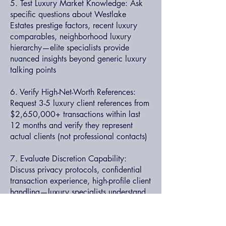
5. Test Luxury Market Knowledge: Ask
specific questions about Westlake
Estates prestige factors, recent luxury
comparables, neighborhood luxury
hierarchy—elite specialists provide
nuanced insights beyond generic luxury
talking points
6. Verify High-Net-Worth References:
Request 3-5 luxury client references from
$2,650,000+ transactions within last
12 months and verify they represent
actual clients (not professional contacts)
7. Evaluate Discretion Capability:
Discuss privacy protocols, confidential
transaction experience, high-profile client
handling—luxury specialists understand
sophisticated discretion requirements
8. Review Luxury Service Model: