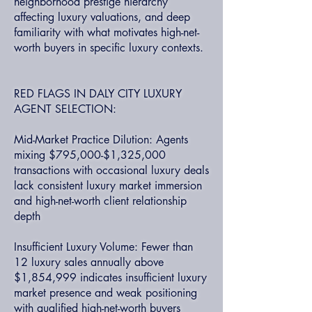
neighborhood prestige hierarchy
affecting luxury valuations, and deep
familiarity with what motivates high-net-
worth buyers in specific luxury contexts.
RED FLAGS IN DALY CITY LUXURY
AGENT SELECTION:
Mid-Market Practice Dilution: Agents
mixing $795,000-$1,325,000
transactions with occasional luxury deals
lack consistent luxury market immersion
and high-net-worth client relationship
depth
Insufficient Luxury Volume: Fewer than
12 luxury sales annually above
$1,854,999 indicates insufficient luxury
market presence and weak positioning
with qualified high-net-worth buyers