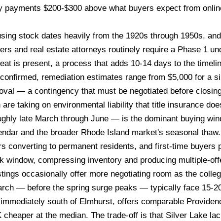
y payments $200-$300 above what buyers expect from online 
sing stock dates heavily from the 1920s through 1950s, and 
rs and real estate attorneys routinely require a Phase 1 u
heat is present, a process that adds 10-14 days to the timel
is confirmed, remediation estimates range from $5,000 for a 
val — a contingency that must be negotiated before closing.
 are taking on environmental liability that title insurance doe
hly late March through June — is the dominant buying wind
endar and the broader Rhode Island market's seasonal thaw
ors converting to permanent residents, and first-time buyers
 window, compressing inventory and producing multiple-offe
tings occasionally offer more negotiating room as the colle
arch — before the spring surge peaks — typically face 15-2
 immediately south of Elmhurst, offers comparable Providen
eaper at the median. The trade-off is that Silver Lake lac