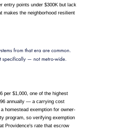
r entry points under $300K but lack
at makes the neighborhood resilient
systems from that era are common.
 specifically — not metro-wide.
6 per $1,000, one of the highest
96 annually — a carrying cost
er a homestead exemption for owner-
ty program, so verifying exemption
nd at Providence's rate that escrow