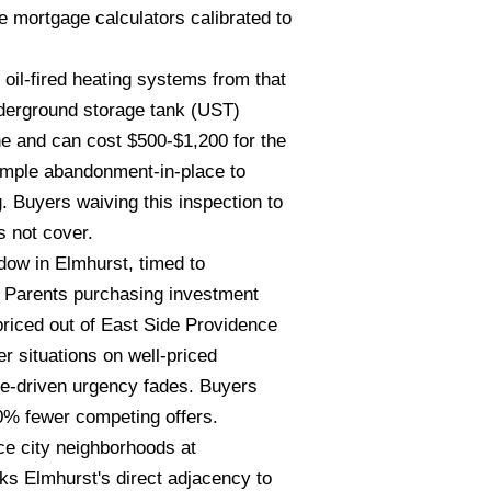
mortgage calculators calibrated to
oil-fired heating systems from that
nderground storage tank (UST)
ine and can cost $500-$1,200 for the
simple abandonment-in-place to
 Buyers waiving this inspection to
s not cover.
ow in Elmhurst, timed to
. Parents purchasing investment
 priced out of East Side Providence
r situations on well-priced
ge-driven urgency fades. Buyers
0% fewer competing offers.
ce city neighborhoods at
ks Elmhurst's direct adjacency to