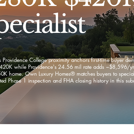
ecialist
s Providence College proximity anchors first-time buyer de
20K while Providence's 24.56 mil rate adds ~$8,596/yr 
0K home. Own Luxury Homes® matches buyers to speciali
ed Phase 1 inspection and FHA closing history in this sub