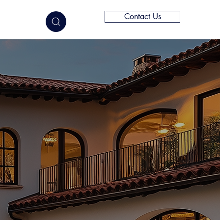
Contact Us
elligence