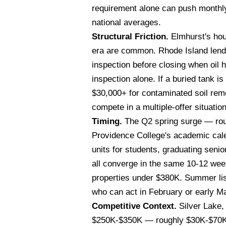
requirement alone can push monthl
national averages.
Structural Friction.
Elmhurst's hou
era are common. Rhode Island lende
inspection before closing when oil 
inspection alone. If a buried tank 
$30,000+ for contaminated soil remo
compete in a multiple-offer situation
Timing.
The Q2 spring surge — roug
Providence College's academic cal
units for students, graduating seni
all converge in the same 10-12 week
properties under $380K. Summer lis
who can act in February or early M
Competitive Context.
Silver Lake,
$250K-$350K — roughly $30K-$70K ch