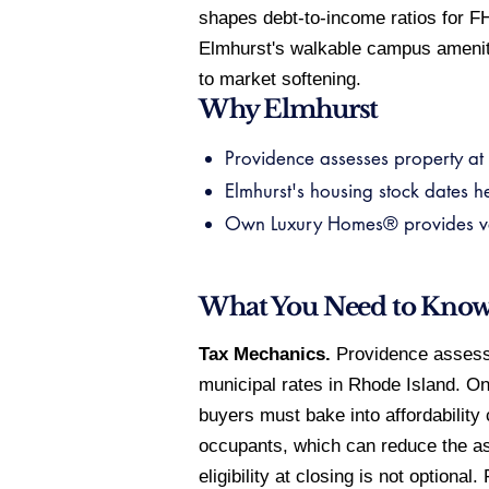
shapes debt-to-income ratios for F
Elmhurst's walkable campus ameniti
to market softening.
Why Elmhurst
Providence assesses property at f
Elmhurst's housing stock dates h
Own Luxury Homes® provides verif
What You Need to Kno
Tax Mechanics.
Providence assesses
municipal rates in Rhode Island. O
buyers must bake into affordability
occupants, which can reduce the as
eligibility at closing is not optiona