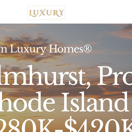
Home
n Luxury Homes®
lmhurst, Pr
hode Island 
280K-$420K,