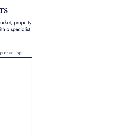
rs
arket, property
th a specialist
g or selling