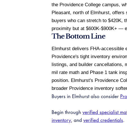
the Providence College campus, whi
Pleasant, north of Elmhurst, offers 
buyers who can stretch to $420K, th
proximity but at $600K-$900K+ — effe
The Bottom Line
Elmhurst delivers FHA-accessible en
Providence's tight inventory enviro
listings, and builder cancellations
mil rate math and Phase 1 tank insp
position. Elmhurst's Providence Col
broader Providence inventory soft
Buyers in Elmhurst also consider
Pr
Begin through
verified specialist ma
inventory
, and
verified credentials
.