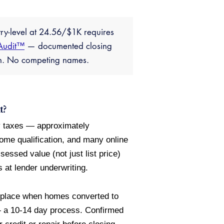
try-level at 24.56/$1K requires
Audit™
— documented closing
ion. No competing names.
t?
ty taxes — approximately
come qualification, and many online
essed value (not just list price)
 at lender underwriting.
 place when homes converted to
 — a 10-14 day process. Confirmed