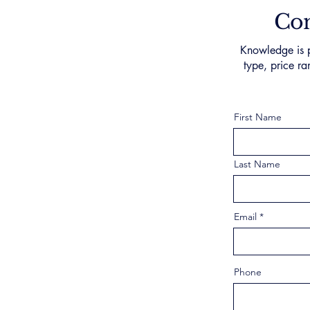
Con
Knowledge is p
type, price ra
First Name
Last Name
Email
Phone