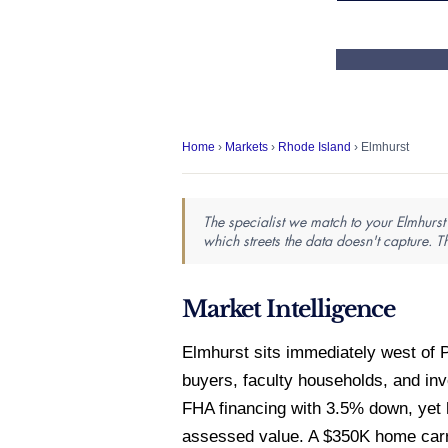
Home
›
Markets
›
Rhode Island
› Elmhurst
The specialist we match to your Elmhurst 
which streets the data doesn't capture. T
Market Intelligence
Elmhurst sits immediately west of P
buyers, faculty households, and in
FHA financing with 3.5% down, yet 
assessed value. A $350K home carrie