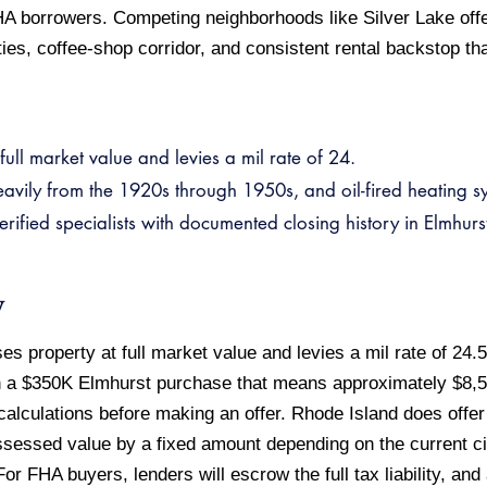
HA borrowers. Competing neighborhoods like Silver Lake offe
es, coffee-shop corridor, and consistent rental backstop th
ull market value and levies a mil rate of 24.
eavily from the 1920s through 1950s, and oil-fired heating 
ied specialists with documented closing history in Elmhurst
w
 property at full market value and levies a mil rate of 24.5
n a $350K Elmhurst purchase that means approximately $8,5
 calculations before making an offer. Rhode Island does off
sessed value by a fixed amount depending on the current ci
l. For FHA buyers, lenders will escrow the full tax liability, a