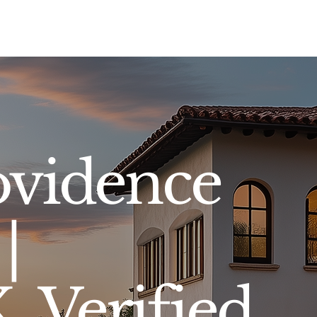
Sell
Buy
Standards
Find a Specialist
Int
ovidence
|
 Verified