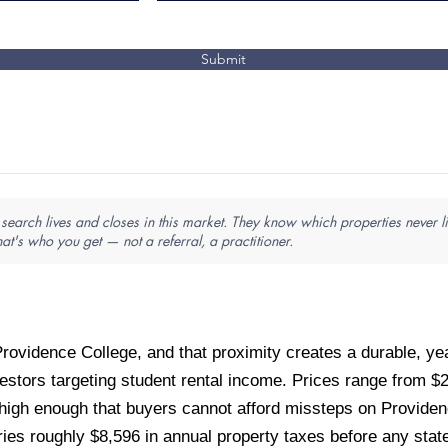
Submit
search lives and closes in this market. They know which properties never li
hat's who you get — not a referral, a practitioner.
rovidence College, and that proximity creates a durable, year
vestors targeting student rental income. Prices range from 
high enough that buyers cannot afford missteps on Providenc
s roughly $8,596 in annual property taxes before any state 