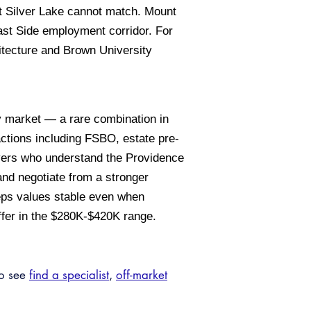
at Silver Lake cannot match. Mount
 East Side employment corridor. For
hitecture and Brown University
y market — a rare combination in
actions including FSBO, estate pre-
uyers who understand the Providence
and negotiate from a stronger
eeps values stable even when
fer in the $280K-$420K range.
so see
find a specialist
,
off-market