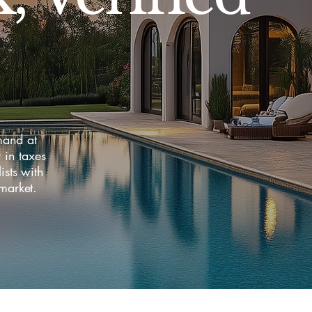
mand at
in taxes
sts with
market.