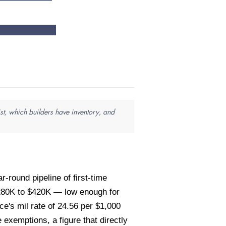
st, which builders have inventory, and
-round pipeline of first-time
$280K to $420K — low enough for
e's mil rate of 24.56 per $1,000
exemptions, a figure that directly