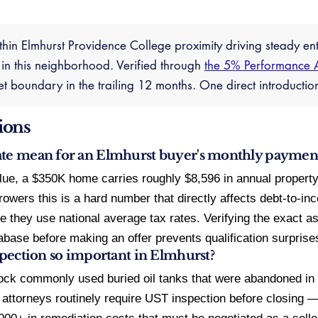
thin Elmhurst Providence College proximity driving steady en
 in this neighborhood. Verified through
the 5% Performance 
ket boundary in the trailing 12 months. One direct introduct
ions
ate mean for an Elmhurst buyer's monthly paymen
lue, a $350K home carries roughly $8,596 in annual proper
wers this is a hard number that directly affects debt-to-in
 they use national average tax rates. Verifying the exact ass
base before making an offer prevents qualification surprises
nspection so important in Elmhurst?
ock commonly used buried oil tanks that were abandoned in
 attorneys routinely require UST inspection before closing