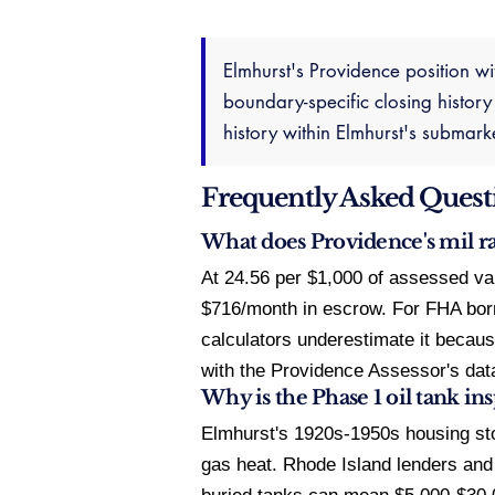
Elmhurst's Providence position wi
boundary-specific closing history
history within Elmhurst's submar
Frequently Asked Quest
What does Providence's mil r
At 24.56 per $1,000 of assessed va
$716/month in escrow. For FHA borro
calculators underestimate it because
with the Providence Assessor's data
Why is the Phase 1 oil tank i
Elmhurst's 1920s-1950s housing st
gas heat. Rhode Island lenders and