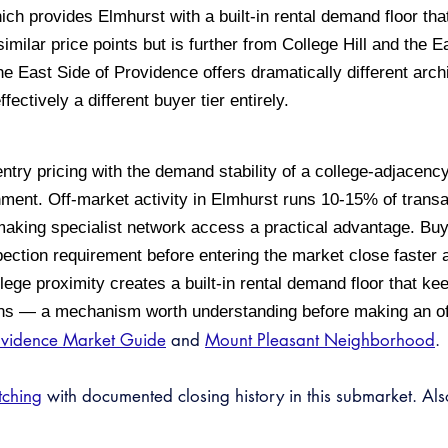
ch provides Elmhurst with a built-in rental demand floor th
similar price points but is further from College Hill and the
e East Side of Providence offers dramatically different arc
ctively a different buyer tier entirely.
try pricing with the demand stability of a college-adjacenc
nment. Off-market activity in Elmhurst runs 10-15% of trans
, making specialist network access a practical advantage. B
ection requirement before entering the market close faster 
lege proximity creates a built-in rental demand floor that k
ens — a mechanism worth understanding before making an of
ovidence Market Guide
and
Mount Pleasant Neighborhood
.
tching
with documented closing history in this submarket. Al