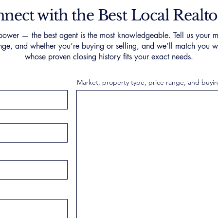
nect with the Best Local Realto
ower — the best agent is the most knowledgeable. Tell us your m
nge, and whether you’re buying or selling, and we’ll match you wi
whose proven closing history fits your exact needs.
Market, property type, price range, and buyin