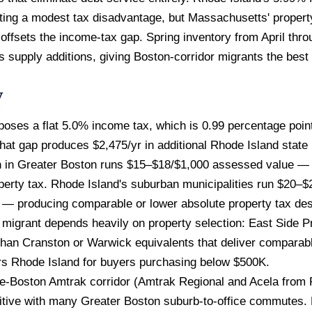
ating a modest tax disadvantage, but Massachusetts' propert
y offsets the income-tax gap. Spring inventory from April thr
 supply additions, giving Boston-corridor migrants the best
w
ses a flat 5.0% income tax, which is 0.99 percentage point
hat gap produces $2,475/yr in additional Rhode Island state
n in Greater Boston runs $15–$18/$1,000 assessed value 
perty tax. Rhode Island's suburban municipalities run $20–
 — producing comparable or lower absolute property tax despi
e migrant depends heavily on property selection: East Side
 than Cranston or Warwick equivalents that deliver comparabl
ors Rhode Island for buyers purchasing below $500K.
-Boston Amtrak corridor (Amtrak Regional and Acela from 
tive with many Greater Boston suburb-to-office commutes. B