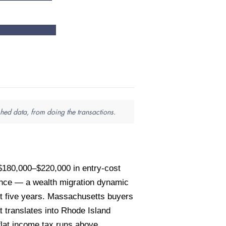
hed data, from doing the transactions.
$180,000–$220,000 in entry-cost
ence — a wealth migration dynamic
t five years. Massachusetts buyers
 translates into Rhode Island
flat income tax runs above