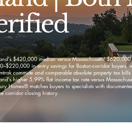
erified
land's $420,000 median versus Massachusetts' $620,000 
–$220,000 in entry savings for Boston-corridor buyers, w
mtrak commute and comparable absolute property tax bills 
and's higher 5.99% flat income tax rate versus Massachuse
ry Homes® matches buyers to specialists with documented
e corridor closing history.