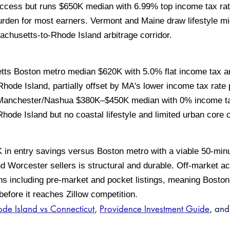
ess but runs $650K median with 6.99% top income tax rate 
rden for most earners. Vermont and Maine draw lifestyle mi
sachusetts-to-Rhode Island arbitrage corridor.
s Boston metro median $620K with 5.0% flat income tax an
ode Island, partially offset by MA's lower income tax rate 
anchester/Nashua $380K–$450K median with 0% income tax
Rhode Island but no coastal lifestyle and limited urban core
 in entry savings versus Boston metro with a viable 50-mi
d Worcester sellers is structural and durable. Off-market ac
s including pre-market and pocket listings, meaning Bosto
before it reaches Zillow competition.
de Island vs Connecticut
,
Providence Investment Guide
, an