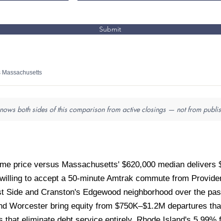
Submit
s Massachusetts
nows both sides of this comparison from active closings — not from publis
me price versus Massachusetts' $620,000 median delivers 
 willing to accept a 50-minute Amtrak commute from Provid
st Side and Cranston's Edgewood neighborhood over the pas
nd Worcester bring equity from $750K–$1.2M departures that
that eliminate debt service entirely. Rhode Island's 5.99% 