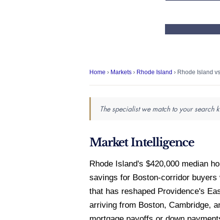
Home
›
Markets
›
Rhode Island
› Rhode Island v
The specialist we match to your search k
Market Intelligence
Rhode Island's $420,000 median ho
savings for Boston-corridor buyers
that has reshaped Providence's Ea
arriving from Boston, Cambridge, a
mortgage payoffs or down payments 