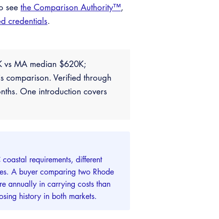
so see
the Comparison Authority™
,
ed credentials
.
20K vs MA median $620K;
s comparison. Verified through
nths. One introduction covers
coastal requirements, different
lities. A buyer comparing two Rhode
e annually in carrying costs than
sing history in both markets.