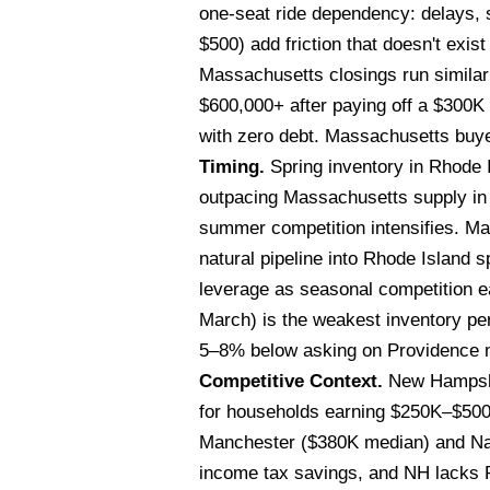
one-seat ride dependency: delays, 
$500) add friction that doesn't exi
Massachusetts closings run similar
$600,000+ after paying off a $300
with zero debt. Massachusetts buyer
Timing.
Spring inventory in Rhode I
outpacing Massachusetts supply in 
summer competition intensifies. Mas
natural pipeline into Rhode Island
leverage as seasonal competition e
March) is the weakest inventory pe
5–8% below asking on Providence m
Competitive Context.
New Hampshir
for households earning $250K–$500
Manchester ($380K median) and Nash
income tax savings, and NH lacks Rh