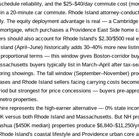
schedule reliability, and the $25–$40/day commute cost (m
st in a 20-minute car commute. Rhode Island attorney-conduc
ly. The equity deployment advantage is real — a Cambridge 
K mortgage, which purchases a Providence East Side home c
s should also account for Rhode Island's $2.30/$500 real est
sland (April–June) historically adds 30–40% more new listin
proportional terms — this window gives Boston-corridor buy
sachusetts buyers typically list in March–April after tax-se
 spring showings. The fall window (September–November) pro
ases and Rhode Island sellers facing carrying costs become
riod but strongest for price concessions — buyers pre-appr
etro properties.
e represents the high-earner alternative — 0% state inco
K versus both Rhode Island and Massachusetts. But NH pro
ua ($450K median) properties produce $6,840–$11,250/yr in 
ode Island's coastal lifestyle and Providence urban core am