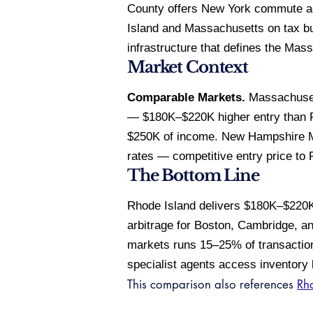
County offers New York commute acc
Island and Massachusetts on tax bu
infrastructure that defines the Mas
Market Context
Comparable Markets.
Massachusett
— $180K–$220K higher entry than Rh
$250K of income. New Hampshire M
rates — competitive entry price to 
The Bottom Line
Rhode Island delivers $180K–$220K
arbitrage for Boston, Cambridge, an
markets runs 15–25% of transaction
specialist agents access inventory 
This comparison also references
Rho