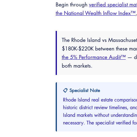
Begin through
verified specialist ma
the National Wealth Inflow Index™
The Rhode Island vs Massachuset
$180K-$220K between these market
the 5% Performance Audit™
— do
both markets.
📋 Specialist Note
Rhode Island real estate compariso
historic district review timelines,
Island markets without understandi
necessary. The specialist verified 