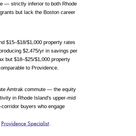
— strictly inferior to both Rhode
grants but lack the Boston career
d $15–$18/$1,000 property rates
producing $2,475/yr in savings per
 but $18–$25/$1,000 property
 comparable to Providence.
nute Amtrak commute — the equity
tivity in Rhode Island's upper-mid
n-corridor buyers who engage
d
Providence Specialist
.