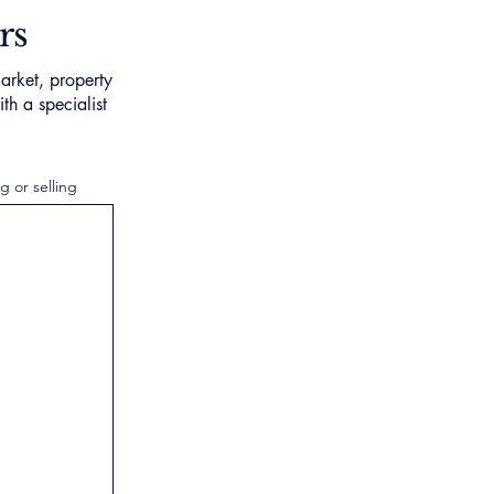
rs
arket, property
th a specialist
g or selling