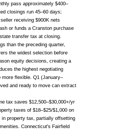
onthly pass approximately $400–
ted closings run 45–60 days;
seller receiving $900K nets
ash or funds a Cranston purchase
ate transfer tax at closing.
gs than the preceding quarter,
ers the widest selection before
ason equity decisions, creating a
duces the highest negotiating
 more flexible. Q1 (January–
oved and ready to move can extract
me tax saves $12,500–$30,000+/yr
perty taxes of $18–$25/$1,000 on
property tax, partially offsetting
enities. Connecticut's Fairfield