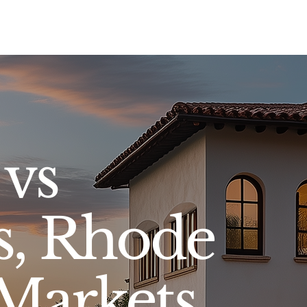
Sell
Buy
Standards
Find a Specialist
Int
 vs
s, Rhode
 Markets