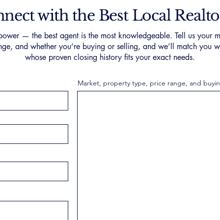
nect with the Best Local Realto
ower — the best agent is the most knowledgeable. Tell us your m
nge, and whether you’re buying or selling, and we’ll match you wi
whose proven closing history fits your exact needs.
Market, property type, price range, and buyin