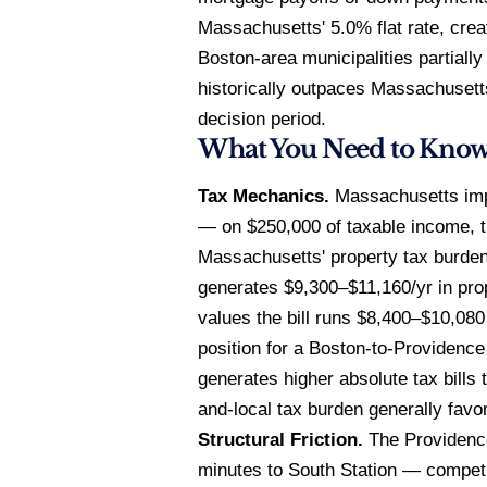
Massachusetts' 5.0% flat rate, cre
Boston-area municipalities partiall
historically outpaces Massachusetts
decision period.
What You Need to Kno
Tax Mechanics.
Massachusetts impo
— on $250,000 of taxable income, t
Massachusetts' property tax burde
generates $9,300–$11,160/yr in pro
values the bill runs $8,400–$10,080
position for a Boston-to-Providenc
generates higher absolute tax bills
and-local tax burden generally fav
Structural Friction.
The Providence
minutes to South Station — competi