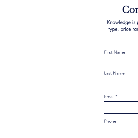
Con
Knowledge is p
type, price ra
First Name
Last Name
Email
Phone