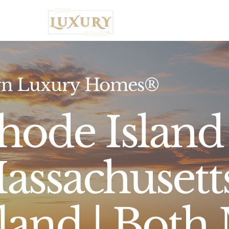
Home
n Luxury Homes®
hode Island
assachusett
sland | Both