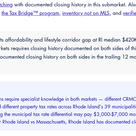
tching
with documented closing history in this submarket. Al
,
the Tax Bridge™ program
,
inventory not on MLS
, and
verifi
ts affordability and lifestyle corridor gap at RI median $4
s requires closing history documented on both sides of thi
cumented closing history on both sides in the trailing 12 mo
ns require specialist knowledge in both markets — different CRMC 
 and different property tax rates across Rhode Island's 39 municipa
ng the municipal tax rate differential may pay $3,000-$7,000 mor
for Rhode Island vs Massachusetts, Rhode Island has documented clo