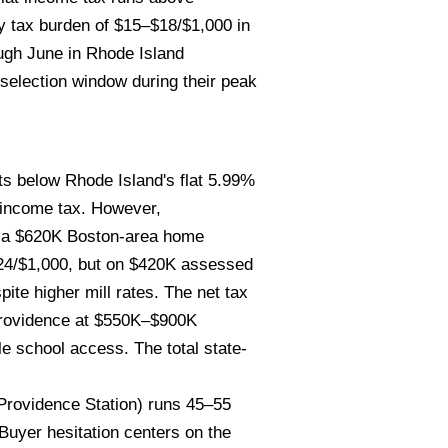
y tax burden of $15–$18/$1,000 in
ough June in Rhode Island
 selection window during their peak
s below Rhode Island's flat 5.99%
 income tax. However,
— a $620K Boston-area home
$24/$1,000, but on $420K assessed
te higher mill rates. The net tax
 Providence at $550K–$900K
e school access. The total state-
Providence Station) runs 45–55
uyer hesitation centers on the