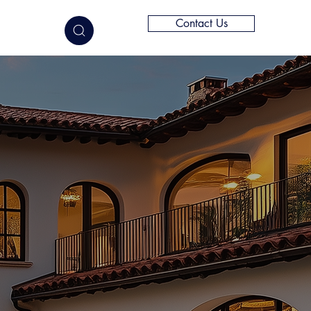
Contact Us
elligence