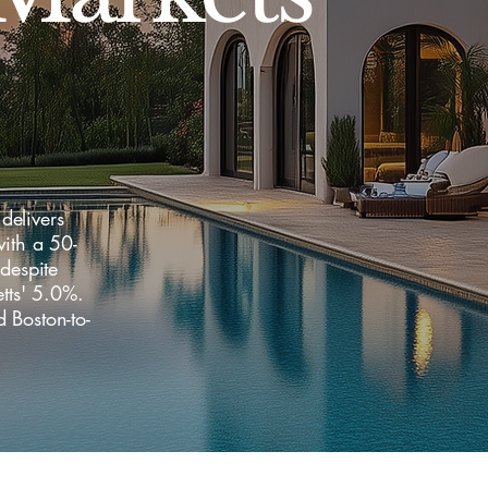
delivers
ith a 50-
despite
tts' 5.0%.
 Boston-to-