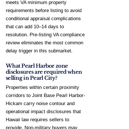
meets VA minimum property
requirements before listing to avoid
conditional appraisal complications
that can add 10–14 days to
resolution. Pre-listing VA compliance
review eliminates the most common
delay trigger in this submarket.
What Pearl Harbor zone
disclosures are required when
selling in Pearl City?
Properties within certain proximity
corridors to Joint Base Pearl Harbor-
Hickam carry noise contour and
operational impact disclosures that
Hawaii law requires sellers to
provide. Non-military buyers may