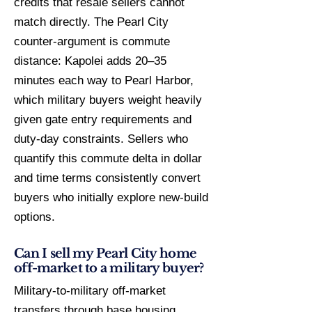
credits that resale sellers cannot
match directly. The Pearl City
counter-argument is commute
distance: Kapolei adds 20–35
minutes each way to Pearl Harbor,
which military buyers weight heavily
given gate entry requirements and
duty-day constraints. Sellers who
quantify this commute delta in dollar
and time terms consistently convert
buyers who initially explore new-build
options.
Can I sell my Pearl City home
off-market to a military buyer?
Military-to-military off-market
transfers through base housing