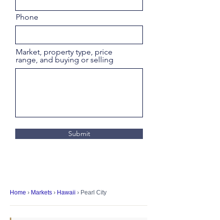
Phone
Market, property type, price
range, and buying or selling
Submit
Home
›
Markets
›
Hawaii
› Pearl City