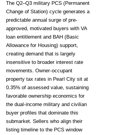
The Q2–Q3 military PCS (Permanent
Change of Station) cycle generates a
predictable annual surge of pre-
approved, motivated buyers with VA
loan entitlement and BAH (Basic
Allowance for Housing) support,
creating demand that is largely
insensitive to broader interest rate
movements. Owner-occupant
property tax rates in Pearl City sit at
0.35% of assessed value, sustaining
favorable ownership economics for
the dual-income military and civilian
buyer profiles that dominate this
submarket. Sellers who align their
listing timeline to the PCS window