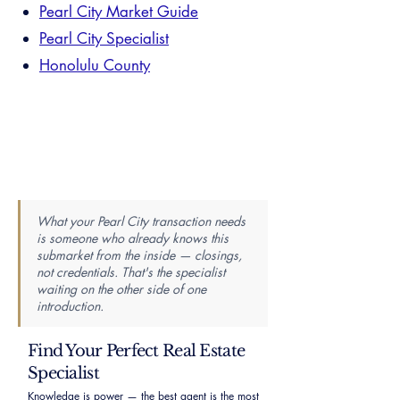
Pearl City Market Guide
Pearl City Specialist
Honolulu County
What your Pearl City transaction needs
is someone who already knows this
submarket from the inside — closings,
not credentials. That's the specialist
waiting on the other side of one
introduction.
Find Your Perfect Real Estate
Specialist
Knowledge is power — the best agent is the most