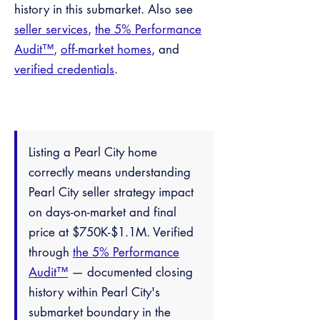
history in this submarket. Also see
seller services
,
the 5% Performance
Audit™
,
off-market homes
, and
verified credentials
.
Listing a Pearl City home
correctly means understanding
Pearl City seller strategy impact
on days-on-market and final
price at $750K-$1.1M. Verified
through
the 5% Performance
Audit™
— documented closing
history within Pearl City's
submarket boundary in the