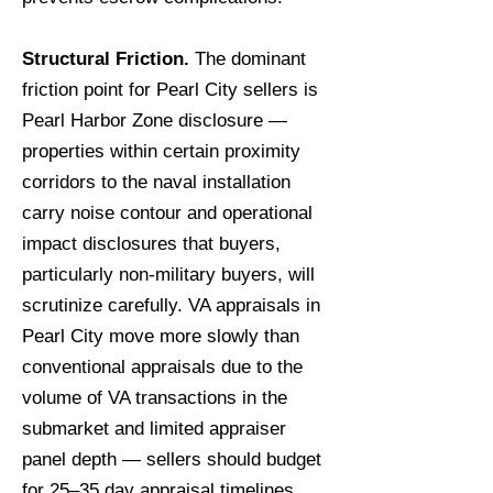
Structural Friction.
The dominant
friction point for Pearl City sellers is
Pearl Harbor Zone disclosure —
properties within certain proximity
corridors to the naval installation
carry noise contour and operational
impact disclosures that buyers,
particularly non-military buyers, will
scrutinize carefully. VA appraisals in
Pearl City move more slowly than
conventional appraisals due to the
volume of VA transactions in the
submarket and limited appraiser
panel depth — sellers should budget
for 25–35 day appraisal timelines