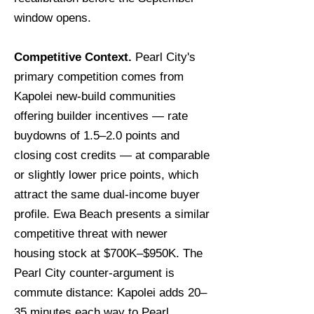
window opens.
Competitive Context.
Pearl City's
primary competition comes from
Kapolei new-build communities
offering builder incentives — rate
buydowns of 1.5–2.0 points and
closing cost credits — at comparable
or slightly lower price points, which
attract the same dual-income buyer
profile. Ewa Beach presents a similar
competitive threat with newer
housing stock at $700K–$950K. The
Pearl City counter-argument is
commute distance: Kapolei adds 20–
35 minutes each way to Pearl