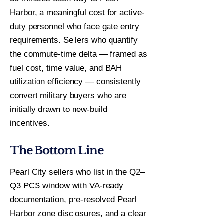
Harbor, a meaningful cost for active-
duty personnel who face gate entry
requirements. Sellers who quantify
the commute-time delta — framed as
fuel cost, time value, and BAH
utilization efficiency — consistently
convert military buyers who are
initially drawn to new-build
incentives.
The Bottom Line
Pearl City sellers who list in the Q2–
Q3 PCS window with VA-ready
documentation, pre-resolved Pearl
Harbor zone disclosures, and a clear