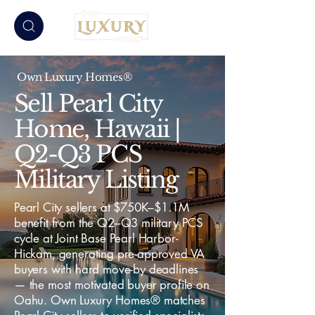
Own Luxury Homes®
Sell Pearl City
Home, Hawaii |
Q2-Q3 PCS
Military Listing
Pearl City sellers at $750K–$1.1M
benefit from the Q2–Q3 military PCS
cycle at Joint Base Pearl Harbor-
Hickam, generating pre-approved VA
buyers with hard move-by deadlines
— the most motivated buyer profile on
Oahu. Own Luxury Homes® matches