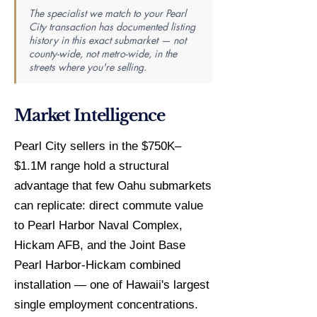
The specialist we match to your Pearl
City transaction has documented listing
history in this exact submarket — not
county-wide, not metro-wide, in the
streets where you're selling.
Market Intelligence
Pearl City sellers in the $750K–
$1.1M range hold a structural
advantage that few Oahu submarkets
can replicate: direct commute value
to Pearl Harbor Naval Complex,
Hickam AFB, and the Joint Base
Pearl Harbor-Hickam combined
installation — one of Hawaii's largest
single employment concentrations.