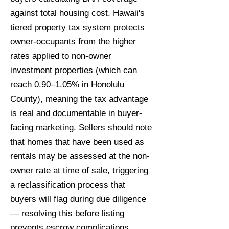
against total housing cost. Hawaii's
tiered property tax system protects
owner-occupants from the higher
rates applied to non-owner
investment properties (which can
reach 0.90–1.05% in Honolulu
County), meaning the tax advantage
is real and documentable in buyer-
facing marketing. Sellers should note
that homes that have been used as
rentals may be assessed at the non-
owner rate at time of sale, triggering
a reclassification process that
buyers will flag during due diligence
— resolving this before listing
prevents escrow complications.