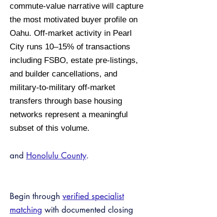
commute-value narrative will capture
the most motivated buyer profile on
Oahu. Off-market activity in Pearl
City runs 10–15% of transactions
including FSBO, estate pre-listings,
and builder cancellations, and
military-to-military off-market
transfers through base housing
networks represent a meaningful
subset of this volume.
and
Honolulu County
.
Begin through
verified specialist
matching
with documented closing