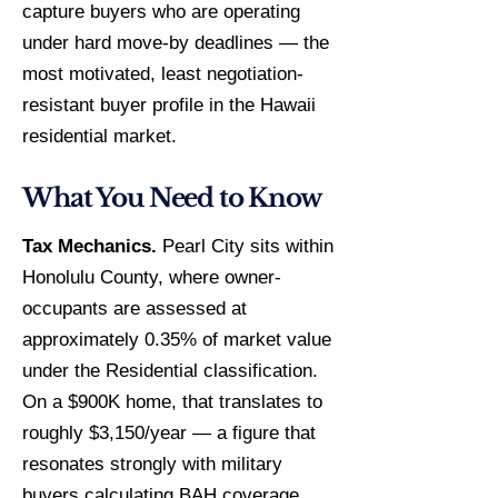
capture buyers who are operating
under hard move-by deadlines — the
most motivated, least negotiation-
resistant buyer profile in the Hawaii
residential market.
What You Need to Know
Tax Mechanics.
Pearl City sits within
Honolulu County, where owner-
occupants are assessed at
approximately 0.35% of market value
under the Residential classification.
On a $900K home, that translates to
roughly $3,150/year — a figure that
resonates strongly with military
buyers calculating BAH coverage