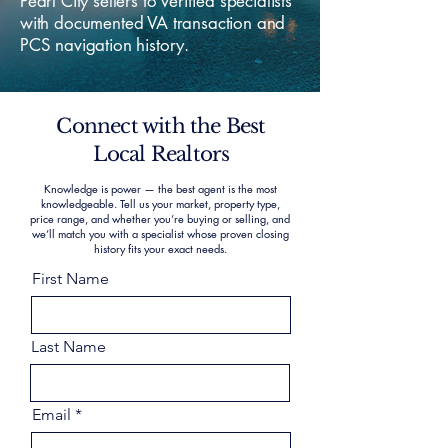
Pearl City sellers to verified specialists
with documented VA transaction and
PCS navigation history.
Connect with the Best
Local Realtors
Knowledge is power — the best agent is the most
knowledgeable. Tell us your market, property type,
price range, and whether you’re buying or selling, and
we’ll match you with a specialist whose proven closing
history fits your exact needs.
First Name
Last Name
Email