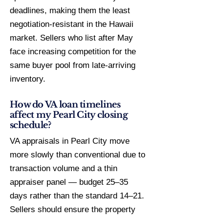
deadlines, making them the least
negotiation-resistant in the Hawaii
market. Sellers who list after May
face increasing competition for the
same buyer pool from late-arriving
inventory.
How do VA loan timelines
affect my Pearl City closing
schedule?
VA appraisals in Pearl City move
more slowly than conventional due to
transaction volume and a thin
appraiser panel — budget 25–35
days rather than the standard 14–21.
Sellers should ensure the property