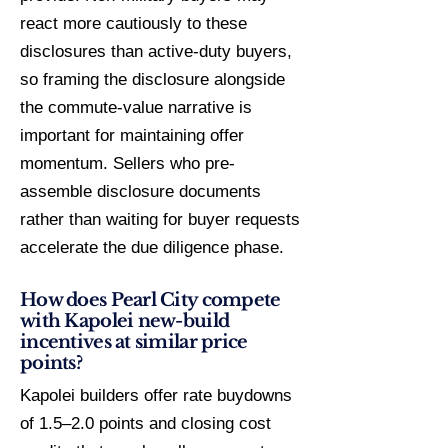
react more cautiously to these
disclosures than active-duty buyers,
so framing the disclosure alongside
the commute-value narrative is
important for maintaining offer
momentum. Sellers who pre-
assemble disclosure documents
rather than waiting for buyer requests
accelerate the due diligence phase.
How does Pearl City compete
with Kapolei new-build
incentives at similar price
points?
Kapolei builders offer rate buydowns
of 1.5–2.0 points and closing cost