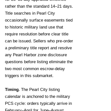
rather than the standard 14–21 days.
Title searches in Pearl City
occasionally surface easements tied
to historic military land use that
require resolution before clear title
can be issued. Sellers who pre-order
a preliminary title report and resolve
any Pearl Harbor zone disclosure
questions before listing eliminate the
two most common escrow-delay
triggers in this submarket.
Timing.
The Pearl City listing
calendar is anchored to the military
PCS cycle: orders typically arrive in
February–April for June–August