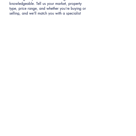
knowledgeable. Tell us your market, property
type, price range, and whether you’re buying or
selling, and we’ll match you with a specialist
whose proven closing history fits your exact
needs.
First Name
Last Name
Email
Phone
Share a few details about your
goals.