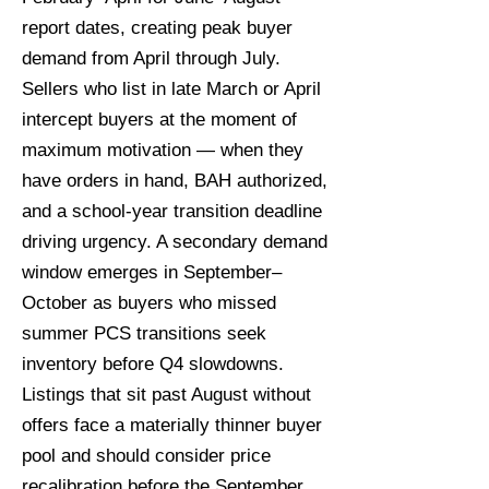
report dates, creating peak buyer
demand from April through July.
Sellers who list in late March or April
intercept buyers at the moment of
maximum motivation — when they
have orders in hand, BAH authorized,
and a school-year transition deadline
driving urgency. A secondary demand
window emerges in September–
October as buyers who missed
summer PCS transitions seek
inventory before Q4 slowdowns.
Listings that sit past August without
offers face a materially thinner buyer
pool and should consider price
recalibration before the September