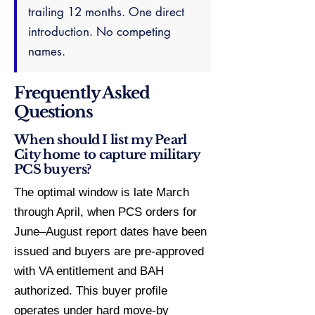
trailing 12 months. One direct
introduction. No competing
names.
Frequently Asked
Questions
When should I list my Pearl
City home to capture military
PCS buyers?
The optimal window is late March
through April, when PCS orders for
June–August report dates have been
issued and buyers are pre-approved
with VA entitlement and BAH
authorized. This buyer profile
operates under hard move-by