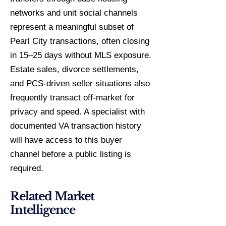
networks and unit social channels
represent a meaningful subset of
Pearl City transactions, often closing
in 15–25 days without MLS exposure.
Estate sales, divorce settlements,
and PCS-driven seller situations also
frequently transact off-market for
privacy and speed. A specialist with
documented VA transaction history
will have access to this buyer
channel before a public listing is
required.
Related Market
Intelligence