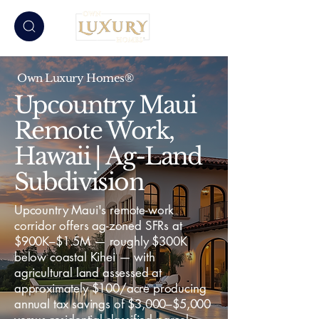
Own Luxury Homes®
Upcountry Maui
Remote Work,
Hawaii | Ag-Land
Subdivision
Upcountry Maui's remote-work
corridor offers ag-zoned SFRs at
$900K–$1.5M — roughly $300K
below coastal Kihei — with
agricultural land assessed at
approximately $100/acre producing
annual tax savings of $3,000–$5,000