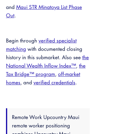
and
Maui STR Minatoya List Phase
Out
.
Begin through
verified specialist
matching
with documented closing
history in this submarket. Also see
the
National Wealth Inflow Index™
,
the
Tax Bridge™ program
,
off-market
homes
, and
verified credentials
.
Remote Work Upcountry Maui
remote worker positioning