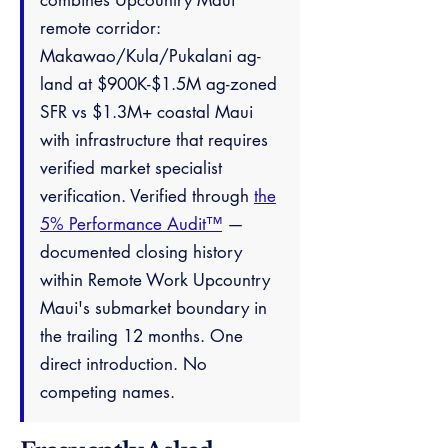
combines Upcountry Maui
remote corridor:
Makawao/Kula/Pukalani ag-
land at $900K-$1.5M ag-zoned
SFR vs $1.3M+ coastal Maui
with infrastructure that requires
verified market specialist
verification. Verified through
the
5% Performance Audit™
—
documented closing history
within Remote Work Upcountry
Maui's submarket boundary in
the trailing 12 months. One
direct introduction. No
competing names.