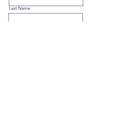
Last Name
Email
Phone
Share a few details about your
goals.
Submit