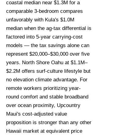
coastal median near $1.3M for a
comparable 3-bedroom compares
unfavorably with Kula's $1.0M
median when the ag-tax differential is
factored into 5-year carrying-cost
models — the tax savings alone can
represent $20,000–$30,000 over five
years. North Shore Oahu at $1.1M–
$2.2M offers surf-culture lifestyle but
no elevation climate advantage. For
remote workers prioritizing year-
round comfort and stable broadband
over ocean proximity, Upcountry
Maui's cost-adjusted value
proposition is stronger than any other
Hawaii market at equivalent price