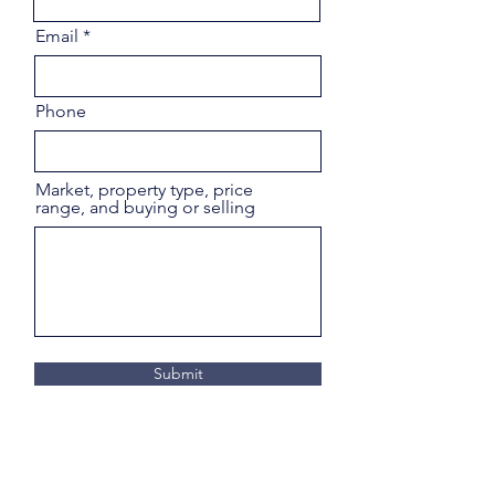
Email
Phone
Market, property type, price
range, and buying or selling
Submit