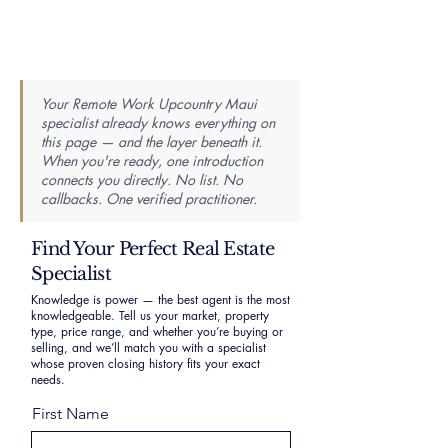
Your Remote Work Upcountry Maui
specialist already knows everything on
this page — and the layer beneath it.
When you're ready, one introduction
connects you directly. No list. No
callbacks. One verified practitioner.
Find Your Perfect Real Estate
Specialist
Knowledge is power — the best agent is the most
knowledgeable. Tell us your market, property
type, price range, and whether you’re buying or
selling, and we’ll match you with a specialist
whose proven closing history fits your exact
needs.
First Name