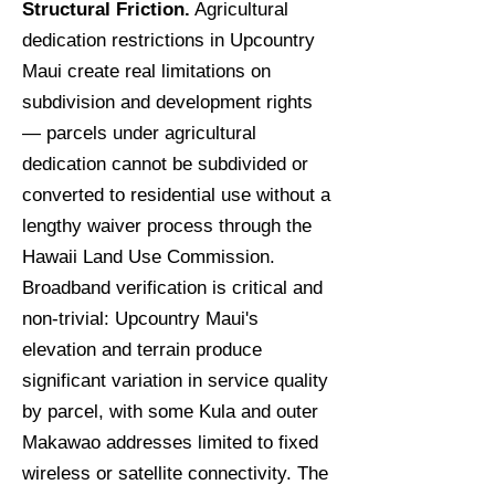
Structural Friction.
Agricultural
dedication restrictions in Upcountry
Maui create real limitations on
subdivision and development rights
— parcels under agricultural
dedication cannot be subdivided or
converted to residential use without a
lengthy waiver process through the
Hawaii Land Use Commission.
Broadband verification is critical and
non-trivial: Upcountry Maui's
elevation and terrain produce
significant variation in service quality
by parcel, with some Kula and outer
Makawao addresses limited to fixed
wireless or satellite connectivity. The