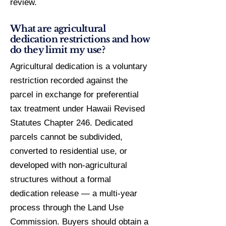
review.
What are agricultural
dedication restrictions and how
do they limit my use?
Agricultural dedication is a voluntary
restriction recorded against the
parcel in exchange for preferential
tax treatment under Hawaii Revised
Statutes Chapter 246. Dedicated
parcels cannot be subdivided,
converted to residential use, or
developed with non-agricultural
structures without a formal
dedication release — a multi-year
process through the Land Use
Commission. Buyers should obtain a