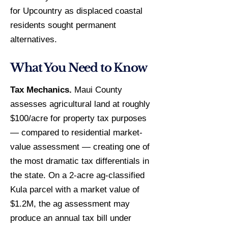
for Upcountry as displaced coastal
residents sought permanent
alternatives.
What You Need to Know
Tax Mechanics.
Maui County
assesses agricultural land at roughly
$100/acre for property tax purposes
— compared to residential market-
value assessment — creating one of
the most dramatic tax differentials in
the state. On a 2-acre ag-classified
Kula parcel with a market value of
$1.2M, the ag assessment may
produce an annual tax bill under