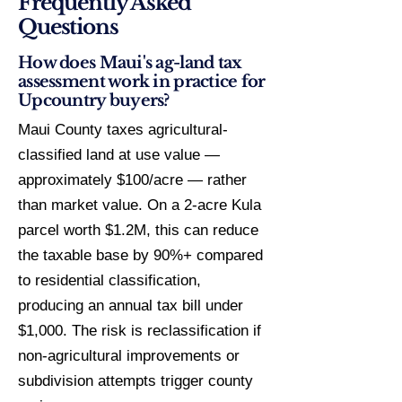
Frequently Asked
Questions
How does Maui's ag-land tax
assessment work in practice for
Upcountry buyers?
Maui County taxes agricultural-
classified land at use value —
approximately $100/acre — rather
than market value. On a 2-acre Kula
parcel worth $1.2M, this can reduce
the taxable base by 90%+ compared
to residential classification,
producing an annual tax bill under
$1,000. The risk is reclassification if
non-agricultural improvements or
subdivision attempts trigger county