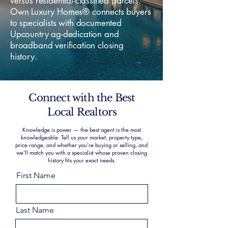
versus residential-classified parcels.
Own Luxury Homes® connects buyers
to specialists with documented
Upcountry ag-dedication and
broadband verification closing
history.
Connect with the Best
Local Realtors
Knowledge is power — the best agent is the most
knowledgeable. Tell us your market, property type,
price range, and whether you’re buying or selling, and
we’ll match you with a specialist whose proven closing
history fits your exact needs.
First Name
Last Name