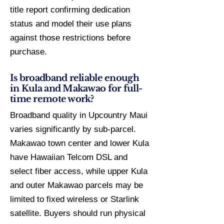
title report confirming dedication
status and model their use plans
against those restrictions before
purchase.
Is broadband reliable enough
in Kula and Makawao for full-
time remote work?
Broadband quality in Upcountry Maui
varies significantly by sub-parcel.
Makawao town center and lower Kula
have Hawaiian Telcom DSL and
select fiber access, while upper Kula
and outer Makawao parcels may be
limited to fixed wireless or Starlink
satellite. Buyers should run physical