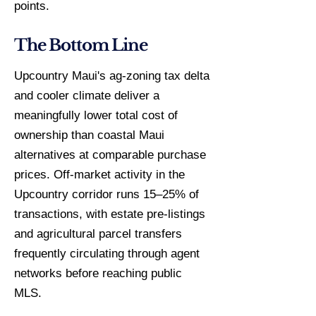
points.
The Bottom Line
Upcountry Maui's ag-zoning tax delta
and cooler climate deliver a
meaningfully lower total cost of
ownership than coastal Maui
alternatives at comparable purchase
prices. Off-market activity in the
Upcountry corridor runs 15–25% of
transactions, with estate pre-listings
and agricultural parcel transfers
frequently circulating through agent
networks before reaching public
MLS.