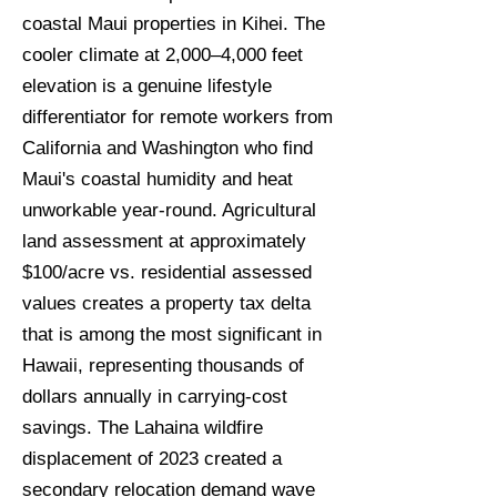
coastal Maui properties in Kihei. The
cooler climate at 2,000–4,000 feet
elevation is a genuine lifestyle
differentiator for remote workers from
California and Washington who find
Maui's coastal humidity and heat
unworkable year-round. Agricultural
land assessment at approximately
$100/acre vs. residential assessed
values creates a property tax delta
that is among the most significant in
Hawaii, representing thousands of
dollars annually in carrying-cost
savings. The Lahaina wildfire
displacement of 2023 created a
secondary relocation demand wave