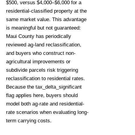
$500, versus $4,000–$6,000 for a
residential-classified property at the
same market value. This advantage
is meaningful but not guaranteed:
Maui County has periodically
reviewed ag-land reclassification,
and buyers who construct non-
agricultural improvements or
subdivide parcels risk triggering
reclassification to residential rates.
Because the tax_delta_significant
flag applies here, buyers should
model both ag-rate and residential-
rate scenarios when evaluating long-
term carrying costs.