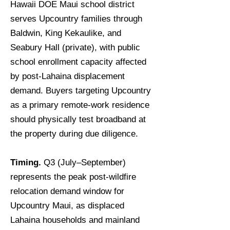
Hawaii DOE Maui school district
serves Upcountry families through
Baldwin, King Kekaulike, and
Seabury Hall (private), with public
school enrollment capacity affected
by post-Lahaina displacement
demand. Buyers targeting Upcountry
as a primary remote-work residence
should physically test broadband at
the property during due diligence.
Timing.
Q3 (July–September)
represents the peak post-wildfire
relocation demand window for
Upcountry Maui, as displaced
Lahaina households and mainland