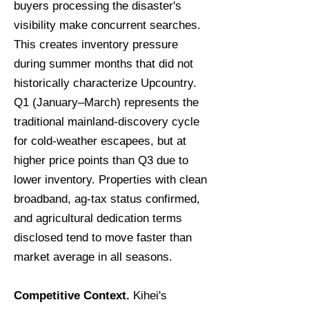
buyers processing the disaster's
visibility make concurrent searches.
This creates inventory pressure
during summer months that did not
historically characterize Upcountry.
Q1 (January–March) represents the
traditional mainland-discovery cycle
for cold-weather escapees, but at
higher price points than Q3 due to
lower inventory. Properties with clean
broadband, ag-tax status confirmed,
and agricultural dedication terms
disclosed tend to move faster than
market average in all seasons.
Competitive Context.
Kihei's