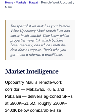
Home
›
Markets
›
Hawaii
› Remote Work Upcountry
Maui
The specialist we match to your Remote
Work Upcountry Maui search lives and
closes in this market. They know which
properties never list, which builders
have inventory, and which streets the
data doesn't capture. That's who you
get — not a referral, a practitioner.
Market Intelligence
Upcountry Maui's remote-work
corridor — Makawao, Kula, and
Pukalani — delivers ag-zoned SFRs
at $900K–$1.5M, roughly $300K–
$400K below comparable-size