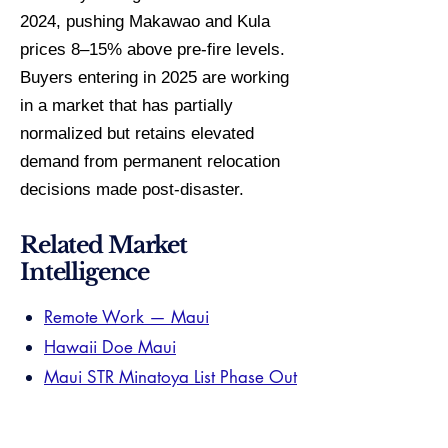
2024, pushing Makawao and Kula
prices 8–15% above pre-fire levels.
Buyers entering in 2025 are working
in a market that has partially
normalized but retains elevated
demand from permanent relocation
decisions made post-disaster.
Related Market
Intelligence
Remote Work — Maui
Hawaii Doe Maui
Maui STR Minatoya List Phase Out