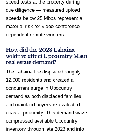
speed tests at the property during
due diligence — measured upload
speeds below 25 Mbps represent a
material risk for video-conference-
dependent remote workers.
How did the 2023 Lahaina
wildfire affect Upcountry Maui
real estate demand?
The Lahaina fire displaced roughly
12,000 residents and created a
concurrent surge in Upcountry
demand as both displaced families
and mainland buyers re-evaluated
coastal proximity. This demand wave
compressed available Upcountry
inventory through late 2023 and into