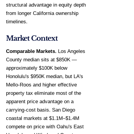
structural advantage in equity depth
from longer California ownership
timelines.
Market Context
Comparable Markets.
Los Angeles
County median sits at $850K —
approximately $100K below
Honolulu's $950K median, but LA's
Mello-Roos and higher effective
property tax eliminate most of the
apparent price advantage on a
carrying-cost basis. San Diego
coastal markets at $1.1M–$1.4M
compete on price with Oahu's East