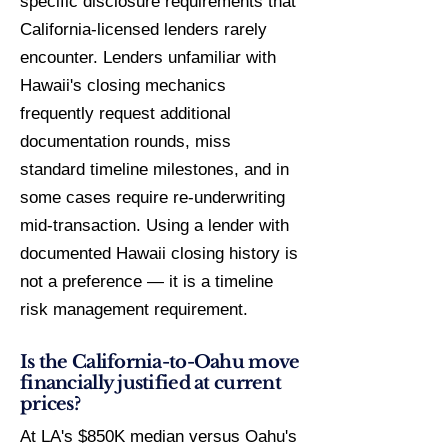
specific disclosure requirements that
California-licensed lenders rarely
encounter. Lenders unfamiliar with
Hawaii's closing mechanics
frequently request additional
documentation rounds, miss
standard timeline milestones, and in
some cases require re-underwriting
mid-transaction. Using a lender with
documented Hawaii closing history is
not a preference — it is a timeline
risk management requirement.
Is the California-to-Oahu move
financially justified at current
prices?
At LA's $850K median versus Oahu's