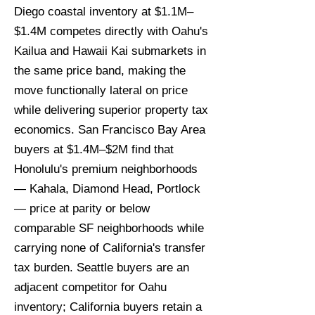
Diego coastal inventory at $1.1M–
$1.4M competes directly with Oahu's
Kailua and Hawaii Kai submarkets in
the same price band, making the
move functionally lateral on price
while delivering superior property tax
economics. San Francisco Bay Area
buyers at $1.4M–$2M find that
Honolulu's premium neighborhoods
— Kahala, Diamond Head, Portlock
— price at parity or below
comparable SF neighborhoods while
carrying none of California's transfer
tax burden. Seattle buyers are an
adjacent competitor for Oahu
inventory; California buyers retain a