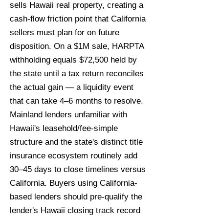
sells Hawaii real property, creating a
cash-flow friction point that California
sellers must plan for on future
disposition. On a $1M sale, HARPTA
withholding equals $72,500 held by
the state until a tax return reconciles
the actual gain — a liquidity event
that can take 4–6 months to resolve.
Mainland lenders unfamiliar with
Hawaii's leasehold/fee-simple
structure and the state's distinct title
insurance ecosystem routinely add
30–45 days to close timelines versus
California. Buyers using California-
based lenders should pre-qualify the
lender's Hawaii closing track record