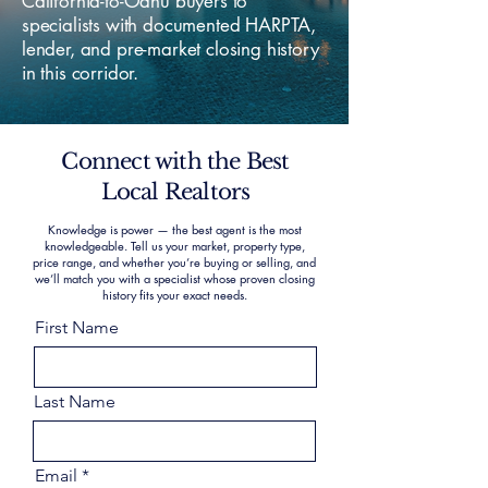
California-to-Oahu buyers to
specialists with documented HARPTA,
lender, and pre-market closing history
in this corridor.
Connect with the Best
Local Realtors
Knowledge is power — the best agent is the most
knowledgeable. Tell us your market, property type,
price range, and whether you’re buying or selling, and
we’ll match you with a specialist whose proven closing
history fits your exact needs.
First Name
Last Name
Email