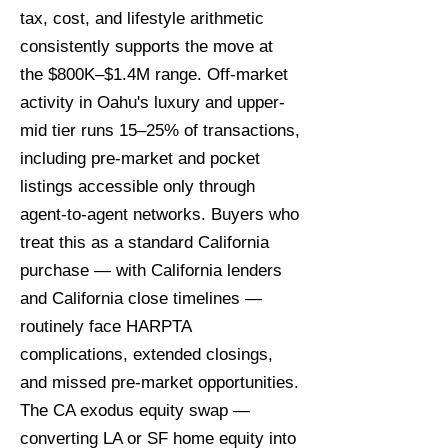
tax, cost, and lifestyle arithmetic
consistently supports the move at
the $800K–$1.4M range. Off-market
activity in Oahu's luxury and upper-
mid tier runs 15–25% of transactions,
including pre-market and pocket
listings accessible only through
agent-to-agent networks. Buyers who
treat this as a standard California
purchase — with California lenders
and California close timelines —
routinely face HARPTA
complications, extended closings,
and missed pre-market opportunities.
The CA exodus equity swap —
converting LA or SF home equity into