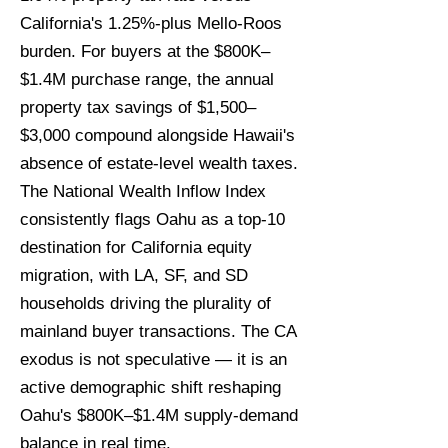
California's 1.25%-plus Mello-Roos
burden. For buyers at the $800K–
$1.4M purchase range, the annual
property tax savings of $1,500–
$3,000 compound alongside Hawaii's
absence of estate-level wealth taxes.
The National Wealth Inflow Index
consistently flags Oahu as a top-10
destination for California equity
migration, with LA, SF, and SD
households driving the plurality of
mainland buyer transactions. The CA
exodus is not speculative — it is an
active demographic shift reshaping
Oahu's $800K–$1.4M supply-demand
balance in real time.