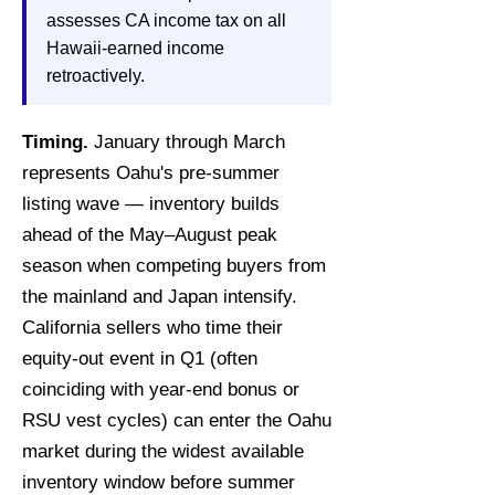
assesses CA income tax on all
Hawaii-earned income
retroactively.
Timing.
January through March
represents Oahu's pre-summer
listing wave — inventory builds
ahead of the May–August peak
season when competing buyers from
the mainland and Japan intensify.
California sellers who time their
equity-out event in Q1 (often
coinciding with year-end bonus or
RSU vest cycles) can enter the Oahu
market during the widest available
inventory window before summer