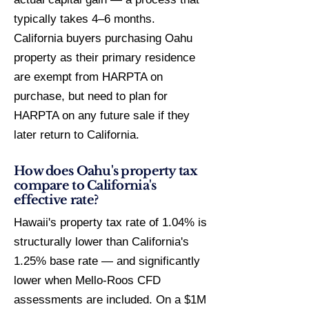
typically takes 4–6 months.
California buyers purchasing Oahu
property as their primary residence
are exempt from HARPTA on
purchase, but need to plan for
HARPTA on any future sale if they
later return to California.
How does Oahu's property tax
compare to California's
effective rate?
Hawaii's property tax rate of 1.04% is
structurally lower than California's
1.25% base rate — and significantly
lower when Mello-Roos CFD
assessments are included. On a $1M