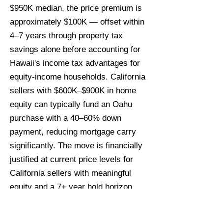
$950K median, the price premium is
approximately $100K — offset within
4–7 years through property tax
savings alone before accounting for
Hawaii's income tax advantages for
equity-income households. California
sellers with $600K–$900K in home
equity can typically fund an Oahu
purchase with a 40–60% down
payment, reducing mortgage carry
significantly. The move is financially
justified at current price levels for
California sellers with meaningful
equity and a 7+ year hold horizon.
When is the best time for