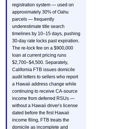
registration system — used on
approximately 30% of Oahu
parcels — frequently
underestimate title search
timelines by 10–15 days, pushing
30-day rate locks past expiration.
The re-lock fee on a $900,000
loan at current pricing runs
$2,700–$4,500. Separately,
California FTB issues domicile
audit letters to sellers who report
a Hawaii address change while
continuing to receive CA-source
income from deferred RSUs —
without a Hawaii driver's license
dated before the first Hawaii
income filing, FTB treats the
domicile as incomplete and