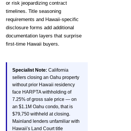
or risk jeopardizing contract
timelines. Title seasoning
requirements and Hawaii-specific
disclosure forms add additional
documentation layers that surprise
first-time Hawaii buyers.
Specialist Note:
California
sellers closing an Oahu property
without prior Hawaii residency
face HARPTA withholding of
7.25% of gross sale price — on
an $1.1M Oahu condo, that is
$79,750 withheld at closing.
Mainland lenders unfamiliar with
Hawaii's Land Court title