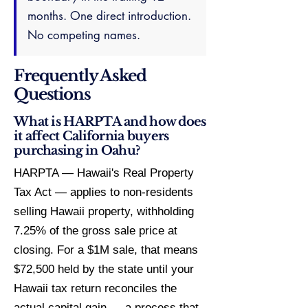
months. One direct introduction.
No competing names.
Frequently Asked
Questions
What is HARPTA and how does
it affect California buyers
purchasing in Oahu?
HARPTA — Hawaii's Real Property
Tax Act — applies to non-residents
selling Hawaii property, withholding
7.25% of the gross sale price at
closing. For a $1M sale, that means
$72,500 held by the state until your
Hawaii tax return reconciles the
actual capital gain — a process that