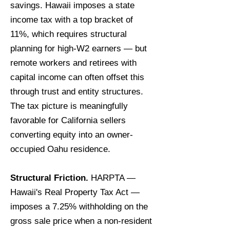
savings. Hawaii imposes a state
income tax with a top bracket of
11%, which requires structural
planning for high-W2 earners — but
remote workers and retirees with
capital income can often offset this
through trust and entity structures.
The tax picture is meaningfully
favorable for California sellers
converting equity into an owner-
occupied Oahu residence.
Structural Friction.
HARPTA —
Hawaii's Real Property Tax Act —
imposes a 7.25% withholding on the
gross sale price when a non-resident