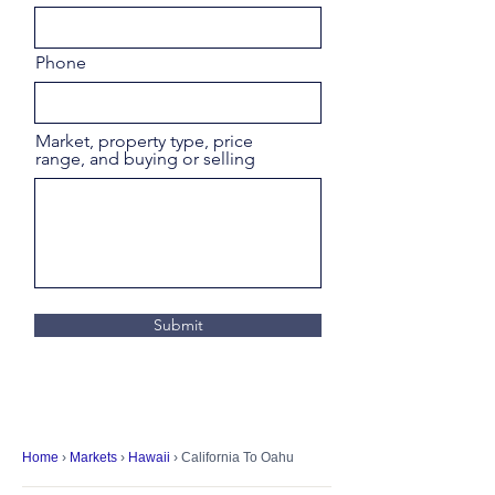
Phone
Market, property type, price
range, and buying or selling
Submit
Home
›
Markets
›
Hawaii
› California To Oahu