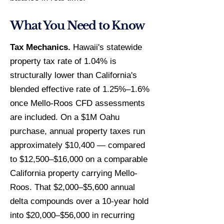
What You Need to Know
Tax Mechanics.
Hawaii's statewide
property tax rate of 1.04% is
structurally lower than California's
blended effective rate of 1.25%–1.6%
once Mello-Roos CFD assessments
are included. On a $1M Oahu
purchase, annual property taxes run
approximately $10,400 — compared
to $12,500–$16,000 on a comparable
California property carrying Mello-
Roos. That $2,000–$5,600 annual
delta compounds over a 10-year hold
into $20,000–$56,000 in recurring