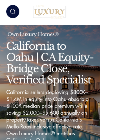
Own Luxury Homes®
California to
Oahu | CA Equity-
Bridge Close,
Verified Specialist
California sellers deploying $800K–
$1.4M in equity into Oahu absorb a
$100K median price premium while
saving $2,000–$5,600 annually on
property taxes versus California's
Mello-Roos-inclusive effective rate.
Own Luxury Homes® matches