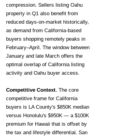
compression. Sellers listing Oahu
property in Q1 also benefit from
reduced days-on-market historically,
as demand from California-based
buyers shopping remotely peaks in
February–April. The window between
January and late March offers the
optimal overlap of California listing
activity and Oahu buyer access.
Competitive Context.
The core
competitive frame for California
buyers is LA County's $850K median
versus Honolulu's $950K — a $100K
premium for Hawaii that is offset by
the tax and lifestyle differential. San