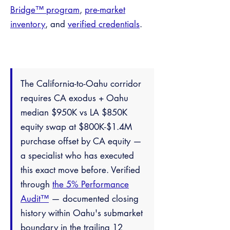
Bridge™ program
,
pre-market
inventory
, and
verified credentials
.
The California-to-Oahu corridor
requires CA exodus + Oahu
median $950K vs LA $850K
equity swap at $800K-$1.4M
purchase offset by CA equity —
a specialist who has executed
this exact move before. Verified
through
the 5% Performance
Audit™
— documented closing
history within Oahu's submarket
boundary in the trailing 12