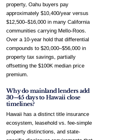
property, Oahu buyers pay
approximately $10,400/year versus
$12,500–$16,000 in many California
communities carrying Mello-Roos.
Over a 10-year hold that differential
compounds to $20,000–$56,000 in
property tax savings, partially
offsetting the $100K median price
premium.
Why do mainland lenders add
30–45 days to Hawaii close
timelines?
Hawaii has a distinct title insurance
ecosystem, leasehold vs. fee-simple
property distinctions, and state-