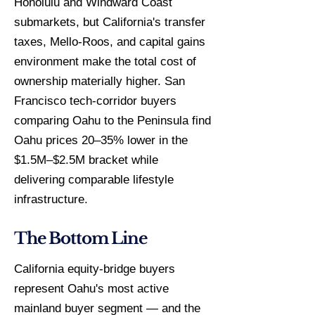
Honolulu and Windward Coast
submarkets, but California's transfer
taxes, Mello-Roos, and capital gains
environment make the total cost of
ownership materially higher. San
Francisco tech-corridor buyers
comparing Oahu to the Peninsula find
Oahu prices 20–35% lower in the
$1.5M–$2.5M bracket while
delivering comparable lifestyle
infrastructure.
The Bottom Line
California equity-bridge buyers
represent Oahu's most active
mainland buyer segment — and the