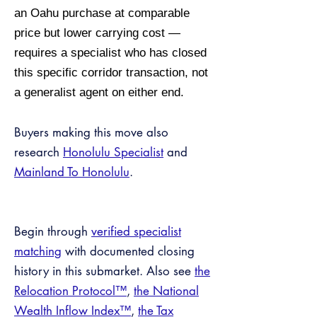
an Oahu purchase at comparable
price but lower carrying cost —
requires a specialist who has closed
this specific corridor transaction, not
a generalist agent on either end.
Buyers making this move also
research
Honolulu Specialist
and
Mainland To Honolulu
.
Begin through
verified specialist
matching
with documented closing
history in this submarket. Also see
the
Relocation Protocol™
,
the National
Wealth Inflow Index™
,
the Tax