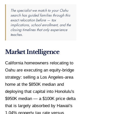
The specialist we match to your Oahu
search has guided families through this
exact relocation before — tax
implications, school enrollment, and the
closing timelines that only experience
teaches.
Market Intelligence
California homeowners relocating to
Oahu are executing an equity-bridge
strategy: selling a Los Angeles-area
home at the $850K median and
deploying that capital into Honolulu's
$950K median — a $100K price delta
that is largely absorbed by Hawaii's
1.04% property tax rate versus