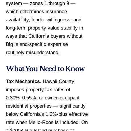
system — zones 1 through 9 —
which determines insurance
availability, lender willingness, and
long-term property value stability in
ways that California buyers without
Big Island-specific expertise
routinely misunderstand.
What You Need to Know
Tax Mechanics.
Hawaii County
imposes property tax rates of
0.30%–0.55% for owner-occupant
residential properties — significantly
below California's 1.2%-plus effective
rate when Mello-Roos is included. On
a $700K Big Island purchase at