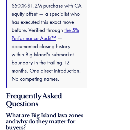
$500K-$1.2M purchase with CA
equity offset — a specialist who
has executed this exact move
before. Verified through
the 5%
Performance Audit™
—
documented closing history
within Big Island's submarket
boundary in the trailing 12
months. One direct introduction.
No competing names.
Frequently Asked
Questions
What are Big Island lava zones
and why do they matter for
buyers?