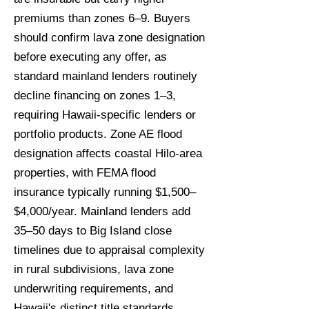
premiums than zones 6–9. Buyers
should confirm lava zone designation
before executing any offer, as
standard mainland lenders routinely
decline financing on zones 1–3,
requiring Hawaii-specific lenders or
portfolio products. Zone AE flood
designation affects coastal Hilo-area
properties, with FEMA flood
insurance typically running $1,500–
$4,000/year. Mainland lenders add
35–50 days to Big Island close
timelines due to appraisal complexity
in rural subdivisions, lava zone
underwriting requirements, and
Hawaii's distinct title standards.