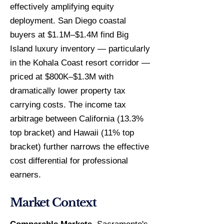
effectively amplifying equity
deployment. San Diego coastal
buyers at $1.1M–$1.4M find Big
Island luxury inventory — particularly
in the Kohala Coast resort corridor —
priced at $800K–$1.3M with
dramatically lower property tax
carrying costs. The income tax
arbitrage between California (13.3%
top bracket) and Hawaii (11% top
bracket) further narrows the effective
cost differential for professional
earners.
Market Context