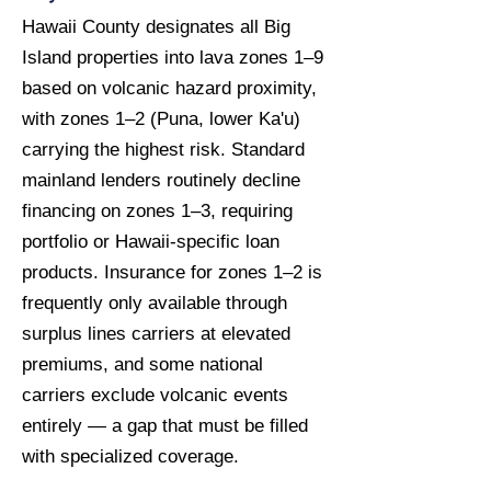
Hawaii County designates all Big
Island properties into lava zones 1–9
based on volcanic hazard proximity,
with zones 1–2 (Puna, lower Ka'u)
carrying the highest risk. Standard
mainland lenders routinely decline
financing on zones 1–3, requiring
portfolio or Hawaii-specific loan
products. Insurance for zones 1–2 is
frequently only available through
surplus lines carriers at elevated
premiums, and some national
carriers exclude volcanic events
entirely — a gap that must be filled
with specialized coverage.