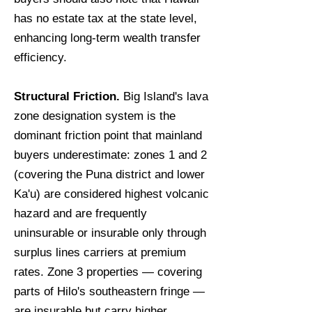
has no estate tax at the state level,
enhancing long-term wealth transfer
efficiency.
Structural Friction.
Big Island's lava
zone designation system is the
dominant friction point that mainland
buyers underestimate: zones 1 and 2
(covering the Puna district and lower
Ka'u) are considered highest volcanic
hazard and are frequently
uninsurable or insurable only through
surplus lines carriers at premium
rates. Zone 3 properties — covering
parts of Hilo's southeastern fringe —
are insurable but carry higher