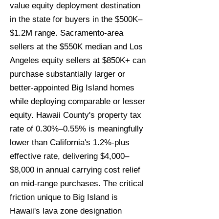
value equity deployment destination
in the state for buyers in the $500K–
$1.2M range. Sacramento-area
sellers at the $550K median and Los
Angeles equity sellers at $850K+ can
purchase substantially larger or
better-appointed Big Island homes
while deploying comparable or lesser
equity. Hawaii County's property tax
rate of 0.30%–0.55% is meaningfully
lower than California's 1.2%-plus
effective rate, delivering $4,000–
$8,000 in annual carrying cost relief
on mid-range purchases. The critical
friction unique to Big Island is
Hawaii's lava zone designation