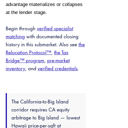
advantage materializes or collapses
at the lender stage.
Begin through
verified specialist
matching
with documented closing
history in this submarket. Also see
the
Relocation Protocol™
,
the Tax
Bridge™ program
,
pre-market
inventory
, and
verified credentials
.
The California-to-Big Island
corridor requires CA equity
arbitrage to Big Island — lowest
Hawaii price-per-sqft at