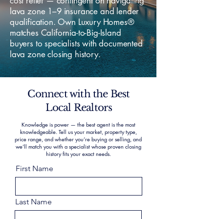
cost relief — contingent on navigating
lava zone 1–9 insurance and lender
qualification. Own Luxury Homes®
matches California-to-Big-Island
buyers to specialists with documented
lava zone closing history.
Connect with the Best
Local Realtors
Knowledge is power — the best agent is the most
knowledgeable. Tell us your market, property type,
price range, and whether you’re buying or selling, and
we’ll match you with a specialist whose proven closing
history fits your exact needs.
First Name
Last Name