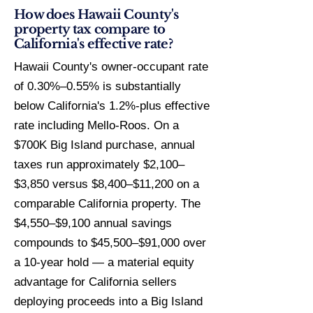
How does Hawaii County's
property tax compare to
California's effective rate?
Hawaii County's owner-occupant rate
of 0.30%–0.55% is substantially
below California's 1.2%-plus effective
rate including Mello-Roos. On a
$700K Big Island purchase, annual
taxes run approximately $2,100–
$3,850 versus $8,400–$11,200 on a
comparable California property. The
$4,550–$9,100 annual savings
compounds to $45,500–$91,000 over
a 10-year hold — a material equity
advantage for California sellers
deploying proceeds into a Big Island