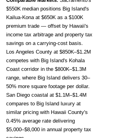
Comparable Markets.
Sacramento's
$550K median positions Big Island's
Kailua-Kona at $650K as a $100K
premium trade — offset by Hawaii's
income tax arbitrage and property tax
savings on a carrying-cost basis.
Los Angeles County at $850K–$1.2M
competes with Big Island's Kohala
Coast corridor in the $800K–$1.3M
range, where Big Island delivers 30–
50% more square footage per dollar.
San Diego coastal at $1.1M–$1.4M
compares to Big Island luxury at
similar pricing with Hawaii County's
0.45% average rate delivering
$5,000–$8,000 in annual property tax