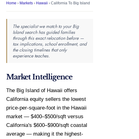
Home
›
Markets
›
Hawaii
› California To Big Island
The specialist we match to your Big
Island search has guided families
through this exact relocation before —
tax implications, school enrollment, and
the closing timelines that only
experience teaches.
Market Intelligence
The Big Island of Hawaii offers
California equity sellers the lowest
price-per-square-foot in the Hawaii
market — $400–$500/sqft versus
California's $600–$900/sqft coastal
average — making it the highest-