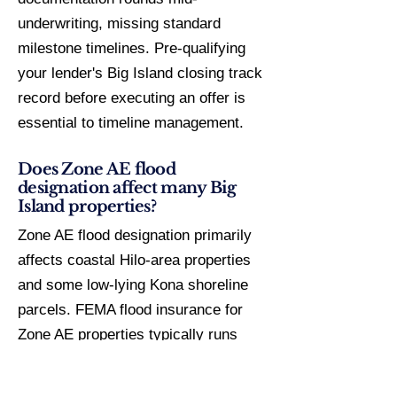
underwriting, missing standard
milestone timelines. Pre-qualifying
your lender's Big Island closing track
record before executing an offer is
essential to timeline management.
Does Zone AE flood
designation affect many Big
Island properties?
Zone AE flood designation primarily
affects coastal Hilo-area properties
and some low-lying Kona shoreline
parcels. FEMA flood insurance for
Zone AE properties typically runs
$1,500–$4,000/year depending on
elevation certificate and structure