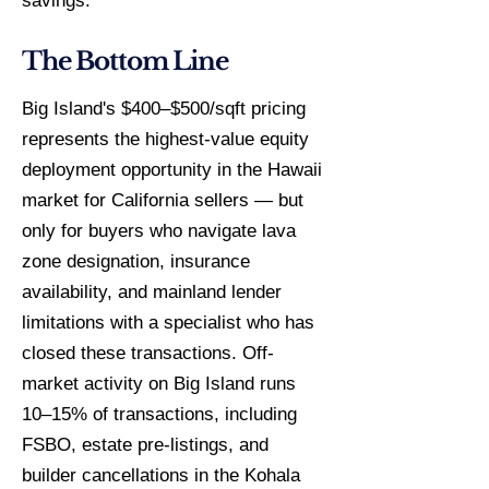
savings.
The Bottom Line
Big Island's $400–$500/sqft pricing
represents the highest-value equity
deployment opportunity in the Hawaii
market for California sellers — but
only for buyers who navigate lava
zone designation, insurance
availability, and mainland lender
limitations with a specialist who has
closed these transactions. Off-
market activity on Big Island runs
10–15% of transactions, including
FSBO, estate pre-listings, and
builder cancellations in the Kohala