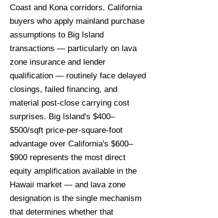
Coast and Kona corridors. California
buyers who apply mainland purchase
assumptions to Big Island
transactions — particularly on lava
zone insurance and lender
qualification — routinely face delayed
closings, failed financing, and
material post-close carrying cost
surprises. Big Island's $400–
$500/sqft price-per-square-foot
advantage over California's $600–
$900 represents the most direct
equity amplification available in the
Hawaii market — and lava zone
designation is the single mechanism
that determines whether that