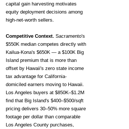
capital gain harvesting motivates
equity deployment decisions among
high-net-worth sellers.
Competitive Context.
Sacramento's
$550K median competes directly with
Kailua-Kona's $650K — a $100K Big
Island premium that is more than
offset by Hawaii's zero state income
tax advantage for California-
domiciled earners moving to Hawaii.
Los Angeles buyers at $850K–$1.2M
find that Big Island's $400–$500/sqft
pricing delivers 30–50% more square
footage per dollar than comparable
Los Angeles County purchases,