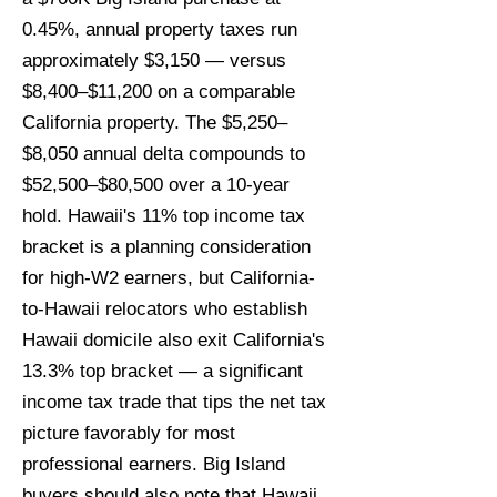
0.45%, annual property taxes run
approximately $3,150 — versus
$8,400–$11,200 on a comparable
California property. The $5,250–
$8,050 annual delta compounds to
$52,500–$80,500 over a 10-year
hold. Hawaii's 11% top income tax
bracket is a planning consideration
for high-W2 earners, but California-
to-Hawaii relocators who establish
Hawaii domicile also exit California's
13.3% top bracket — a significant
income tax trade that tips the net tax
picture favorably for most
professional earners. Big Island
buyers should also note that Hawaii