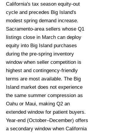
California's tax season equity-out
cycle and precedes Big Island's
modest spring demand increase.
Sacramento-area sellers whose Q1
listings close in March can deploy
equity into Big Island purchases
during the pre-spring inventory
window when seller competition is
highest and contingency-friendly
terms are most available. The Big
Island market does not experience
the same summer compression as
Oahu or Maui, making Q2 an
extended window for patient buyers.
Year-end (October–December) offers
a secondary window when California