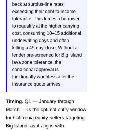
back at surplus-line rates
exceeding their debt-to-income
tolerance. This forces a borrower
to requalify at the higher carrying
cost, consuming 10–15 additional
underwriting days and often
killing a 45-day close. Without a
lender pre-screened for Big Island
lava zone tolerance, the
conditional approval is
functionally worthless after the
insurance quote arrives.
Timing.
Q1 — January through
March — is the optimal entry window
for California equity sellers targeting
Big Island, as it aligns with