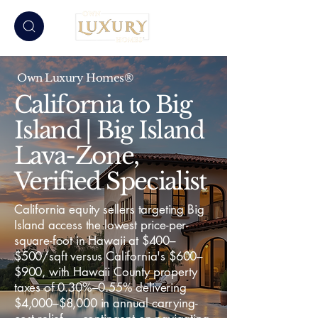
Own Luxury Homes®
California to Big
Island | Big Island
Lava-Zone,
Verified Specialist
California equity sellers targeting Big
Island access the lowest price-per-
square-foot in Hawaii at $400–
$500/sqft versus California's $600–
$900, with Hawaii County property
taxes of 0.30%–0.55% delivering
$4,000–$8,000 in annual carrying-