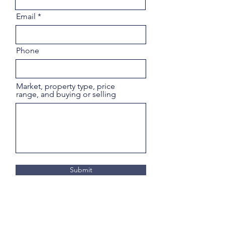
Email
Phone
Market, property type, price
range, and buying or selling
Submit