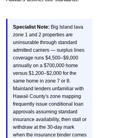
Specialist Note:
Big Island lava
zone 1 and 2 properties are
uninsurable through standard
admitted carriers — surplus lines
coverage runs $4,500–$9,000
annually on a $700,000 home
versus $1,200–$2,000 for the
same home in zone 7 or 8.
Mainland lenders unfamiliar with
Hawaii County's zone mapping
frequently issue conditional loan
approvals assuming standard
insurance availability, then stall or
withdraw at the 30-day mark
when the insurance binder comes