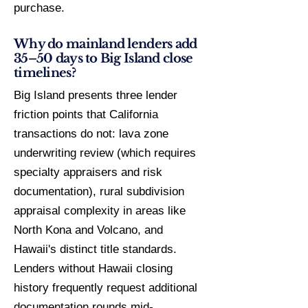
purchase.
Why do mainland lenders add
35–50 days to Big Island close
timelines?
Big Island presents three lender
friction points that California
transactions do not: lava zone
underwriting review (which requires
specialty appraisers and risk
documentation), rural subdivision
appraisal complexity in areas like
North Kona and Volcano, and
Hawaii's distinct title standards.
Lenders without Hawaii closing
history frequently request additional
documentation rounds mid-