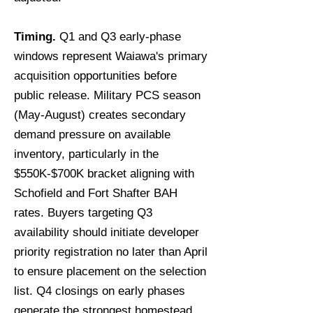
Timing.
Q1 and Q3 early-phase
windows represent Waiawa's primary
acquisition opportunities before
public release. Military PCS season
(May-August) creates secondary
demand pressure on available
inventory, particularly in the
$550K-$700K bracket aligning with
Schofield and Fort Shafter BAH
rates. Buyers targeting Q3
availability should initiate developer
priority registration no later than April
to ensure placement on the selection
list. Q4 closings on early phases
generate the strongest homestead