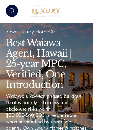
Own Luxury Homes®
Best Waiawa
Agent, Hawaii |
25-year MPC,
Verified, One
Introduction
Waiawa's 25-year phased buildout
creates priority list access and
disclosure risks worth
$30,000-$60,000 in resale impact
when mishandled by unverified
agents. Own Luxury Homes® matches