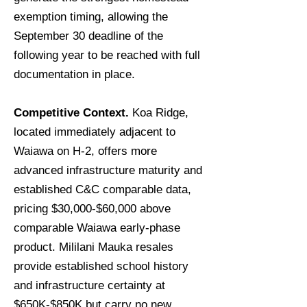
exemption timing, allowing the
September 30 deadline of the
following year to be reached with full
documentation in place.
Competitive Context.
Koa Ridge,
located immediately adjacent to
Waiawa on H-2, offers more
advanced infrastructure maturity and
established C&C comparable data,
pricing $30,000-$60,000 above
comparable Waiawa early-phase
product. Mililani Mauka resales
provide established school history
and infrastructure certainty at
$650K-$850K but carry no new