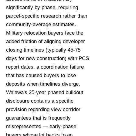
significantly by phase, requiring
parcel-specific research rather than
community-average estimates.
Military relocation buyers face the
added friction of aligning developer
closing timelines (typically 45-75
days for new construction) with PCS
report dates, a coordination failure
that has caused buyers to lose
deposits when timelines diverge.
Waiawa's 25-year phased buildout
disclosure contains a specific
provision regarding view corridor
guarantees that is frequently
misrepresented — early-phase
buyers whose lot backs to an