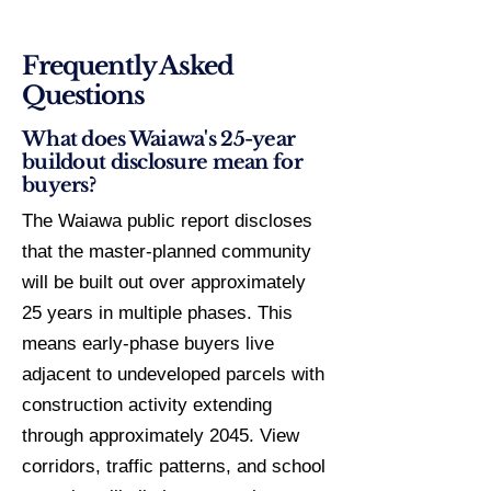
Frequently Asked
Questions
What does Waiawa's 25-year
buildout disclosure mean for
buyers?
The Waiawa public report discloses
that the master-planned community
will be built out over approximately
25 years in multiple phases. This
means early-phase buyers live
adjacent to undeveloped parcels with
construction activity extending
through approximately 2045. View
corridors, traffic patterns, and school