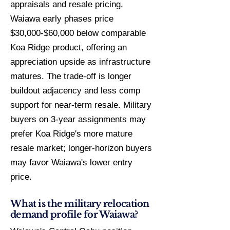
appraisals and resale pricing.
Waiawa early phases price
$30,000-$60,000 below comparable
Koa Ridge product, offering an
appreciation upside as infrastructure
matures. The trade-off is longer
buildout adjacency and less comp
support for near-term resale. Military
buyers on 3-year assignments may
prefer Koa Ridge's more mature
resale market; longer-horizon buyers
may favor Waiawa's lower entry
price.
What is the military relocation
demand profile for Waiawa?