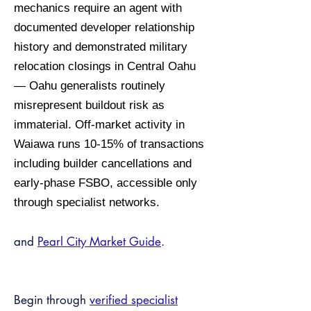
mechanics require an agent with
documented developer relationship
history and demonstrated military
relocation closings in Central Oahu
— Oahu generalists routinely
misrepresent buildout risk as
immaterial. Off-market activity in
Waiawa runs 10-15% of transactions
including builder cancellations and
early-phase FSBO, accessible only
through specialist networks.
and
Pearl City Market Guide
.
Begin through
verified specialist