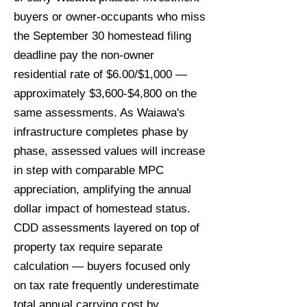
buyers or owner-occupants who miss
the September 30 homestead filing
deadline pay the non-owner
residential rate of $6.00/$1,000 —
approximately $3,600-$4,800 on the
same assessments. As Waiawa's
infrastructure completes phase by
phase, assessed values will increase
in step with comparable MPC
appreciation, amplifying the annual
dollar impact of homestead status.
CDD assessments layered on top of
property tax require separate
calculation — buyers focused only
on tax rate frequently underestimate
total annual carrying cost by