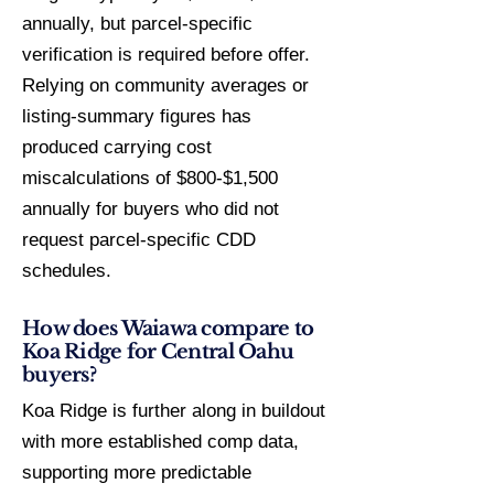
annually, but parcel-specific
verification is required before offer.
Relying on community averages or
listing-summary figures has
produced carrying cost
miscalculations of $800-$1,500
annually for buyers who did not
request parcel-specific CDD
schedules.
How does Waiawa compare to
Koa Ridge for Central Oahu
buyers?
Koa Ridge is further along in buildout
with more established comp data,
supporting more predictable