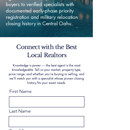
buyers to verified specialists with
documented early-phase priority
registration and military relocation
closing history in Central Oahu.
Connect with the Best
Local Realtors
Knowledge is power — the best agent is the most
knowledgeable. Tell us your market, property type,
price range, and whether you’re buying or selling, and
we’ll match you with a specialist whose proven closing
history fits your exact needs.
First Name
Last Name