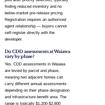
finding reduced inventory and no
below-market pre-release pricing.
Registration requires an authorized
agent relationship — buyers cannot
self-register directly with the
developer.
Do CDD assessments at Waiawa
vary by phase?
Yes. CDD assessments in Waiawa
are levied by parcel and phase,
meaning two adjacent homes can
carry different annual assessments
depending on their phase designation
and infrastructure benefit area. The
range is typically $1,200-$2,800