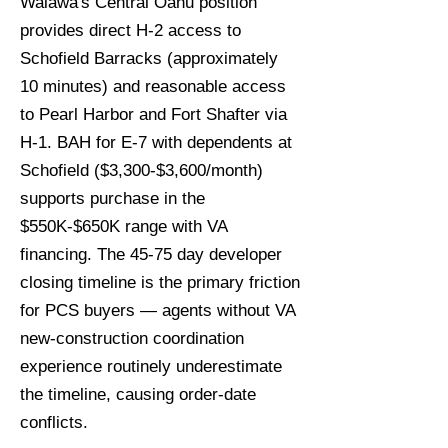
Waiawa's Central Oahu position
provides direct H-2 access to
Schofield Barracks (approximately
10 minutes) and reasonable access
to Pearl Harbor and Fort Shafter via
H-1. BAH for E-7 with dependents at
Schofield ($3,300-$3,600/month)
supports purchase in the
$550K-$650K range with VA
financing. The 45-75 day developer
closing timeline is the primary friction
for PCS buyers — agents without VA
new-construction coordination
experience routinely underestimate
the timeline, causing order-date
conflicts.