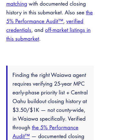
matching
with documented closing
history in this submarket. Also see
the
5% Performance Audit™
,
verified
credentials
, and
off-market listings in
this submarket
.
Finding the right Waiawa agent
requires verifying 25-year MPC
early-phase priority list + Central
Oahu buildout closing history at
$3.50/$1K — not county-wide,
in Waiawa specifically. Verified
through
the 5% Performance
Audit™
— documented closing