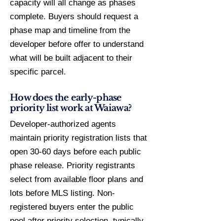
capacity will all change as phases
complete. Buyers should request a
phase map and timeline from the
developer before offer to understand
what will be built adjacent to their
specific parcel.
How does the early-phase
priority list work at Waiawa?
Developer-authorized agents
maintain priority registration lists that
open 30-60 days before each public
phase release. Priority registrants
select from available floor plans and
lots before MLS listing. Non-
registered buyers enter the public
pool after priority selection, typically