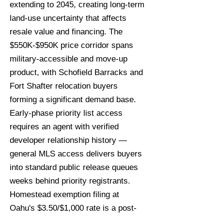
extending to 2045, creating long-term
land-use uncertainty that affects
resale value and financing. The
$550K-$950K price corridor spans
military-accessible and move-up
product, with Schofield Barracks and
Fort Shafter relocation buyers
forming a significant demand base.
Early-phase priority list access
requires an agent with verified
developer relationship history —
general MLS access delivers buyers
into standard public release queues
weeks behind priority registrants.
Homestead exemption filing at
Oahu's $3.50/$1,000 rate is a post-