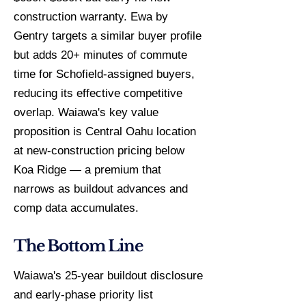
construction warranty. Ewa by
Gentry targets a similar buyer profile
but adds 20+ minutes of commute
time for Schofield-assigned buyers,
reducing its effective competitive
overlap. Waiawa's key value
proposition is Central Oahu location
at new-construction pricing below
Koa Ridge — a premium that
narrows as buildout advances and
comp data accumulates.
The Bottom Line
Waiawa's 25-year buildout disclosure
and early-phase priority list