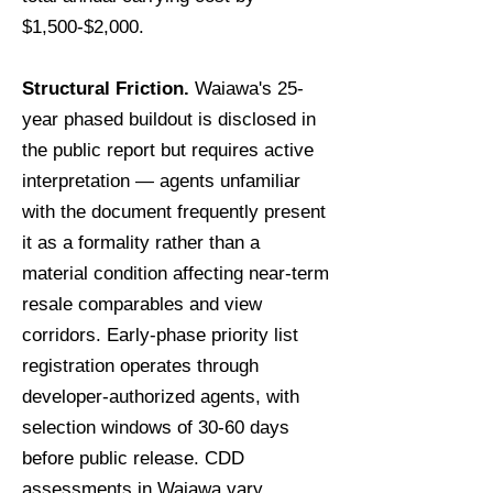
$1,500-$2,000.
Structural Friction.
Waiawa's 25-
year phased buildout is disclosed in
the public report but requires active
interpretation — agents unfamiliar
with the document frequently present
it as a formality rather than a
material condition affecting near-term
resale comparables and view
corridors. Early-phase priority list
registration operates through
developer-authorized agents, with
selection windows of 30-60 days
before public release. CDD
assessments in Waiawa vary