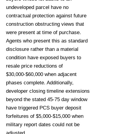
undeveloped parcel have no
contractual protection against future
construction obstructing views that
were present at time of purchase.
Agents who present this as standard
disclosure rather than a material
condition have exposed buyers to
resale price reductions of
$30,000-$60,000 when adjacent
phases complete. Additionally,
developer closing timeline extensions
beyond the stated 45-75 day window
have triggered PCS buyer deposit
forfeitures of $5,000-$15,000 when
military report dates could not be
adjusted.