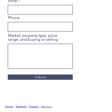
Email
Phone
Market, property type, price
range, and buying or selling
Submit
Home
›
Markets
›
Hawaii
› Waiawa