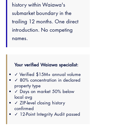
history within Waiawa's
submarket boundary in the
trailing 12 months. One direct
introduction. No competing
names.
Your verified Waiawa specialist:
✓ Verified $15M+ annual volume
✓ 80% concentration in declared
property type
✓ Days on market 50% below
local avg
✓ ZIP-level closing history
confirmed
✓ 12-Point Integrity Audit passed