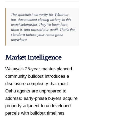
The specialist we verify for Waiawa
has documented closing history in this
exact submarket. They've been here,
done it, and passed our audit. That's the
standard before your name goes
anywhere.
Market Intelligence
Waiawa's 25-year master-planned
community buildout introduces a
disclosure complexity that most
Oahu agents are unprepared to
address: early-phase buyers acquire
property adjacent to undeveloped
parcels with buildout timelines