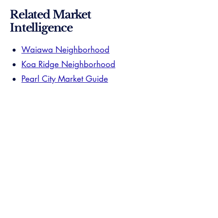
Related Market
Intelligence
Waiawa Neighborhood
Koa Ridge Neighborhood
Pearl City Market Guide
Your Waiawa specialist has already
passed. $15M+ volume, documented
submarket closings, and the local track
record verified. The research ends here
— the introduction is one step away.