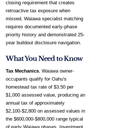
closing requirement that creates
retroactive tax exposure when
missed. Waiawa specialist matching
requires documented early-phase
priority history and demonstrated 25-
year buildout disclosure navigation.
What You Need to Know
Tax Mechanics.
Waiawa owner-
occupants qualify for Oahu's
homestead tax rate of $3.50 per
$1,000 assessed value, producing an
annual tax of approximately
$2,100-$2,800 on assessed values in
the $600,000-$800,000 range typical
of early Waiawa phases. Investment