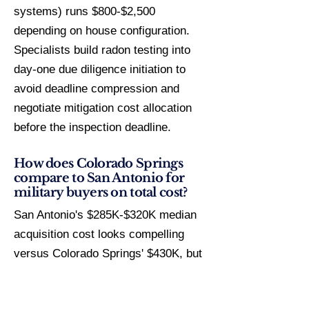
systems) runs $800-$2,500
depending on house configuration.
Specialists build radon testing into
day-one due diligence initiation to
avoid deadline compression and
negotiate mitigation cost allocation
before the inspection deadline.
How does Colorado Springs
compare to San Antonio for
military buyers on total cost?
San Antonio's $285K-$320K median
acquisition cost looks compelling
versus Colorado Springs' $430K, but
Texas property tax rates of
1.5%-2.2% generate