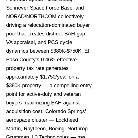
Schriever Space Force Base, and
NORAD/NORTHCOM collectively
driving a relocation-dominated buyer
pool that creates distinct BAH-gap,
VA appraisal, and PCS cycle
dynamics between $380K-$750K. El
Paso County's 0.46% effective
property tax rate generates
approximately $1,750/year on a
$380K property — a compelling entry
point for active-duty and veteran
buyers maximizing BAH against
acquisition cost. Colorado Springs'
aerospace cluster — Lockheed
Martin, Raytheon, Boeing, Northrop
Grumman, L3 Technologies — has