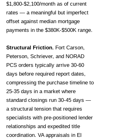
$1,800-$2,100/month as of current
rates — a meaningful but imperfect
offset against median mortgage
payments in the $380K-$500K range.
Structural Friction.
Fort Carson,
Peterson, Schriever, and NORAD
PCS orders typically arrive 30-60
days before required report dates,
compressing the purchase timeline to
25-35 days in a market where
standard closings run 30-45 days —
a structural tension that requires
specialists with pre-positioned lender
relationships and expedited title
coordination. VA appraisals in El