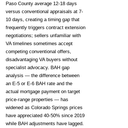
Paso County average 12-18 days
versus conventional appraisals at 7-
10 days, creating a timing gap that
frequently triggers contract extension
negotiations; sellers unfamiliar with
VA timelines sometimes accept
competing conventional offers,
disadvantaging VA buyers without
specialist advocacy. BAH gap
analysis — the difference between
an E-5 or E-6 BAH rate and the
actual mortgage payment on target
price-range properties — has
widened as Colorado Springs prices
have appreciated 40-50% since 2019
while BAH adjustments have lagged.