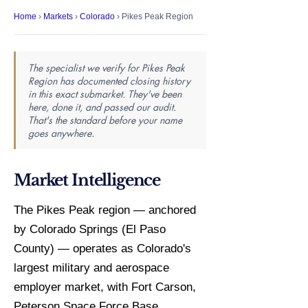
Home
›
Markets
›
Colorado
› Pikes Peak Region
The specialist we verify for Pikes Peak
Region has documented closing history
in this exact submarket. They've been
here, done it, and passed our audit.
That's the standard before your name
goes anywhere.
Market Intelligence
The Pikes Peak region — anchored
by Colorado Springs (El Paso
County) — operates as Colorado's
largest military and aerospace
employer market, with Fort Carson,
Peterson Space Force Base,