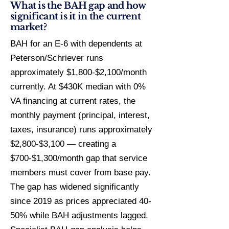
What is the BAH gap and how
significant is it in the current
market?
BAH for an E-6 with dependents at
Peterson/Schriever runs
approximately $1,800-$2,100/month
currently. At $430K median with 0%
VA financing at current rates, the
monthly payment (principal, interest,
taxes, insurance) runs approximately
$2,800-$3,100 — creating a
$700-$1,300/month gap that service
members must cover from base pay.
The gap has widened significantly
since 2019 as prices appreciated 40-
50% while BAH adjustments lagged.