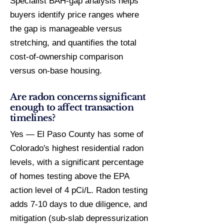
Specialist BAH-gap analysis helps
buyers identify price ranges where
the gap is manageable versus
stretching, and quantifies the total
cost-of-ownership comparison
versus on-base housing.
Are radon concerns significant
enough to affect transaction
timelines?
Yes — El Paso County has some of
Colorado's highest residential radon
levels, with a significant percentage
of homes testing above the EPA
action level of 4 pCi/L. Radon testing
adds 7-10 days to due diligence, and
mitigation (sub-slab depressurization