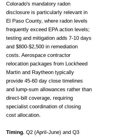
Colorado's mandatory radon
disclosure is particularly relevant in
El Paso County, where radon levels
frequently exceed EPA action levels;
testing and mitigation adds 7-10 days
and $800-$2,500 in remediation
costs. Aerospace contractor
relocation packages from Lockheed
Martin and Raytheon typically
provide 45-60 day close timelines
and lump-sum allowances rather than
direct-bill coverage, requiring
specialist coordination of closing
cost allocation.
Timing.
Q2 (April-June) and Q3