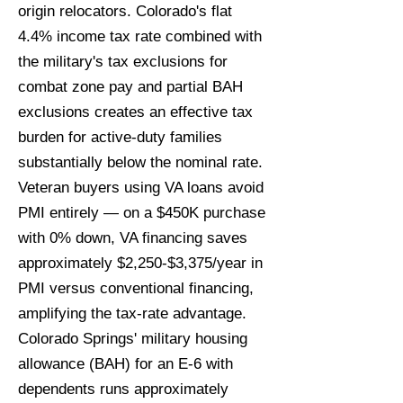
origin relocators. Colorado's flat
4.4% income tax rate combined with
the military's tax exclusions for
combat zone pay and partial BAH
exclusions creates an effective tax
burden for active-duty families
substantially below the nominal rate.
Veteran buyers using VA loans avoid
PMI entirely — on a $450K purchase
with 0% down, VA financing saves
approximately $2,250-$3,375/year in
PMI versus conventional financing,
amplifying the tax-rate advantage.
Colorado Springs' military housing
allowance (BAH) for an E-6 with
dependents runs approximately