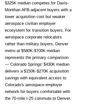
$325K median competes for Davis-
Monthan AFB-adjacent buyers with a
lower acquisition cost but weaker
aerospace civilian employer
ecosystem for transition buyers. For
aerospace corporate relocators
rather than military buyers, Denver
metro at $580K-$700K median
represents the primary comparison
— Colorado Springs' $430K median
delivers a $150K-$270K acquisition
savings with equivalent access to
Colorado's aerospace employer
network for buyers comfortable with
the 70-mile I-25 commute to Denver.