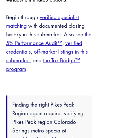
Begin through
verified specialist
matching
with documented closing
history in this submarket. Also see
the
5% Performance Audit™
,
verified
credentials
,
off-market listings in this
submarket
, and
the Tax Bridge™
program
.
Finding the right Pikes Peak
Region agent requires verifying
Pikes Peak region Colorado
Springs metro specialist