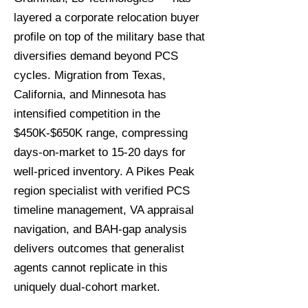
layered a corporate relocation buyer
profile on top of the military base that
diversifies demand beyond PCS
cycles. Migration from Texas,
California, and Minnesota has
intensified competition in the
$450K-$650K range, compressing
days-on-market to 15-20 days for
well-priced inventory. A Pikes Peak
region specialist with verified PCS
timeline management, VA appraisal
navigation, and BAH-gap analysis
delivers outcomes that generalist
agents cannot replicate in this
uniquely dual-cohort market.