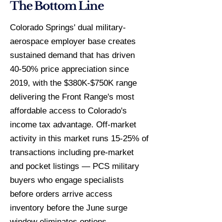
The Bottom Line
Colorado Springs' dual military-
aerospace employer base creates
sustained demand that has driven
40-50% price appreciation since
2019, with the $380K-$750K range
delivering the Front Range's most
affordable access to Colorado's
income tax advantage. Off-market
activity in this market runs 15-25% of
transactions including pre-market
and pocket listings — PCS military
buyers who engage specialists
before orders arrive access
inventory before the June surge
window eliminates options.