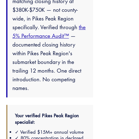
matching closing history at
$380K-$750K — not county-
wide, in Pikes Peak Region
specifically. Verified through
the
5% Performance Audit™
—
documented closing history
within Pikes Peak Region's
submarket boundary in the
trailing 12 months. One direct
introduction. No competing
names.
Your verified Pikes Peak Region
specialist:
✓ Verified $15M+ annual volume
✓ 80% concentration in declared