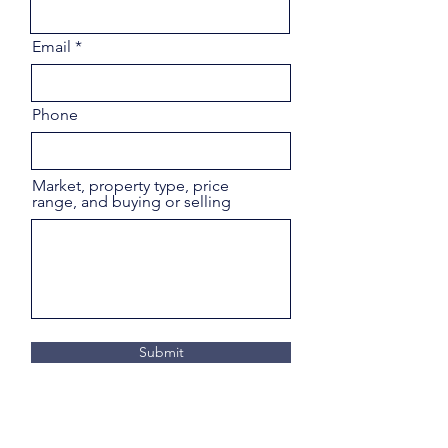
Email
Phone
Market, property type, price
range, and buying or selling
Submit