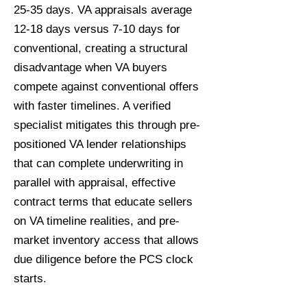
25-35 days. VA appraisals average
12-18 days versus 7-10 days for
conventional, creating a structural
disadvantage when VA buyers
compete against conventional offers
with faster timelines. A verified
specialist mitigates this through pre-
positioned VA lender relationships
that can complete underwriting in
parallel with appraisal, effective
contract terms that educate sellers
on VA timeline realities, and pre-
market inventory access that allows
due diligence before the PCS clock
starts.