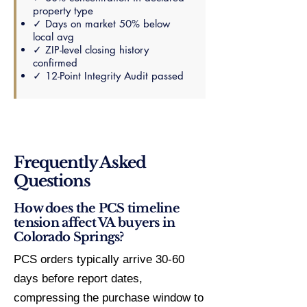
property type
✓ Days on market 50% below
local avg
✓ ZIP-level closing history
confirmed
✓ 12-Point Integrity Audit passed
Frequently Asked
Questions
How does the PCS timeline
tension affect VA buyers in
Colorado Springs?
PCS orders typically arrive 30-60
days before report dates,
compressing the purchase window to