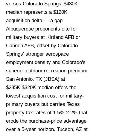
versus Colorado Springs' $430K
median represents a $120K
acquisition delta — a gap
Albuquerque proponents cite for
military buyers at Kirtland AFB or
Cannon AFB, offset by Colorado
Springs' stronger aerospace
employment density and Colorado's
superior outdoor recreation premium.
San Antonio, TX (JBSA) at
$285K-$320K median offers the
lowest acquisition cost for military-
primary buyers but carries Texas
property tax rates of 1.5%-2.2% that
erode the purchase-price advantage
over a 5-year horizon. Tucson, AZ at