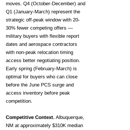
moves. Q4 (October-December) and
Q1 (January-March) represent the
strategic off-peak window with 20-
30% fewer competing offers —
military buyers with flexible report
dates and aerospace contractors
with non-peak relocation timing
access better negotiating position.
Early spring (February-March) is
optimal for buyers who can close
before the June PCS surge and
access inventory before peak
competition.
Competitive Context.
Albuquerque,
NM at approximately $310K median