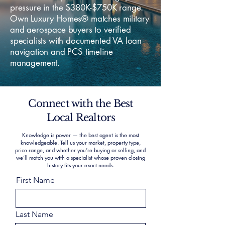
pressure in the $380K-$750K range.
Own Luxury Homes® matches military
and aerospace buyers to verified
specialists with documented VA loan
navigation and PCS timeline
management.
Connect with the Best
Local Realtors
Knowledge is power — the best agent is the most
knowledgeable. Tell us your market, property type,
price range, and whether you’re buying or selling, and
we’ll match you with a specialist whose proven closing
history fits your exact needs.
First Name
Last Name