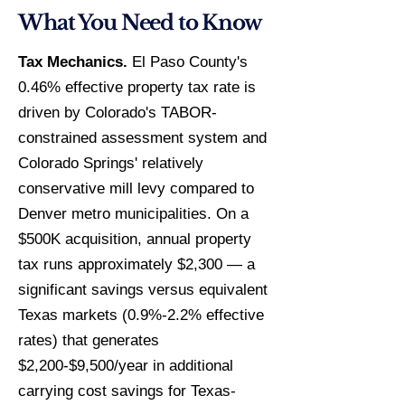
What You Need to Know
Tax Mechanics.
El Paso County's
0.46% effective property tax rate is
driven by Colorado's TABOR-
constrained assessment system and
Colorado Springs' relatively
conservative mill levy compared to
Denver metro municipalities. On a
$500K acquisition, annual property
tax runs approximately $2,300 — a
significant savings versus equivalent
Texas markets (0.9%-2.2% effective
rates) that generates
$2,200-$9,500/year in additional
carrying cost savings for Texas-