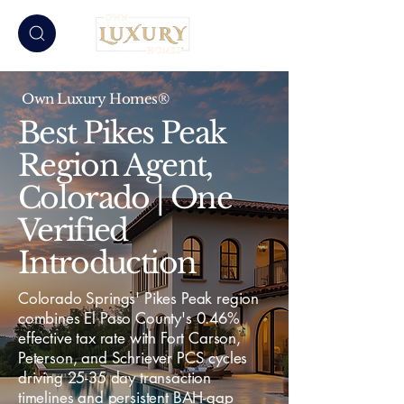
Own Luxury Homes®
Best Pikes Peak
Region Agent,
Colorado | One
Verified
Introduction
Colorado Springs' Pikes Peak region
combines El Paso County's 0.46%
effective tax rate with Fort Carson,
Peterson, and Schriever PCS cycles
driving 25-35 day transaction
timelines and persistent BAH-gap