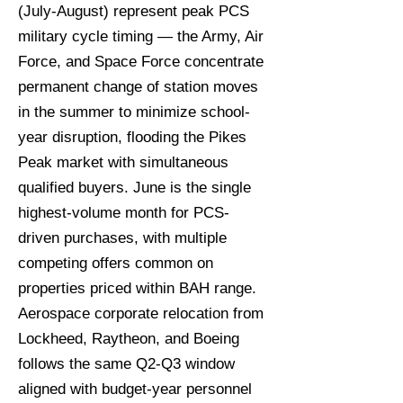
(July-August) represent peak PCS
military cycle timing — the Army, Air
Force, and Space Force concentrate
permanent change of station moves
in the summer to minimize school-
year disruption, flooding the Pikes
Peak market with simultaneous
qualified buyers. June is the single
highest-volume month for PCS-
driven purchases, with multiple
competing offers common on
properties priced within BAH range.
Aerospace corporate relocation from
Lockheed, Raytheon, and Boeing
follows the same Q2-Q3 window
aligned with budget-year personnel