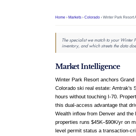
Home
›
Markets
›
Colorado
› Winter Park Resort 
The specialist we match to your Winter P
inventory, and which streets the data doe
Market Intelligence
Winter Park Resort anchors Grand C
Colorado ski real estate: Amtrak's 
hours without touching I-70. Prope
this dual-access advantage that dr
Wealth inflow from Denver and the 
properties runs $45K–$90K/yr on m
level permit status a transaction-cri