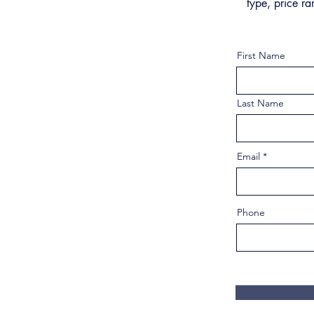
type, price ra
First Name
Last Name
Email
Phone