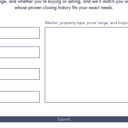
nge, and whether you’re buying or selling, and we’ll match you wi
whose proven closing history fits your exact needs.
Market, property type, price range, and buyin
Submit