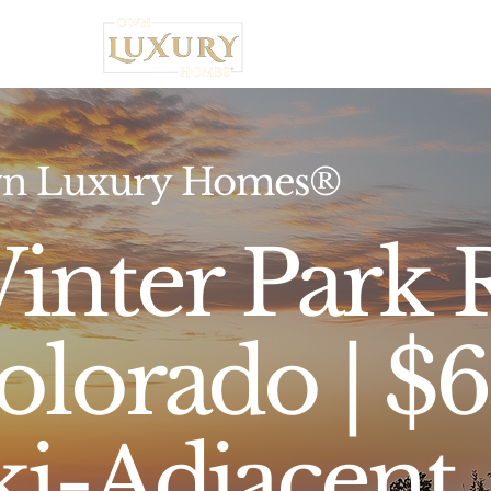
Home
n Luxury Homes®
inter Park R
olorado | $
ki-Adjacent