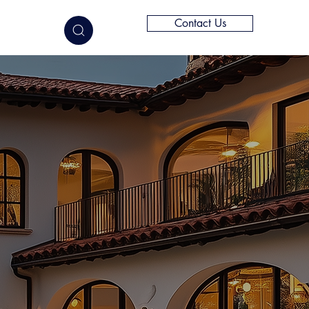
Contact Us
elligence