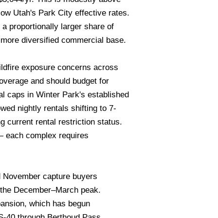
ow Utah's Park City effective rates.
a proportionally larger share of
s more diversified commercial base.
wildfire exposure concerns across
overage and should budget for
l caps in Winter Park's established
ed nightly rentals shifting to 7-
 current rental restriction status.
e — each complex requires
nd November capture buyers
ng the December–March peak.
pansion, which has begun
US-40 through Berthoud Pass