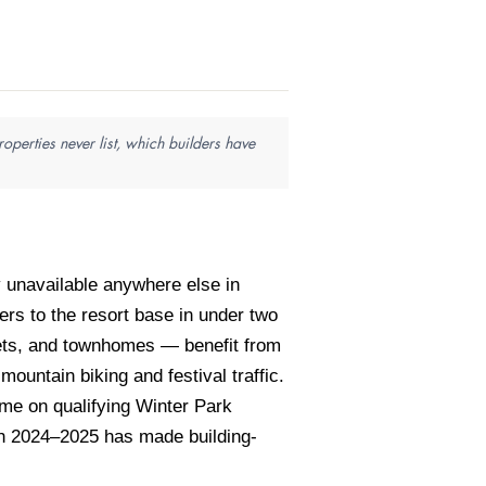
perties never list, which builders have
 unavailable anywhere else in
ers to the resort base in under two
lets, and townhomes — benefit from
untain biking and festival traffic.
me on qualifying Winter Park
gh 2024–2025 has made building-