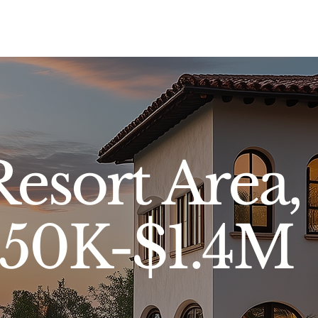
Sell
Buy
Standards
Find a Specialist
Int
esort Area,
650K-$1.4M