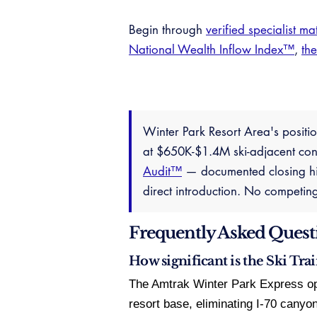
Begin through
verified specialist ma
National Wealth Inflow Index™
,
th
Winter Park Resort Area's positio
at $650K-$1.4M ski-adjacent cond
Audit™
— documented closing his
direct introduction. No competin
Frequently Asked Quest
How significant is the Ski Trai
The Amtrak Winter Park Express op
resort base, eliminating I-70 canyo