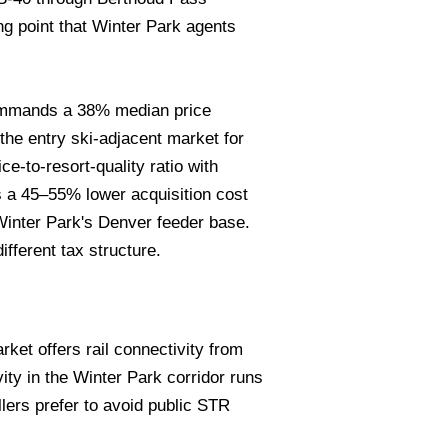
g point that Winter Park agents
mmands a 38% median price
he entry ski-adjacent market for
-to-resort-quality ratio with
s a 45–55% lower acquisition cost
 Winter Park's Denver feeder base.
fferent tax structure.
ket offers rail connectivity from
vity in the Winter Park corridor runs
lers prefer to avoid public STR