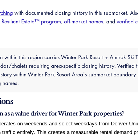
tching
with documented closing history in this submarket. Al
e Resilient Estate™ program
,
off-market homes
, and
verified 
n within this region carries Winter Park Resort + Amtrak Ski
os/chalets requiring area-specific closing history. Verified
tory within Winter Park Resort Area's submarket boundary i
g names.
ions
n as a value driver for Winter Park properties?
erates on weekends and select weekdays from Denver Union 
n traffic entirely. This creates a measurable rental demand