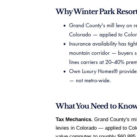
Why Winter Park Resort
Grand County's mill levy on re
Colorado — applied to Color
Insurance availability has ti
mountain corridor — buyers s
lines carriers at 20–40% pre
Own Luxury Homes® provides ve
— not metro-wide.
What You Need to Kno
Tax Mechanics.
Grand County's mill
levies in Colorado — applied to Co
value computes to roughly $60,885, 