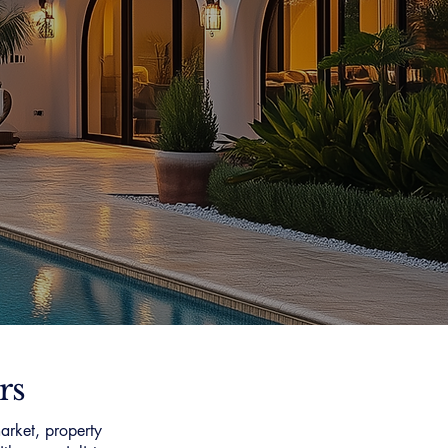
rs
arket, property