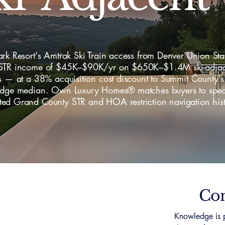
rk Resort's Amtrak Ski Train access from Denver Union Sta
STR income of $45K–$90K/yr on $650K–$1.4M ski-adjac
s — at a 38% acquisition cost discount to Summit County's
idge median. Own Luxury Homes® matches buyers to specia
ed Grand County STR and HOA restriction navigation hist
Con
Knowledge is p