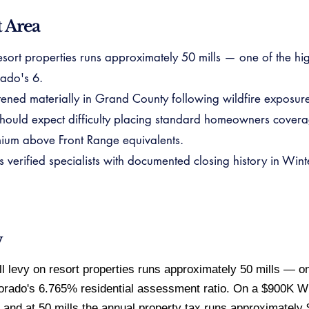
 Area
sort properties runs approximately 50 mills — one of the high
ado's 6.
ghtened materially in Grand County following wildfire exposu
hould expect difficulty placing standard homeowners covera
mium above Front Range equivalents.
rified specialists with documented closing history in Winte
w
 levy on resort properties runs approximately 50 mills — one
lorado's 6.765% residential assessment ratio. On a $900K W
and at 50 mills the annual property tax runs approximately 