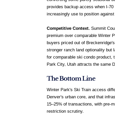
provides backup access when I-70 
increasingly use to position agains
Competitive Context.
Summit Coun
premium over comparable Winter Pa
buyers priced out of Breckenridge's
stronger ranch land optionality but
for comparable ski condo product, t
Park City, Utah attracts the same D
The Bottom Line
Winter Park's Ski Train access diff
Denver's urban core, and that infras
15–25% of transactions, with pre-ma
restriction scrutiny.