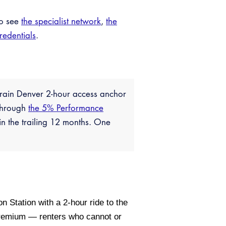
so see
the specialist network
,
the
credentials
.
 Train Denver 2-hour access anchor
 through
the 5% Performance
n the trailing 12 months. One
Station with a 2-hour ride to the
 premium — renters who cannot or