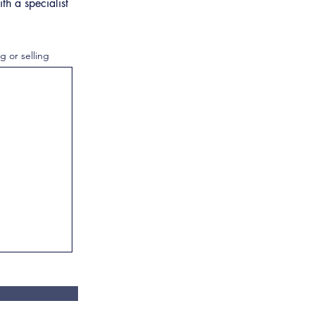
th a specialist
g or selling