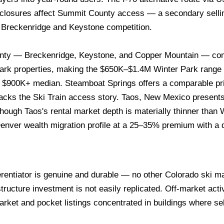
closures affect Summit County access — a secondary sellin
t Breckenridge and Keystone competition.
ty — Breckenridge, Keystone, and Copper Mountain — co
rk properties, making the $650K–$1.4M Winter Park range t
 $900K+ median. Steamboat Springs offers a comparable price
 lacks the Ski Train access story. Taos, New Mexico present
hough Taos's rental market depth is materially thinner than
enver wealth migration profile at a 25–35% premium with a di
erentiator is genuine and durable — no other Colorado ski mar
tructure investment is not easily replicated. Off-market acti
rket and pocket listings concentrated in buildings where sel