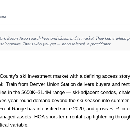
Area
ark Resort Area search lives and closes in this market. They know which pro
sn't capture. That's who you get — not a referral, a practitioner.
ounty's ski investment market with a defining access story
Ski Train from Denver Union Station delivers buyers and rent
rties in the $650K–$1.4M range — ski-adjacent condos, cha
ives year-round demand beyond the ski season into summer mo
Front Range has intensified since 2020, and gross STR inco
anaged assets. HOA short-term rental cap tightening throu
tical variable.