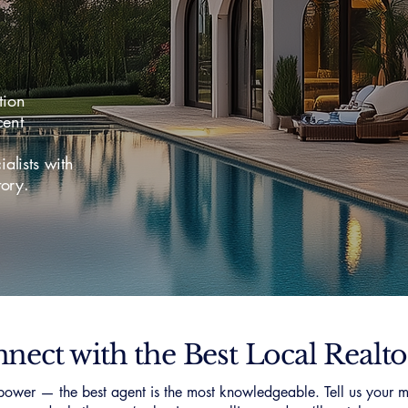
tion
ent
lists with
ory.
nect with the Best Local Realto
ower — the best agent is the most knowledgeable. Tell us your m