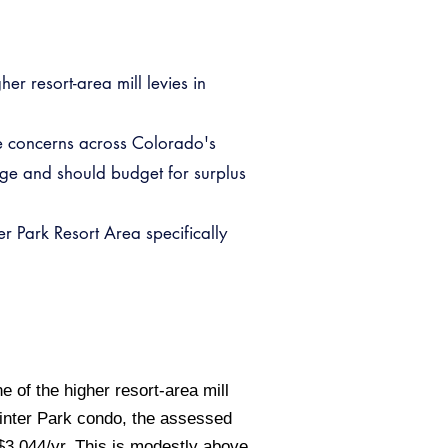
er resort-area mill levies in
re concerns across Colorado's
ge and should budget for surplus
r Park Resort Area specifically
 of the higher resort-area mill
inter Park condo, the assessed
$3,044/yr. This is modestly above