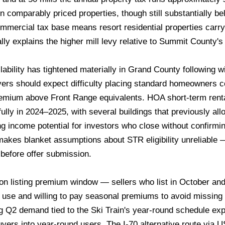
 comparably priced properties, though still substantially bel
ommercial tax base means resort residential properties carry 
ally explains the higher mill levy relative to Summit County'
ability has tightened materially in Grand County following 
ers should expect difficulty placing standard homeowners c
remium above Front Range equivalents. HOA short-term renta
y in 2024–2025, with several buildings that previously allow
 income potential for investors who close without confirming
y makes blanket assumptions about STR eligibility unreliabl
efore offer submission.
on listing premium window — sellers who list in October a
 use and willing to pay seasonal premiums to avoid missi
Q2 demand tied to the Ski Train's year-round schedule ex
yers into year-round users. The I-70 alternative route via 