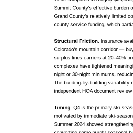
Summit County's effective burden on
Grand County's relatively limited c
county service funding, which parti
Structural Friction.
Insurance avail
Colorado's mountain corridor — buy
surplus lines carriers at 20–40% p
complexes have tightened meaningfull
night or 30-night minimums, reducing
The building-by-building variabilit
independent HOA document review b
Timing.
Q4 is the primary ski-seas
motivated by immediate ski-season
Summer 2024 showed strengthening 
converting some purely seasonal bu