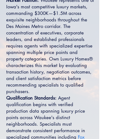
Market Position:
Waukee represents one of
Iowa's most competitive luxury markets,
commanding $300K—$1.5M across
exquisite neighborhoods throughout the
Des Moines Metro corridor. The
concentration of executives, corporate
leaders, and established professionals
requires agents with specialized expertise
spanning multiple price points and
property categories. Own Luxury Homes®
characterizes this market by evaluating
transaction history, negotiation outcomes,
and client satisfaction metrics before
recommending specialists to qualified
purchasers.
Qualification Standards:
Agent
qualification begins with verified
production data spanning luxury price
points across Waukee's distinct
neighborhoods. Specialists must
demonstrate consistent performance in
specialized communities including
Fox