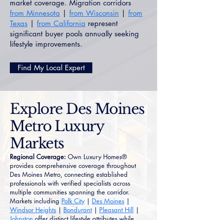
market coverage. Migration corridors
from Minnesota
|
from Wisconsin
|
from
Texas
|
from California
represent
significant buyer pools annually seeking
lifestyle improvements.
Find My Local Expert
Explore Des Moines
Metro Luxury
Markets
Regional Coverage:
Own Luxury Homes®
provides comprehensive coverage throughout
Des Moines Metro, connecting established
professionals with verified specialists across
multiple communities spanning the corridor.
Markets including
Polk City
|
Des Moines
|
Windsor Heights
|
Bondurant
|
Pleasant Hill
|
Johnston
offer distinct lifestyle attributes while