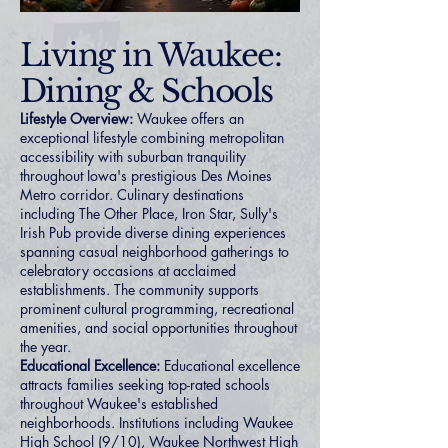
Living in Waukee:
Dining & Schools
Lifestyle Overview:
Waukee offers an
exceptional lifestyle combining metropolitan
accessibility with suburban tranquility
throughout Iowa's prestigious Des Moines
Metro corridor. Culinary destinations
including The Other Place, Iron Star, Sully's
Irish Pub provide diverse dining experiences
spanning casual neighborhood gatherings to
celebratory occasions at acclaimed
establishments. The community supports
prominent cultural programming, recreational
amenities, and social opportunities throughout
the year.
Educational Excellence:
Educational excellence
attracts families seeking top-rated schools
throughout Waukee's established
neighborhoods. Institutions including Waukee
High School (9/10), Waukee Northwest High