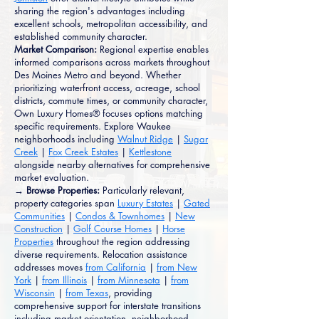
sharing the region's advantages including
excellent schools, metropolitan accessibility, and
established community character.
Market Comparison:
Regional expertise enables
informed comparisons across markets throughout
Des Moines Metro and beyond. Whether
prioritizing waterfront access, acreage, school
districts, commute times, or community character,
Own Luxury Homes® focuses options matching
specific requirements. Explore Waukee
neighborhoods including
Walnut Ridge
|
Sugar
Creek
|
Fox Creek Estates
|
Kettlestone
alongside nearby alternatives for comprehensive
market evaluation.
→ Browse Properties:
Particularly relevant,
property categories span
Luxury Estates
|
Gated
Communities
|
Condos & Townhomes
|
New
Construction
|
Golf Course Homes
|
Horse
Properties
throughout the region addressing
diverse requirements. Relocation assistance
addresses moves
from California
|
from New
York
|
from Illinois
|
from Minnesota
|
from
Wisconsin
|
from Texas
, providing
comprehensive support for interstate transitions
including market orientation, neighborhood