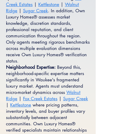
Creek Estates
|
Kettlestone
|
Walnut
Ridge
|
Sugar Creek
. In addition, Own
Luxury Homes® assesses market
knowledge, discretion standards,
professional reputation, and client
communication throughout the region.
Only agents meeting rigorous benchmarks
across multiple evaluation dimensions
receive Own Luxury Homes® verification
status.
Neighborhood Expertise:
Beyond this,
neighborhood-specific expertise matters
significantly in Waukee's fragmented
luxury market. Agents must understand
micro-market dynamics across
Walnut
Ridge
|
Fox Creek Estates
|
Sugar Creek
|
Kettlestone
where pricing patterns,
inventory levels, and buyer profiles vary
substantially between adjacent
communities. Own Luxury Homes®
verified specialists maintain relationships