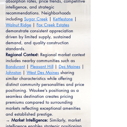
absorption rates, price trends, competitive
intelligence, and strategic
recommendations. Neighborhoods
including
Sugar Creek
|
Kettlestone
|
Walnut Ridge
|
Fox Creek Estates
demonstrate consistent appreciation
driven by limited supply, sustained
demand, and quality construction
standards.
Regional Context:
Regional market context
includes nearby communities such as
Bondurant
|
Pleasant Hill
|
Des Moines
|
Johnston
|
West Des Moines
sharing
similar characteristics while offering
distinct community personalities and price
positioning. Waukee's positioning as a
seamless destination creates pricing
premiums compared to surrounding
markets reflecting exceptional amenities
and established prestige.
→ Market Intelligence:
Similarly, market
intelligence enables strategic positioning