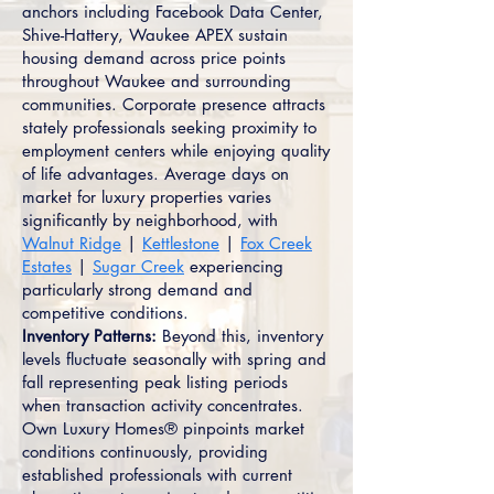
anchors including Facebook Data Center,
Shive-Hattery, Waukee APEX sustain
housing demand across price points
throughout Waukee and surrounding
communities. Corporate presence attracts
stately professionals seeking proximity to
employment centers while enjoying quality
of life advantages. Average days on
market for luxury properties varies
significantly by neighborhood, with
Walnut Ridge
|
Kettlestone
|
Fox Creek
Estates
|
Sugar Creek
experiencing
particularly strong demand and
competitive conditions.
Inventory Patterns:
Beyond this, inventory
levels fluctuate seasonally with spring and
fall representing peak listing periods
when transaction activity concentrates.
Own Luxury Homes® pinpoints market
conditions continuously, providing
established professionals with current