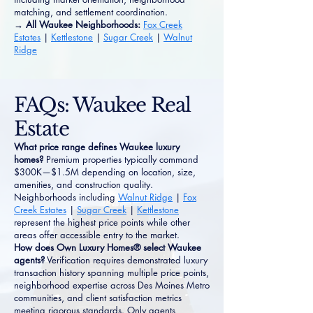
matching, and settlement coordination.
→ All Waukee Neighborhoods:
Fox Creek
Estates
|
Kettlestone
|
Sugar Creek
|
Walnut
Ridge
FAQs: Waukee Real
Estate
What price range defines Waukee luxury
homes?
Premium properties typically command
$300K—$1.5M depending on location, size,
amenities, and construction quality.
Neighborhoods including
Walnut Ridge
|
Fox
Creek Estates
|
Sugar Creek
|
Kettlestone
represent the highest price points while other
areas offer accessible entry to the market.
How does Own Luxury Homes® select Waukee
agents?
Verification requires demonstrated luxury
transaction history spanning multiple price points,
neighborhood expertise across Des Moines Metro
communities, and client satisfaction metrics
meeting rigorous standards. Only agents