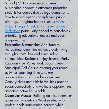
School (9/10) consistently achieve
outstanding academic outcomes preparing
students for competitive college admissions.
Private school options complement public
offerings. Neighborhoods such as
Walnut
Ridge
|
Sugar Creek
|
Fox Creek Estates
|
Kettlestone
particularly appeal to households
prioritizing educational access and youth
programming.
Recreation & Amenities:
Additionally,
recreational amenities enhance daily living
throughout Waukee and surrounding
communities. Residents enjoy Triumph Park,
Raccoon River Valley Trail, Sugar Creek
Municipal Golf Course offering year-round
activities spanning fitness, nature
appreciation, and social engagement.
Country clubs and athletic facilities provide
social connectivity and wellness opportunities
attracting active households.
Commuter Access:
Building on this, commuter
accessibility positions Waukee ideally for
professionals maintaining careers while