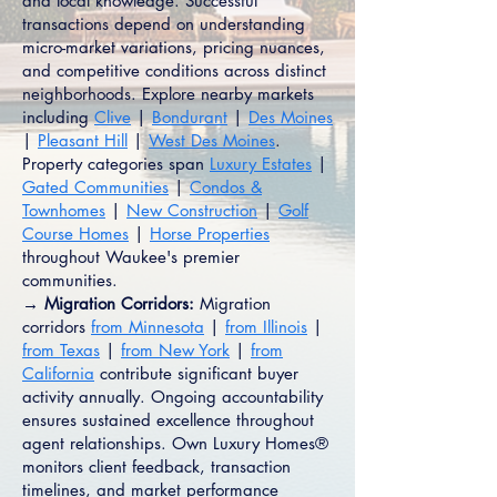
and local knowledge. Successful
transactions depend on understanding
micro-market variations, pricing nuances,
and competitive conditions across distinct
neighborhoods. Explore nearby markets
including
Clive
|
Bondurant
|
Des Moines
|
Pleasant Hill
|
West Des Moines
.
Property categories span
Luxury Estates
|
Gated Communities
|
Condos &
Townhomes
|
New Construction
|
Golf
Course Homes
|
Horse Properties
throughout Waukee's premier
communities.
→ Migration Corridors:
Migration
corridors
from Minnesota
|
from Illinois
|
from Texas
|
from New York
|
from
California
contribute significant buyer
activity annually. Ongoing accountability
ensures sustained excellence throughout
agent relationships. Own Luxury Homes®
monitors client feedback, transaction
timelines, and market performance