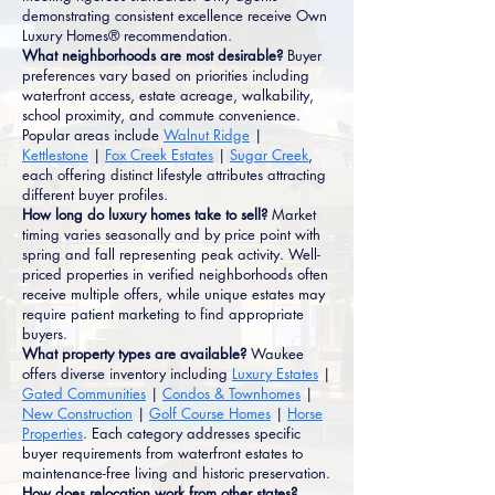
demonstrating consistent excellence receive Own
Luxury Homes® recommendation.
What neighborhoods are most desirable?
Buyer
preferences vary based on priorities including
waterfront access, estate acreage, walkability,
school proximity, and commute convenience.
Popular areas include
Walnut Ridge
|
Kettlestone
|
Fox Creek Estates
|
Sugar Creek
,
each offering distinct lifestyle attributes attracting
different buyer profiles.
How long do luxury homes take to sell?
Market
timing varies seasonally and by price point with
spring and fall representing peak activity. Well-
priced properties in verified neighborhoods often
receive multiple offers, while unique estates may
require patient marketing to find appropriate
buyers.
What property types are available?
Waukee
offers diverse inventory including
Luxury Estates
|
Gated Communities
|
Condos & Townhomes
|
New Construction
|
Golf Course Homes
|
Horse
Properties
. Each category addresses specific
buyer requirements from waterfront estates to
maintenance-free living and historic preservation.
How does relocation work from other states?