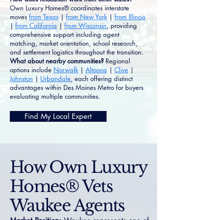
Own Luxury Homes® coordinates interstate
moves
from Texas
|
from New York
|
from Illinois
|
from California
|
from Wisconsin
, providing
comprehensive support including agent
matching, market orientation, school research,
and settlement logistics throughout the transition.
What about nearby communities?
Regional
options include
Norwalk
|
Altoona
|
Clive
|
Johnston
|
Urbandale
, each offering distinct
advantages within Des Moines Metro for buyers
evaluating multiple communities.
Find My Local Expert
How Own Luxury
Homes® Vets
Waukee Agents