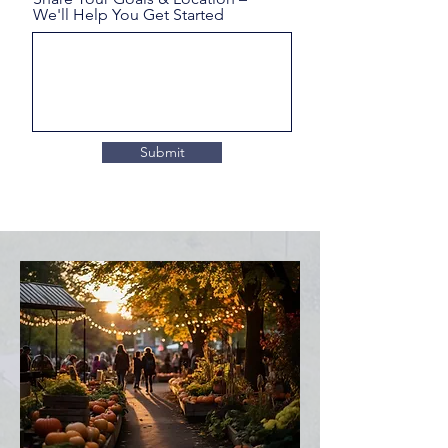
We'll Help You Get Started
Submit