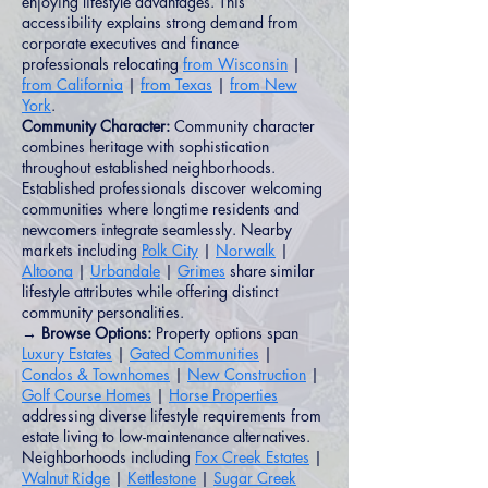
enjoying lifestyle advantages. This
accessibility explains strong demand from
corporate executives and finance
professionals relocating
from Wisconsin
|
from California
|
from Texas
|
from New
York
.
Community Character:
Community character
combines heritage with sophistication
throughout established neighborhoods.
Established professionals discover welcoming
communities where longtime residents and
newcomers integrate seamlessly. Nearby
markets including
Polk City
|
Norwalk
|
Altoona
|
Urbandale
|
Grimes
share similar
lifestyle attributes while offering distinct
community personalities.
→ Browse Options:
Property options span
Luxury Estates
|
Gated Communities
|
Condos & Townhomes
|
New Construction
|
Golf Course Homes
|
Horse Properties
addressing diverse lifestyle requirements from
estate living to low-maintenance alternatives.
Neighborhoods including
Fox Creek Estates
|
Walnut Ridge
|
Kettlestone
|
Sugar Creek