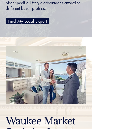
offer specific lifestyle advantages attracting
different buyer profiles.
Find My Local Expert
Waukee Market