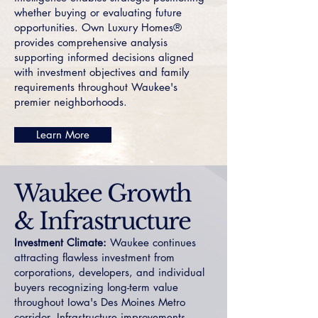
whether buying or evaluating future
opportunities. Own Luxury Homes®
provides comprehensive analysis
supporting informed decisions aligned
with investment objectives and family
requirements throughout Waukee's
premier neighborhoods.
Learn More
Waukee Growth
& Infrastructure
Investment Climate:
Waukee continues
attracting flawless investment from
corporations, developers, and individual
buyers recognizing long-term value
throughout Iowa's Des Moines Metro
corridor. Infrastructure improvements