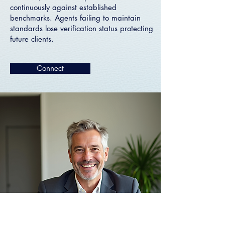
continuously against established
benchmarks. Agents failing to maintain
standards lose verification status protecting
future clients.
Connect