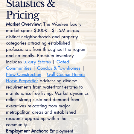
Statistics &
Pricing
Market Overview:
The Waukee luxury
market spans $300K—$1.5M across
distinct neighborhoods and property
categories attracting established
professionals from throughout the region
and nationally. Premium inventory
includes
Luxury Estates
|
Gated
Communities
|
Condos & Townhomes
|
New Construction
|
Golf Course Homes
|
Horse Properties
addressing diverse
requirements from waterfront estates to
maintenance-free living. Market dynamics
reflect strong sustained demand from
executives relocating from major
metropolitan areas and established
residents upgrading within the
community.
Employment Anchors:
Employment