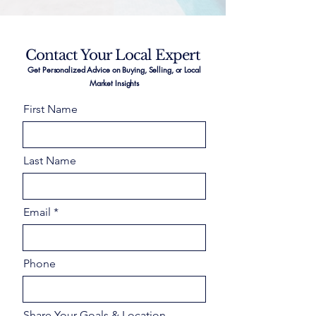
Contact Your Local Expert
Get Personalized Advice on Buying, Selling, or Local
Market Insights
First Name
Last Name
Email
Phone
Share Your Goals & Location –