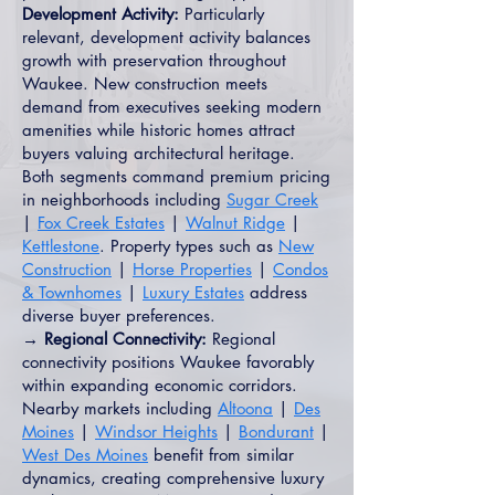
Development Activity:
Particularly
relevant, development activity balances
growth with preservation throughout
Waukee. New construction meets
demand from executives seeking modern
amenities while historic homes attract
buyers valuing architectural heritage.
Both segments command premium pricing
in neighborhoods including
Sugar Creek
|
Fox Creek Estates
|
Walnut Ridge
|
Kettlestone
. Property types such as
New
Construction
|
Horse Properties
|
Condos
& Townhomes
|
Luxury Estates
address
diverse buyer preferences.
→ Regional Connectivity:
Regional
connectivity positions Waukee favorably
within expanding economic corridors.
Nearby markets including
Altoona
|
Des
Moines
|
Windsor Heights
|
Bondurant
|
West Des Moines
benefit from similar
dynamics, creating comprehensive luxury