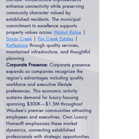
enhance connectivity while preserving
community character valued by
established residents. The municipal
commitment to excellence supports
property values across
Walnut Ridge
|
Sugar Creek
|
Fox Creek Estates
|
Kettlestone
through quality services,
maintained infrastructure, and thoughtful
planning.
Corporate Presence:
Corporate presence
expands as companies recognize the
region's advantages including quality
workforce and executive lifestyle
preferences. This economic activity
sustains demand for luxury housing
spanning $300K—$1.5M throughout
Waukee's premier communities attracting
employees and executives. Own Luxury
Homes® emphasizes these market
dynamics, connecting established
professionals with strategic opportunities.