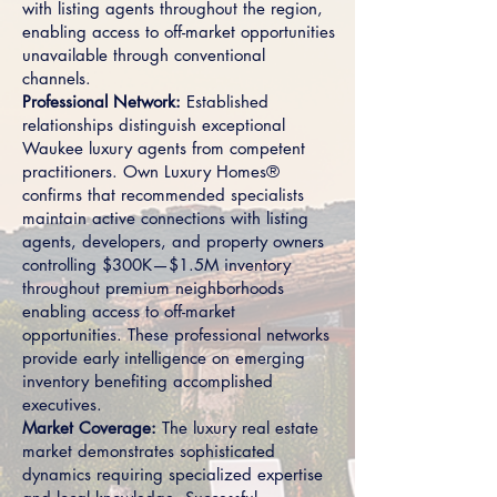
with listing agents throughout the region,
enabling access to off-market opportunities
unavailable through conventional
channels.
Professional Network:
Established
relationships distinguish exceptional
Waukee luxury agents from competent
practitioners. Own Luxury Homes®
confirms that recommended specialists
maintain active connections with listing
agents, developers, and property owners
controlling $300K—$1.5M inventory
throughout premium neighborhoods
enabling access to off-market
opportunities. These professional networks
provide early intelligence on emerging
inventory benefiting accomplished
executives.
Market Coverage:
The luxury real estate
market demonstrates sophisticated
dynamics requiring specialized expertise