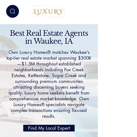
Best Real Estate Agents
in Waukee, IA
Own Luxury Homes® matches Waukee's
top-tier real estate market spanning $300K
—$1.5M throughout established
neighborhoods including Fox Creek
Estates, Kettlestone, Sugar Creek and
surrounding premium communities
attracting discerning buyers seeking
quality. luxury home seekers benefit from
comprehensive market knowledge. Own
Luxury Homes® specialists navigate
complex transactions ensuring focused
results.
Find My Local Expert