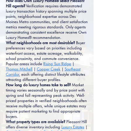
How does Own Luxury Homes® select Pleasant
Hill agents?
Verification requires demonstrated
luxury transaction history spanning multiple price
points, neighborhood expertise across Des
Moines Metro communities, and client satisfaction
metrics meeting rigorous standards. Only agents
demonstrating consistent excellence receive Own
Luxury Homes® recommendation.
What neighborhoods are most desirable?
Buyer
preferences vary based on priorities including
waterfront access, estate acreage, walkability,
school proximity, and commute convenience.
Popular areas include
Rising Sun Ridge
|
Thomas Mitchell
|
Copper Creek
|
Southeast
Corridor
, each offering distinct lifestyle attributes
attracting different buyer profiles.
How long do luxury homes take to sell?
Market
timing varies seasonally and by price point with
spring and fall representing peak activity. Well-
priced properties in verified neighborhoods often
receive multiple offers, while unique estates may
require patient marketing to find appropriate
buyers.
What property types are available?
Pleasant Hill
offers diverse inventory including
Luxury Estates
|