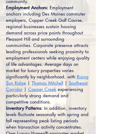
community.
Employment Anchors:
Employment
anchors including Des Moines commuter
employers, Copper Creek Golf Course,
regional businesses sustain housing
demand across price points throughout
Pleasant Hill and surrounding
communities. Corporate presence attracts
leading professionals seeking proximity to
employment centers while enjoying quality
of life advantages. Average days on
market for luxury properties varies
significantly by neighborhood, with
Rising
Sun Ridge
|
Thomas Mitchell
|
Southeast
Corridor
|
Copper Creek
experiencing
particularly strong demand and
competitive conditions.
Inventory Patterns:
In addition, inventory
levels fluctuate seasonally with spring and
fall representing peak listing periods
when transaction activity concentrates.
Own Luxury Homes® navigates market