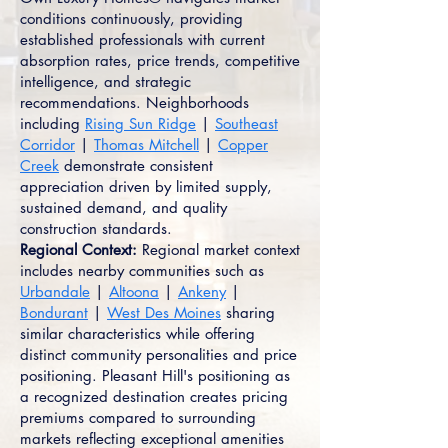
conditions continuously, providing
established professionals with current
absorption rates, price trends, competitive
intelligence, and strategic
recommendations. Neighborhoods
including
Rising Sun Ridge
|
Southeast
Corridor
|
Thomas Mitchell
|
Copper
Creek
demonstrate consistent
appreciation driven by limited supply,
sustained demand, and quality
construction standards.
Regional Context:
Regional market context
includes nearby communities such as
Urbandale
|
Altoona
|
Ankeny
|
Bondurant
|
West Des Moines
sharing
similar characteristics while offering
distinct community personalities and price
positioning. Pleasant Hill's positioning as
a recognized destination creates pricing
premiums compared to surrounding
markets reflecting exceptional amenities