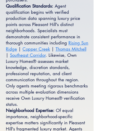
Qualification Standards:
Agent
qualification begins with verified
production data spanning luxury price
points across Pleasant Hill's distinct
neighborhoods. Specialists must
demonstrate consistent performance in
thorough communities including
Rising Sun
Ridge
|
Copper Creek
|
Thomas Mitchell
|
Southeast Corridor
. Likewise, Own
Luxury Homes® assesses market
knowledge, discretion standards,
professional reputation, and client
communication throughout the region.
Only agents meeting rigorous benchmarks
across multiple evaluation dimensions
receive Own Luxury Homes® verification
status.
Neighborhood Expertise:
Of equal
importance, neighborhood-specific
expertise matters significantly in Pleasant
Hill's fragmented luxury market. Agents