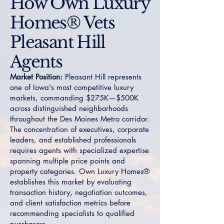
How Own Luxury
Homes® Vets
Pleasant Hill
Agents
Market Position:
Pleasant Hill represents
one of Iowa's most competitive luxury
markets, commanding $275K—$500K
across distinguished neighborhoods
throughout the Des Moines Metro corridor.
The concentration of executives, corporate
leaders, and established professionals
requires agents with specialized expertise
spanning multiple price points and
property categories. Own Luxury Homes®
establishes this market by evaluating
transaction history, negotiation outcomes,
and client satisfaction metrics before
recommending specialists to qualified
purchasers.