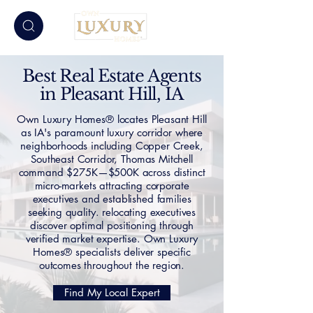
Best Real Estate Agents
in Pleasant Hill, IA
Own Luxury Homes® locates Pleasant Hill
as IA's paramount luxury corridor where
neighborhoods including Copper Creek,
Southeast Corridor, Thomas Mitchell
command $275K—$500K across distinct
micro-markets attracting corporate
executives and established families
seeking quality. relocating executives
discover optimal positioning through
verified market expertise. Own Luxury
Homes® specialists deliver specific
outcomes throughout the region.
Find My Local Expert