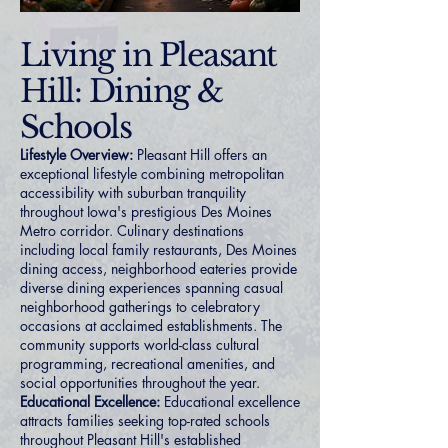
Living in Pleasant
Hill: Dining &
Schools
Lifestyle Overview:
Pleasant Hill offers an
exceptional lifestyle combining metropolitan
accessibility with suburban tranquility
throughout Iowa's prestigious Des Moines
Metro corridor. Culinary destinations
including local family restaurants, Des Moines
dining access, neighborhood eateries provide
diverse dining experiences spanning casual
neighborhood gatherings to celebratory
occasions at acclaimed establishments. The
community supports world-class cultural
programming, recreational amenities, and
social opportunities throughout the year.
Educational Excellence:
Educational excellence
attracts families seeking top-rated schools
throughout Pleasant Hill's established