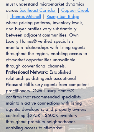
must understand micro-market dynamics
across
Southeast Corridor
|
Copper Creek
|
Thomas Mitchell
|
Rising Sun Ridge
where pricing patterns, inventory levels,
and buyer profiles vary substantially
between adjacent communities. Own
Luxury Homes® verified specialists
maintain relationships with listing agents
throughout the region, enabling access to
off-market opportunities unavailable
through conventional channels.
Professional Network:
Established
relationships distinguish exceptional
Pleasant Hill luxury agents from competent
practitioners. Own Luxury Homes®
confirms that recommended specialists
maintain active connections with listing
agents, developers, and property owners
controlling $275K—$500K inventory
throughout premium neighborhoods
enabling access to off-market