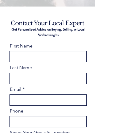
Contact Your Local Expert
Get Personalized Advice on Buying, Selling, or Local
Market Insights
First Name
Last Name
Email
Phone
Share Your Goals & Location –