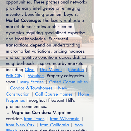
opportunities. These professional networks
provide early intelligence on emerging
inventory benefiting premium buyers.
Market Coverage:
The luxury real estate
market demonstrates sophisticated
dynamics requiring specialized expertise
and local knowledge. Successful
transactions depend on understanding
micro-market variations, pricing nuances,
and competitive conditions across distinct
neighborhoods. Explore nearby markets
including
Clive
|
Des Moines
|
Johnston
|
Polk City
|
Waukee
. Property categories
span
Luxury Estates
|
Gated Communities
|
Condos & Townhomes
|
New
Construction
|
Golf Course Homes
|
Horse
Properties
throughout Pleasant Hill's
premier communities.
→ Migration Corridors:
Migration
corridors
from Texas
|
from Wisconsin
|
from New York
|
from California
|
from
Illinois
contribute significant buyer activity