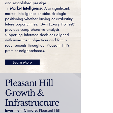
and established prestige.
→ Market Intelligence:
Also significant,
market intelligence enables strategic
positioning whether buying or evaluating
future opportunities. Own Luxury Homes®
provides comprehensive analysis
supporting informed decisions aligned
with investment objectives and family
requirements throughout Pleasant Hill's
premier neighborhoods.
Learn More
Pleasant Hill
Growth &
Infrastructure
Investment Climate:
Pleasant Hill