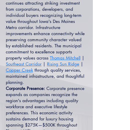
continues attracting striking investment
from corporations, developers, and
individual buyers recognizing long-term
value throughout Iowa's Des Moines
Metro corridor. Infrastructure
improvements enhance connectivity while
preserving community character valued
by established residents. The municipal
commitment to excellence supports
property values across
Thomas Mitchell
|
Southeast Corridor
|
Rising Sun Ridge
|
Copper Creek
through quality services,
maintained infrastructure, and thoughtful
planning.
Corporate Presence:
Corporate presence
expands as companies recognize the
region's advantages including quality
workforce and executive lifestyle
preferences. This economic activity
sustains demand for luxury housing
spanning $275K—$500K throughout