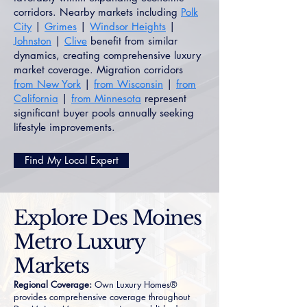
corridors. Nearby markets including
Polk
City
|
Grimes
|
Windsor Heights
|
Johnston
|
Clive
benefit from similar
dynamics, creating comprehensive luxury
market coverage. Migration corridors
from New York
|
from Wisconsin
|
from
California
|
from Minnesota
represent
significant buyer pools annually seeking
lifestyle improvements.
Find My Local Expert
Explore Des Moines
Metro Luxury
Markets
Regional Coverage:
Own Luxury Homes®
provides comprehensive coverage throughout