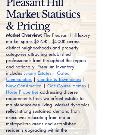
Pleasant Hill
Market Statistics
& Pricing
Market Overview:
The Pleasant Hill luxury
market spans $275K—$500K across
distinct neighborhoods and property
categories attracting established
professionals from throughout the region
and nationally. Premium inventory
includes
Luxury Estates
|
Gated
Communities
|
Condos & Townhomes
|
New Construction
|
Golf Course Homes
|
Horse Properties
addressing diverse
requirements from waterfront estates to
maintenance-free living. Market dynamics
reflect strong sustained demand from
executives relocating from major
metropolitan areas and established
residents upgrading within the