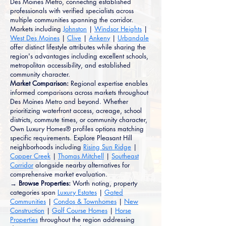
Des Moines Metro, connecting established
professionals with verified specialists across
multiple communities spanning the corridor.
Markets including
Johnston
|
Windsor Heights
|
West Des Moines
|
Clive
|
Ankeny
|
Urbandale
offer distinct lifestyle attributes while sharing the
region's advantages including excellent schools,
metropolitan accessibility, and established
community character.
Market Comparison:
Regional expertise enables
informed comparisons across markets throughout
Des Moines Metro and beyond. Whether
prioritizing waterfront access, acreage, school
districts, commute times, or community character,
Own Luxury Homes® profiles options matching
specific requirements. Explore Pleasant Hill
neighborhoods including
Rising Sun Ridge
|
Copper Creek
|
Thomas Mitchell
|
Southeast
Corridor
alongside nearby alternatives for
comprehensive market evaluation.
→ Browse Properties:
Worth noting, property
categories span
Luxury Estates
|
Gated
Communities
|
Condos & Townhomes
|
New
Construction
|
Golf Course Homes
|
Horse
Properties
throughout the region addressing