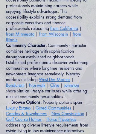
professionals maintaining careers while
enjoying lifestyle advantages. This
accessibility explains strong demand from
corporate executives and finance
professionals relocating
from California
|
from Minnesota
|
from Wisconsin
|
from
Illinois
.
Community Character:
Community character
combines heritage with sophistication
throughout established neighborhoods.
Established professionals discover welcoming
communities where longtime residents and
newcomers integrate seamlessly. Nearby
markets including
West Des Moines
|
Bondurant
|
Norwalk
|
Clive
|
Johnston
share similar lifestyle attributes while offering
distinct community personalities.
→ Browse Options:
Property options span
Luxury Estates
|
Gated Communities
|
Condos & Townhomes
|
New Construction
|
Golf Course Homes
|
Horse Properties
addressing diverse lifestyle requirements from
estate living to low-maintenance alternatives.