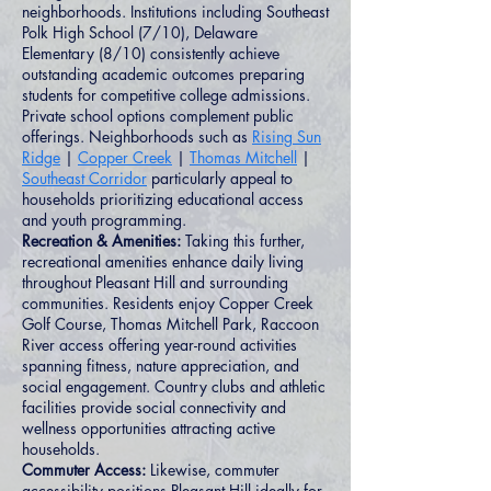
neighborhoods. Institutions including Southeast
Polk High School (7/10), Delaware
Elementary (8/10) consistently achieve
outstanding academic outcomes preparing
students for competitive college admissions.
Private school options complement public
offerings. Neighborhoods such as
Rising Sun
Ridge
|
Copper Creek
|
Thomas Mitchell
|
Southeast Corridor
particularly appeal to
households prioritizing educational access
and youth programming.
Recreation & Amenities:
Taking this further,
recreational amenities enhance daily living
throughout Pleasant Hill and surrounding
communities. Residents enjoy Copper Creek
Golf Course, Thomas Mitchell Park, Raccoon
River access offering year-round activities
spanning fitness, nature appreciation, and
social engagement. Country clubs and athletic
facilities provide social connectivity and
wellness opportunities attracting active
households.
Commuter Access:
Likewise, commuter
accessibility positions Pleasant Hill ideally for