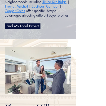
Neighborhoods including
Rising Sun Ridge
|
Thomas Mitchell
|
Southeast Corridor
|
Copper Creek
offer specific lifestyle
advantages attracting different buyer profiles.
Find My Local Expert