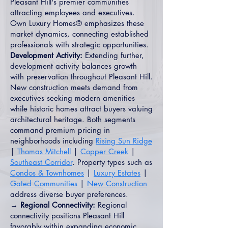
Pleasant Hill's premier communities
attracting employees and executives.
Own Luxury Homes® emphasizes these
market dynamics, connecting established
professionals with strategic opportunities.
Development Activity:
Extending further,
development activity balances growth
with preservation throughout Pleasant Hill.
New construction meets demand from
executives seeking modern amenities
while historic homes attract buyers valuing
architectural heritage. Both segments
command premium pricing in
neighborhoods including
Rising Sun Ridge
|
Thomas Mitchell
|
Copper Creek
|
Southeast Corridor
. Property types such as
Condos & Townhomes
|
Luxury Estates
|
Gated Communities
|
New Construction
address diverse buyer preferences.
→ Regional Connectivity:
Regional
connectivity positions Pleasant Hill
favorably within expanding economic