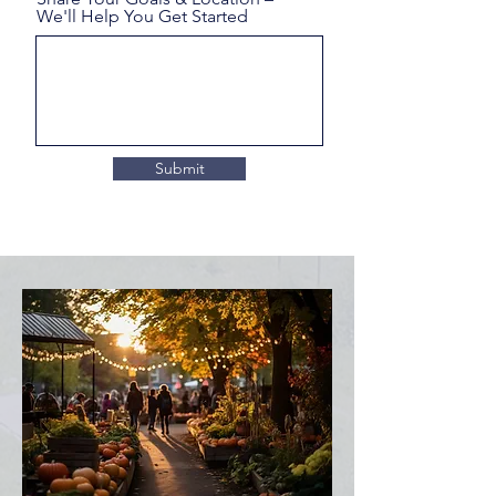
We'll Help You Get Started
Submit