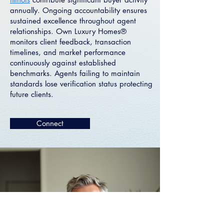
annually. Ongoing accountability ensures
sustained excellence throughout agent
relationships. Own Luxury Homes®
monitors client feedback, transaction
timelines, and market performance
continuously against established
benchmarks. Agents failing to maintain
standards lose verification status protecting
future clients.
Connect