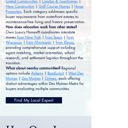
Gated Communities
|
Condos & Townhomes
|
New Construction
|
Golf Course Homes
|
Horse
Properties
. Each category addresses specific
buyer requirements from waterfront estates to
maintenance-free living and historic preservation.
How does relocation work from other states?
Own Luxury Homes® coordinates interstate
moves
from New York
|
from Texas
|
from
Wisconsin
|
from Minnesota
|
from Illinois
,
providing comprehensive support including
agent matching, market orientation, school
research, and settlement logistics throughout the
transition.
What about nearby communities?
Regional
options include
Ankeny
|
Bondurant
|
West Des
Moines
|
Des Moines
|
Grimes
, each offering
distinct advantages within Des Moines Metro for
buyers evaluating multiple communities.
Find My Local Expert