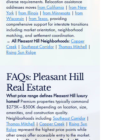
diverse requirements. Relocation assistance
addresses moves
from California
|
from New
York
|
from Illinois
|
from Minnesota
|
from
Wisconsin
|
from Texas
, providing
comprehensive support for interstate transitions
including market orientation, neighborhood
matching, and settlement coordination.
→ All Pleasant Hill Neighborhoods:
Copper
Creek
|
Southeast Corridor
|
Thomas Mitchell
|
Rising Sun Ridge
FAQs: Pleasant Hill
Real Estate
What price range defines Pleasant Hill luxury
homes?
Premium properties typically command
$275K—$500K depending on location, size,
amenities, and construction quality.
Neighborhoods including
Southeast Corridor
|
Thomas Mitchell
|
Copper Creek
|
Rising Sun
Ridge
represent the highest price points while
other areas offer accessible entry to the market.