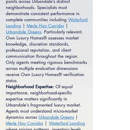
points across Urbandale's distinct
neighborhoods. Specialists must
demonstrate consistent performance in
complete communities including
Waterford
Landing
|
Merle Hay Corridor
|
Urbandale Greens
. Particularly relevant,
Own Luxury Homes® assesses market
knowledge, discretion standards,
professional reputation, and client
communication throughout the region.
Only agents meeting rigorous benchmarks
across multiple evaluation dimensions
receive Own Luxury Homes® verification
status.
Neighborhood Expertise:
Of equal
importance, neighborhood-specific
expertise matters significantly in
Urbandale's fragmented luxury market.
Agents must understand micro-market
dynamics across
Urbandale Greens
|
Merle Hay Corridor
|
Waterford Landing
where pricing patterns, inventory levels,