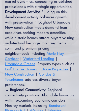
market dynamics, connecting established
professionals with strategic opportunities.
Development Activity:
Building on this,
development activity balances growth
with preservation throughout Urbandale.
New construction meets demand from
executives seeking modern amenities
while historic homes attract buyers valuing
architectural heritage. Both segments
command premium pricing in
neighborhoods including
Merle Hay
Corridor
|
Waterford Landing
|
Urbandale Greens
. Property types such as
Golf Course Homes
|
Horse Properties
|
New Construction
|
Condos &
Townhomes
address diverse buyer
preferences.
→ Regional Connectivity:
Regional
connectivity positions Urbandale favorably
within expanding economic corridors.
Nearby markets including
Bondurant
|
Pleasant Hill
|
Waukee
|
Johnston
|