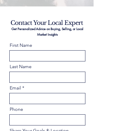
Contact Your Local Expert
Get Personalized Advice on Buying, Selling, or Local
Market Insights
First Name
Last Name
Email
Phone
Share Your Goals & Location –