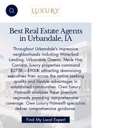
Best Real Estate Agents
in Urbandale, IA
Throughout Urbandale's impressive
neighborhoods including Waterford
Landing, Urbandale Greens, Merle Hay
Corridor, luxury properties command
$275K—$900K attracting downsizing
executives from across the nation seeking
quality and lifestyle advantages in
established communities. Own Luxury
Homes® analyzes these premium
segments providing comprehensive
coverage. Own Luxury Homes® specialists
deliver comprehensive guidance.
Find My Local Expert