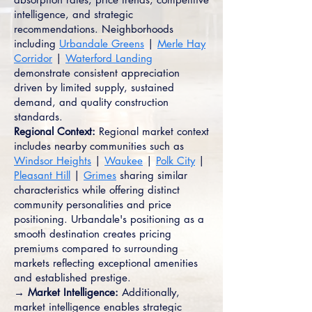
intelligence, and strategic
recommendations. Neighborhoods
including
Urbandale Greens
|
Merle Hay
Corridor
|
Waterford Landing
demonstrate consistent appreciation
driven by limited supply, sustained
demand, and quality construction
standards.
Regional Context:
Regional market context
includes nearby communities such as
Windsor Heights
|
Waukee
|
Polk City
|
Pleasant Hill
|
Grimes
sharing similar
characteristics while offering distinct
community personalities and price
positioning. Urbandale's positioning as a
smooth destination creates pricing
premiums compared to surrounding
markets reflecting exceptional amenities
and established prestige.
→ Market Intelligence:
Additionally,
market intelligence enables strategic