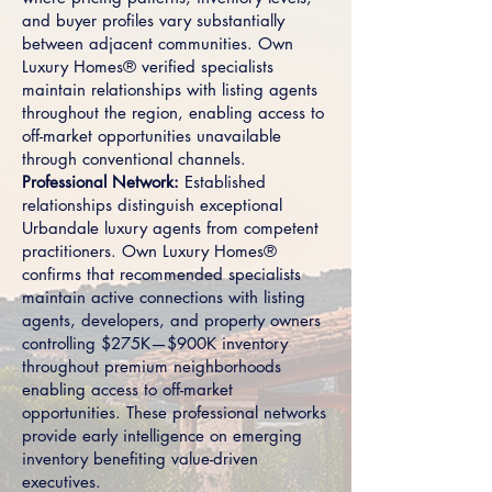
and buyer profiles vary substantially
between adjacent communities. Own
Luxury Homes® verified specialists
maintain relationships with listing agents
throughout the region, enabling access to
off-market opportunities unavailable
through conventional channels.
Professional Network:
Established
relationships distinguish exceptional
Urbandale luxury agents from competent
practitioners. Own Luxury Homes®
confirms that recommended specialists
maintain active connections with listing
agents, developers, and property owners
controlling $275K—$900K inventory
throughout premium neighborhoods
enabling access to off-market
opportunities. These professional networks
provide early intelligence on emerging
inventory benefiting value-driven
executives.