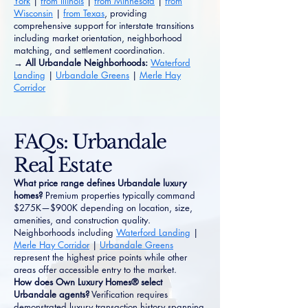
York
|
from Illinois
|
from Minnesota
|
from
Wisconsin
|
from Texas
, providing
comprehensive support for interstate transitions
including market orientation, neighborhood
matching, and settlement coordination.
→ All Urbandale Neighborhoods:
Waterford
Landing
|
Urbandale Greens
|
Merle Hay
Corridor
FAQs: Urbandale
Real Estate
What price range defines Urbandale luxury
homes?
Premium properties typically command
$275K—$900K depending on location, size,
amenities, and construction quality.
Neighborhoods including
Waterford Landing
|
Merle Hay Corridor
|
Urbandale Greens
represent the highest price points while other
areas offer accessible entry to the market.
How does Own Luxury Homes® select
Urbandale agents?
Verification requires
demonstrated luxury transaction history spanning