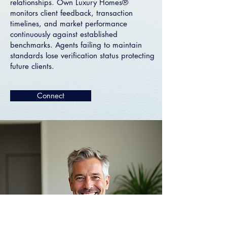
relationships. Own Luxury Homes®
monitors client feedback, transaction
timelines, and market performance
continuously against established
benchmarks. Agents failing to maintain
standards lose verification status protecting
future clients.
Connect