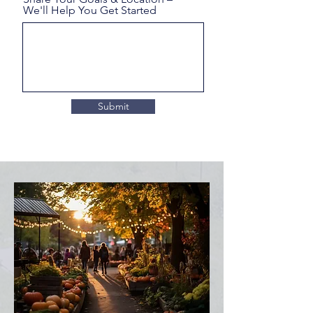
We'll Help You Get Started
Submit