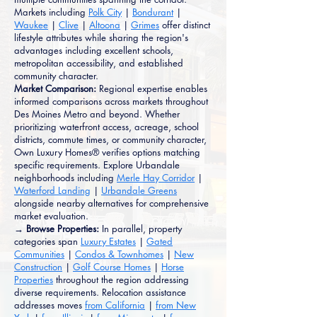
Markets including
Polk City
|
Bondurant
|
Waukee
|
Clive
|
Altoona
|
Grimes
offer distinct
lifestyle attributes while sharing the region's
advantages including excellent schools,
metropolitan accessibility, and established
community character.
Market Comparison:
Regional expertise enables
informed comparisons across markets throughout
Des Moines Metro and beyond. Whether
prioritizing waterfront access, acreage, school
districts, commute times, or community character,
Own Luxury Homes® verifies options matching
specific requirements. Explore Urbandale
neighborhoods including
Merle Hay Corridor
|
Waterford Landing
|
Urbandale Greens
alongside nearby alternatives for comprehensive
market evaluation.
→ Browse Properties:
In parallel, property
categories span
Luxury Estates
|
Gated
Communities
|
Condos & Townhomes
|
New
Construction
|
Golf Course Homes
|
Horse
Properties
throughout the region addressing
diverse requirements. Relocation assistance
addresses moves
from California
|
from New