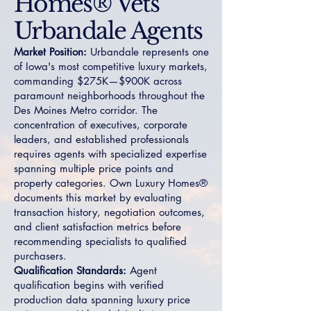
Homes® Vets
Urbandale Agents
Market Position:
Urbandale represents one
of Iowa's most competitive luxury markets,
commanding $275K—$900K across
paramount neighborhoods throughout the
Des Moines Metro corridor. The
concentration of executives, corporate
leaders, and established professionals
requires agents with specialized expertise
spanning multiple price points and
property categories. Own Luxury Homes®
documents this market by evaluating
transaction history, negotiation outcomes,
and client satisfaction metrics before
recommending specialists to qualified
purchasers.
Qualification Standards:
Agent
qualification begins with verified
production data spanning luxury price