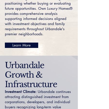
positioning whether buying or evaluating
future opportunities. Own Luxury Homes®
provides comprehensive analysis
supporting informed decisions aligned
with investment objectives and family
requirements throughout Urbandale's
premier neighborhoods.
Learn More
Urbandale
Growth &
Infrastructure
Investment Climate:
Urbandale continues
attracting distinguished investment from
corporations, developers, and individual
buyers recognizing long-term value