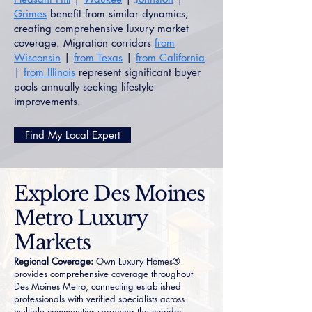
Grimes
benefit from similar dynamics,
creating comprehensive luxury market
coverage. Migration corridors
from
Wisconsin
|
from Texas
|
from California
|
from Illinois
represent significant buyer
pools annually seeking lifestyle
improvements.
Find My Local Expert
Explore Des Moines
Metro Luxury
Markets
Regional Coverage:
Own Luxury Homes®
provides comprehensive coverage throughout
Des Moines Metro, connecting established
professionals with verified specialists across
multiple communities spanning the corridor.