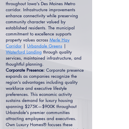
throughout Iowa's Des Moines Metro
corridor. Infrastructure improvements
enhance connectivity while preserving
community character valued by
established residents. The municipal
commitment to excellence supports
property values across
Merle Hay
Corridor
|
Urbandale Greens
|
Waterford Landing
through quality
services, maintained infrastructure, and
thoughtful planning.
Corporate Presence:
Corporate presence
expands as companies recognize the
region's advantages including quality
workforce and executive lifestyle
preferences. This economic activity
sustains demand for luxury housing
spanning $275K—$900K throughout
Urbandale's premier communities
attracting employees and executives.
Own Luxury Homes® focuses these