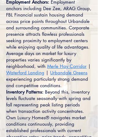
Employment Anchors:
Employment
anchors including Dee Zee, ARAG Group,
FBL Financial sustain housing demand
across price points throughout Urbandale
and surrounding communities. Corporate
presence attracts flawless professionals
seeking proximity to employment centers
while enjoying quality of life advantages.
Average days on market for luxury
properties varies significantly by
neighborhood, with
Merle Hay Corridor
|
Waterford Landing
|
Urbandale Greens
experiencing particularly strong demand
and competitive conditions.
Inventory Patterns:
Beyond this, inventory
levels fluctuate seasonally with spring and
fall representing peak listing periods
when transaction activity concentrates.
Own Luxury Homes® navigates market
conditions continuously, providing
established professionals with current
absorption rates, price trends, competitive