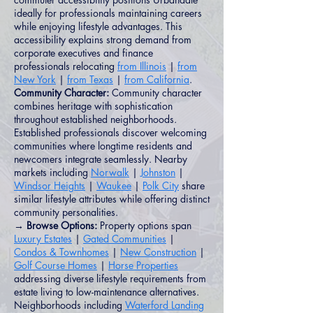
ideally for professionals maintaining careers
while enjoying lifestyle advantages. This
accessibility explains strong demand from
corporate executives and finance
professionals relocating
from Illinois
|
from
New York
|
from Texas
|
from California
.
Community Character:
Community character
combines heritage with sophistication
throughout established neighborhoods.
Established professionals discover welcoming
communities where longtime residents and
newcomers integrate seamlessly. Nearby
markets including
Norwalk
|
Johnston
|
Windsor Heights
|
Waukee
|
Polk City
share
similar lifestyle attributes while offering distinct
community personalities.
→ Browse Options:
Property options span
Luxury Estates
|
Gated Communities
|
Condos & Townhomes
|
New Construction
|
Golf Course Homes
|
Horse Properties
addressing diverse lifestyle requirements from
estate living to low-maintenance alternatives.
Neighborhoods including
Waterford Landing