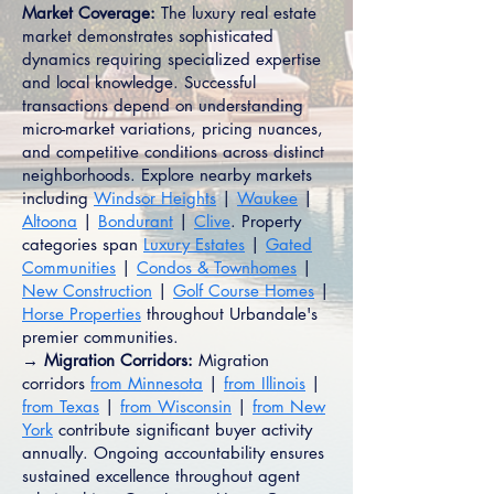
Market Coverage:
The luxury real estate
market demonstrates sophisticated
dynamics requiring specialized expertise
and local knowledge. Successful
transactions depend on understanding
micro-market variations, pricing nuances,
and competitive conditions across distinct
neighborhoods. Explore nearby markets
including
Windsor Heights
|
Waukee
|
Altoona
|
Bondurant
|
Clive
. Property
categories span
Luxury Estates
|
Gated
Communities
|
Condos & Townhomes
|
New Construction
|
Golf Course Homes
|
Horse Properties
throughout Urbandale's
premier communities.
→ Migration Corridors:
Migration
corridors
from Minnesota
|
from Illinois
|
from Texas
|
from Wisconsin
|
from New
York
contribute significant buyer activity
annually. Ongoing accountability ensures
sustained excellence throughout agent