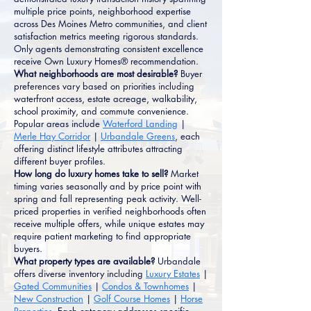
multiple price points, neighborhood expertise
across Des Moines Metro communities, and client
satisfaction metrics meeting rigorous standards.
Only agents demonstrating consistent excellence
receive Own Luxury Homes® recommendation.
What neighborhoods are most desirable?
Buyer
preferences vary based on priorities including
waterfront access, estate acreage, walkability,
school proximity, and commute convenience.
Popular areas include
Waterford Landing
|
Merle Hay Corridor
|
Urbandale Greens
, each
offering distinct lifestyle attributes attracting
different buyer profiles.
How long do luxury homes take to sell?
Market
timing varies seasonally and by price point with
spring and fall representing peak activity. Well-
priced properties in verified neighborhoods often
receive multiple offers, while unique estates may
require patient marketing to find appropriate
buyers.
What property types are available?
Urbandale
offers diverse inventory including
Luxury Estates
|
Gated Communities
|
Condos & Townhomes
|
New Construction
|
Golf Course Homes
|
Horse