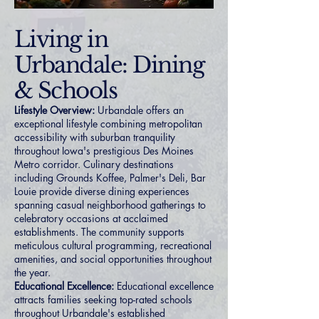
Living in
Urbandale: Dining
& Schools
Lifestyle Overview:
Urbandale offers an
exceptional lifestyle combining metropolitan
accessibility with suburban tranquility
throughout Iowa's prestigious Des Moines
Metro corridor. Culinary destinations
including Grounds Koffee, Palmer's Deli, Bar
Louie provide diverse dining experiences
spanning casual neighborhood gatherings to
celebratory occasions at acclaimed
establishments. The community supports
meticulous cultural programming, recreational
amenities, and social opportunities throughout
the year.
Educational Excellence:
Educational excellence
attracts families seeking top-rated schools
throughout Urbandale's established