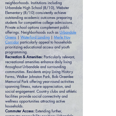
neighborhoods. Institutions including
Urbandale High School (8/10), Webster
Elementary (8/10) consistently achieve
outstanding academic outcomes preparing
students for competitive college admissions.
Private school options complement public
offerings. Neighborhoods such as
Urbandale
Greens
|
Waterford Landing
|
Merle Hay
Corridor
particularly appeal to households
prioritizing educational access and youth
programming.
Recreation & Amenities:
Particularly relevant,
recreational amenities enhance daily living
throughout Urbandale and surrounding
communities. Residents enjoy Living History
Farms, Walker Johnston Park, Bob Greenlee
Memorial Park offering year-round activities
spanning fitness, nature appreciation, and
social engagement. Country clubs and athletic
facilities provide social connectivity and
wellness opportunities attracting active
households.
Commuter Access:
Extending further,
commuter accessibility positions Urbandale