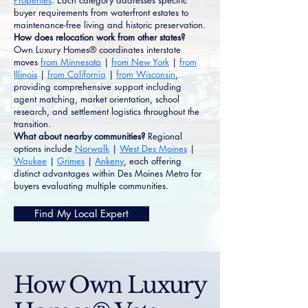
Properties
. Each category addresses specific
buyer requirements from waterfront estates to
maintenance-free living and historic preservation.
How does relocation work from other states?
Own Luxury Homes® coordinates interstate
moves
from Minnesota
|
from New York
|
from
Illinois
|
from California
|
from Wisconsin
,
providing comprehensive support including
agent matching, market orientation, school
research, and settlement logistics throughout the
transition.
What about nearby communities?
Regional
options include
Norwalk
|
West Des Moines
|
Waukee
|
Grimes
|
Ankeny
, each offering
distinct advantages within Des Moines Metro for
buyers evaluating multiple communities.
Find My Local Expert
How Own Luxury