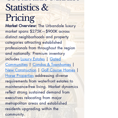
Statistics &
Pricing
Market Overview:
The Urbandale luxury
market spans $275K—$900K across
distinct neighborhoods and property
categories attracting established
professionals from throughout the region
and nationally. Premium inventory
includes
Luxury Estates
|
Gated
Communities
|
Condos & Townhomes
|
New Construction
|
Golf Course Homes
|
Horse Properties
addressing diverse
requirements from waterfront estates to
maintenance-free living. Market dynamics
reflect strong sustained demand from
executives relocating from major
metropolitan areas and established
residents upgrading within the
community.