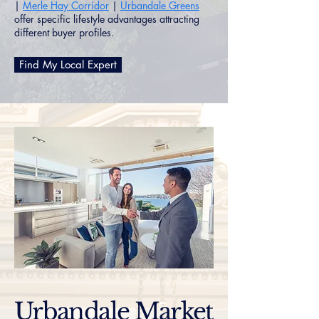
|
Merle Hay Corridor
|
Urbandale Greens
offer specific lifestyle advantages attracting
different buyer profiles.
Find My Local Expert
Urbandale Market