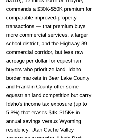
83110), 12 miles north of Thayne,
commands a $30K-$50K premium for
comparable improved-property
transactions — that premium buys
more commercial services, a larger
school district, and the Highway 89
commercial corridor, but less raw
acreage per dollar for equestrian
buyers who prioritize land. Idaho
border markets in Bear Lake County
and Franklin County offer some
equestrian land competition but carry
Idaho's income tax exposure (up to
5.8%) that erases $4K-$15K+ in
annual savings versus Wyoming
residency. Utah Cache Valley