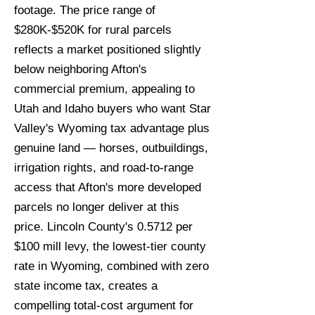
footage. The price range of
$280K-$520K for rural parcels
reflects a market positioned slightly
below neighboring Afton's
commercial premium, appealing to
Utah and Idaho buyers who want Star
Valley's Wyoming tax advantage plus
genuine land — horses, outbuildings,
irrigation rights, and road-to-range
access that Afton's more developed
parcels no longer deliver at this
price. Lincoln County's 0.5712 per
$100 mill levy, the lowest-tier county
rate in Wyoming, combined with zero
state income tax, creates a
compelling total-cost argument for