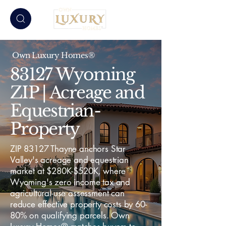
Own Luxury Homes®
83127 Wyoming
ZIP | Acreage and
Equestrian-
Property
ZIP 83127 Thayne anchors Star
Valley's acreage and equestrian
market at $280K-$520K, where
Wyoming's zero income tax and
agricultural-use assessment can
reduce effective property costs by 60-
80% on qualifying parcels. Own