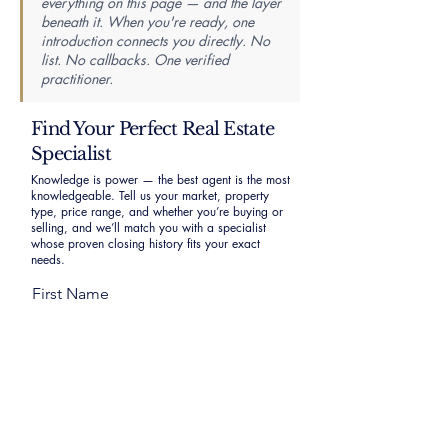
everything on this page — and the layer
beneath it. When you're ready, one
introduction connects you directly. No
list. No callbacks. One verified
practitioner.
Find Your Perfect Real Estate
Specialist
Knowledge is power — the best agent is the most
knowledgeable. Tell us your market, property
type, price range, and whether you’re buying or
selling, and we’ll match you with a specialist
whose proven closing history fits your exact
needs.
First Name
Last Name
Email