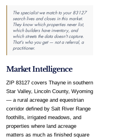
The specialist we match to your 83127
search lives and closes in this market.
They know which properties never list,
which builders have inventory, and
which streets the data doesn't capture.
That's who you get — not a referral, a
practitioner.
Market Intelligence
ZIP 83127 covers Thayne in southern
Star Valley, Lincoln County, Wyoming
— a rural acreage and equestrian
corridor defined by Salt River Range
foothills, irrigated meadows, and
properties where land acreage
matters as much as finished square