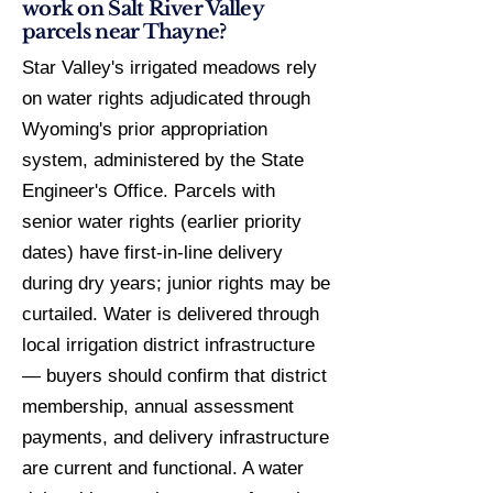
work on Salt River Valley
parcels near Thayne?
Star Valley's irrigated meadows rely
on water rights adjudicated through
Wyoming's prior appropriation
system, administered by the State
Engineer's Office. Parcels with
senior water rights (earlier priority
dates) have first-in-line delivery
during dry years; junior rights may be
curtailed. Water is delivered through
local irrigation district infrastructure
— buyers should confirm that district
membership, annual assessment
payments, and delivery infrastructure
are current and functional. A water