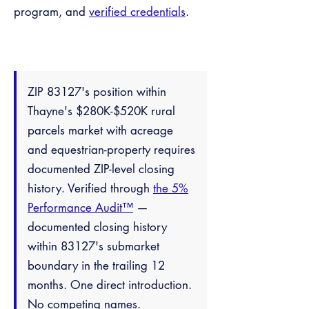
program, and
verified credentials
.
ZIP 83127's position within
Thayne's $280K-$520K rural
parcels market with acreage
and equestrian-property requires
documented ZIP-level closing
history. Verified through
the 5%
Performance Audit™
—
documented closing history
within 83127's submarket
boundary in the trailing 12
months. One direct introduction.
No competing names.