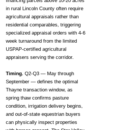
financing parcels above 10-20 acres
in rural Lincoln County often require
agricultural appraisals rather than
residential comparables, triggering
specialized appraisal orders with 4-6
week turnaround from the limited
USPAP-certified agricultural
appraisers serving the corridor.
Timing.
Q2-Q3 — May through
September — defines the optimal
Thayne transaction window, as
spring thaw confirms pasture
condition, irrigation delivery begins,
and out-of-state equestrian buyers
can physically inspect properties