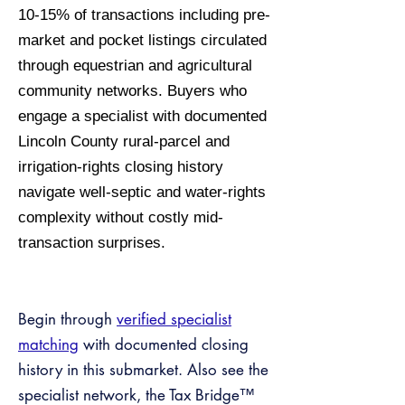
10-15% of transactions including pre-
market and pocket listings circulated
through equestrian and agricultural
community networks. Buyers who
engage a specialist with documented
Lincoln County rural-parcel and
irrigation-rights closing history
navigate well-septic and water-rights
complexity without costly mid-
transaction surprises.
Begin through
verified specialist
matching
with documented closing
history in this submarket. Also see the
specialist network, the Tax Bridge™