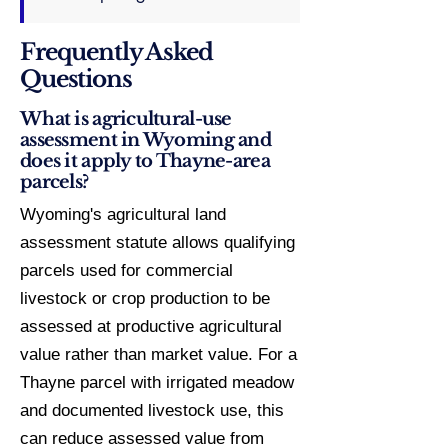
Frequently Asked
Questions
What is agricultural-use
assessment in Wyoming and
does it apply to Thayne-area
parcels?
Wyoming's agricultural land
assessment statute allows qualifying
parcels used for commercial
livestock or crop production to be
assessed at productive agricultural
value rather than market value. For a
Thayne parcel with irrigated meadow
and documented livestock use, this
can reduce assessed value from