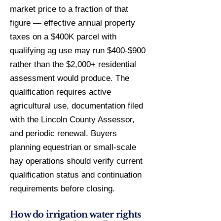
market price to a fraction of that
figure — effective annual property
taxes on a $400K parcel with
qualifying ag use may run $400-$900
rather than the $2,000+ residential
assessment would produce. The
qualification requires active
agricultural use, documentation filed
with the Lincoln County Assessor,
and periodic renewal. Buyers
planning equestrian or small-scale
hay operations should verify current
qualification status and continuation
requirements before closing.
How do irrigation water rights