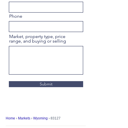
Phone
Market, property type, price
range, and buying or selling
Submit
Home
›
Markets
›
Wyoming
› 83127