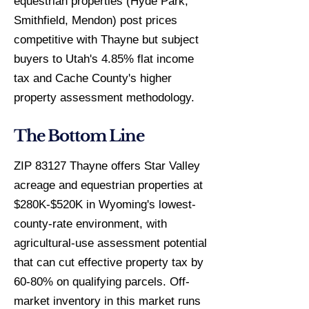
equestrian properties (Hyde Park,
Smithfield, Mendon) post prices
competitive with Thayne but subject
buyers to Utah's 4.85% flat income
tax and Cache County's higher
property assessment methodology.
The Bottom Line
ZIP 83127 Thayne offers Star Valley
acreage and equestrian properties at
$280K-$520K in Wyoming's lowest-
county-rate environment, with
agricultural-use assessment potential
that can cut effective property tax by
60-80% on qualifying parcels. Off-
market inventory in this market runs