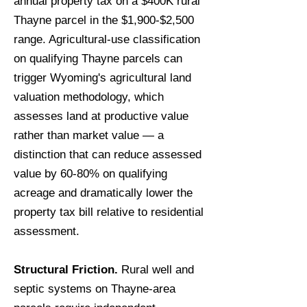
annual property tax on a $400K rural
Thayne parcel in the $1,900-$2,500
range. Agricultural-use classification
on qualifying Thayne parcels can
trigger Wyoming's agricultural land
valuation methodology, which
assesses land at productive value
rather than market value — a
distinction that can reduce assessed
value by 60-80% on qualifying
acreage and dramatically lower the
property tax bill relative to residential
assessment.
Structural Friction.
Rural well and
septic systems on Thayne-area