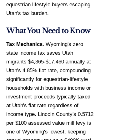
equestrian lifestyle buyers escaping
Utah's tax burden.
What You Need to Know
Tax Mechanics.
Wyoming's zero
state income tax saves Utah
migrants $4,365-$17,460 annually at
Utah's 4.85% flat rate, compounding
significantly for equestrian-lifestyle
households with business income or
investment proceeds typically taxed
at Utah's flat rate regardless of
income type. Lincoln County's 0.5712
per $100 assessed value mill levy is
one of Wyoming's lowest, keeping