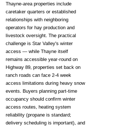
Thayne-area properties include
caretaker quarters or established
relationships with neighboring
operators for hay production and
livestock oversight. The practical
challenge is Star Valley's winter
access — while Thayne itself
remains accessible year-round on
Highway 89, properties set back on
ranch roads can face 2-4 week
access limitations during heavy snow
events. Buyers planning part-time
occupancy should confirm winter
access routes, heating system
reliability (propane is standard;
delivery scheduling is important), and