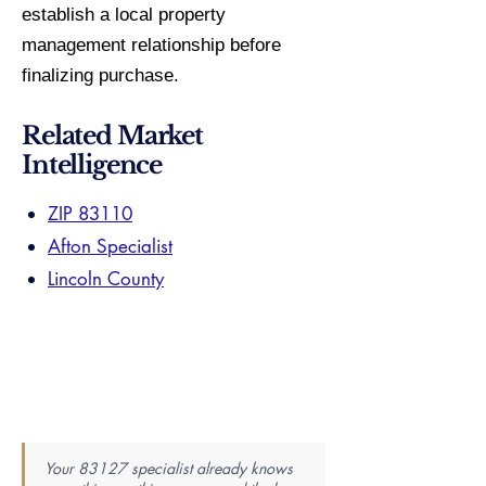
establish a local property
management relationship before
finalizing purchase.
Related Market
Intelligence
ZIP 83110
Afton Specialist
Lincoln County
Your 83127 specialist already knows