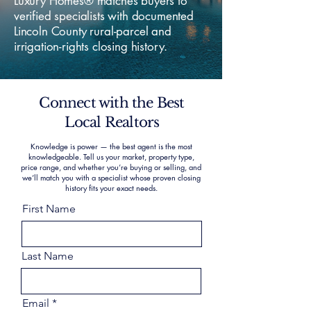
Luxury Homes® matches buyers to
verified specialists with documented
Lincoln County rural-parcel and
irrigation-rights closing history.
Connect with the Best
Local Realtors
Knowledge is power — the best agent is the most
knowledgeable. Tell us your market, property type,
price range, and whether you’re buying or selling, and
we’ll match you with a specialist whose proven closing
history fits your exact needs.
First Name
Last Name
Email