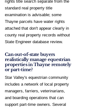
rights title search separate from the
standard real property title
examination is advisable; some
Thayne parcels have water rights
attached that don't appear clearly in
county real property records without
State Engineer database review.
Can out-of-state buyers
realistically manage equestrian
properties in Thayne remotely
or part-time?
Star Valley's equestrian community
includes a network of local property
managers, farriers, veterinarians,
and boarding operations that can
support part-time owners. Several