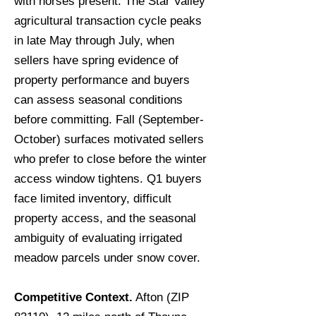
with horses present. The Star Valley
agricultural transaction cycle peaks
in late May through July, when
sellers have spring evidence of
property performance and buyers
can assess seasonal conditions
before committing. Fall (September-
October) surfaces motivated sellers
who prefer to close before the winter
access window tightens. Q1 buyers
face limited inventory, difficult
property access, and the seasonal
ambiguity of evaluating irrigated
meadow parcels under snow cover.
Competitive Context.
Afton (ZIP