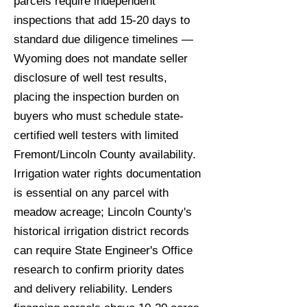
parcels require independent
inspections that add 15-20 days to
standard due diligence timelines —
Wyoming does not mandate seller
disclosure of well test results,
placing the inspection burden on
buyers who must schedule state-
certified well testers with limited
Fremont/Lincoln County availability.
Irrigation water rights documentation
is essential on any parcel with
meadow acreage; Lincoln County's
historical irrigation district records
can require State Engineer's Office
research to confirm priority dates
and delivery reliability. Lenders