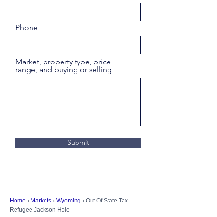
Phone
Market, property type, price
range, and buying or selling
Submit
Home
›
Markets
›
Wyoming
› Out Of State Tax
Refugee Jackson Hole