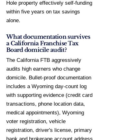
Hole property effectively self-funding
within five years on tax savings
alone.
What documentation survives
a California Franchise Tax
Board domicile audit?
The California FTB aggressively
audits high earners who change
domicile. Bullet-proof documentation
includes a Wyoming day-count log
with supporting evidence (credit card
transactions, phone location data,
medical appointments), Wyoming
voter registration, vehicle
registration, driver's license, primary
bank and brokerage account address