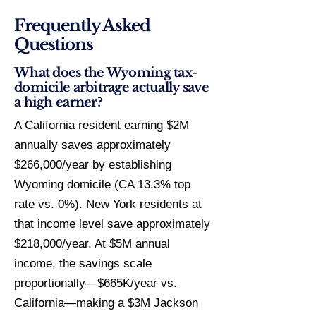
Frequently Asked
Questions
What does the Wyoming tax-
domicile arbitrage actually save
a high earner?
A California resident earning $2M
annually saves approximately
$266,000/year by establishing
Wyoming domicile (CA 13.3% top
rate vs. 0%). New York residents at
that income level save approximately
$218,000/year. At $5M annual
income, the savings scale
proportionally—$665K/year vs.
California—making a $3M Jackson