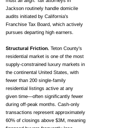
must all align. Tax attorneys in
Jackson routinely handle domicile
audits initiated by California's
Franchise Tax Board, which actively
pursues departing high earners.
Structural Friction.
Teton County's
residential market is one of the most
supply-constrained luxury markets in
the continental United States, with
fewer than 200 single-family
residential listings active at any
given time—often significantly fewer
during off-peak months. Cash-only
transactions represent approximately
60% of closings above $3M, meaning