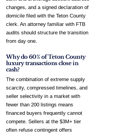
changes, and a signed declaration of
domicile filed with the Teton County
clerk. An attorney familiar with FTB
audits should structure the transition
from day one.
Why do 60% of Teton County
luxury transactions close in
cash?
The combination of extreme supply
scarcity, compressed timelines, and
seller selectivity in a market with
fewer than 200 listings means
financed buyers frequently cannot
compete. Sellers at the $3M+ tier
often refuse contingent offers