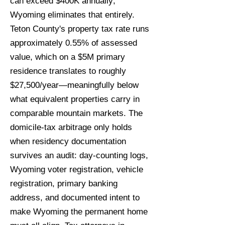
can exceed $400K annually;
Wyoming eliminates that entirely.
Teton County's property tax rate runs
approximately 0.55% of assessed
value, which on a $5M primary
residence translates to roughly
$27,500/year—meaningfully below
what equivalent properties carry in
comparable mountain markets. The
domicile-tax arbitrage only holds
when residency documentation
survives an audit: day-counting logs,
Wyoming voter registration, vehicle
registration, primary banking
address, and documented intent to
make Wyoming the permanent home