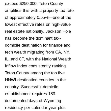
exceed $250,000. Teton County
amplifies this with a property tax rate
of approximately 0.55%—one of the
lowest effective rates on high-value
real estate nationally. Jackson Hole
has become the dominant tax-
domicile destination for finance and
tech wealth migrating from CA, NY,
IL, and CT, with the National Wealth
Inflow Index consistently ranking
Teton County among the top five
HNWI destination counties in the
country. Successful domicile
establishment requires 183
documented days of Wyoming
residency per calendar year plus