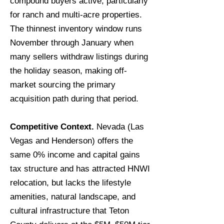
compound buyers active, particularly
for ranch and multi-acre properties.
The thinnest inventory window runs
November through January when
many sellers withdraw listings during
the holiday season, making off-
market sourcing the primary
acquisition path during that period.
Competitive Context.
Nevada (Las
Vegas and Henderson) offers the
same 0% income and capital gains
tax structure and has attracted HNWI
relocation, but lacks the lifestyle
amenities, natural landscape, and
cultural infrastructure that Teton