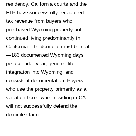
residency. California courts and the
FTB have successfully recaptured
tax revenue from buyers who
purchased Wyoming property but
continued living predominantly in
California. The domicile must be real
—183 documented Wyoming days
per calendar year, genuine life
integration into Wyoming, and
consistent documentation. Buyers
who use the property primarily as a
vacation home while residing in CA
will not successfully defend the
domicile claim.
Related Market