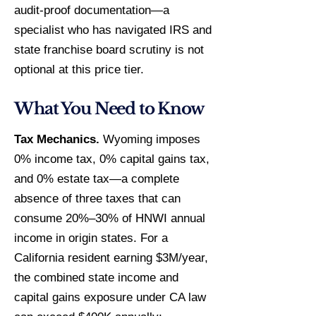
audit-proof documentation—a
specialist who has navigated IRS and
state franchise board scrutiny is not
optional at this price tier.
What You Need to Know
Tax Mechanics.
Wyoming imposes
0% income tax, 0% capital gains tax,
and 0% estate tax—a complete
absence of three taxes that can
consume 20%–30% of HNWI annual
income in origin states. For a
California resident earning $3M/year,
the combined state income and
capital gains exposure under CA law