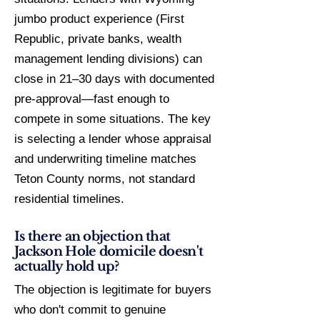
jumbo product experience (First
Republic, private banks, wealth
management lending divisions) can
close in 21–30 days with documented
pre-approval—fast enough to
compete in some situations. The key
is selecting a lender whose appraisal
and underwriting timeline matches
Teton County norms, not standard
residential timelines.
Is there an objection that
Jackson Hole domicile doesn't
actually hold up?
The objection is legitimate for buyers
who don't commit to genuine