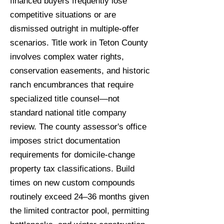
financed buyers frequently lose
competitive situations or are
dismissed outright in multiple-offer
scenarios. Title work in Teton County
involves complex water rights,
conservation easements, and historic
ranch encumbrances that require
specialized title counsel—not
standard national title company
review. The county assessor's office
imposes strict documentation
requirements for domicile-change
property tax classifications. Build
times on new custom compounds
routinely exceed 24–36 months given
the limited contractor pool, permitting