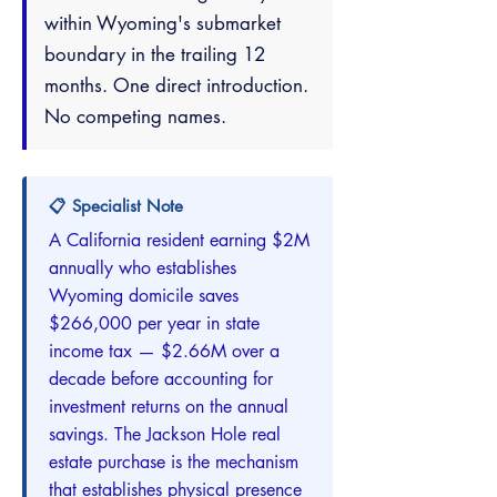
within Wyoming's submarket
boundary in the trailing 12
months. One direct introduction.
No competing names.
📋 Specialist Note
A California resident earning $2M
annually who establishes
Wyoming domicile saves
$266,000 per year in state
income tax — $2.66M over a
decade before accounting for
investment returns on the annual
savings. The Jackson Hole real
estate purchase is the mechanism
that establishes physical presence