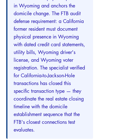
in Wyoming and anchors the
domicile change. The FTB audit
defense requirement: a California
former resident must document
physical presence in Wyoming
with dated credit card statements,
utility bills, Wyoming driver's
license, and Wyoming voter
registration. The specialist verified
for California-to-Jackson-Hole
transactions has closed this
specific transaction type — they
coordinate the real estate closing
timeline with the domicile
establishment sequence that the
FTB's closest connections test
evaluates.