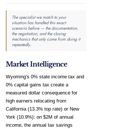
The specialist we match to your
situation has handled this exact
scenario before — the documentation,
the negotiation, and the closing
mechanics that only come from doing it
repeatedly.
Market Intelligence
Wyoming's 0% state income tax and
0% capital gains tax create a
measured dollar consequence for
high earners relocating from
California (13.3% top rate) or New
York (10.9%): on $2M of annual
income, the annual tax savings