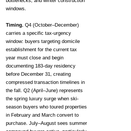
bottlenecks, and winter construction
windows.
Timing.
Q4 (October–December)
carries a specific tax-urgency
window: buyers targeting domicile
establishment for the current tax
year must close and begin
documenting 183-day residency
before December 31, creating
compressed transaction timelines in
the fall. Q2 (April–June) represents
the spring luxury surge when ski-
season buyers who toured properties
in February and March convert to
purchase. July–August sees summer