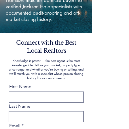
Homes® matches domicile buyers to
verified Jackson Hole specialists with
documented audit-proofing and off-
market closing history.
Connect with the Best
Local Realtors
Knowledge is power — the best agent is the most
knowledgeable. Tell us your market, property type,
price range, and whether you’re buying or selling, and
we’ll match you with a specialist whose proven closing
history fits your exact needs.
First Name
Last Name
Email