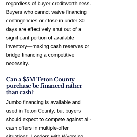
regardless of buyer creditworthiness.
Buyers who cannot waive financing
contingencies or close in under 30
days are effectively shut out of a
significant portion of available
inventory—making cash reserves or
bridge financing a competitive
necessity.
Can a $5M Teton County
purchase be financed rather
than cash?
Jumbo financing is available and
used in Teton County, but buyers
should expect to compete against all-
cash offers in multiple-offer
situations. Lenders with Wyoming