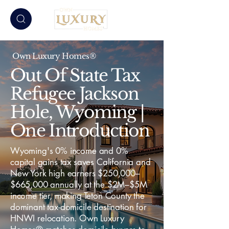
Own Luxury Homes®
Out Of State Tax
Refugee Jackson
Hole, Wyoming |
One Introduction
Wyoming's 0% income and 0%
capital gains tax saves California and
New York high earners $250,000–
$665,000 annually at the $2M–$5M
income tier, making Teton County the
dominant tax-domicile destination for
HNWI relocation. Own Luxury