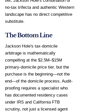
tier, Jackson Hole's combination of
no-tax trifecta and authentic Western
landscape has no direct competitive
substitute.
The Bottom Line
Jackson Hole's tax-domicile
arbitrage is mathematically
compelling at the $2.5M–$15M
primary-domicile price tier, but the
purchase is the beginning—not the
end—of the domicile process. Audit-
proofing requires a specialist who
has documented residency cases
under IRS and California FTB
scrutiny, not just a licensed agent