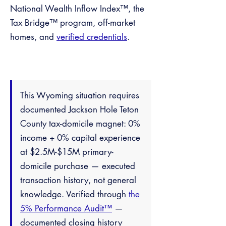
National Wealth Inflow Index™, the
Tax Bridge™ program, off-market
homes, and
verified credentials
.
This Wyoming situation requires
documented Jackson Hole Teton
County tax-domicile magnet: 0%
income + 0% capital experience
at $2.5M-$15M primary-
domicile purchase — executed
transaction history, not general
knowledge. Verified through
the
5% Performance Audit™
—
documented closing history