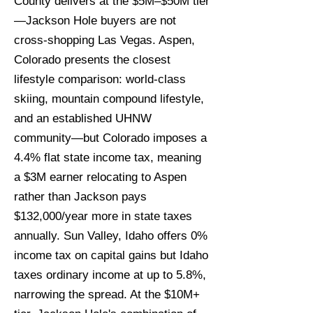
County delivers at the $5M–$50M tier
—Jackson Hole buyers are not
cross-shopping Las Vegas. Aspen,
Colorado presents the closest
lifestyle comparison: world-class
skiing, mountain compound lifestyle,
and an established UHNW
community—but Colorado imposes a
4.4% flat state income tax, meaning
a $3M earner relocating to Aspen
rather than Jackson pays
$132,000/year more in state taxes
annually. Sun Valley, Idaho offers 0%
income tax on capital gains but Idaho
taxes ordinary income at up to 5.8%,
narrowing the spread. At the $10M+