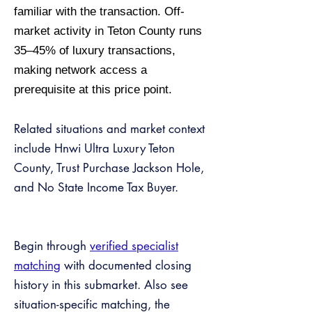
familiar with the transaction. Off-
market activity in Teton County runs
35–45% of luxury transactions,
making network access a
prerequisite at this price point.
Related situations and market context
include Hnwi Ultra Luxury Teton
County, Trust Purchase Jackson Hole,
and No State Income Tax Buyer.
Begin through
verified specialist
matching
with documented closing
history in this submarket. Also see
situation-specific matching, the