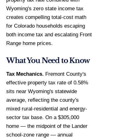
Wyoming's zero state income tax
creates compelling total-cost math
for Colorado households escaping
both income tax and escalating Front
Range home prices.
What You Need to Know
Tax Mechanics.
Fremont County's
effective property tax rate of 0.58%
sits near Wyoming's statewide
average, reflecting the county's
mixed rural-residential and energy-
sector tax base. On a $305,000
home — the midpoint of the Lander
school-zone range — annual