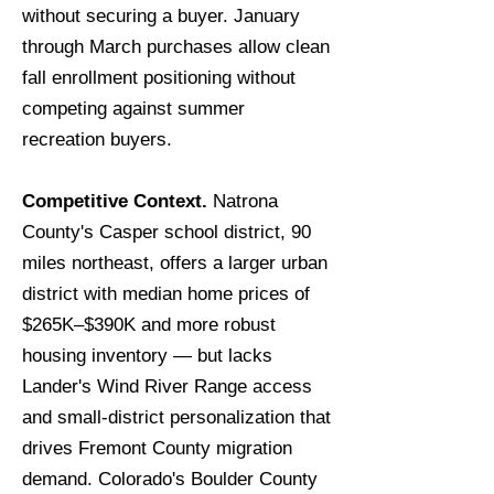
without securing a buyer. January
through March purchases allow clean
fall enrollment positioning without
competing against summer
recreation buyers.
Competitive Context.
Natrona
County's Casper school district, 90
miles northeast, offers a larger urban
district with median home prices of
$265K–$390K and more robust
housing inventory — but lacks
Lander's Wind River Range access
and small-district personalization that
drives Fremont County migration
demand. Colorado's Boulder County