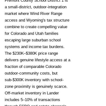
Fremont County School District 1 is
a small-district, outdoor-integration
market where Wind River Range
access and Wyoming's tax structure
combine to create compelling value
for Colorado and Utah families
escaping large suburban school
systems and income tax burdens.
The $230K–$380K price range
delivers genuine lifestyle access at a
fraction of comparable Colorado
outdoor-community costs, but
sub-$300K inventory with school-
zone proximity is genuinely scarce.
Off-market inventory in Lander
includes 5–10% of transactions