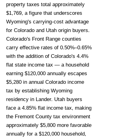
property taxes total approximately
$1,769, a figure that underscores
Wyoming's carrying-cost advantage
for Colorado and Utah origin buyers.
Colorado's Front Range counties
carry effective rates of 0.50%–0.65%
with the addition of Colorado's 4.4%
flat state income tax — a household
earning $120,000 annually escapes
$5,280 in annual Colorado income
tax by establishing Wyoming
residency in Lander. Utah buyers
face a 4.85% flat income tax, making
the Fremont County tax environment
approximately $5,800 more favorable
annually for a $120,000 household,