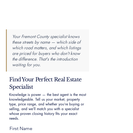
Your Fremont County specialist knows
these streets by name — which side of
which road matters, and which listings
are priced for buyers who don't know
the difference. That's the introduction
waiting for you.
Find Your Perfect Real Estate
Specialist
Knowledge is power — the best agent is the most
knowledgeable. Tell us your market, property
type, price range, and whether you’re buying or
selling, and we’ll match you with a specialist
whose proven closing history fits your exact
needs.
First Name