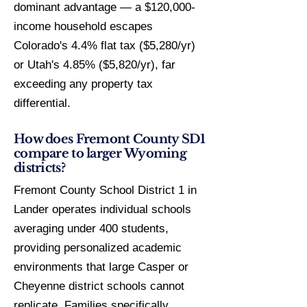
dominant advantage — a $120,000-
income household escapes
Colorado's 4.4% flat tax ($5,280/yr)
or Utah's 4.85% ($5,820/yr), far
exceeding any property tax
differential.
How does Fremont County SD1
compare to larger Wyoming
districts?
Fremont County School District 1 in
Lander operates individual schools
averaging under 400 students,
providing personalized academic
environments that large Casper or
Cheyenne district schools cannot
replicate. Families specifically