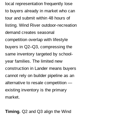
local representation frequently lose
to buyers already in market who can
tour and submit within 48 hours of
listing. Wind River outdoor-recreation
demand creates seasonal
competition overlap with lifestyle
buyers in Q2–Q3, compressing the
same inventory targeted by school-
year families. The limited new
construction in Lander means buyers
cannot rely on builder pipeline as an
alternative to resale competition —
existing inventory is the primary
market.
Timing.
Q2 and Q3 align the Wind