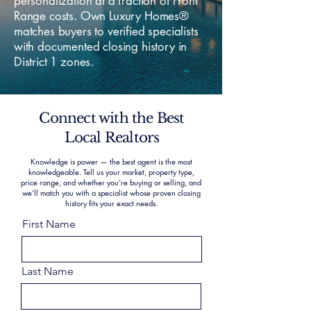
personalization at a fraction of Front
Range costs. Own Luxury Homes®
matches buyers to verified specialists
with documented closing history in
District 1 zones.
Connect with the Best
Local Realtors
Knowledge is power — the best agent is the most
knowledgeable. Tell us your market, property type,
price range, and whether you’re buying or selling, and
we’ll match you with a specialist whose proven closing
history fits your exact needs.
First Name
Last Name