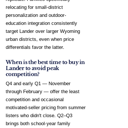
relocating for small-district
personalization and outdoor-
education integration consistently
target Lander over larger Wyoming
urban districts, even when price
differentials favor the latter.
When is the best time to buy in
Lander to avoid peak
competition?
Q4 and early Q1 — November
through February — offer the least
competition and occasional
motivated-seller pricing from summer
listers who didn't close. Q2–Q3
brings both school-year family