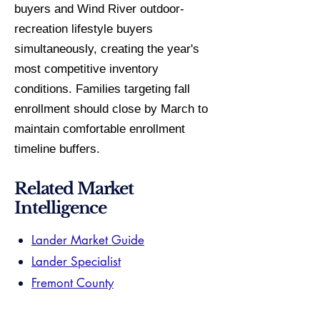
buyers and Wind River outdoor-
recreation lifestyle buyers
simultaneously, creating the year's
most competitive inventory
conditions. Families targeting fall
enrollment should close by March to
maintain comfortable enrollment
timeline buffers.
Related Market
Intelligence
Lander Market Guide
Lander Specialist
Fremont County