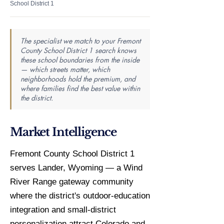
School District 1
The specialist we match to your Fremont
County School District 1 search knows
these school boundaries from the inside
— which streets matter, which
neighborhoods hold the premium, and
where families find the best value within
the district.
Market Intelligence
Fremont County School District 1
serves Lander, Wyoming — a Wind
River Range gateway community
where the district's outdoor-education
integration and small-district
personalization attract Colorado and