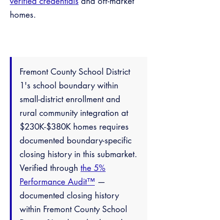
verified credentials
and off-market
homes.
Fremont County School District
1's school boundary within
small-district enrollment and
rural community integration at
$230K-$380K homes requires
documented boundary-specific
closing history in this submarket.
Verified through
the 5%
Performance Audit™
—
documented closing history
within Fremont County School