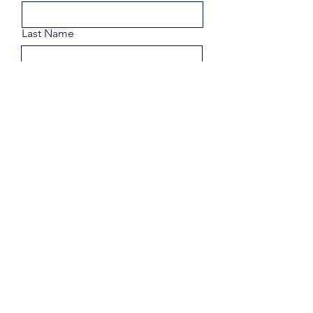
Last Name
Email
Phone
Share a few details about your
goals.
Submit