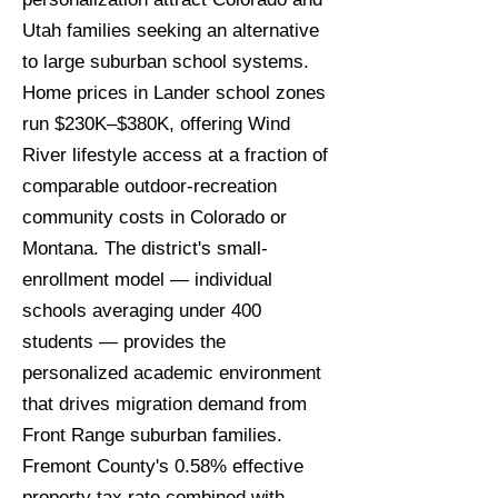
Utah families seeking an alternative
to large suburban school systems.
Home prices in Lander school zones
run $230K–$380K, offering Wind
River lifestyle access at a fraction of
comparable outdoor-recreation
community costs in Colorado or
Montana. The district's small-
enrollment model — individual
schools averaging under 400
students — provides the
personalized academic environment
that drives migration demand from
Front Range suburban families.
Fremont County's 0.58% effective
property tax rate combined with