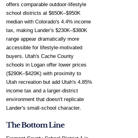
offers comparable outdoor-lifestyle
school districts at $650K–$950K
median with Colorado's 4.4% income
tax, making Lander's $230K–$380K
range appear dramatically more
accessible for lifestyle-motivated
buyers. Utah's Cache County
schools in Logan offer lower prices
($290K–$420K) with proximity to
Utah recreation but add Utah's 4.85%
income tax and a larger-district
environment that doesn't replicate
Lander's small-school character.
The Bottom Line