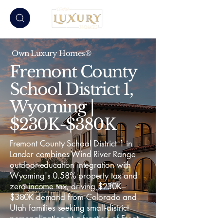
Own Luxury Homes®
Fremont County
School District 1,
Wyoming |
$230K-$380K
Fremont County School District 1 in
Lander combines Wind River Range
outdoor-education integration with
Wyoming's 0.58% property tax and
zero income tax, driving $230K–
$380K demand from Colorado and
Utah families seeking small-district