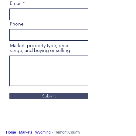
Email
Phone
Market, property type, price
range, and buying or selling
Submit
Home
›
Markets
›
Wyoming
› Fremont County