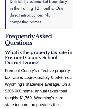
District 1's submarket boundary
in the trailing 12 months. One
direct introduction. No
competing names.
Frequently Asked
Questions
What is the property tax rate in
Fremont County School
District 1 zones?
Fremont County's effective property
tax rate is approximately 0.58%, near
Wyoming's statewide average. On a
$305,000 home, annual taxes total
roughly $1,769. Wyoming's zero
state income tax provides the