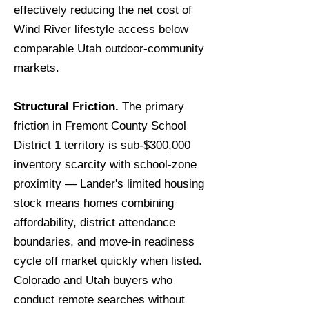
effectively reducing the net cost of
Wind River lifestyle access below
comparable Utah outdoor-community
markets.
Structural Friction.
The primary
friction in Fremont County School
District 1 territory is sub-$300,000
inventory scarcity with school-zone
proximity — Lander's limited housing
stock means homes combining
affordability, district attendance
boundaries, and move-in readiness
cycle off market quickly when listed.
Colorado and Utah buyers who
conduct remote searches without