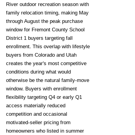
River outdoor recreation season with
family relocation timing, making May
through August the peak purchase
window for Fremont County School
District 1 buyers targeting fall
enrollment. This overlap with lifestyle
buyers from Colorado and Utah
creates the year's most competitive
conditions during what would
otherwise be the natural family-move
window. Buyers with enrollment
flexibility targeting Q4 or early Q1
access materially reduced
competition and occasional
motivated-seller pricing from
homeowners who listed in summer