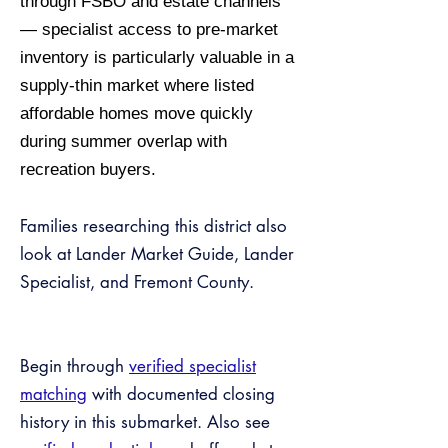
through FSBO and estate channels
— specialist access to pre-market
inventory is particularly valuable in a
supply-thin market where listed
affordable homes move quickly
during summer overlap with
recreation buyers.
Families researching this district also
look at Lander Market Guide, Lander
Specialist, and Fremont County.
Begin through
verified specialist
matching
with documented closing
history in this submarket. Also see