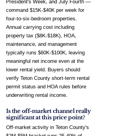
President's Week, and July Fourth —
command $15K-$40K per week for
four-to-six-bedroom properties.
Annual carrying cost including
property tax ($8K-$18K), HOA,
maintenance, and management
typically runs $60K-$100K, leaving
meaningful net income even at the
lower rental yield. Buyers should
verify Teton County short-term rental
permit status and HOA rules before
underwriting rental income.
Is the off-market channel really
significant at this price point?
Off-market activity in Teton County's
$2M-$5M bracket runs 25-40% of