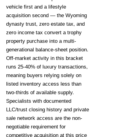
vehicle first and a lifestyle
acquisition second — the Wyoming
dynasty trust, zero estate tax, and
zero income tax convert a trophy
property purchase into a multi-
generational balance-sheet position.
Off-market activity in this bracket
runs 25-40% of luxury transactions,
meaning buyers relying solely on
listed inventory access less than
two-thirds of available supply.
Specialists with documented
LLC/trust closing history and private
sale network access are the non-
negotiable requirement for
competitive acquisition at this price