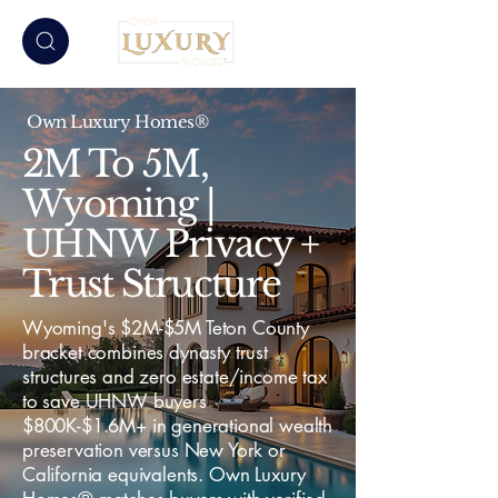
Own Luxury Homes®
2M To 5M,
Wyoming |
UHNW Privacy +
Trust Structure
Wyoming's $2M-$5M Teton County
bracket combines dynasty trust
structures and zero estate/income tax
to save UHNW buyers
$800K-$1.6M+ in generational wealth
preservation versus New York or
California equivalents. Own Luxury