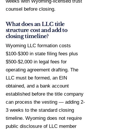
weeks with Wyoming-licensed trust
counsel before closing.
What does an LLC title
structure cost and add to
closing timeline?
Wyoming LLC formation costs
$100-$300 in state filing fees plus
$500-$2,000 in legal fees for
operating agreement drafting. The
LLC must be formed, an EIN
obtained, and a bank account
established before the title company
can process the vesting — adding 2-
3 weeks to the standard closing
timeline. Wyoming does not require
public disclosure of LLC member