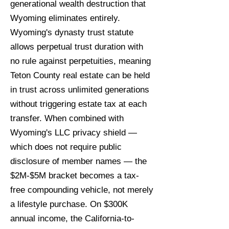
generational wealth destruction that
Wyoming eliminates entirely.
Wyoming's dynasty trust statute
allows perpetual trust duration with
no rule against perpetuities, meaning
Teton County real estate can be held
in trust across unlimited generations
without triggering estate tax at each
transfer. When combined with
Wyoming's LLC privacy shield —
which does not require public
disclosure of member names — the
$2M-$5M bracket becomes a tax-
free compounding vehicle, not merely
a lifestyle purchase. On $300K
annual income, the California-to-