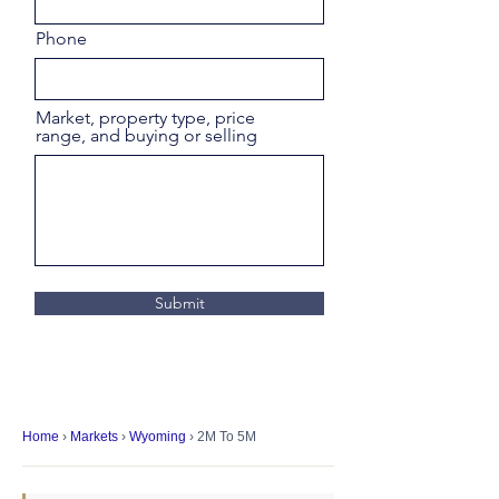
Phone
Market, property type, price
range, and buying or selling
Submit
Home
›
Markets
›
Wyoming
› 2M To 5M