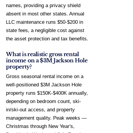
names, providing a privacy shield
absent in most other states. Annual
LLC maintenance runs $50-$200 in
state fees, a negligible cost against
the asset protection and tax benefits.
What is realistic gross rental
income on a $3M Jackson Hole
property?
Gross seasonal rental income on a
well-positioned $3M Jackson Hole
property runs $150K-$400K annually,
depending on bedroom count, ski-
in/ski-out access, and property
management quality. Peak weeks —
Christmas through New Year's,