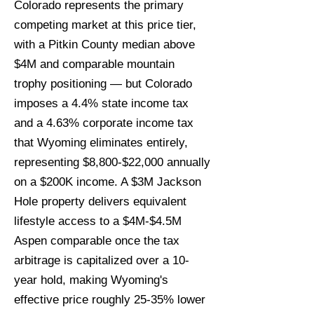
Colorado represents the primary
competing market at this price tier,
with a Pitkin County median above
$4M and comparable mountain
trophy positioning — but Colorado
imposes a 4.4% state income tax
and a 4.63% corporate income tax
that Wyoming eliminates entirely,
representing $8,800-$22,000 annually
on a $200K income. A $3M Jackson
Hole property delivers equivalent
lifestyle access to a $4M-$4.5M
Aspen comparable once the tax
arbitrage is capitalized over a 10-
year hold, making Wyoming's
effective price roughly 25-35% lower