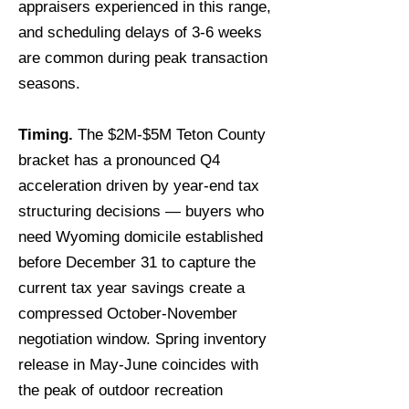
appraisers experienced in this range,
and scheduling delays of 3-6 weeks
are common during peak transaction
seasons.
Timing.
The $2M-$5M Teton County
bracket has a pronounced Q4
acceleration driven by year-end tax
structuring decisions — buyers who
need Wyoming domicile established
before December 31 to capture the
current tax year savings create a
compressed October-November
negotiation window. Spring inventory
release in May-June coincides with
the peak of outdoor recreation