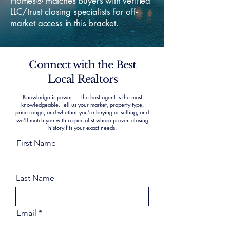
Homes® matches buyers with verified
LLC/trust closing specialists for off-
market access in this bracket.
Connect with the Best
Local Realtors
Knowledge is power — the best agent is the most
knowledgeable. Tell us your market, property type,
price range, and whether you’re buying or selling, and
we’ll match you with a specialist whose proven closing
history fits your exact needs.
First Name
Last Name
Email