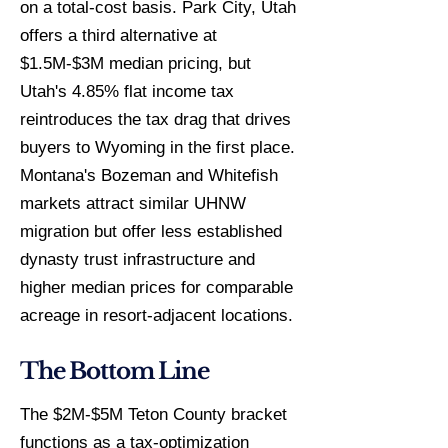
on a total-cost basis. Park City, Utah
offers a third alternative at
$1.5M-$3M median pricing, but
Utah's 4.85% flat income tax
reintroduces the tax drag that drives
buyers to Wyoming in the first place.
Montana's Bozeman and Whitefish
markets attract similar UHNW
migration but offer less established
dynasty trust infrastructure and
higher median prices for comparable
acreage in resort-adjacent locations.
The Bottom Line
The $2M-$5M Teton County bracket
functions as a tax-optimization