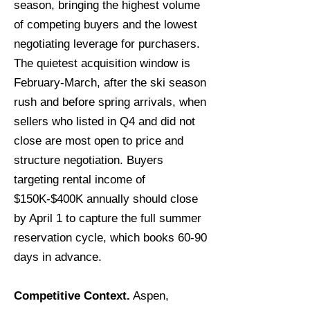
season, bringing the highest volume
of competing buyers and the lowest
negotiating leverage for purchasers.
The quietest acquisition window is
February-March, after the ski season
rush and before spring arrivals, when
sellers who listed in Q4 and did not
close are most open to price and
structure negotiation. Buyers
targeting rental income of
$150K-$400K annually should close
by April 1 to capture the full summer
reservation cycle, which books 60-90
days in advance.
Competitive Context.
Aspen,