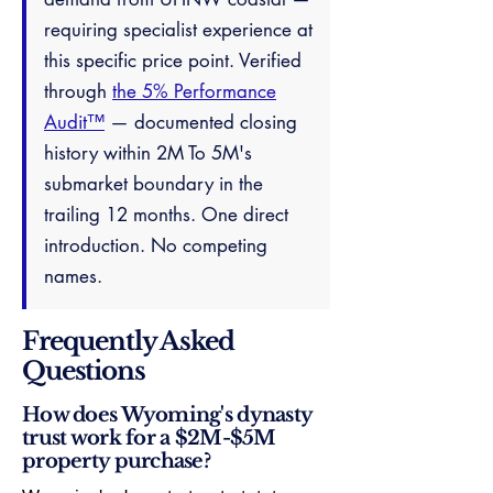
requiring specialist experience at
this specific price point. Verified
through
the 5% Performance
Audit™
— documented closing
history within 2M To 5M's
submarket boundary in the
trailing 12 months. One direct
introduction. No competing
names.
Frequently Asked
Questions
How does Wyoming's dynasty
trust work for a $2M-$5M
property purchase?