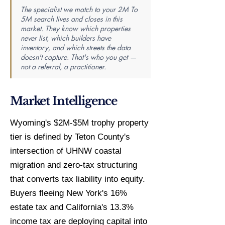
The specialist we match to your 2M To
5M search lives and closes in this
market. They know which properties
never list, which builders have
inventory, and which streets the data
doesn't capture. That's who you get —
not a referral, a practitioner.
Market Intelligence
Wyoming's $2M-$5M trophy property
tier is defined by Teton County's
intersection of UHNW coastal
migration and zero-tax structuring
that converts tax liability into equity.
Buyers fleeing New York's 16%
estate tax and California's 13.3%
income tax are deploying capital into