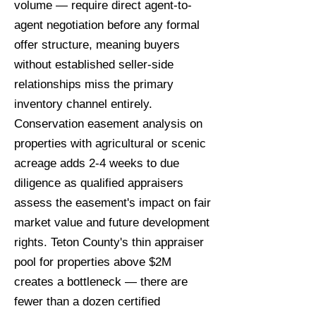
volume — require direct agent-to-
agent negotiation before any formal
offer structure, meaning buyers
without established seller-side
relationships miss the primary
inventory channel entirely.
Conservation easement analysis on
properties with agricultural or scenic
acreage adds 2-4 weeks to due
diligence as qualified appraisers
assess the easement's impact on fair
market value and future development
rights. Teton County's thin appraiser
pool for properties above $2M
creates a bottleneck — there are
fewer than a dozen certified