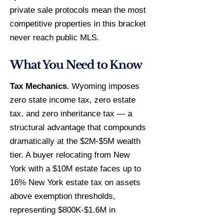
private sale protocols mean the most
competitive properties in this bracket
never reach public MLS.
What You Need to Know
Tax Mechanics.
Wyoming imposes
zero state income tax, zero estate
tax, and zero inheritance tax — a
structural advantage that compounds
dramatically at the $2M-$5M wealth
tier. A buyer relocating from New
York with a $10M estate faces up to
16% New York estate tax on assets
above exemption thresholds,
representing $800K-$1.6M in