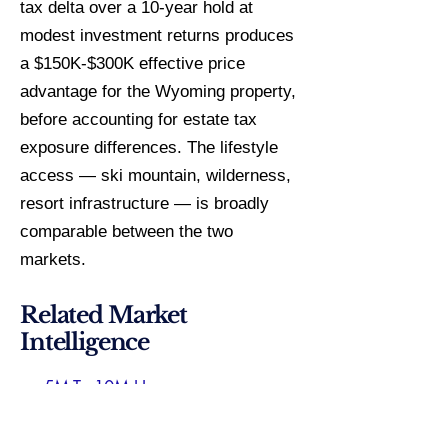
tax delta over a 10-year hold at
modest investment returns produces
a $150K-$300K effective price
advantage for the Wyoming property,
before accounting for estate tax
exposure differences. The lifestyle
access — ski mountain, wilderness,
resort infrastructure — is broadly
comparable between the two
markets.
Related Market
Intelligence
5M To 10M Homes
Lincoln County Specialist
Mountain Retreat