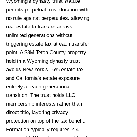
Wyoming's dynasty trust statute
permits perpetual trust duration with
no rule against perpetuities, allowing
real estate to transfer across
unlimited generations without
triggering estate tax at each transfer
point. A $3M Teton County property
held in a Wyoming dynasty trust
avoids New York's 16% estate tax
and California's estate exposure
entirely at each generational
transition. The trust holds LLC
membership interests rather than
direct title, layering privacy
protection on top of the tax benefit.
Formation typically requires 2-4