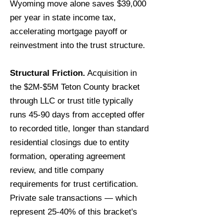
Wyoming move alone saves $39,000
per year in state income tax,
accelerating mortgage payoff or
reinvestment into the trust structure.
Structural Friction.
Acquisition in
the $2M-$5M Teton County bracket
through LLC or trust title typically
runs 45-90 days from accepted offer
to recorded title, longer than standard
residential closings due to entity
formation, operating agreement
review, and title company
requirements for trust certification.
Private sale transactions — which
represent 25-40% of this bracket's