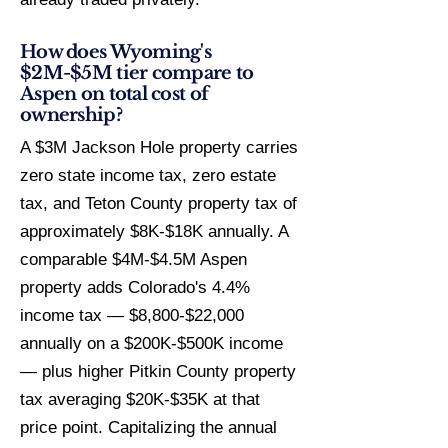
How does Wyoming's
$2M-$5M tier compare to
Aspen on total cost of
ownership?
A $3M Jackson Hole property carries
zero state income tax, zero estate
tax, and Teton County property tax of
approximately $8K-$18K annually. A
comparable $4M-$4.5M Aspen
property adds Colorado's 4.4%
income tax — $8,800-$22,000
annually on a $200K-$500K income
— plus higher Pitkin County property
tax averaging $20K-$35K at that
price point. Capitalizing the annual