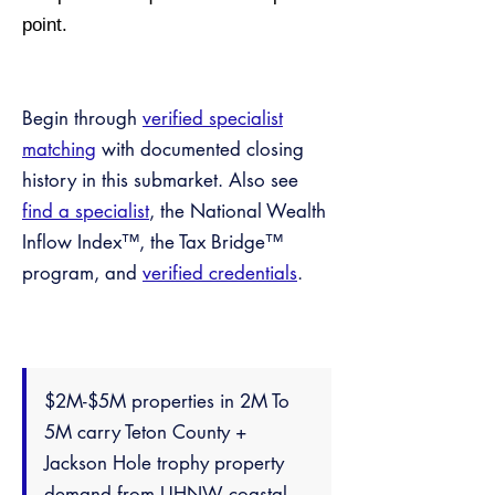
point.
Begin through
verified specialist
matching
with documented closing
history in this submarket. Also see
find a specialist
, the National Wealth
Inflow Index™, the Tax Bridge™
program, and
verified credentials
.
$2M-$5M properties in 2M To
5M carry Teton County +
Jackson Hole trophy property
demand from UHNW coastal —