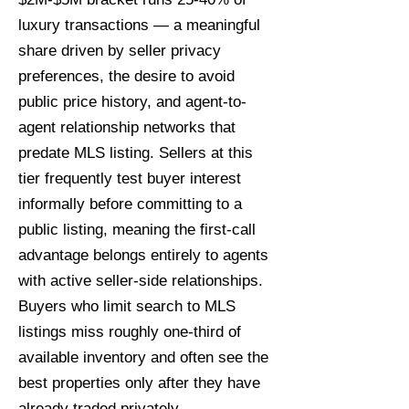
luxury transactions — a meaningful
share driven by seller privacy
preferences, the desire to avoid
public price history, and agent-to-
agent relationship networks that
predate MLS listing. Sellers at this
tier frequently test buyer interest
informally before committing to a
public listing, meaning the first-call
advantage belongs entirely to agents
with active seller-side relationships.
Buyers who limit search to MLS
listings miss roughly one-third of
available inventory and often see the
best properties only after they have
already traded privately.