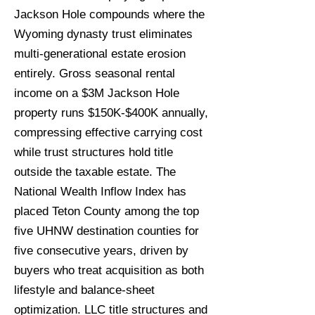
Jackson Hole compounds where the
Wyoming dynasty trust eliminates
multi-generational estate erosion
entirely. Gross seasonal rental
income on a $3M Jackson Hole
property runs $150K-$400K annually,
compressing effective carrying cost
while trust structures hold title
outside the taxable estate. The
National Wealth Inflow Index has
placed Teton County among the top
five UHNW destination counties for
five consecutive years, driven by
buyers who treat acquisition as both
lifestyle and balance-sheet
optimization. LLC title structures and