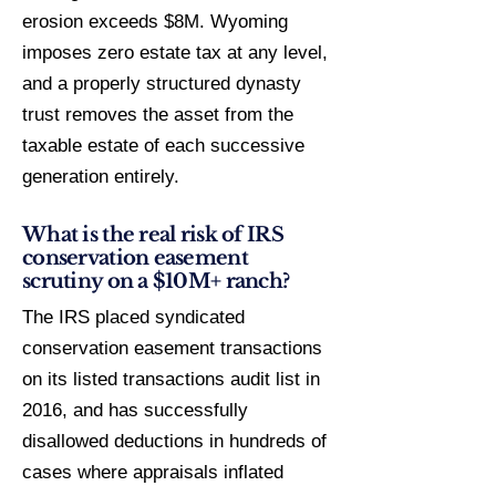
erosion exceeds $8M. Wyoming
imposes zero estate tax at any level,
and a properly structured dynasty
trust removes the asset from the
taxable estate of each successive
generation entirely.
What is the real risk of IRS
conservation easement
scrutiny on a $10M+ ranch?
The IRS placed syndicated
conservation easement transactions
on its listed transactions audit list in
2016, and has successfully
disallowed deductions in hundreds of
cases where appraisals inflated