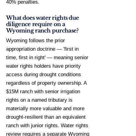
40% penalties.
What does water rights due
diligence require on a
Wyoming ranch purchase?
Wyoming follows the prior
appropriation doctrine — 'first in
time, first in right' — meaning senior
water rights holders have priority
access during drought conditions
regardless of property ownership. A
$15M ranch with senior irrigation
rights on a named tributary is
materially more valuable and more
drought-resilient than an equivalent
ranch with junior rights. Water rights
review requires a separate Wyoming