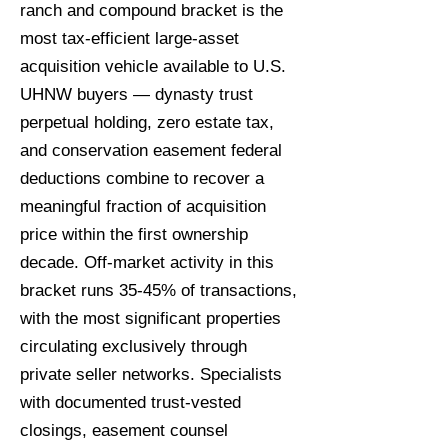
ranch and compound bracket is the
most tax-efficient large-asset
acquisition vehicle available to U.S.
UHNW buyers — dynasty trust
perpetual holding, zero estate tax,
and conservation easement federal
deductions combine to recover a
meaningful fraction of acquisition
price within the first ownership
decade. Off-market activity in this
bracket runs 35-45% of transactions,
with the most significant properties
circulating exclusively through
private seller networks. Specialists
with documented trust-vested
closings, easement counsel