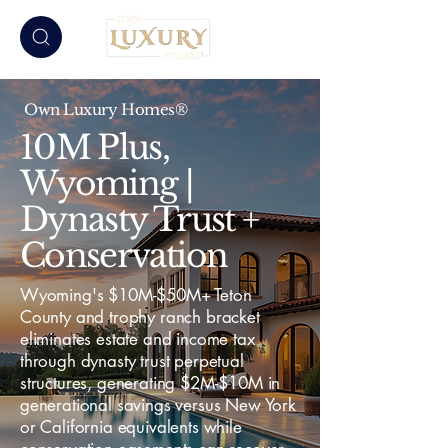
Own Luxury Homes®
10M Plus,
Wyoming |
Dynasty Trust +
Conservation
Wyoming's $10M-$50M+ Teton
County and trophy ranch bracket
eliminates estate and income tax
through dynasty trust perpetual
structures, generating $2M-$10M in
generational savings versus New York
or California equivalents while