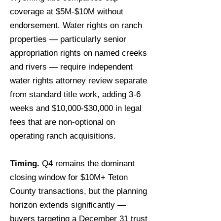
coverage at $5M-$10M without
endorsement. Water rights on ranch
properties — particularly senior
appropriation rights on named creeks
and rivers — require independent
water rights attorney review separate
from standard title work, adding 3-6
weeks and $10,000-$30,000 in legal
fees that are non-optional on
operating ranch acquisitions.
Timing.
Q4 remains the dominant
closing window for $10M+ Teton
County transactions, but the planning
horizon extends significantly —
buyers targeting a December 31 trust