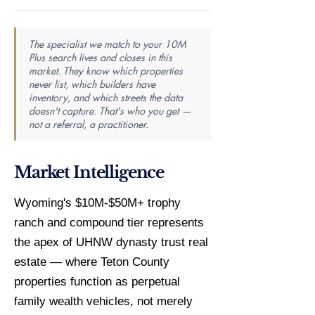
The specialist we match to your 10M
Plus search lives and closes in this
market. They know which properties
never list, which builders have
inventory, and which streets the data
doesn't capture. That's who you get —
not a referral, a practitioner.
Market Intelligence
Wyoming's $10M-$50M+ trophy
ranch and compound tier represents
the apex of UHNW dynasty trust real
estate — where Teton County
properties function as perpetual
family wealth vehicles, not merely