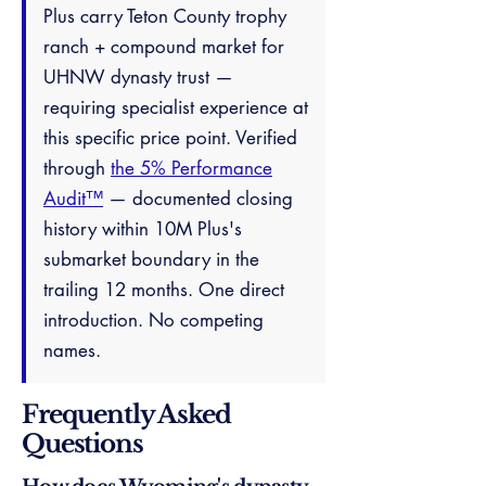
Plus carry Teton County trophy
ranch + compound market for
UHNW dynasty trust —
requiring specialist experience at
this specific price point. Verified
through
the 5% Performance
Audit™
— documented closing
history within 10M Plus's
submarket boundary in the
trailing 12 months. One direct
introduction. No competing
names.
Frequently Asked
Questions