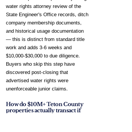
water rights attorney review of the
State Engineer's Office records, ditch
company membership documents,
and historical usage documentation
— this is distinct from standard title
work and adds 3-6 weeks and
$10,000-$30,000 to due diligence.
Buyers who skip this step have
discovered post-closing that
advertised water rights were
unenforceable junior claims.
How do $10M+ Teton County
properties actually transact if
they rarely appear on MLS?
Off-market activity in Wyoming's