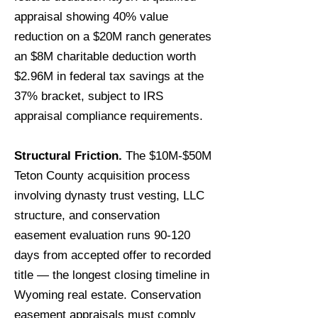
appraisal showing 40% value
reduction on a $20M ranch generates
an $8M charitable deduction worth
$2.96M in federal tax savings at the
37% bracket, subject to IRS
appraisal compliance requirements.
Structural Friction.
The $10M-$50M
Teton County acquisition process
involving dynasty trust vesting, LLC
structure, and conservation
easement evaluation runs 90-120
days from accepted offer to recorded
title — the longest closing timeline in
Wyoming real estate. Conservation
easement appraisals must comply