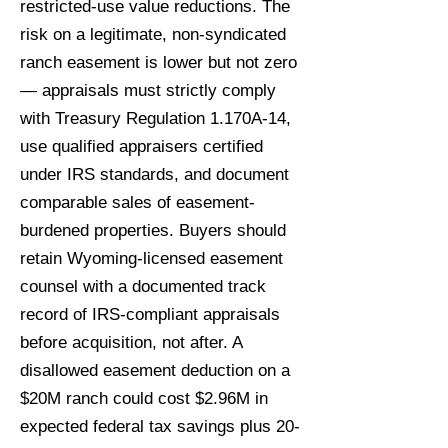
restricted-use value reductions. The
risk on a legitimate, non-syndicated
ranch easement is lower but not zero
— appraisals must strictly comply
with Treasury Regulation 1.170A-14,
use qualified appraisers certified
under IRS standards, and document
comparable sales of easement-
burdened properties. Buyers should
retain Wyoming-licensed easement
counsel with a documented track
record of IRS-compliant appraisals
before acquisition, not after. A
disallowed easement deduction on a
$20M ranch could cost $2.96M in
expected federal tax savings plus 20-