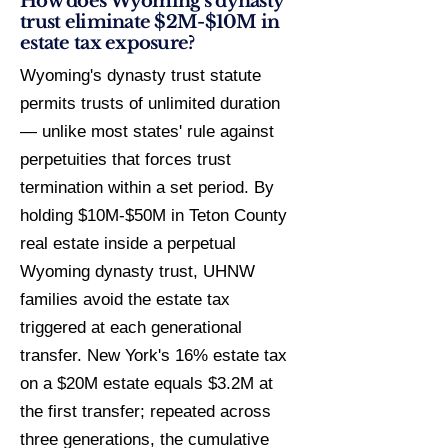
How does Wyoming's dynasty
trust eliminate $2M-$10M in
estate tax exposure?
Wyoming's dynasty trust statute
permits trusts of unlimited duration
— unlike most states' rule against
perpetuities that forces trust
termination within a set period. By
holding $10M-$50M in Teton County
real estate inside a perpetual
Wyoming dynasty trust, UHNW
families avoid the estate tax
triggered at each generational
transfer. New York's 16% estate tax
on a $20M estate equals $3.2M at
the first transfer; repeated across
three generations, the cumulative