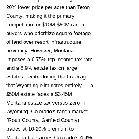
20% lower price per acre than Teton
County, making it the primary
competition for $10M-$50M ranch
buyers who prioritize square footage
of land over resort infrastructure
proximity. However, Montana
imposes a 6.75% top income tax rate
and a 6.9% estate tax on large
estates, reintroducing the tax drag
that Wyoming eliminates entirely — a
$50M estate faces a $3.45M
Montana estate tax versus zero in
Wyoming. Colorado's ranch market
(Routt County, Garfield County)
trades at 10-20% premium to
Montana but carries Colorado's 4.4%