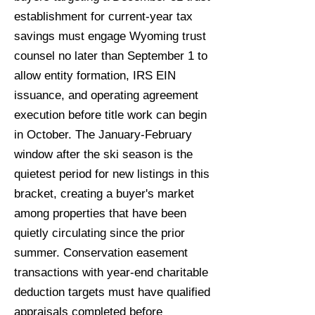
establishment for current-year tax
savings must engage Wyoming trust
counsel no later than September 1 to
allow entity formation, IRS EIN
issuance, and operating agreement
execution before title work can begin
in October. The January-February
window after the ski season is the
quietest period for new listings in this
bracket, creating a buyer's market
among properties that have been
quietly circulating since the prior
summer. Conservation easement
transactions with year-end charitable
deduction targets must have qualified
appraisals completed before