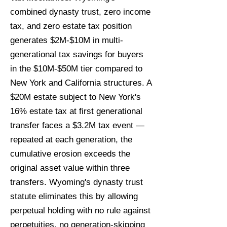
combined dynasty trust, zero income
tax, and zero estate tax position
generates $2M-$10M in multi-
generational tax savings for buyers
in the $10M-$50M tier compared to
New York and California structures. A
$20M estate subject to New York's
16% estate tax at first generational
transfer faces a $3.2M tax event —
repeated at each generation, the
cumulative erosion exceeds the
original asset value within three
transfers. Wyoming's dynasty trust
statute eliminates this by allowing
perpetual holding with no rule against
perpetuities, no generation-skipping