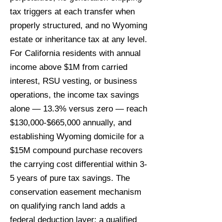
tax triggers at each transfer when
properly structured, and no Wyoming
estate or inheritance tax at any level.
For California residents with annual
income above $1M from carried
interest, RSU vesting, or business
operations, the income tax savings
alone — 13.3% versus zero — reach
$130,000-$665,000 annually, and
establishing Wyoming domicile for a
$15M compound purchase recovers
the carrying cost differential within 3-
5 years of pure tax savings. The
conservation easement mechanism
on qualifying ranch land adds a
federal deduction layer: a qualified