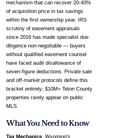
mechanism that can recover 20-40%
of acquisition price in tax savings
within the first ownership year. IRS
scrutiny of easement appraisals
since 2016 has made specialist due
diligence non-negotiable — buyers
without qualified easement counsel
have faced audit disallowance of
seven-figure deductions. Private sale
and off-market protocols define this
bracket entirely; $10M+ Teton County
properties rarely appear on public
MLS.
What You Need to Know
Tax Mechanics.
Wyoming's