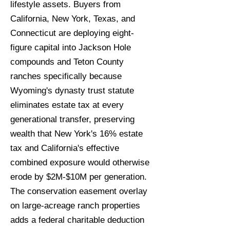
lifestyle assets. Buyers from
California, New York, Texas, and
Connecticut are deploying eight-
figure capital into Jackson Hole
compounds and Teton County
ranches specifically because
Wyoming's dynasty trust statute
eliminates estate tax at every
generational transfer, preserving
wealth that New York's 16% estate
tax and California's effective
combined exposure would otherwise
erode by $2M-$10M per generation.
The conservation easement overlay
on large-acreage ranch properties
adds a federal charitable deduction