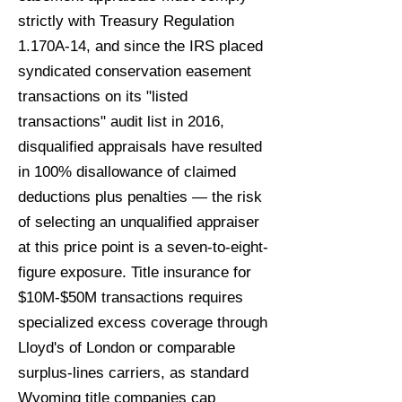
strictly with Treasury Regulation
1.170A-14, and since the IRS placed
syndicated conservation easement
transactions on its "listed
transactions" audit list in 2016,
disqualified appraisals have resulted
in 100% disallowance of claimed
deductions plus penalties — the risk
of selecting an unqualified appraiser
at this price point is a seven-to-eight-
figure exposure. Title insurance for
$10M-$50M transactions requires
specialized excess coverage through
Lloyd's of London or comparable
surplus-lines carriers, as standard
Wyoming title companies cap