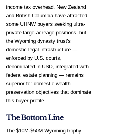
income tax overhead. New Zealand
and British Columbia have attracted
some UHNW buyers seeking ultra-
private large-acreage positions, but
the Wyoming dynasty trust's
domestic legal infrastructure —
enforced by U.S. courts,
denominated in USD, integrated with
federal estate planning — remains
superior for domestic wealth
preservation objectives that dominate
this buyer profile.
The Bottom Line
The $10M-$50M Wyoming trophy