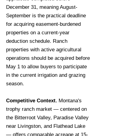
December 31, meaning August-
September is the practical deadline
for acquiring easement-burdened
properties on a current-year
deduction schedule. Ranch
properties with active agricultural
operations should be acquired before
May 1 to allow buyers to participate
in the current irrigation and grazing
season.
Competitive Context.
Montana's
trophy ranch market — centered on
the Bitterroot Valley, Paradise Valley
near Livingston, and Flathead Lake
— offers comparable acreage at 15-