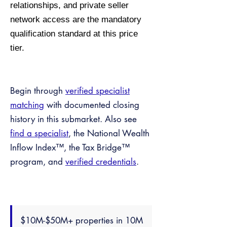
relationships, and private seller
network access are the mandatory
qualification standard at this price
tier.
Begin through
verified specialist
matching
with documented closing
history in this submarket. Also see
find a specialist
, the National Wealth
Inflow Index™, the Tax Bridge™
program, and
verified credentials
.
$10M-$50M+ properties in 10M