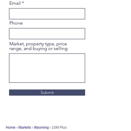
Email
Phone
Market, property type, price
range, and buying or selling
Submit
Home
›
Markets
›
Wyoming
› 10M Plus