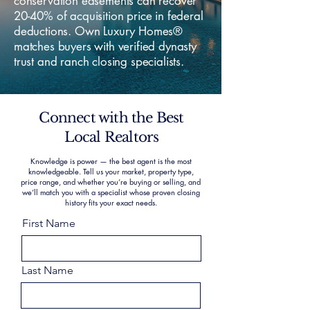
conservation easements can recover
20-40% of acquisition price in federal
deductions. Own Luxury Homes®
matches buyers with verified dynasty
trust and ranch closing specialists.
Connect with the Best
Local Realtors
Knowledge is power — the best agent is the most
knowledgeable. Tell us your market, property type,
price range, and whether you’re buying or selling, and
we’ll match you with a specialist whose proven closing
history fits your exact needs.
First Name
Last Name