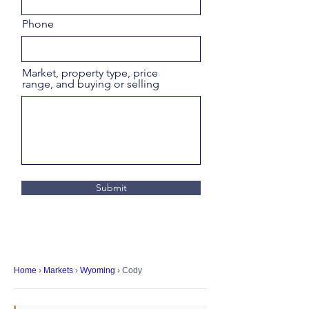
Phone
Market, property type, price
range, and buying or selling
Submit
Home
›
Markets
›
Wyoming
› Cody