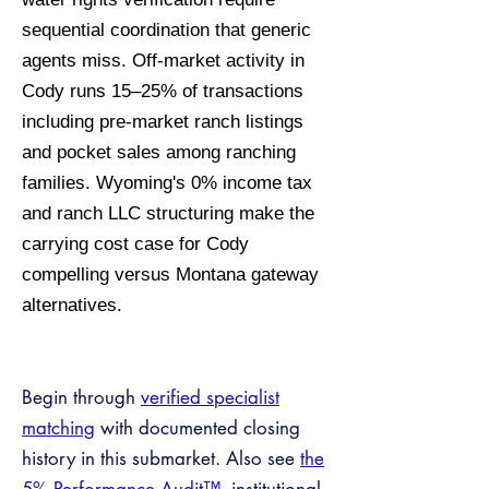
sequential coordination that generic
agents miss. Off-market activity in
Cody runs 15–25% of transactions
including pre-market ranch listings
and pocket sales among ranching
families. Wyoming's 0% income tax
and ranch LLC structuring make the
carrying cost case for Cody
compelling versus Montana gateway
alternatives.
Begin through
verified specialist
matching
with documented closing
history in this submarket. Also see
the