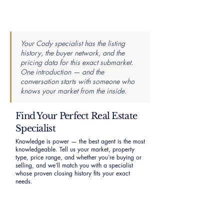
Your Cody specialist has the listing
history, the buyer network, and the
pricing data for this exact submarket.
One introduction — and the
conversation starts with someone who
knows your market from the inside.
Find Your Perfect Real Estate
Specialist
Knowledge is power — the best agent is the most
knowledgeable. Tell us your market, property
type, price range, and whether you’re buying or
selling, and we’ll match you with a specialist
whose proven closing history fits your exact
needs.
First Name