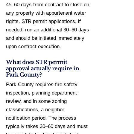
45–60 days from contract to close on
any property with appurtenant water
rights. STR permit applications, if
needed, run an additional 30–60 days
and should be initiated immediately
upon contract execution.
What does STR permit
approval actually require in
Park County?
Park County requires fire safety
inspection, planning department
review, and in some zoning
classifications, a neighbor
notification period. The process
typically takes 30–60 days and must