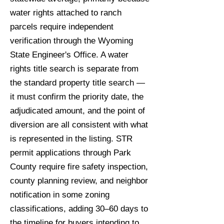
water rights attached to ranch
parcels require independent
verification through the Wyoming
State Engineer's Office. A water
rights title search is separate from
the standard property title search —
it must confirm the priority date, the
adjudicated amount, and the point of
diversion are all consistent with what
is represented in the listing. STR
permit applications through Park
County require fire safety inspection,
county planning review, and neighbor
notification in some zoning
classifications, adding 30–60 days to
the timeline for buyers intending to