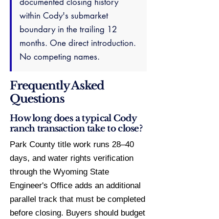
documented closing history
within Cody's submarket
boundary in the trailing 12
months. One direct introduction.
No competing names.
Frequently Asked
Questions
How long does a typical Cody
ranch transaction take to close?
Park County title work runs 28–40
days, and water rights verification
through the Wyoming State
Engineer's Office adds an additional
parallel track that must be completed
before closing. Buyers should budget