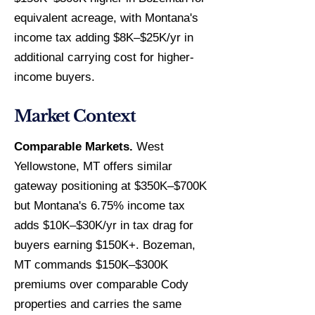
equivalent acreage, with Montana's
income tax adding $8K–$25K/yr in
additional carrying cost for higher-
income buyers.
Market Context
Comparable Markets.
West
Yellowstone, MT offers similar
gateway positioning at $350K–$700K
but Montana's 6.75% income tax
adds $10K–$30K/yr in tax drag for
buyers earning $150K+. Bozeman,
MT commands $150K–$300K
premiums over comparable Cody
properties and carries the same