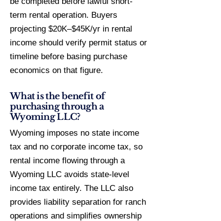
be completed before lawful short-
term rental operation. Buyers
projecting $20K–$45K/yr in rental
income should verify permit status or
timeline before basing purchase
economics on that figure.
What is the benefit of
purchasing through a
Wyoming LLC?
Wyoming imposes no state income
tax and no corporate income tax, so
rental income flowing through a
Wyoming LLC avoids state-level
income tax entirely. The LLC also
provides liability separation for ranch
operations and simplifies ownership