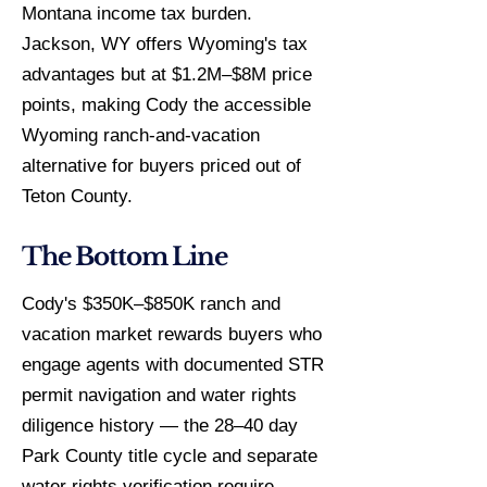
Montana income tax burden.
Jackson, WY offers Wyoming's tax
advantages but at $1.2M–$8M price
points, making Cody the accessible
Wyoming ranch-and-vacation
alternative for buyers priced out of
Teton County.
The Bottom Line
Cody's $350K–$850K ranch and
vacation market rewards buyers who
engage agents with documented STR
permit navigation and water rights
diligence history — the 28–40 day
Park County title cycle and separate
water rights verification require