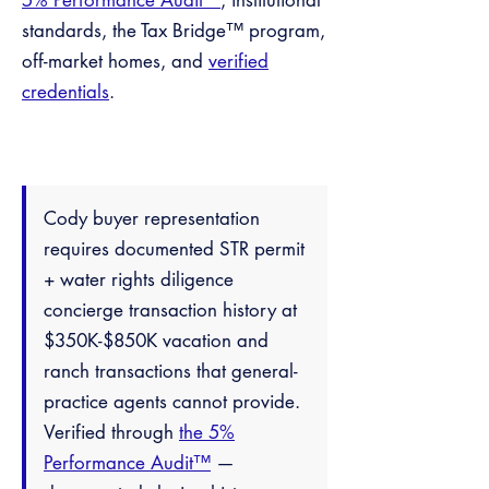
5% Performance Audit™
, institutional
standards, the Tax Bridge™ program,
off-market homes, and
verified
credentials
.
Cody buyer representation
requires documented STR permit
+ water rights diligence
concierge transaction history at
$350K-$850K vacation and
ranch transactions that general-
practice agents cannot provide.
Verified through
the 5%
Performance Audit™
—