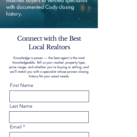
matches buyers to verified specialists
with documented Cody closing
history.
Connect with the Best
Local Realtors
Knowledge is power — the best agent is the most
knowledgeable. Tell us your market, property type,
price range, and whether you’re buying or selling, and
we’ll match you with a specialist whose proven closing
history fits your exact needs.
First Name
Last Name
Email