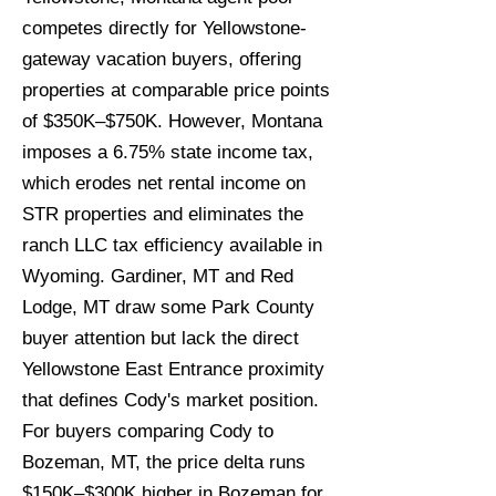
competes directly for Yellowstone-
gateway vacation buyers, offering
properties at comparable price points
of $350K–$750K. However, Montana
imposes a 6.75% state income tax,
which erodes net rental income on
STR properties and eliminates the
ranch LLC tax efficiency available in
Wyoming. Gardiner, MT and Red
Lodge, MT draw some Park County
buyer attention but lack the direct
Yellowstone East Entrance proximity
that defines Cody's market position.
For buyers comparing Cody to
Bozeman, MT, the price delta runs
$150K–$300K higher in Bozeman for