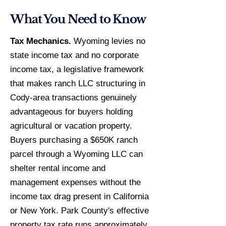
What You Need to Know
Tax Mechanics.
Wyoming levies no
state income tax and no corporate
income tax, a legislative framework
that makes ranch LLC structuring in
Cody-area transactions genuinely
advantageous for buyers holding
agricultural or vacation property.
Buyers purchasing a $650K ranch
parcel through a Wyoming LLC can
shelter rental income and
management expenses without the
income tax drag present in California
or New York. Park County's effective
property tax rate runs approximately