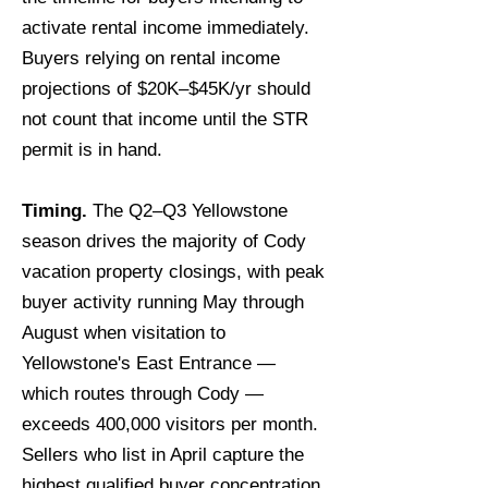
activate rental income immediately.
Buyers relying on rental income
projections of $20K–$45K/yr should
not count that income until the STR
permit is in hand.
Timing.
The Q2–Q3 Yellowstone
season drives the majority of Cody
vacation property closings, with peak
buyer activity running May through
August when visitation to
Yellowstone's East Entrance —
which routes through Cody —
exceeds 400,000 visitors per month.
Sellers who list in April capture the
highest qualified buyer concentration