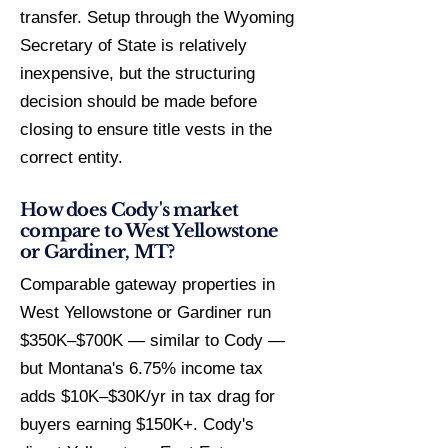
transfer. Setup through the Wyoming
Secretary of State is relatively
inexpensive, but the structuring
decision should be made before
closing to ensure title vests in the
correct entity.
How does Cody's market
compare to West Yellowstone
or Gardiner, MT?
Comparable gateway properties in
West Yellowstone or Gardiner run
$350K–$700K — similar to Cody —
but Montana's 6.75% income tax
adds $10K–$30K/yr in tax drag for
buyers earning $150K+. Cody's