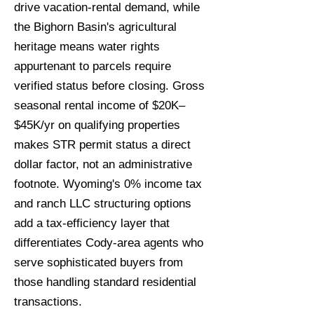
drive vacation-rental demand, while
the Bighorn Basin's agricultural
heritage means water rights
appurtenant to parcels require
verified status before closing. Gross
seasonal rental income of $20K–
$45K/yr on qualifying properties
makes STR permit status a direct
dollar factor, not an administrative
footnote. Wyoming's 0% income tax
and ranch LLC structuring options
add a tax-efficiency layer that
differentiates Cody-area agents who
serve sophisticated buyers from
those handling standard residential
transactions.