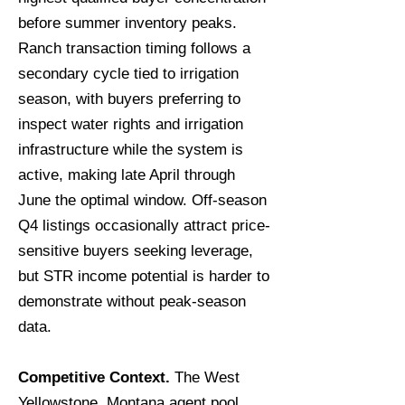
before summer inventory peaks.
Ranch transaction timing follows a
secondary cycle tied to irrigation
season, with buyers preferring to
inspect water rights and irrigation
infrastructure while the system is
active, making late April through
June the optimal window. Off-season
Q4 listings occasionally attract price-
sensitive buyers seeking leverage,
but STR income potential is harder to
demonstrate without peak-season
data.
Competitive Context.
The West
Yellowstone, Montana agent pool