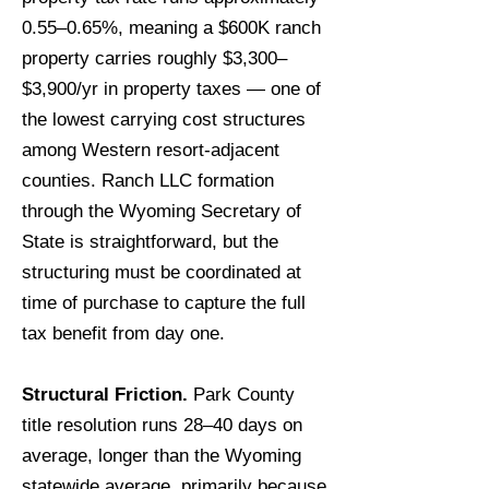
0.55–0.65%, meaning a $600K ranch
property carries roughly $3,300–
$3,900/yr in property taxes — one of
the lowest carrying cost structures
among Western resort-adjacent
counties. Ranch LLC formation
through the Wyoming Secretary of
State is straightforward, but the
structuring must be coordinated at
time of purchase to capture the full
tax benefit from day one.
Structural Friction.
Park County
title resolution runs 28–40 days on
average, longer than the Wyoming
statewide average, primarily because