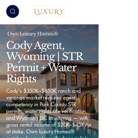
Own Luxury Homes®
Cody Agent,
Wyoming | STR
Permit + Water
Rights
Cody's $350K–$850K ranch and
vacation market requires agent
competency in Park County STR
permits, water rights title verification,
and Wyoming LLC structuring — with
gross rental income of $20K–$45K/yr
at stake. Own Luxury Homes®