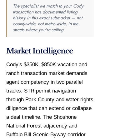
The specialist we match to your Cody
transaction has documented listing
history in this exact submarket — not
county-wide, not metro-wide, in the
streets where you're selling.
Market Intelligence
Cody's $350K–$850K vacation and
ranch transaction market demands
agent competency in two parallel
tracks: STR permit navigation
through Park County and water rights
diligence that can extend or collapse
a deal timeline. The Shoshone
National Forest adjacency and
Buffalo Bill Scenic Byway corridor