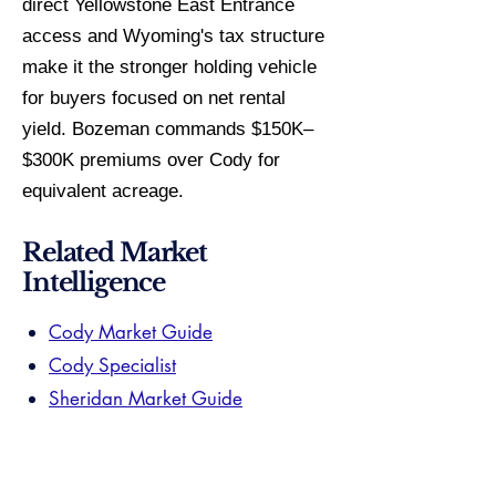
direct Yellowstone East Entrance
access and Wyoming's tax structure
make it the stronger holding vehicle
for buyers focused on net rental
yield. Bozeman commands $150K–
$300K premiums over Cody for
equivalent acreage.
Related Market
Intelligence
Cody Market Guide
Cody Specialist
Sheridan Market Guide