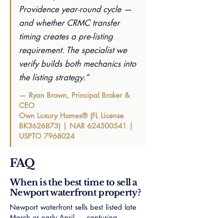
Providence year-round cycle —
and whether CRMC transfer
timing creates a pre-listing
requirement. The specialist we
verify builds both mechanics into
the listing strategy.”
— Ryan Brown, Principal Broker &
CEO
Own Luxury Homes® (FL License
BK3626873) | NAR
624500541
|
USPTO
7968024
FAQ
When is the best time to sell a
Newport waterfront property?
Newport waterfront sells best listed late
March or early April — capturing