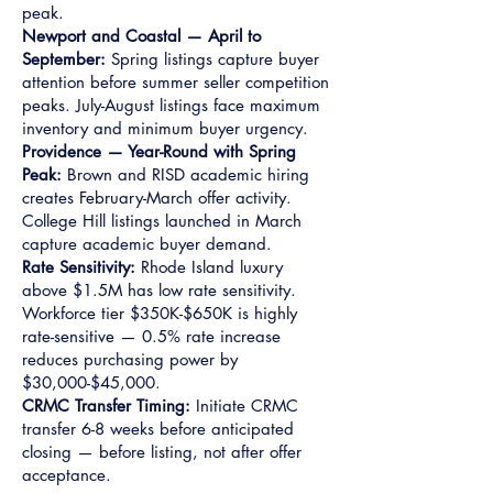
peak.
Newport and Coastal — April to
September:
Spring listings capture buyer
attention before summer seller competition
peaks. July-August listings face maximum
inventory and minimum buyer urgency.
Providence — Year-Round with Spring
Peak:
Brown and RISD academic hiring
creates February-March offer activity.
College Hill listings launched in March
capture academic buyer demand.
Rate Sensitivity:
Rhode Island luxury
above $1.5M has low rate sensitivity.
Workforce tier $350K-$650K is highly
rate-sensitive — 0.5% rate increase
reduces purchasing power by
$30,000-$45,000.
CRMC Transfer Timing:
Initiate CRMC
transfer 6-8 weeks before anticipated
closing — before listing, not after offer
acceptance.