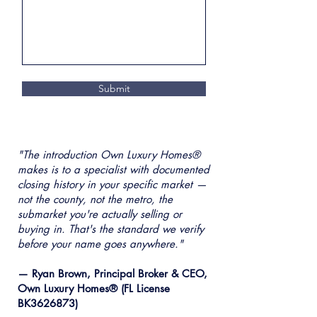
Submit
"The introduction Own Luxury Homes®
makes is to a specialist with documented
closing history in your specific market —
not the county, not the metro, the
submarket you're actually selling or
buying in. That's the standard we verify
before your name goes anywhere."
— Ryan Brown, Principal Broker & CEO,
Own Luxury Homes® (FL License
BK3626873)