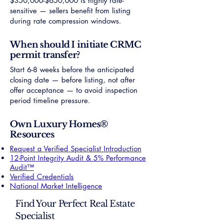
$350,000-$650,000 is highly rate-
sensitive — sellers benefit from listing
during rate compression windows.
When should I initiate CRMC
permit transfer?
Start 6-8 weeks before the anticipated
closing date — before listing, not after
offer acceptance — to avoid inspection
period timeline pressure.
Own Luxury Homes®
Resources
Request a Verified Specialist Introduction
12-Point Integrity Audit & 5% Performance
Audit™
Verified Credentials
National Market Intelligence
Find Your Perfect Real Estate
Specialist