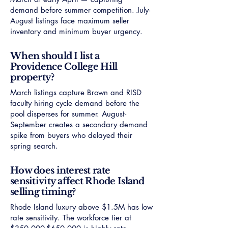
demand before summer competition. July-
August listings face maximum seller
inventory and minimum buyer urgency.
When should I list a
Providence College Hill
property?
March listings capture Brown and RISD
faculty hiring cycle demand before the
pool disperses for summer. August-
September creates a secondary demand
spike from buyers who delayed their
spring search.
How does interest rate
sensitivity affect Rhode Island
selling timing?
Rhode Island luxury above $1.5M has low
rate sensitivity. The workforce tier at