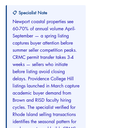
📋 Specialist Note
Newport coastal properties see
60-70% of annual volume April-
September — a spring listing
captures buyer attention before
summer seller competition peaks.
CRMC permit transfer takes 3-4
weeks — sellers who initiate
before listing avoid closing
delays. Providence College Hill
listings launched in March capture
academic buyer demand from
Brown and RISD faculty hiring
cycles. The specialist verified for
Rhode Island selling transactions
identifies the seasonal pattern for