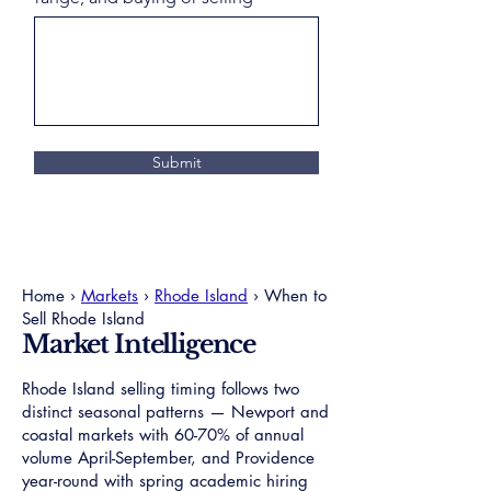
Submit
Home ›
Markets
›
Rhode Island
› When to
Sell Rhode Island
Market Intelligence
Rhode Island selling timing follows two
distinct seasonal patterns — Newport and
coastal markets with 60-70% of annual
volume April-September, and Providence
year-round with spring academic hiring