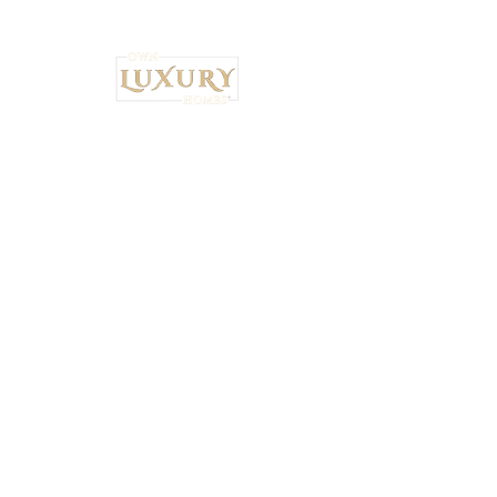
Institutional Strategy. Local Execution.™
Own Luxury Homes® |
Property-Type
Specialist Placement
Resilient Estate™ Audit Standards
National Headquarters: 4530 S.
Orange Blossom Trail, Orlando, FL
32839 •
407-900-7030
Ryan Brown,
CEO & Principal Broker Principal Broker
| FL License:
BK3626873
National Wealth Inflow Index™
Powered by
Institutional Standards™
+