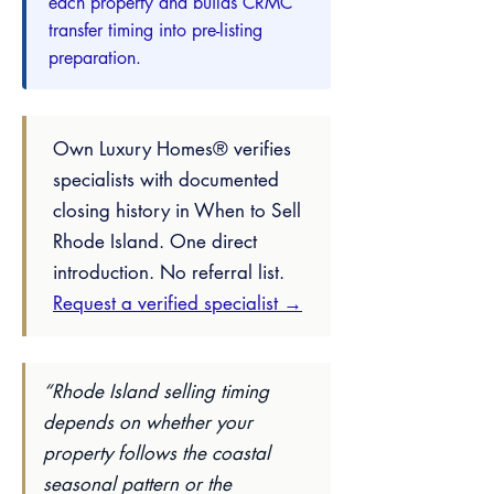
each property and builds CRMC
transfer timing into pre-listing
preparation.
Own Luxury Homes® verifies
specialists with documented
closing history in When to Sell
Rhode Island. One direct
introduction. No referral list.
Request a verified specialist →
“Rhode Island selling timing
depends on whether your
property follows the coastal
seasonal pattern or the