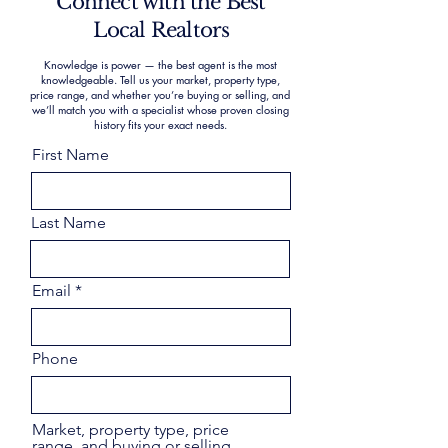
Connect with the Best
Local Realtors
Knowledge is power — the best agent is the most
knowledgeable. Tell us your market, property type,
price range, and whether you’re buying or selling, and
we’ll match you with a specialist whose proven closing
history fits your exact needs.
First Name
Last Name
Email
Phone
Market, property type, price
range, and buying or selling