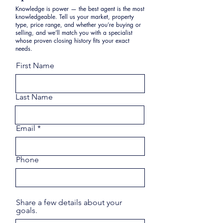
Knowledge is power — the best agent is the most
knowledgeable. Tell us your market, property
type, price range, and whether you’re buying or
selling, and we’ll match you with a specialist
whose proven closing history fits your exact
needs.
First Name
Last Name
Email
Phone
Share a few details about your
goals.