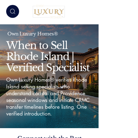
Own Luxury Homes®
When to Sell
Rhode Island |
Verified Specialist
Own Luxury Homes® verifies Rhode
Island selling specialists who
understand coastal and Providence
seasonal windows and initiate CRMC
transfer timelines before listing. One
verified introduction.