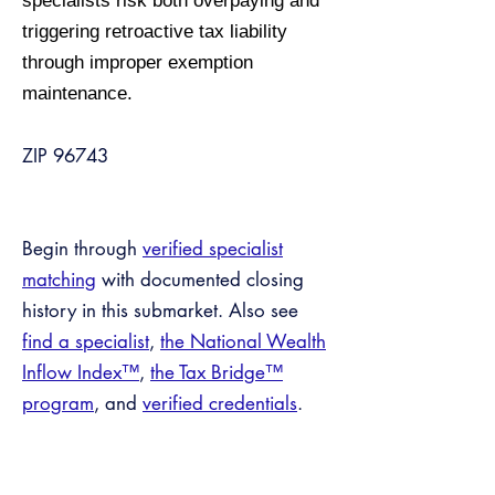
specialists risk both overpaying and
triggering retroactive tax liability
through improper exemption
maintenance.
ZIP 96743
Begin through
verified specialist
matching
with documented closing
history in this submarket. Also see
find a specialist
,
the National Wealth
Inflow Index™
,
the Tax Bridge™
program
, and
verified credentials
.