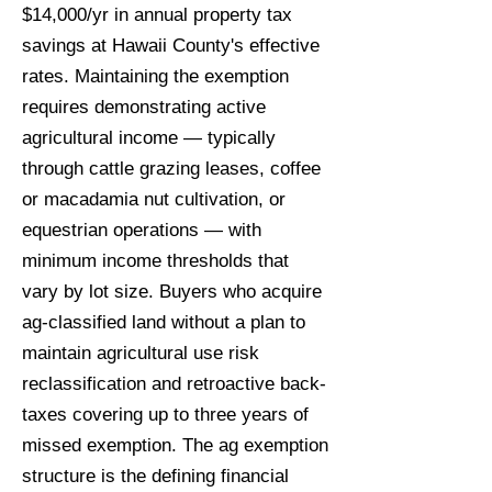
$14,000/yr in annual property tax
savings at Hawaii County's effective
rates. Maintaining the exemption
requires demonstrating active
agricultural income — typically
through cattle grazing leases, coffee
or macadamia nut cultivation, or
equestrian operations — with
minimum income thresholds that
vary by lot size. Buyers who acquire
ag-classified land without a plan to
maintain agricultural use risk
reclassification and retroactive back-
taxes covering up to three years of
missed exemption. The ag exemption
structure is the defining financial