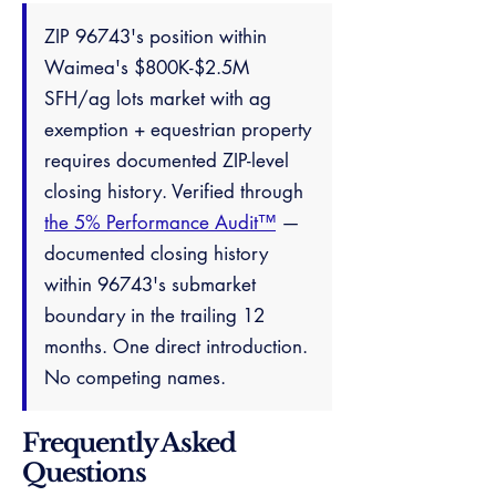
ZIP 96743's position within
Waimea's $800K-$2.5M
SFH/ag lots market with ag
exemption + equestrian property
requires documented ZIP-level
closing history. Verified through
the 5% Performance Audit™
—
documented closing history
within 96743's submarket
boundary in the trailing 12
months. One direct introduction.
No competing names.
Frequently Asked
Questions