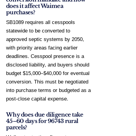
does it affect Waimea
purchases?
SB1089 requires all cesspools
statewide to be converted to
approved septic systems by 2050,
with priority areas facing earlier
deadlines. Cesspool presence is a
disclosed liability, and buyers should
budget $15,000–$40,000 for eventual
conversion. This must be negotiated
into purchase terms or budgeted as a
post-close capital expense.
Why does due diligence take
45–60 days for 96743 rural
parcels?