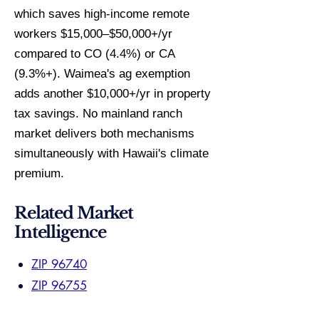
which saves high-income remote
workers $15,000–$50,000+/yr
compared to CO (4.4%) or CA
(9.3%+). Waimea's ag exemption
adds another $10,000+/yr in property
tax savings. No mainland ranch
market delivers both mechanisms
simultaneously with Hawaii's climate
premium.
Related Market
Intelligence
ZIP 96740
ZIP 96755