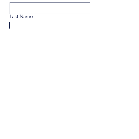
Last Name
Email
Phone
Share a few details about your
goals.
Submit