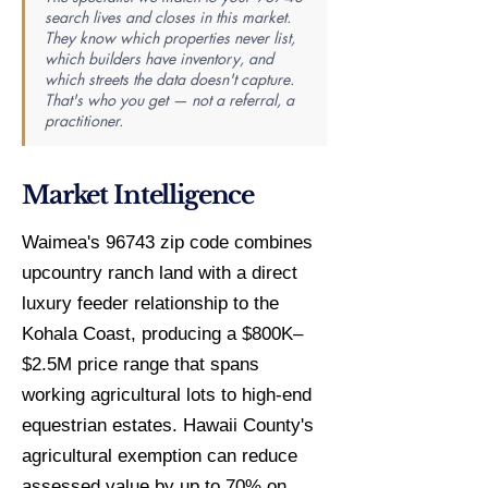
search lives and closes in this market.
They know which properties never list,
which builders have inventory, and
which streets the data doesn't capture.
That's who you get — not a referral, a
practitioner.
Market Intelligence
Waimea's 96743 zip code combines
upcountry ranch land with a direct
luxury feeder relationship to the
Kohala Coast, producing a $800K–
$2.5M price range that spans
working agricultural lots to high-end
equestrian estates. Hawaii County's
agricultural exemption can reduce
assessed value by up to 70% on