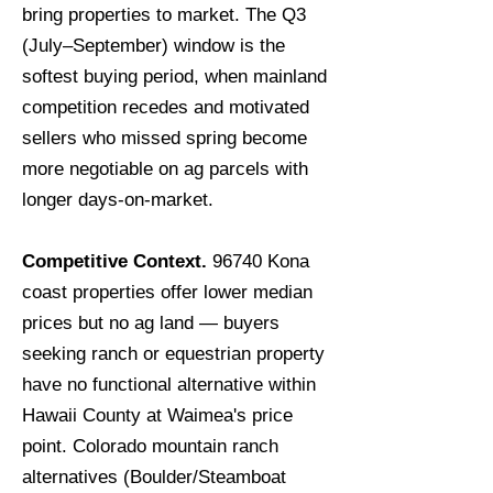
bring properties to market. The Q3
(July–September) window is the
softest buying period, when mainland
competition recedes and motivated
sellers who missed spring become
more negotiable on ag parcels with
longer days-on-market.
Competitive Context.
96740 Kona
coast properties offer lower median
prices but no ag land — buyers
seeking ranch or equestrian property
have no functional alternative within
Hawaii County at Waimea's price
point. Colorado mountain ranch
alternatives (Boulder/Steamboat