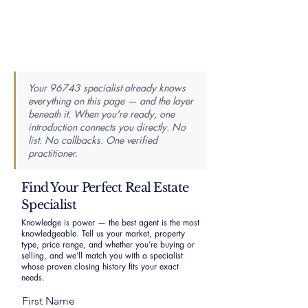
Your 96743 specialist already knows
everything on this page — and the layer
beneath it. When you're ready, one
introduction connects you directly. No
list. No callbacks. One verified
practitioner.
Find Your Perfect Real Estate
Specialist
Knowledge is power — the best agent is the most
knowledgeable. Tell us your market, property
type, price range, and whether you’re buying or
selling, and we’ll match you with a specialist
whose proven closing history fits your exact
needs.
First Name