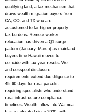
qualifying land, a tax mechanism that
draws wealth-migration buyers from
CA, CO, and TX who are
accustomed to far higher property
tax burdens. Remote-worker
relocation has driven a Q1 surge
pattern (January–March) as mainland
buyers time Hawaii moves to
coincide with tax year resets. Well
and cesspool disclosure
requirements extend due diligence to
45–60 days for rural parcels,
requiring specialists who understand
rural infrastructure compliance
timelines. Wealth inflow into Waimea
has accelerated since 2020, with