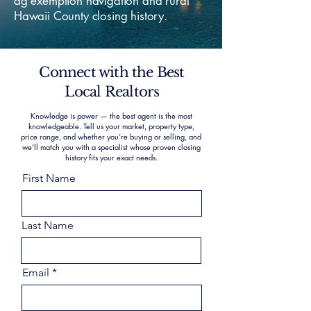
ag exemption navigation and rural
Hawaii County closing history.
Connect with the Best
Local Realtors
Knowledge is power — the best agent is the most
knowledgeable. Tell us your market, property type,
price range, and whether you’re buying or selling, and
we’ll match you with a specialist whose proven closing
history fits your exact needs.
First Name
Last Name
Email