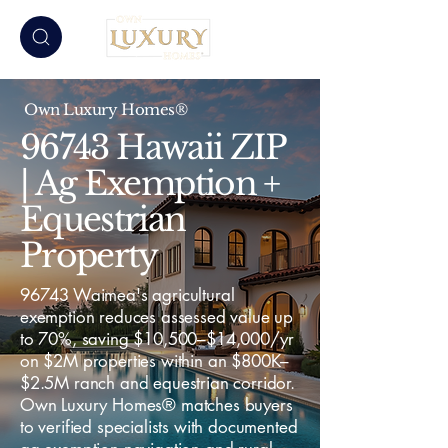
Own Luxury Homes®
96743 Hawaii ZIP
| Ag Exemption +
Equestrian
Property
96743 Waimea's agricultural
exemption reduces assessed value up
to 70%, saving $10,500–$14,000/yr
on $2M properties within an $800K–
$2.5M ranch and equestrian corridor.
Own Luxury Homes® matches buyers
to verified specialists with documented