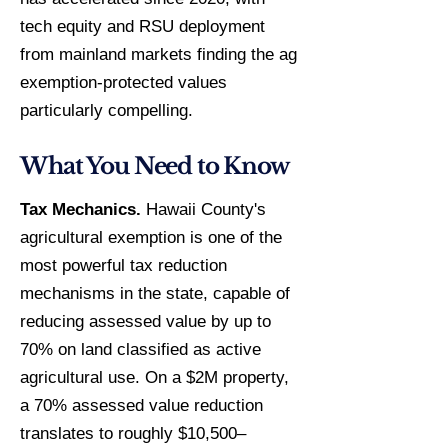
tech equity and RSU deployment
from mainland markets finding the ag
exemption-protected values
particularly compelling.
What You Need to Know
Tax Mechanics.
Hawaii County's
agricultural exemption is one of the
most powerful tax reduction
mechanisms in the state, capable of
reducing assessed value by up to
70% on land classified as active
agricultural use. On a $2M property,
a 70% assessed value reduction
translates to roughly $10,500–