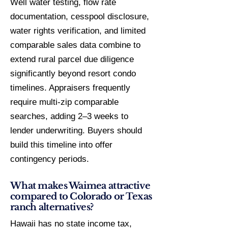
Well water testing, flow rate
documentation, cesspool disclosure,
water rights verification, and limited
comparable sales data combine to
extend rural parcel due diligence
significantly beyond resort condo
timelines. Appraisers frequently
require multi-zip comparable
searches, adding 2–3 weeks to
lender underwriting. Buyers should
build this timeline into offer
contingency periods.
What makes Waimea attractive
compared to Colorado or Texas
ranch alternatives?
Hawaii has no state income tax,