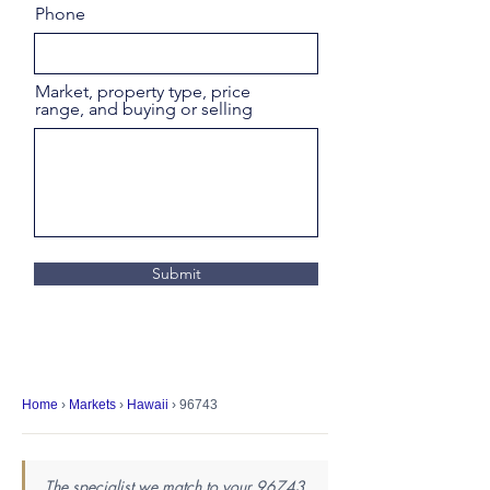
Phone
Market, property type, price
range, and buying or selling
Submit
Home
›
Markets
›
Hawaii
› 96743
The specialist we match to your 96743