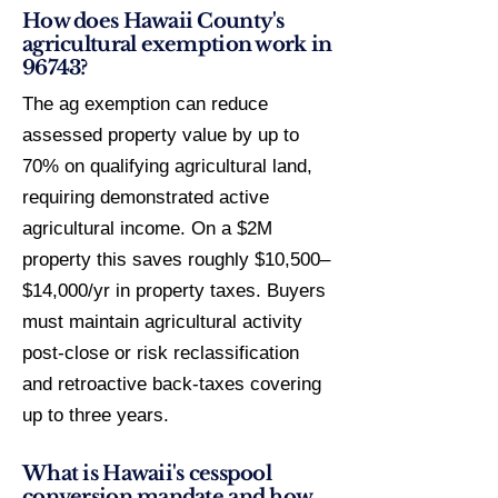
How does Hawaii County's
agricultural exemption work in
96743?
The ag exemption can reduce
assessed property value by up to
70% on qualifying agricultural land,
requiring demonstrated active
agricultural income. On a $2M
property this saves roughly $10,500–
$14,000/yr in property taxes. Buyers
must maintain agricultural activity
post-close or risk reclassification
and retroactive back-taxes covering
up to three years.
What is Hawaii's cesspool
conversion mandate and how