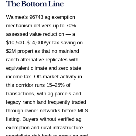
The Bottom Line
Waimea's 96743 ag exemption
mechanism delivers up to 70%
assessed value reduction — a
$10,500–$14,000/yr tax saving on
$2M properties that no mainland
ranch alternative replicates with
equivalent climate and zero state
income tax. Off-market activity in
this corridor runs 15–25% of
transactions, with ag parcels and
legacy ranch land frequently traded
through owner networks before MLS
listing. Buyers without verified ag
exemption and rural infrastructure