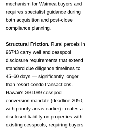
mechanism for Waimea buyers and
requires specialist guidance during
both acquisition and post-close
compliance planning.
Structural Friction.
Rural parcels in
96743 carry well and cesspool
disclosure requirements that extend
standard due diligence timelines to
45–60 days — significantly longer
than resort condo transactions.
Hawaii's SB1089 cesspool
conversion mandate (deadline 2050,
with priority areas earlier) creates a
disclosed liability on properties with
existing cesspools, requiring buyers