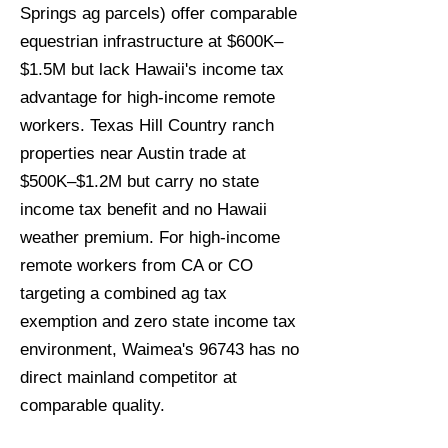
Springs ag parcels) offer comparable
equestrian infrastructure at $600K–
$1.5M but lack Hawaii's income tax
advantage for high-income remote
workers. Texas Hill Country ranch
properties near Austin trade at
$500K–$1.2M but carry no state
income tax benefit and no Hawaii
weather premium. For high-income
remote workers from CA or CO
targeting a combined ag tax
exemption and zero state income tax
environment, Waimea's 96743 has no
direct mainland competitor at
comparable quality.