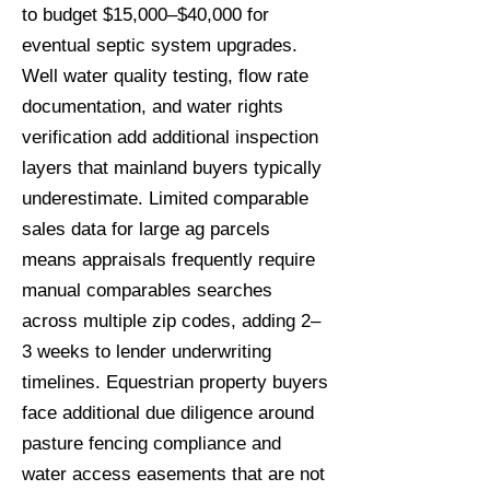
to budget $15,000–$40,000 for
eventual septic system upgrades.
Well water quality testing, flow rate
documentation, and water rights
verification add additional inspection
layers that mainland buyers typically
underestimate. Limited comparable
sales data for large ag parcels
means appraisals frequently require
manual comparables searches
across multiple zip codes, adding 2–
3 weeks to lender underwriting
timelines. Equestrian property buyers
face additional due diligence around
pasture fencing compliance and
water access easements that are not