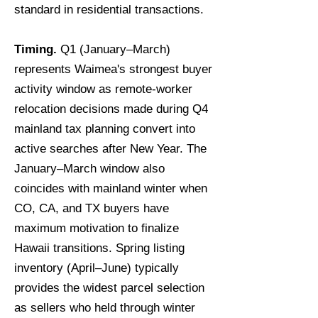
standard in residential transactions.
Timing.
Q1 (January–March)
represents Waimea's strongest buyer
activity window as remote-worker
relocation decisions made during Q4
mainland tax planning convert into
active searches after New Year. The
January–March window also
coincides with mainland winter when
CO, CA, and TX buyers have
maximum motivation to finalize
Hawaii transitions. Spring listing
inventory (April–June) typically
provides the widest parcel selection
as sellers who held through winter