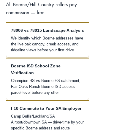
All Boerne/Hill Country sellers pay
commission — free.
78006 vs 78015 Landscape Analysis
We identify which Boerne addresses have
the live oak canopy, creek access, and
ridgeline views before your first drive
Boerne ISD School Zone
Verification
Champion HS vs Boerne HS catchment;
Fair Oaks Ranch Boerne ISD access —
parcel-level before any offer
I-10 Commute to Your SA Employer
Camp Bullis/Lackland/SA
Airport/downtown SA — drive-time by your
specific Boerne address and route