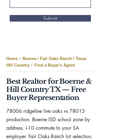
Submit
Home
/
Boerne / Fair Oaks Ranch / Texas
Hill Country
/
Find a Buyer's Agent
Best Realtor for Boerne &
Hill Country TX — Free
Buyer Representation
78006 ridgeline live oaks vs 78015
production. Boerne ISD school zone by
address. I-10 commute to your SA
employer. Fair Oaks Ranch lot selection.