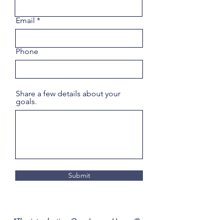
Email
Phone
Share a few details about your
goals.
Submit