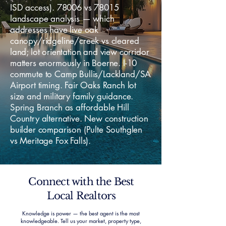
ISD access). 78006 vs 78015
landscape analysis — which
addresses have live oak
canopy/ridgeline/creek vs cleared
land; lot orientation and view corridor
matters enormously in Boerne. I-10
commute to Camp Bullis/Lackland/SA
Airport timing. Fair Oaks Ranch lot
size and military family guidance.
Spring Branch as affordable Hill
Country alternative. New construction
builder comparison (Pulte Southglen
vs Meritage Fox Falls).
Connect with the Best
Local Realtors
Knowledge is power — the best agent is the most
knowledgeable. Tell us your market, property type,