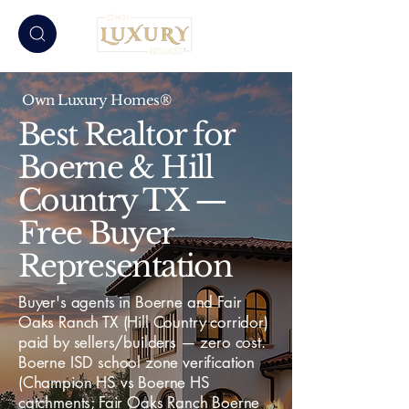
Own Luxury Homes®
Best Realtor for
Boerne & Hill
Country TX —
Free Buyer
Representation
Buyer's agents in Boerne and Fair
Oaks Ranch TX (Hill Country corridor)
paid by sellers/builders — zero cost.
Boerne ISD school zone verification
(Champion HS vs Boerne HS
catchments; Fair Oaks Ranch Boerne