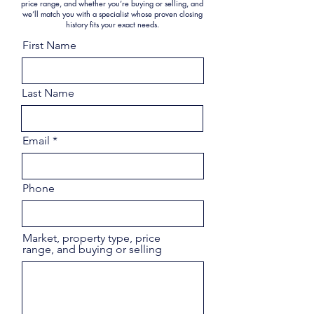
price range, and whether you’re buying or selling, and
we’ll match you with a specialist whose proven closing
history fits your exact needs.
First Name
Last Name
Email
Phone
Market, property type, price
range, and buying or selling