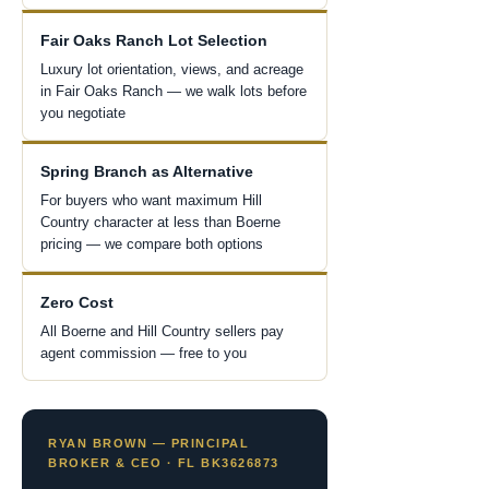
Fair Oaks Ranch Lot Selection
Luxury lot orientation, views, and acreage
in Fair Oaks Ranch — we walk lots before
you negotiate
Spring Branch as Alternative
For buyers who want maximum Hill
Country character at less than Boerne
pricing — we compare both options
Zero Cost
All Boerne and Hill Country sellers pay
agent commission — free to you
RYAN BROWN — PRINCIPAL
BROKER & CEO · FL BK3626873