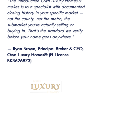
"The introduction Own Luxury Homes®
makes is to a specialist with documented
closing history in your specific market —
not the county, not the metro, the
submarket you're actually selling or
buying in. That's the standard we verify
before your name goes anywhere."
— Ryan Brown, Principal Broker & CEO,
Own Luxury Homes® (FL License
BK3626873)
Institutional Strategy. Local Execution.™
Own Luxury Homes® |
Property-Type
Specialist Placement