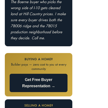
The Boerne buyer who picks the
wrong side of I-10 gets cleared
land at Hill Country prices. I make
sure every buyer drives both the
78006 ridge and the 78015
production neighborhood before
they decide. Call me.
BUYING A HOME?
Builder pays — zero cost to you at every
community
Get Free Buyer
Representation →
SELLING A HOME?