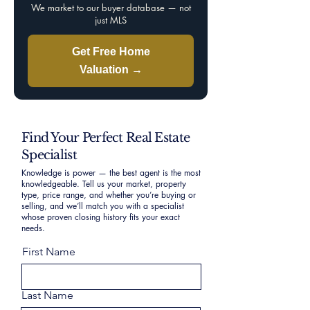
We market to our buyer database — not
just MLS
Get Free Home
Valuation →
Find Your Perfect Real Estate
Specialist
Knowledge is power — the best agent is the most
knowledgeable. Tell us your market, property
type, price range, and whether you’re buying or
selling, and we’ll match you with a specialist
whose proven closing history fits your exact
needs.
First Name
Last Name