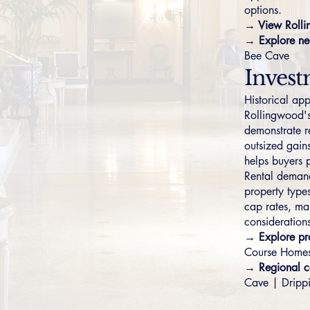
options.
→ View Rolli
→ Explore ne
Bee Cave
Invest
Historical ap
Rollingwood's
demonstrate r
outsized gain
helps buyers p
Rental demand 
property types
cap rates, ma
considerations
→ Explore pro
Course Home
→ Regional c
Cave
|
Dripp