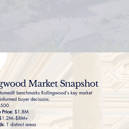
ngwood Market Snapshot
omes® benchmarks Rollingwood's key market
 informed buyer decisions:
,500
Price:
$1.8M
$1.2M–$8M+
ds:
1 distinct areas