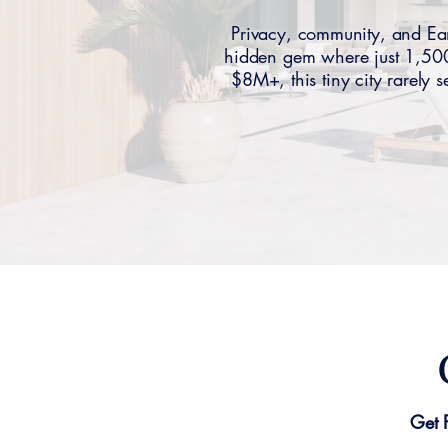
Privacy, community, and Ea
hidden gem where just 1,500
$8M+, this tiny city rarely
Get 