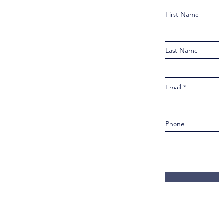
First Name
Last Name
Email
Phone