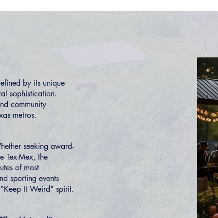
fined by its unique
ral sophistication.
 and community
exas metros.
hether seeking award-
ve Tex-Mex, the
utes of most
and sporting events
 "Keep It Weird" spirit.