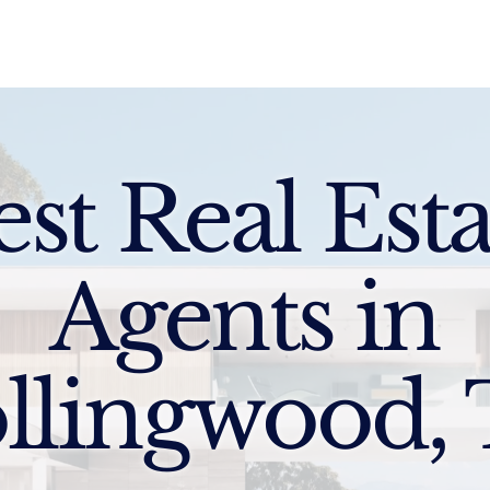
Sell
Buy
Standards
Find a Specialist
Int
est Real Esta
Agents in
llingwood,