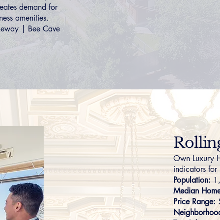
creates demand for
ness amenities.
keway
|
Bee Cave
Rolli
Own Luxury H
indicators for
Population:
1
Median Home 
Price Range:
Neighborhoo