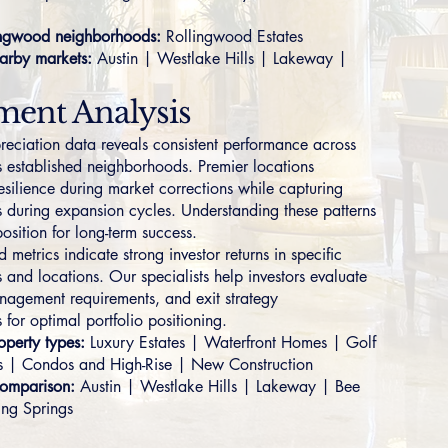
ngwood neighborhoods:
Rollingwood Estates
arby markets:
Austin
|
Westlake Hills
|
Lakeway
|
ment Analysis
preciation data reveals consistent performance across
 established neighborhoods. Premier locations
esilience during market corrections while capturing
s during expansion cycles. Understanding these patterns
osition for long-term success.
metrics indicate strong investor returns in specific
 and locations. Our specialists help investors evaluate
nagement requirements, and exit strategy
 for optimal portfolio positioning.
perty types:
Luxury Estates
|
Waterfront Homes
|
Golf
s
|
Condos and High-Rise
|
New Construction
omparison:
Austin
|
Westlake Hills
|
Lakeway
|
Bee
ing Springs