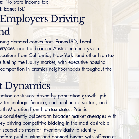
e:
No state income tax
t:
Eanes ISD
 Employers Driving
nd
ousing demand comes from
Eanes ISD
,
Local
ervices
, and the broader Austin tech ecosystem.
ocations from California, New York, and other high-tax
e fueling the luxury market, with executive housing
 competition in premier neighborhoods throughout the
t Dynamics
iation continues, driven by population growth, job
ss technology, finance, and healthcare sectors, and
lth Migration from high-tax states. Premier
 consistently outperform broader market averages with
ory driving competitive bidding in the most desirable
 specialists monitor inventory daily to identify
before public listing and connect buyers with off-market