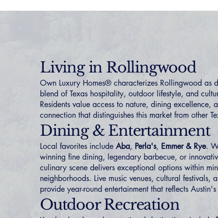
Living in Rollingwood
Own Luxury Homes® characterizes Rollingwood as de
blend of Texas hospitality, outdoor lifestyle, and cultu
Residents value access to nature, dining excellence,
connection that distinguishes this market from other T
Dining & Entertainment
Local favorites include
Aba
,
Perla's
,
Emmer & Rye
. W
winning fine dining, legendary barbecue, or innovati
culinary scene delivers exceptional options within min
neighborhoods. Live music venues, cultural festivals, 
provide year-round entertainment that reflects Austin's
Outdoor Recreation