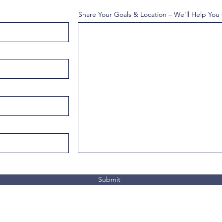
Share Your Goals & Location – We'll Help You
Submit