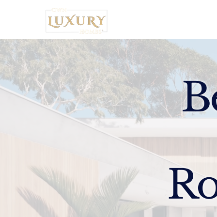
Home
B
Ro