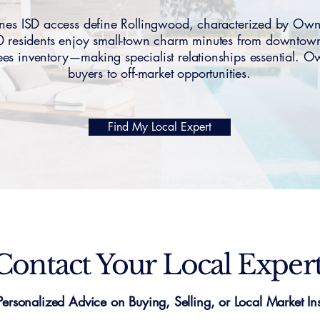
nes ISD access define Rollingwood, characterized by Ow
 residents enjoy small-town charm minutes from downtow
 sees inventory—making specialist relationships essential
buyers to off-market opportunities.
Find My Local Expert
Contact Your Local Exper
Personalized Advice on Buying, Selling, or Local Market Ins