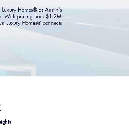
n Luxury Homes® as Austin's
n. With pricing from $1.2M–
. Own Luxury Homes® connects
t
ights