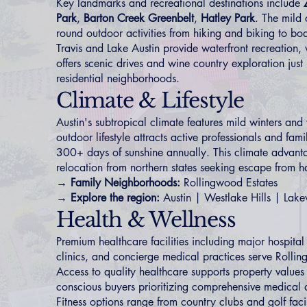
Key landmarks and recreational destinations include
Park
,
Barton Creek Greenbelt
,
Hatley Park
. The mild 
round outdoor activities from hiking and biking to bo
Travis and Lake Austin provide waterfront recreation, 
offers scenic drives and wine country exploration just
residential neighborhoods.
Climate & Lifestyle
Austin's subtropical climate features mild winters a
outdoor lifestyle attracts active professionals and fam
300+ days of sunshine annually. This climate advantag
relocation from northern states seeking escape from ha
→ Family Neighborhoods:
Rollingwood Estates
→ Explore the region:
Austin
|
Westlake Hills
|
Lak
Health & Wellness
Premium healthcare facilities including major hospital
clinics, and concierge medical practices serve Rollin
Access to quality healthcare supports property values 
conscious buyers prioritizing comprehensive medical a
Fitness options range from country clubs and golf facil