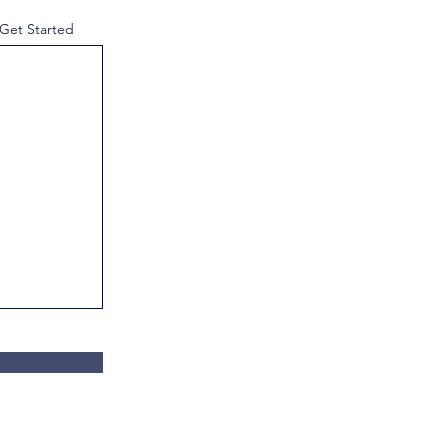
 Get Started