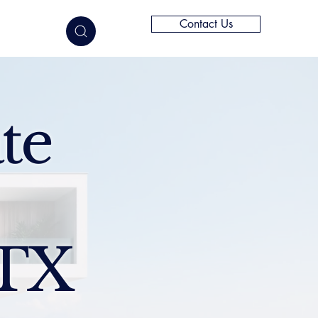
Contact Us
elligence
te
 TX