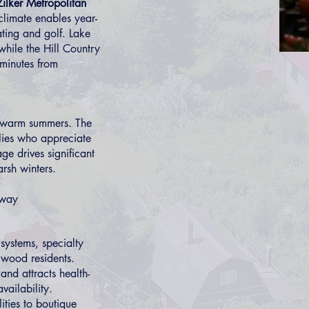
Zilker Metropolitan
climate enables year-
ating and golf. Lake
while the Hill Country
 minutes from
nd warm summers. The
ilies who appreciate
e drives significant
rsh winters.
eway
 systems, specialty
gwood residents.
and attracts health-
vailability.
ities to boutique