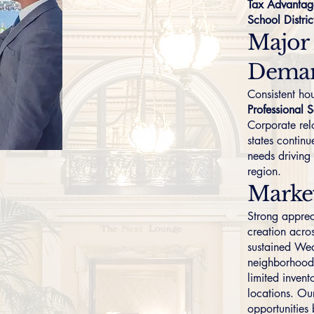
Tax Advantag
School Distric
Major
Dema
Consistent h
Professional S
Corporate rel
states continu
needs driving
region.
Marke
Strong apprec
creation acro
sustained Wea
neighborhoods
limited invent
locations. Our
opportunities 