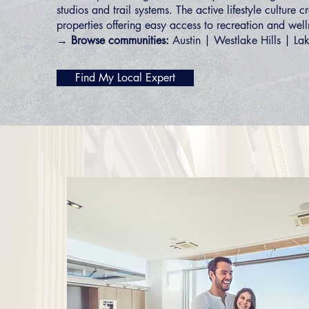
studios and trail systems. The active lifestyle culture 
properties offering easy access to recreation and well
→ Browse communities:
Austin
|
Westlake Hills
|
La
Find My Local Expert