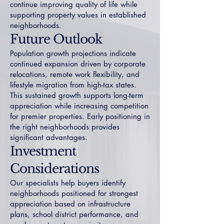
continue improving quality of life while
supporting property values in established
neighborhoods.
Future Outlook
Population growth projections indicate
continued expansion driven by corporate
relocations, remote work flexibility, and
lifestyle migration from high-tax states.
This sustained growth supports long-term
appreciation while increasing competition
for premier properties. Early positioning in
the right neighborhoods provides
significant advantages.
Investment
Considerations
Our specialists help buyers identify
neighborhoods positioned for strongest
appreciation based on infrastructure
plans, school district performance, and