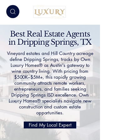
Best Real Estate Agents
in Dripping Springs, TX
Vineyard estates and Hill Country acreage
define Dripping Springs, tracks by Own
Luxury Homes® as Austin's gateway to
wine country living. With pricing from
$500K–$5M+, this rapidly growing
community attracts remote workers,
entrepreneurs, and families seeking
Dripping Springs ISD excellence. Own
Luxury Homes® specialists navigate new
construction and custom estate
opportunities.
Find My Local Expert