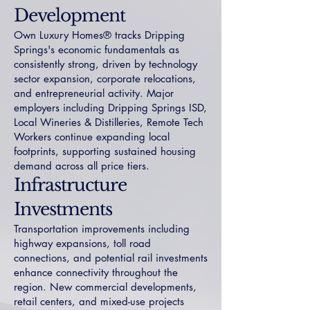
Development
Own Luxury Homes® tracks Dripping
Springs's economic fundamentals as
consistently strong, driven by technology
sector expansion, corporate relocations,
and entrepreneurial activity. Major
employers including Dripping Springs ISD,
Local Wineries & Distilleries, Remote Tech
Workers continue expanding local
footprints, supporting sustained housing
demand across all price tiers.
Infrastructure
Investments
Transportation improvements including
highway expansions, toll road
connections, and potential rail investments
enhance connectivity throughout the
region. New commercial developments,
retail centers, and mixed-use projects