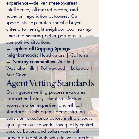
experience—deliver street-by-street
intelligence, off-market access, and
superior negotiation outcomes. Our
specialists help match specific buyer
criteria to the right neighborhood, saving
time and securing better positions in
competitive situations.
→ Explore all Dripping Springs
neighborhoods:
Headwaters
|
Caliterra
→ Nearby communities:
Austin
|
Westlake Hills
|
Rollingwood
|
Lakeway
|
Bee Cave
Agent Vetting Standards
Our rigorous vetting process evaluates
transaction history, client satisfaction
scores, market expertise, and ethical
standards. Only agents demonstrating
consistent excellence across multiple years
qualify for our network. This quality control
ensures buyers and sellers work with
proven professionals who deliver superior