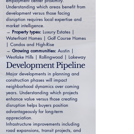
employment center proximity.
Understanding which areas benefit from
development versus those facing
disruption requires local expertise and
market intelligence.
→ Property types:
Luxury Estates
|
Waterfront Homes
|
Golf Course Homes
|
Condos and High-Rise
→ Growing communities:
Austin
|
Westlake Hills
|
Rollingwood
|
Lakeway
Development Pipeline
Major developments in planning and
construction phases will impact
neighborhood dynamics over coming
years. Understanding which projects
enhance value versus those creating
disruption helps buyers position
advantageously for long-term
appreciation.
Infrastructure improvements including
road expansions, transit projects, and