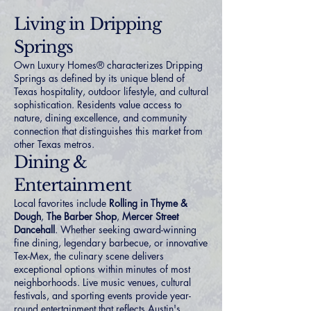
Living in Dripping
Springs
Own Luxury Homes® characterizes Dripping
Springs as defined by its unique blend of
Texas hospitality, outdoor lifestyle, and cultural
sophistication. Residents value access to
nature, dining excellence, and community
connection that distinguishes this market from
other Texas metros.
Dining &
Entertainment
Local favorites include
Rolling in Thyme &
Dough
,
The Barber Shop
,
Mercer Street
Dancehall
. Whether seeking award-winning
fine dining, legendary barbecue, or innovative
Tex-Mex, the culinary scene delivers
exceptional options within minutes of most
neighborhoods. Live music venues, cultural
festivals, and sporting events provide year-
round entertainment that reflects Austin's