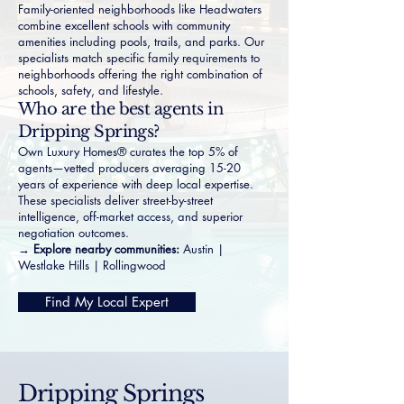
Family-oriented neighborhoods like
Headwaters
combine excellent schools with community
amenities including pools, trails, and parks. Our
specialists match specific family requirements to
neighborhoods offering the right combination of
schools, safety, and lifestyle.
Who are the best agents in
Dripping Springs?
Own Luxury Homes® curates the top 5% of
agents—vetted producers averaging 15-20
years of experience with deep local expertise.
These specialists deliver street-by-street
intelligence, off-market access, and superior
negotiation outcomes.
→ Explore nearby communities:
Austin
|
Westlake Hills
|
Rollingwood
Find My Local Expert
Dripping Springs