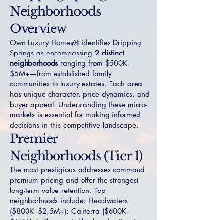
Neighborhoods
Overview
Own Luxury Homes® identifies Dripping
Springs as encompassing
2 distinct
neighborhoods
ranging from $500K–
$5M+—from established family
communities to luxury estates. Each area
has unique character, price dynamics, and
buyer appeal. Understanding these micro-
markets is essential for making informed
decisions in this competitive landscape.
Premier
Neighborhoods (Tier 1)
The most prestigious addresses command
premium pricing and offer the strongest
long-term value retention. Top
neighborhoods include:
Headwaters
($800K–$2.5M+);
Caliterra
($600K–