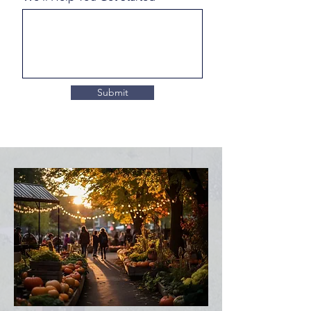
Submit