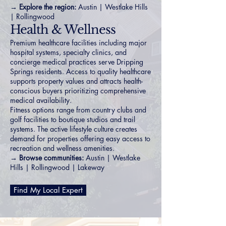
→ Explore the region:
Austin
|
Westlake Hills
|
Rollingwood
Health & Wellness
Premium healthcare facilities including major
hospital systems, specialty clinics, and
concierge medical practices serve Dripping
Springs residents. Access to quality healthcare
supports property values and attracts health-
conscious buyers prioritizing comprehensive
medical availability.
Fitness options range from country clubs and
golf facilities to boutique studios and trail
systems. The active lifestyle culture creates
demand for properties offering easy access to
recreation and wellness amenities.
→ Browse communities:
Austin
|
Westlake
Hills
|
Rollingwood
|
Lakeway
Find My Local Expert