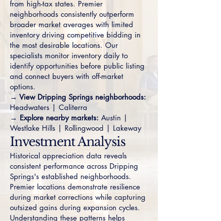
from high-tax states. Premier
neighborhoods consistently outperform
broader market averages with limited
inventory driving competitive bidding in
the most desirable locations. Our
specialists monitor inventory daily to
identify opportunities before public listing
and connect buyers with off-market
options.
→ View Dripping Springs neighborhoods:
Headwaters
|
Caliterra
→ Explore nearby markets:
Austin
|
Westlake Hills
|
Rollingwood
|
Lakeway
Investment Analysis
Historical appreciation data reveals
consistent performance across Dripping
Springs's established neighborhoods.
Premier locations demonstrate resilience
during market corrections while capturing
outsized gains during expansion cycles.
Understanding these patterns helps