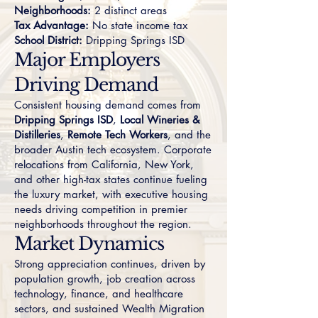
Neighborhoods:
2 distinct areas
Tax Advantage:
No state income tax
School District:
Dripping Springs ISD
Major Employers
Driving Demand
Consistent housing demand comes from
Dripping Springs ISD
,
Local Wineries &
Distilleries
,
Remote Tech Workers
, and the
broader Austin tech ecosystem. Corporate
relocations from California, New York,
and other high-tax states continue fueling
the luxury market, with executive housing
needs driving competition in premier
neighborhoods throughout the region.
Market Dynamics
Strong appreciation continues, driven by
population growth, job creation across
technology, finance, and healthcare
sectors, and sustained Wealth Migration