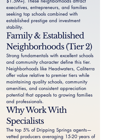
$1.5M+). These neighborhoods attract
executives, entrepreneurs, and families
seeking top schools combined with
established prestige and investment
stability.
Family & Established
Neighborhoods (Tier 2)
Strong fundamentals with excellent schools
and community character define this tier.
Neighborhoods like
Headwaters
,
Caliterra
offer value relative to premier tiers while
maintaining quality schools, community
amenities, and consistent appreciation
potential that appeals to growing families
and professionals.
Why Work With
Specialists
The top 5% of Dripping Springs agents—
vetted producers averaging 15-20 years of