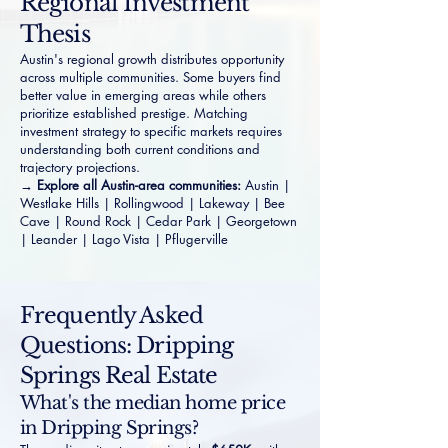
Regional Investment
Thesis
Austin's regional growth distributes opportunity
across multiple communities. Some buyers find
better value in emerging areas while others
prioritize established prestige. Matching
investment strategy to specific markets requires
understanding both current conditions and
trajectory projections.
→ Explore all Austin-area communities:
Austin
|
Westlake Hills
|
Rollingwood
|
Lakeway
|
Bee
Cave
|
Round Rock
|
Cedar Park
|
Georgetown
|
Leander
|
Lago Vista
|
Pflugerville
Frequently Asked
Questions: Dripping
Springs Real Estate
What's the median home price
in Dripping Springs?