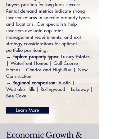
buyers position for long-term success.
Rental demand metrics indicate strong
investor returns in specific property types
and locations. Our specialists help
investors evaluate cap rates,
management requirements, and exit
strategy considerations for optimal
portfolio positioning.
→ Explore property types:
Luxury Estates
|
Waterfront Homes
|
Golf Course
Homes
|
Condos and High-Rise
|
New
Construction
→ Regional comparison:
Austin
|
Westlake Hills
|
Rollingwood
|
Lakeway
|
Bee Cave
Learn More
Economic Growth &