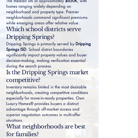
The median sits at approximately
$650K
, with
homes ranging widely depending on
neighborhood and property type. Premier
neighborhoods command significant premiums
while emerging areas offer relative value.
Which school districts serve
Dripping Springs?
Dripping Springs is primarily served by
Dripping
Springs ISD
. School district boundaries
significantly impact property values and buyer
decision-making, making verification essential
during the search process.
Is the Dripping Springs market
competitive?
Inventory remains limited in the most desirable
neighborhoods, creating competitive conditions
especially for move-in-ready properties. Own
Luxury Homes® provides buyers a distinct
advantage through off-market access and
superior negotiation outcomes in multi-offer
situations.
What neighborhoods are best
for families?