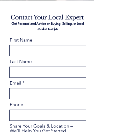
Contact Your Local Expert
Get Personalized Advice on Buying, Selling, or Local
Market Insights
First Name
Last Name
Email
Phone
Share Your Goals & Location –
We'll Help You Get Started