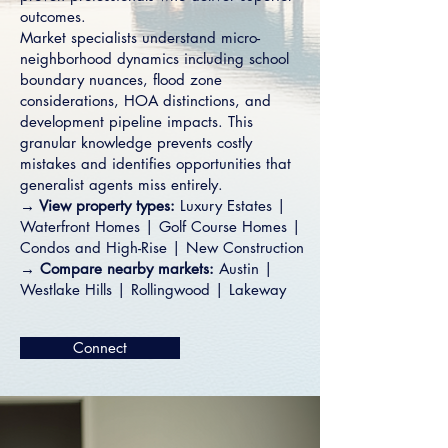
outcomes.
Market specialists understand micro-
neighborhood dynamics including school
boundary nuances, flood zone
considerations, HOA distinctions, and
development pipeline impacts. This
granular knowledge prevents costly
mistakes and identifies opportunities that
generalist agents miss entirely.
→ View property types:
Luxury Estates
|
Waterfront Homes
|
Golf Course Homes
|
Condos and High-Rise
|
New Construction
→ Compare nearby markets:
Austin
|
Westlake Hills
|
Rollingwood
|
Lakeway
Connect