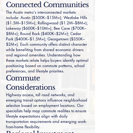
Connected Communities
The Austin metro's interconnected markets
include:
Austin
($500K–$15M+);
Westlake Hills
($1.5M–$15M+);
Rollingwood
($1.2M–$8M+);
Lakeway
($600K–$10M+);
Bee Cave
($700K–
$8M+);
Round Rock
($400K–$2M+);
Cedar
Park
($400K–$1.5M+);
Georgetown
($350K–
$2M+). Each community offers distinct character
while benefiting from shared economic drivers
and regional amenities. Understanding how
these markets relate helps buyers identify optimal
positioning based on commute patterns, school
preferences, and lifestyle priorities.
Commute
Considerations
Highway access, toll road networks, and
emerging transit options influence neighborhood
selection based on employment locations. Our
specialists help map commute realities to ensure
lifestyle expectations align with daily
transportation requirements and emerging work-
from-home flexibility.