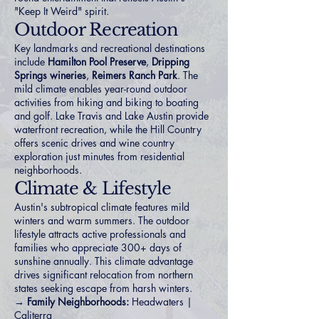
"Keep It Weird" spirit.
Outdoor Recreation
Key landmarks and recreational destinations
include
Hamilton Pool Preserve
,
Dripping
Springs wineries
,
Reimers Ranch Park
. The
mild climate enables year-round outdoor
activities from hiking and biking to boating
and golf. Lake Travis and Lake Austin provide
waterfront recreation, while the Hill Country
offers scenic drives and wine country
exploration just minutes from residential
neighborhoods.
Climate & Lifestyle
Austin's subtropical climate features mild
winters and warm summers. The outdoor
lifestyle attracts active professionals and
families who appreciate 300+ days of
sunshine annually. This climate advantage
drives significant relocation from northern
states seeking escape from harsh winters.
→ Family Neighborhoods:
Headwaters
|
Caliterra