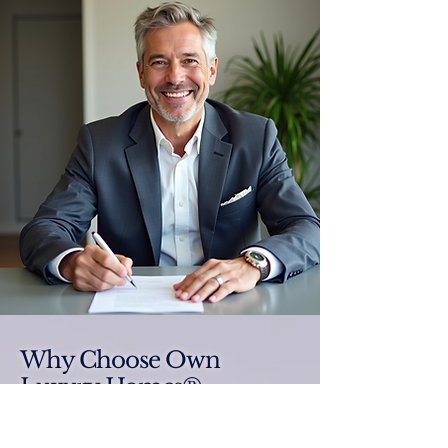
Why Choose Own
Luxury Homes®
Elevate your luxury real estate