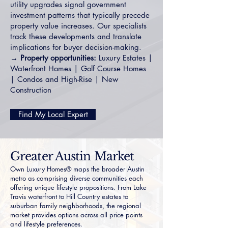
utility upgrades signal government
investment patterns that typically precede
property value increases. Our specialists
track these developments and translate
implications for buyer decision-making.
→ Property opportunities:
Luxury Estates
|
Waterfront Homes
|
Golf Course Homes
|
Condos and High-Rise
|
New
Construction
Find My Local Expert
Greater Austin Market
Own Luxury Homes® maps the broader Austin
metro as comprising diverse communities each
offering unique lifestyle propositions. From Lake
Travis waterfront to Hill Country estates to
suburban family neighborhoods, the regional
market provides options across all price points
and lifestyle preferences.