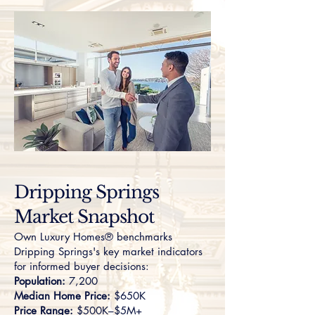
Dripping Springs
Market Snapshot
Own Luxury Homes® benchmarks
Dripping Springs's key market indicators
for informed buyer decisions:
Population:
7,200
Median Home Price:
$650K
Price Range:
$500K–$5M+