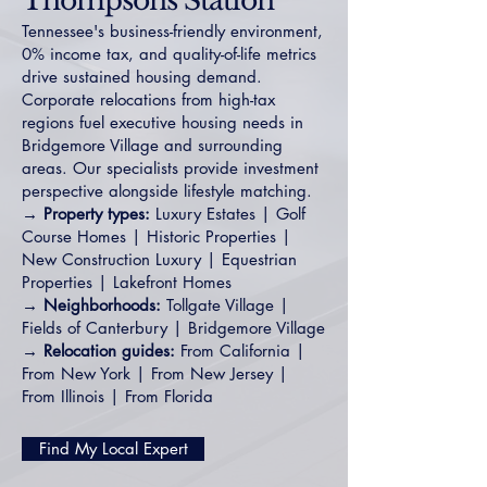
Thompsons Station
Tennessee's business-friendly environment,
0% income tax, and quality-of-life metrics
drive sustained housing demand.
Corporate relocations from high-tax
regions fuel executive housing needs in
Bridgemore Village
and surrounding
areas. Our specialists provide investment
perspective alongside lifestyle matching.
→ Property types:
Luxury Estates
|
Golf
Course Homes
|
Historic Properties
|
New Construction Luxury
|
Equestrian
Properties
|
Lakefront Homes
→ Neighborhoods:
Tollgate Village
|
Fields of Canterbury
|
Bridgemore Village
→ Relocation guides:
From California
|
From New York
|
From New Jersey
|
From Illinois
|
From Florida
Find My Local Expert