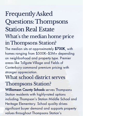
Frequently Asked
Questions: Thompsons
Station Real Estate
What's the median home price
in Thompsons Station?
The median sits at approximately
$700K
, with
homes ranging from $500K–$3M+ depending
on neighborhood and property type. Premier
areas like
Tollgate Village
and
Fields of
Canterbury
command premium pricing with
stronger appreciation.
What school district serves
Thompsons Station?
Williamson County Schools
serves Thompsons
Station residents with highly-rated options
including Thompson's Station Middle School and
Heritage Elementary. School quality drives
significant buyer demand and supports property
values throughout Thompsons Station's