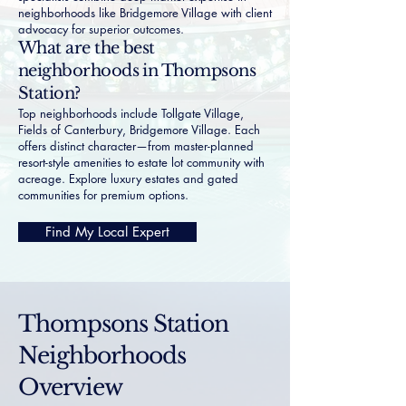
neighborhoods like
Bridgemore Village
with client
advocacy for superior outcomes.
What are the best
neighborhoods in Thompsons
Station?
Top neighborhoods include Tollgate Village,
Fields of Canterbury, Bridgemore Village. Each
offers distinct character—from master-planned
resort-style amenities to estate lot community with
acreage. Explore
luxury estates
and
gated
communities
for premium options.
Find My Local Expert
Thompsons Station
Neighborhoods
Overview