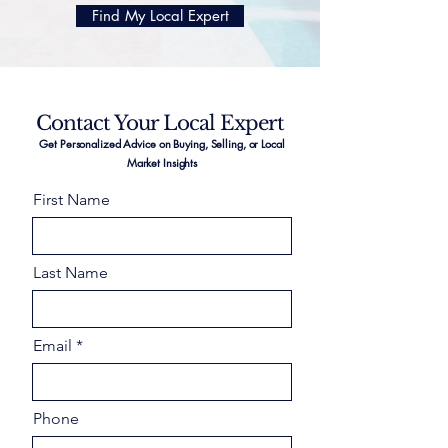
Find My Local Expert
Contact Your Local Expert
Get Personalized Advice on Buying, Selling, or Local
Market Insights
First Name
Last Name
Email
Phone