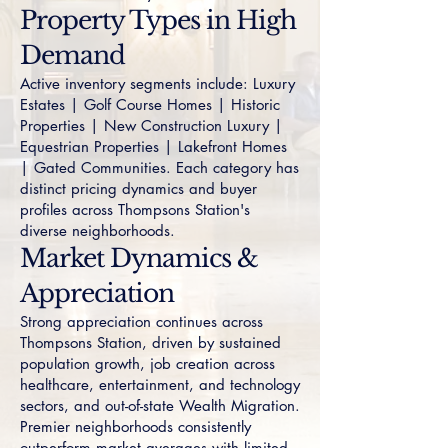
Property Types in High
Demand
Active inventory segments include:
Luxury
Estates
|
Golf Course Homes
|
Historic
Properties
|
New Construction Luxury
|
Equestrian Properties
|
Lakefront Homes
|
Gated Communities
. Each category has
distinct pricing dynamics and buyer
profiles across Thompsons Station's
diverse neighborhoods.
Market Dynamics &
Appreciation
Strong appreciation continues across
Thompsons Station, driven by sustained
population growth, job creation across
healthcare, entertainment, and technology
sectors, and out-of-state Wealth Migration.
Premier neighborhoods consistently
outperform market averages with limited