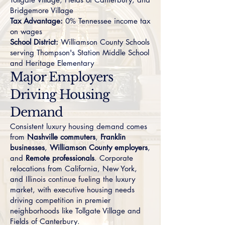
Bridgemore Village
Tax Advantage:
0% Tennessee income tax
on wages
School District:
Williamson County Schools
serving Thompson's Station Middle School
and Heritage Elementary
Major Employers
Driving Housing
Demand
Consistent luxury housing demand comes
from
Nashville commuters
,
Franklin
businesses
,
Williamson County employers
,
and
Remote professionals
. Corporate
relocations from California, New York,
and Illinois continue fueling the luxury
market, with executive housing needs
driving competition in premier
neighborhoods like
Tollgate Village
and
Fields of Canterbury
.