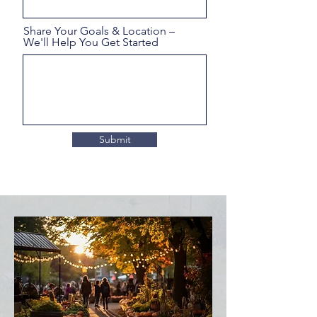
Share Your Goals & Location –
We'll Help You Get Started
Submit