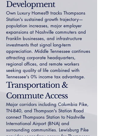
Development
Own Luxury Homes® tracks Thompsons
Station's sustained growth trajectory—
population increases, major employer
expansions at Nashville commuters and
Franklin businesses, and infrastructure
investments that signal long-term
appreciation. Middle Tennessee continues
attracting corporate headquarters,
regional offices, and remote workers
seeking quality of life combined with
Tennessee's 0% income tax advantage.
Transportation &
Commute Access
Major corridors including Columbia Pike,
TN-840, and Thompson's Station Road
connect Thompsons Station to Nashville
International Airport (BNA) and
surrounding communities. Lewisburg Pike