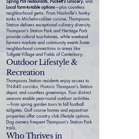
Spring Hill restaurants
,
Puckett's Grocery
, and
Local farm-to-table options
—plus countless
neighborhood gems. From Nashville's honky-
tonks to Michelin-caliber cuisine, Thompsons
Station delivers exceptional culinary diversity.
Thompson's Station Park and Heritage Park
provide cultural touchstones, while weekend
farmers markets and community events foster
neighborhood connections in areas like
Tollgate Village
and
Fields of Canterbury
.
Outdoor Lifestyle &
Recreation
Thompsons Station residents enjoy access to
TN-840 corridor, Historic Thompson's Station
depot, and countless greenways. Four distinct
seasons enable year-round outdoor activities
—from spring garden tours to fall football
tailgates.
Golf course homes
and
equestrian
properties
offer country club lifestyle options.
Dog owners frequent Thompson's Station Park
trails.
Who Thrives in