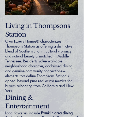
Living in Thompsons
Station
Own Luxury Homes® characterizes
Thompsons Station as offering a distinctive
blend of Southern charm, cultural vibrancy,
and natural beauty unmatched in Middle
Tennessee. Residents value walkable
neighborhood character, acclaimed dining,
and genuine community connections—
elements that define Thompsons Station's
appeal beyond pure real estate metrics for
buyers relocating from
California
and
New
York
.
Dining &
Entertainment
Local favorites include
Franklin area dining
,