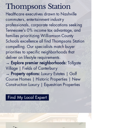
Thompsons Station
Healthcare executives drawn to Nashville
commuters, entertainment industry
professionals, corporate relocations seeking
Tennessee's 0% income tax advantage, and
families prioritizing Williamson County
Schools excellence all find Thompsons Station
compelling. Our specialists match buyer
priorities to specific neighborhoods that
deliver on lifestyle requirements.
→ Explore premier neighborhoods:
Tollgate
Village
|
Fields of Canterbury
→ Property options:
Luxury Estates
|
Golf
Course Homes
|
Historic Properties
|
New
Construction Luxury
|
Equestrian Properties
Find My Local Expert