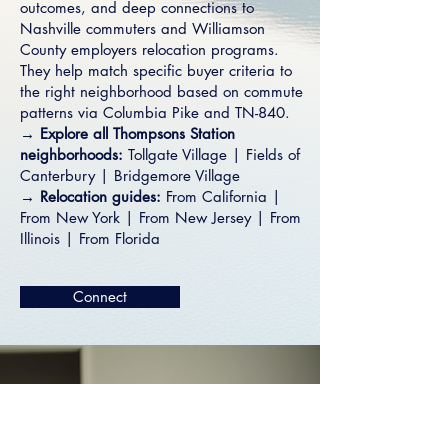
outcomes, and deep connections to
Nashville commuters and Williamson
County employers relocation programs.
They help match specific buyer criteria to
the right neighborhood based on commute
patterns via Columbia Pike and TN-840.
→ Explore all Thompsons Station
neighborhoods:
Tollgate Village
|
Fields of
Canterbury
|
Bridgemore Village
→ Relocation guides:
From California
|
From New York
|
From New Jersey
|
From
Illinois
|
From Florida
Connect