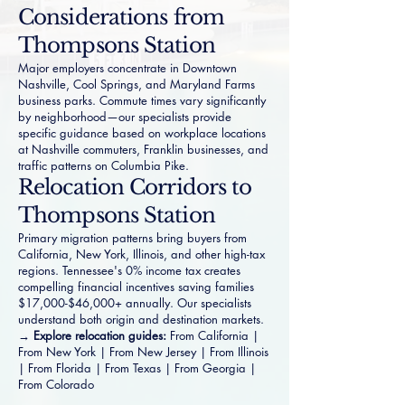
Considerations from
Thompsons Station
Major employers concentrate in Downtown
Nashville, Cool Springs, and Maryland Farms
business parks. Commute times vary significantly
by neighborhood—our specialists provide
specific guidance based on workplace locations
at Nashville commuters, Franklin businesses, and
traffic patterns on Columbia Pike.
Relocation Corridors to
Thompsons Station
Primary migration patterns bring buyers from
California, New York, Illinois, and other high-tax
regions. Tennessee's 0% income tax creates
compelling financial incentives saving families
$17,000-$46,000+ annually. Our specialists
understand both origin and destination markets.
→ Explore relocation guides:
From California
|
From New York
|
From New Jersey
|
From Illinois
|
From Florida
|
From Texas
|
From Georgia
|
From Colorado