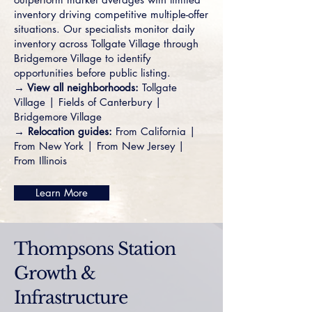
inventory driving competitive multiple-offer
situations. Our specialists monitor daily
inventory across
Tollgate Village
through
Bridgemore Village
to identify
opportunities before public listing.
→ View all neighborhoods:
Tollgate
Village
|
Fields of Canterbury
|
Bridgemore Village
→ Relocation guides:
From California
|
From New York
|
From New Jersey
|
From Illinois
Learn More
Thompsons Station
Growth &
Infrastructure