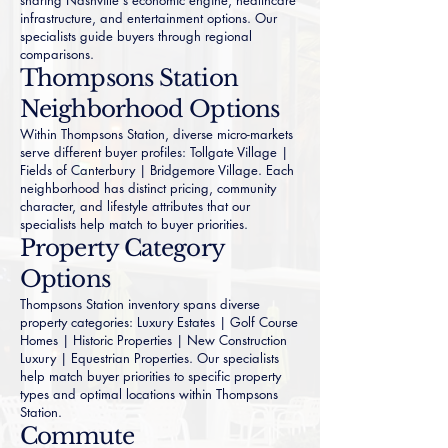
sharing Nashville's economic engine, healthcare
infrastructure, and entertainment options. Our
specialists guide buyers through regional
comparisons.
Thompsons Station
Neighborhood Options
Within Thompsons Station, diverse micro-markets
serve different buyer profiles:
Tollgate Village
|
Fields of Canterbury
|
Bridgemore Village
. Each
neighborhood has distinct pricing, community
character, and lifestyle attributes that our
specialists help match to buyer priorities.
Property Category
Options
Thompsons Station inventory spans diverse
property categories:
Luxury Estates
|
Golf Course
Homes
|
Historic Properties
|
New Construction
Luxury
|
Equestrian Properties
. Our specialists
help match buyer priorities to specific property
types and optimal locations within Thompsons
Station.
Commute