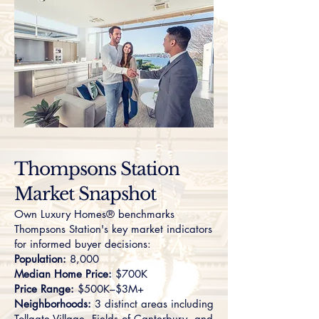
Thompsons Station
Market Snapshot
Own Luxury Homes® benchmarks
Thompsons Station's key market indicators
for informed buyer decisions:
Population:
8,000
Median Home Price:
$700K
Price Range:
$500K–$3M+
Neighborhoods:
3 distinct areas including
Tollgate Village
,
Fields of Canterbury
, and