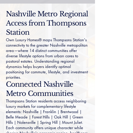
Nashville Metro Regional
Access from Thompsons
Station
Own Luxury Homes® maps Thompsons Station's
connectivity to the greater Nashville metropolitan
area—where 14 distinct communities offer
diverse lifestyle options from urban cores to
pastoral estates. Understanding regional
dynamics helps buyers identify optimal
positioning for commute, lifestyle, and investment
priorities.
Connected Nashville
Metro Communities
Thompsons Station residents access neighboring
luxury markets for complementary lifestyle
elements:
Nashville
|
Franklin
|
Brentwood
|
Belle Meade
|
Forest Hills
|
Oak Hill
|
Green
Hills
|
Nolensville
|
Spring Hill
|
Mount Juliet
.
Each community offers unique character while