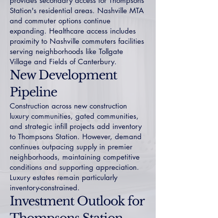
provides secondary access for Thompsons
Station's residential areas. Nashville MTA
and commuter options continue
expanding. Healthcare access includes
proximity to Nashville commuters facilities
serving neighborhoods like
Tollgate
Village
and
Fields of Canterbury
.
New Development
Pipeline
Construction across
new construction
luxury
communities,
gated communities
,
and strategic infill projects add inventory
to Thompsons Station. However, demand
continues outpacing supply in premier
neighborhoods, maintaining competitive
conditions and supporting appreciation.
Luxury estates
remain particularly
inventory-constrained.
Investment Outlook for