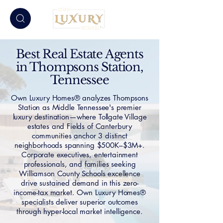
Best Real Estate Agents
in Thompsons Station,
Tennessee
Own Luxury Homes® analyzes Thompsons
Station as Middle Tennessee's premier
luxury destination—where Tollgate Village
estates and Fields of Canterbury
communities anchor 3 distinct
neighborhoods spanning $500K–$3M+.
Corporate executives, entertainment
professionals, and families seeking
Williamson County Schools excellence
drive sustained demand in this zero-
income-tax market. Own Luxury Homes®
specialists deliver superior outcomes
through hyper-local market intelligence.