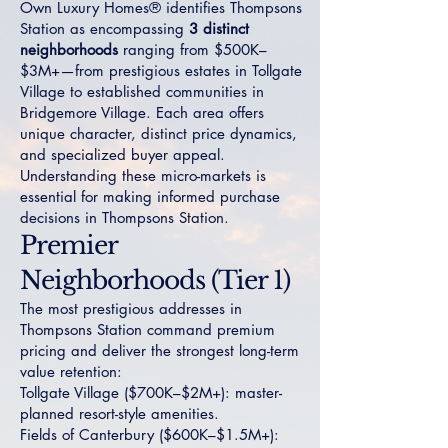
Own Luxury Homes® identifies Thompsons
Station as encompassing
3 distinct
neighborhoods
ranging from $500K–
$3M+—from prestigious estates in
Tollgate
Village
to established communities in
Bridgemore Village
. Each area offers
unique character, distinct price dynamics,
and specialized buyer appeal.
Understanding these micro-markets is
essential for making informed purchase
decisions in Thompsons Station.
Premier
Neighborhoods (Tier 1)
The most prestigious addresses in
Thompsons Station command premium
pricing and deliver the strongest long-term
value retention:
Tollgate Village
($700K–$2M+): master-
planned resort-style amenities.
Fields of Canterbury
($600K–$1.5M+):