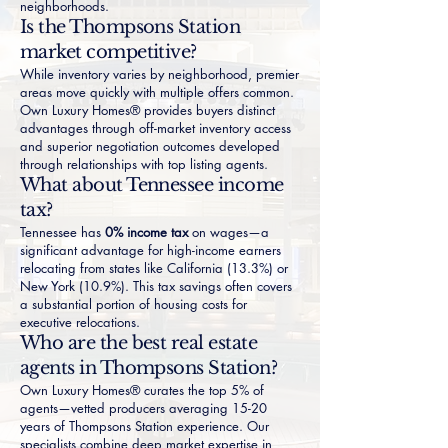
neighborhoods.
Is the Thompsons Station
market competitive?
While inventory varies by neighborhood, premier
areas move quickly with multiple offers common.
Own Luxury Homes® provides buyers distinct
advantages through off-market inventory access
and superior negotiation outcomes developed
through relationships with top listing agents.
What about Tennessee income
tax?
Tennessee has
0% income tax
on wages—a
significant advantage for high-income earners
relocating from states like
California (13.3%)
or
New York (10.9%)
. This tax savings often covers
a substantial portion of housing costs for
executive relocations.
Who are the best real estate
agents in Thompsons Station?
Own Luxury Homes® curates the top 5% of
agents—vetted producers averaging 15-20
years of Thompsons Station experience. Our
specialists combine deep market expertise in