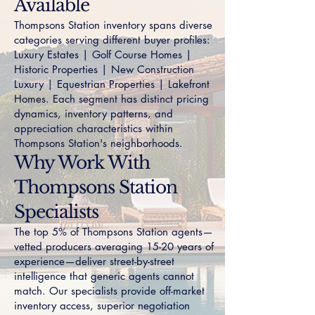
Available
Thompsons Station inventory spans diverse
categories serving different buyer profiles:
Luxury Estates
|
Golf Course Homes
|
Historic Properties
|
New Construction
Luxury
|
Equestrian Properties
|
Lakefront
Homes
. Each segment has distinct pricing
dynamics, inventory patterns, and
appreciation characteristics within
Thompsons Station's neighborhoods.
Why Work With
Thompsons Station
Specialists
The top 5% of Thompsons Station agents—
vetted producers averaging 15-20 years of
experience—deliver street-by-street
intelligence that generic agents cannot
match. Our specialists provide off-market
inventory access, superior negotiation