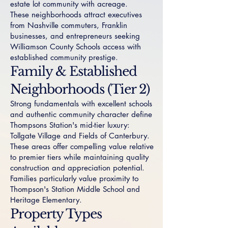
estate lot community with acreage.
These neighborhoods attract executives
from Nashville commuters, Franklin
businesses, and entrepreneurs seeking
Williamson County Schools access with
established community prestige.
Family & Established
Neighborhoods (Tier 2)
Strong fundamentals with excellent schools
and authentic community character define
Thompsons Station's mid-tier luxury:
Tollgate Village
and
Fields of Canterbury
.
These areas offer compelling value relative
to premier tiers while maintaining quality
construction and appreciation potential.
Families particularly value proximity to
Thompson's Station Middle School and
Heritage Elementary.
Property Types