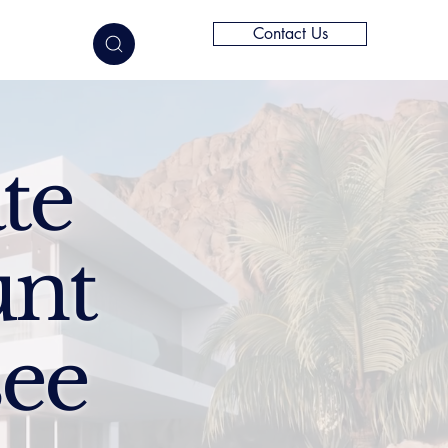
Contact Us
elligence
te
unt
see