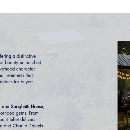
ring a distinctive
ural beauty unmatched
borhood character,
ns—elements that
etrics for buyers
 and Spaghetti House
,
borhood gems. From
unt Juliet delivers
ce and Charlie Daniels