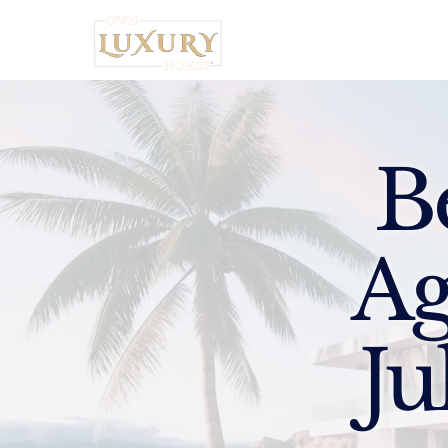
Home
B
Ag
Ju