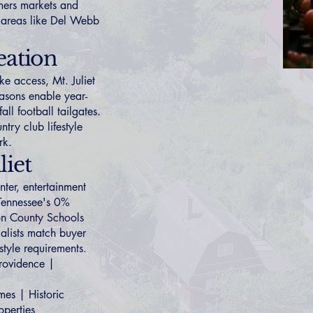
mers markets and
 areas like
Del Webb
eation
ke access, Mt. Juliet
easons enable year-
ll football tailgates.
ntry club lifestyle
rk.
iet
ter, entertainment
 Tennessee's 0%
son County Schools
ialists match buyer
estyle requirements.
rovidence
|
mes
|
Historic
operties