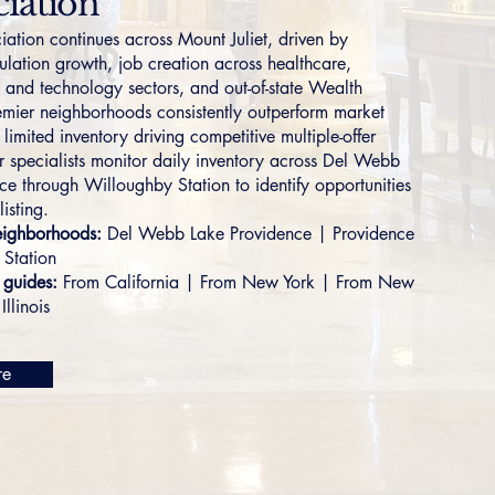
iation
iation continues across Mount Juliet, driven by
ulation growth, job creation across healthcare,
, and technology sectors, and out-of-state Wealth
emier neighborhoods consistently outperform market
limited inventory driving competitive multiple-offer
r specialists monitor daily inventory across
Del Webb
nce
through
Willoughby Station
to identify opportunities
listing.
eighborhoods:
Del Webb Lake Providence
|
Providence
 Station
 guides:
From California
|
From New York
|
From New
Illinois
re