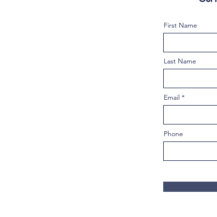
First Name
Last Name
Email
Phone