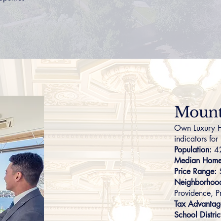
Mount 
Own Luxury H
indicators for
Population:
4
Median Home 
Price Range:
Neighborhoo
Providence
,
P
Tax Advantag
School Distric