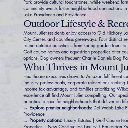
Park provide cultural touchstones, while weekend far
community events foster neighborhood connections in
Lake Providence
and
Providence
.
Outdoor Lifestyle & Recr
Mount Juliet residents enjoy access to Old Hickory La
City Center, and countless greenways. Four distinct s
round outdoor activities—from spring garden tours to fa
Golf course homes
and
equestrian properties
offer cou
options. Dog owners frequent Charlie Daniels Dog Pa
Who Thrives in Mount Jul
Healthcare executives drawn to Amazon fulfillment cen
industry professionals, corporate relocations seeking
income tax advantage, and families prioritizing Wil
excellence all find Mount Juliet compelling. Our spec
priorities to specific neighborhoods that deliver on lif
→ Explore premier neighborhoods:
Del Webb Lake P
Providence
→ Property options:
Luxury Estates
|
Golf Course Ho
Properties
|
New Construction Luxury
|
Equestrian Pr