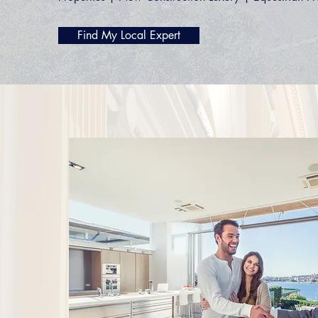
Find My Local Expert