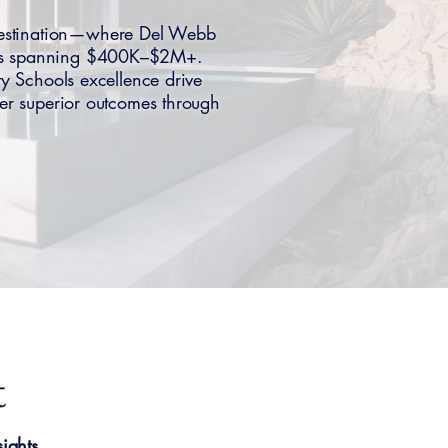
destination—where Del Webb
oods spanning $400K–$2M+.
ty Schools excellence drive
er superior outcomes through
t
ights