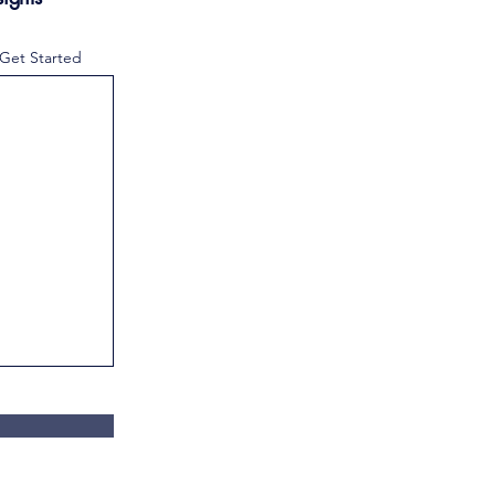
 Get Started