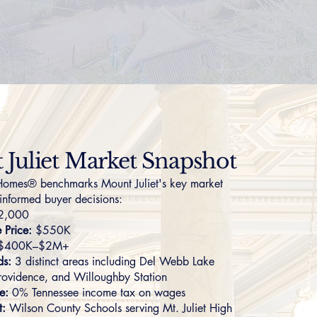
Juliet Market Snapshot
omes® benchmarks Mount Juliet's key market
 informed buyer decisions:
2,000
Price:
$550K
$400K–$2M+
ds:
3 distinct areas including
Del Webb Lake
rovidence
, and
Willoughby Station
e:
0% Tennessee income tax on wages
t:
Wilson County Schools serving Mt. Juliet High