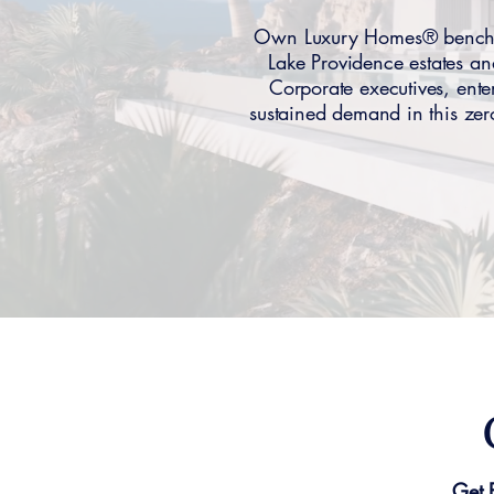
Own Luxury Homes® benchma
Lake Providence estates 
Corporate executives, ente
sustained demand in this ze
Get 