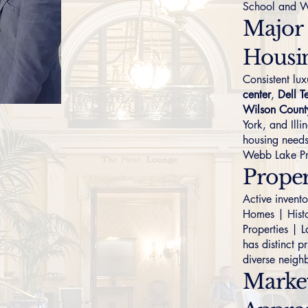
School and W
Major
Housi
Consistent l
center
,
Dell T
Wilson Count
York, and Illi
housing needs
Webb Lake Pr
Prope
Active invent
Homes
|
Hist
Properties
|
L
has distinct p
diverse neigh
Marke