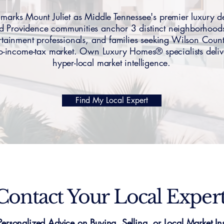
rks Mount Juliet as Middle Tennessee's premier luxury 
and Providence communities anchor 3 distinct neighborh
rtainment professionals, and families seeking Wilson Coun
ro-income-tax market. Own Luxury Homes® specialists deliv
hyper-local market intelligence.
Find My Local Expert
Contact Your Local Exper
Personalized Advice on Buying, Selling, or Local Market Ins