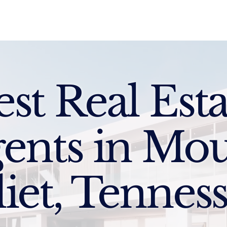
Sell
Buy
Standards
Find a Specialist
Int
est Real Esta
ents in Mo
liet, Tennes