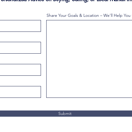
Share Your Goals & Location – We'll Help You
Submit