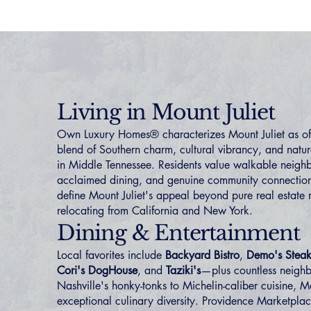
Living in Mount Juliet
Own Luxury Homes® characterizes Mount Juliet as offe
blend of Southern charm, cultural vibrancy, and nat
in Middle Tennessee. Residents value walkable neigh
acclaimed dining, and genuine community connectio
define Mount Juliet's appeal beyond pure real estate m
relocating from
California
and
New York
.
Dining & Entertainment
Local favorites include
Backyard Bistro
,
Demo's Steak
Cori's DogHouse
, and
Taziki's
—plus countless neigh
Nashville's honky-tonks to Michelin-caliber cuisine, Mo
exceptional culinary diversity. Providence Marketpla