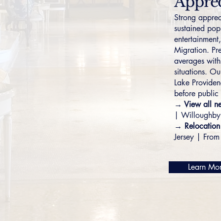
Apprec
Strong apprec
sustained pop
entertainment
Migration. Pr
averages with 
situations. Ou
Lake Provide
before public 
→ View all n
|
Willoughby
→ Relocation
Jersey
|
From 
Learn Mo