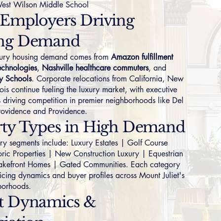
est Wilson Middle School
 Employers Driving
ng Demand
uxury housing demand comes from
Amazon fulfillment
echnologies
,
Nashville healthcare commuters
, and
y Schools
. Corporate relocations from California, New
nois continue fueling the luxury market, with executive
 driving competition in premier neighborhoods like
Del
ovidence
and
Providence
.
rty Types in High Demand
ory segments include:
Luxury Estates
|
Golf Course
oric Properties
|
New Construction Luxury
|
Equestrian
akefront Homes
|
Gated Communities
. Each category
ricing dynamics and buyer profiles across Mount Juliet's
borhoods.
t Dynamics &