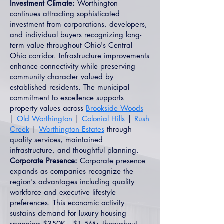
Investment Climate:
Worthington
continues attracting sophisticated
investment from corporations, developers,
and individual buyers recognizing long-
term value throughout Ohio's Central
Ohio corridor. Infrastructure improvements
enhance connectivity while preserving
community character valued by
established residents. The municipal
commitment to excellence supports
property values across
Brookside Woods
|
Old Worthington
|
Colonial Hills
|
Rush
Creek
|
Worthington Estates
through
quality services, maintained
infrastructure, and thoughtful planning.
Corporate Presence:
Corporate presence
expands as companies recognize the
region's advantages including quality
workforce and executive lifestyle
preferences. This economic activity
sustains demand for luxury housing
spanning $350K—$1.5M+ throughout