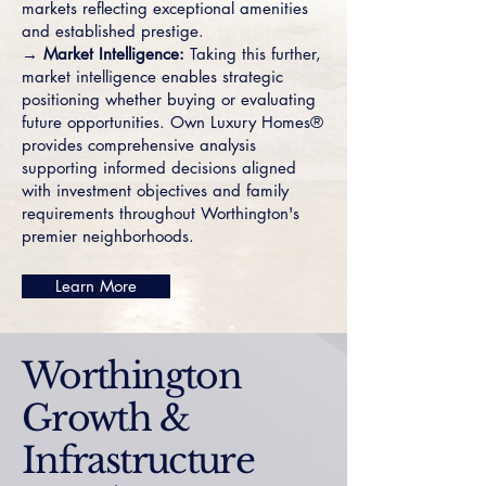
markets reflecting exceptional amenities
and established prestige.
→ Market Intelligence:
Taking this further,
market intelligence enables strategic
positioning whether buying or evaluating
future opportunities. Own Luxury Homes®
provides comprehensive analysis
supporting informed decisions aligned
with investment objectives and family
requirements throughout Worthington's
premier neighborhoods.
Learn More
Worthington
Growth &
Infrastructure