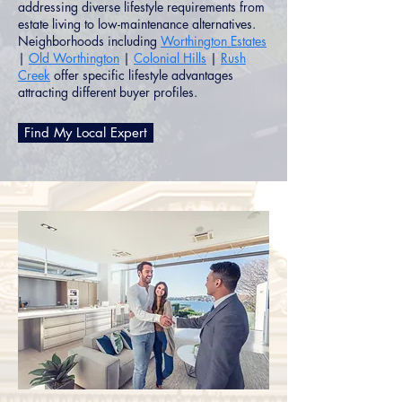
addressing diverse lifestyle requirements from
estate living to low-maintenance alternatives.
Neighborhoods including
Worthington Estates
|
Old Worthington
|
Colonial Hills
|
Rush
Creek
offer specific lifestyle advantages
attracting different buyer profiles.
Find My Local Expert