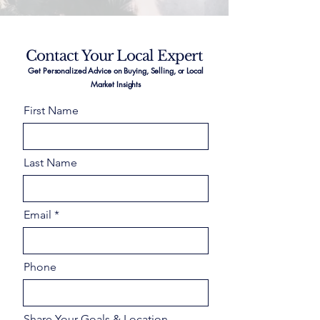
Contact Your Local Expert
Get Personalized Advice on Buying, Selling, or Local
Market Insights
First Name
Last Name
Email
Phone
Share Your Goals & Location –