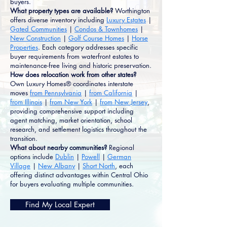
buyers.
What property types are available?
Worthington
offers diverse inventory including
Luxury Estates
|
Gated Communities
|
Condos & Townhomes
|
New Construction
|
Golf Course Homes
|
Horse
Properties
. Each category addresses specific
buyer requirements from waterfront estates to
maintenance-free living and historic preservation.
How does relocation work from other states?
Own Luxury Homes® coordinates interstate
moves
from Pennsylvania
|
from California
|
from Illinois
|
from New York
|
from New Jersey
,
providing comprehensive support including
agent matching, market orientation, school
research, and settlement logistics throughout the
transition.
What about nearby communities?
Regional
options include
Dublin
|
Powell
|
German
Village
|
New Albany
|
Short North
, each
offering distinct advantages within Central Ohio
for buyers evaluating multiple communities.
Find My Local Expert