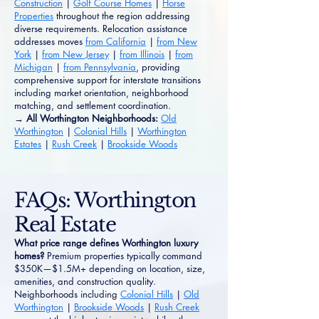
Construction
|
Golf Course Homes
|
Horse
Properties
throughout the region addressing
diverse requirements. Relocation assistance
addresses moves
from California
|
from New
York
|
from New Jersey
|
from Illinois
|
from
Michigan
|
from Pennsylvania
, providing
comprehensive support for interstate transitions
including market orientation, neighborhood
matching, and settlement coordination.
→ All Worthington Neighborhoods:
Old
Worthington
|
Colonial Hills
|
Worthington
Estates
|
Rush Creek
|
Brookside Woods
FAQs: Worthington
Real Estate
What price range defines Worthington luxury
homes?
Premium properties typically command
$350K—$1.5M+ depending on location, size,
amenities, and construction quality.
Neighborhoods including
Colonial Hills
|
Old
Worthington
|
Brookside Woods
|
Rush Creek