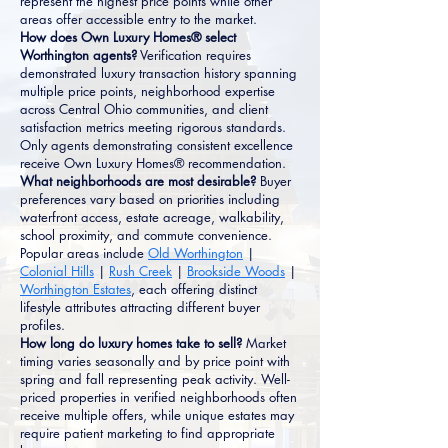
represent the highest price points while other
areas offer accessible entry to the market.
How does Own Luxury Homes® select
Worthington agents?
Verification requires
demonstrated luxury transaction history spanning
multiple price points, neighborhood expertise
across Central Ohio communities, and client
satisfaction metrics meeting rigorous standards.
Only agents demonstrating consistent excellence
receive Own Luxury Homes® recommendation.
What neighborhoods are most desirable?
Buyer
preferences vary based on priorities including
waterfront access, estate acreage, walkability,
school proximity, and commute convenience.
Popular areas include
Old Worthington
|
Colonial Hills
|
Rush Creek
|
Brookside Woods
|
Worthington Estates
, each offering distinct
lifestyle attributes attracting different buyer
profiles.
How long do luxury homes take to sell?
Market
timing varies seasonally and by price point with
spring and fall representing peak activity. Well-
priced properties in verified neighborhoods often
receive multiple offers, while unique estates may
require patient marketing to find appropriate