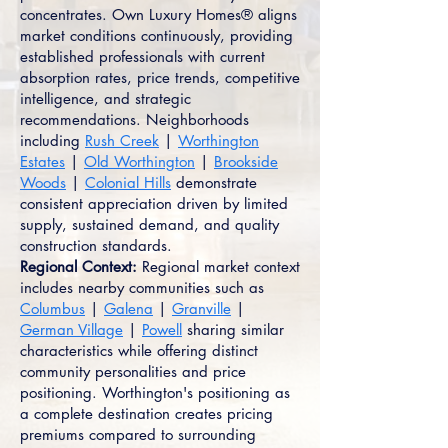
concentrates. Own Luxury Homes® aligns
market conditions continuously, providing
established professionals with current
absorption rates, price trends, competitive
intelligence, and strategic
recommendations. Neighborhoods
including
Rush Creek
|
Worthington
Estates
|
Old Worthington
|
Brookside
Woods
|
Colonial Hills
demonstrate
consistent appreciation driven by limited
supply, sustained demand, and quality
construction standards.
Regional Context:
Regional market context
includes nearby communities such as
Columbus
|
Galena
|
Granville
|
German Village
|
Powell
sharing similar
characteristics while offering distinct
community personalities and price
positioning. Worthington's positioning as
a complete destination creates pricing
premiums compared to surrounding