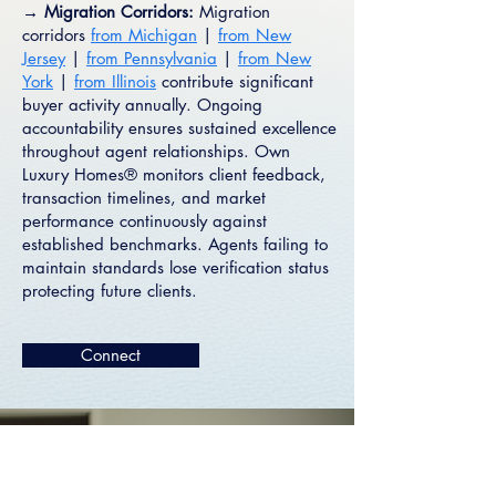
→ Migration Corridors:
Migration
corridors
from Michigan
|
from New
Jersey
|
from Pennsylvania
|
from New
York
|
from Illinois
contribute significant
buyer activity annually. Ongoing
accountability ensures sustained excellence
throughout agent relationships. Own
Luxury Homes® monitors client feedback,
transaction timelines, and market
performance continuously against
established benchmarks. Agents failing to
maintain standards lose verification status
protecting future clients.
Connect