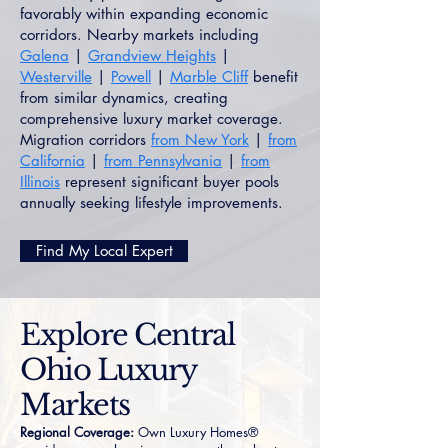
favorably within expanding economic
corridors. Nearby markets including
Galena
|
Grandview Heights
|
Westerville
|
Powell
|
Marble Cliff
benefit
from similar dynamics, creating
comprehensive luxury market coverage.
Migration corridors
from New York
|
from
California
|
from Pennsylvania
|
from
Illinois
represent significant buyer pools
annually seeking lifestyle improvements.
Find My Local Expert
Explore Central
Ohio Luxury
Markets
Regional Coverage:
Own Luxury Homes®