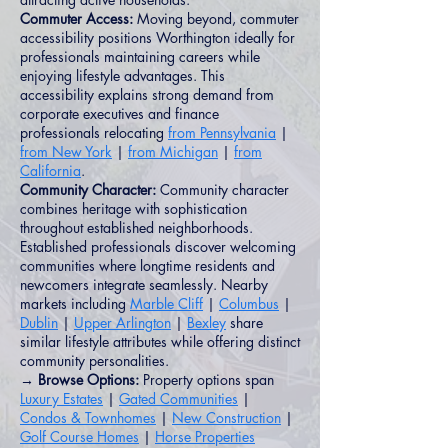
Commuter Access:
Moving beyond, commuter
accessibility positions Worthington ideally for
professionals maintaining careers while
enjoying lifestyle advantages. This
accessibility explains strong demand from
corporate executives and finance
professionals relocating
from Pennsylvania
|
from New York
|
from Michigan
|
from
California
.
Community Character:
Community character
combines heritage with sophistication
throughout established neighborhoods.
Established professionals discover welcoming
communities where longtime residents and
newcomers integrate seamlessly. Nearby
markets including
Marble Cliff
|
Columbus
|
Dublin
|
Upper Arlington
|
Bexley
share
similar lifestyle attributes while offering distinct
community personalities.
→ Browse Options:
Property options span
Luxury Estates
|
Gated Communities
|
Condos & Townhomes
|
New Construction
|
Golf Course Homes
|
Horse Properties