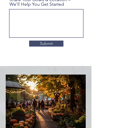
We'll Help You Get Started
Submit