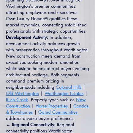
Worthington's premier communities
attracting employees and executives.
Own Luxury Homes® qualifies these
market dynamics, connecting established
professionals with strategic opportunities.
Development Activity:
In addition,
development activity balances growth
with preservation throughout Worthington.
New construction meets demand from
executives seeking modern amenities
while historic homes attract buyers valuing
architectural heritage. Both segments
command premium pricing in
neighborhoods including
Colonial Hills
|
Old Worthington
|
Worthington Estates
|
Rush Creek
. Property types such as
New
Construction
|
Horse Properties
|
Condos
& Townhomes
|
Gated Communities
address diverse buyer preferences.
→ Regional Connectivity:
Regional
connectivity positions Worthington