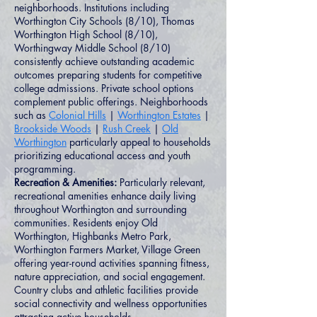
neighborhoods. Institutions including
Worthington City Schools (8/10), Thomas
Worthington High School (8/10),
Worthingway Middle School (8/10)
consistently achieve outstanding academic
outcomes preparing students for competitive
college admissions. Private school options
complement public offerings. Neighborhoods
such as
Colonial Hills
|
Worthington Estates
|
Brookside Woods
|
Rush Creek
|
Old
Worthington
particularly appeal to households
prioritizing educational access and youth
programming.
Recreation & Amenities:
Particularly relevant,
recreational amenities enhance daily living
throughout Worthington and surrounding
communities. Residents enjoy Old
Worthington, Highbanks Metro Park,
Worthington Farmers Market, Village Green
offering year-round activities spanning fitness,
nature appreciation, and social engagement.
Country clubs and athletic facilities provide
social connectivity and wellness opportunities
attracting active households.