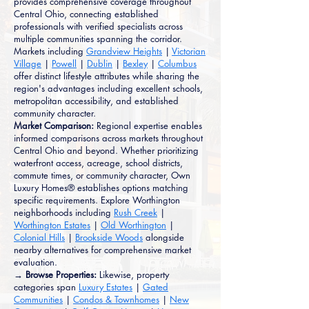
provides comprehensive coverage throughout
Central Ohio, connecting established
professionals with verified specialists across
multiple communities spanning the corridor.
Markets including
Grandview Heights
|
Victorian
Village
|
Powell
|
Dublin
|
Bexley
|
Columbus
offer distinct lifestyle attributes while sharing the
region's advantages including excellent schools,
metropolitan accessibility, and established
community character.
Market Comparison:
Regional expertise enables
informed comparisons across markets throughout
Central Ohio and beyond. Whether prioritizing
waterfront access, acreage, school districts,
commute times, or community character, Own
Luxury Homes® establishes options matching
specific requirements. Explore Worthington
neighborhoods including
Rush Creek
|
Worthington Estates
|
Old Worthington
|
Colonial Hills
|
Brookside Woods
alongside
nearby alternatives for comprehensive market
evaluation.
→ Browse Properties:
Likewise, property
categories span
Luxury Estates
|
Gated
Communities
|
Condos & Townhomes
|
New