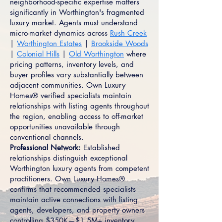
neighborhood-specific expertise matters
significantly in Worthington's fragmented
luxury market. Agents must understand
micro-market dynamics across
Rush Creek
|
Worthington Estates
|
Brookside Woods
|
Colonial Hills
|
Old Worthington
where
pricing patterns, inventory levels, and
buyer profiles vary substantially between
adjacent communities. Own Luxury
Homes® verified specialists maintain
relationships with listing agents throughout
the region, enabling access to off-market
opportunities unavailable through
conventional channels.
Professional Network:
Established
relationships distinguish exceptional
Worthington luxury agents from competent
practitioners. Own Luxury Homes®
confirms that recommended specialists
maintain active connections with listing
agents, developers, and property owners
controlling $350K—$1.5M+ inventory