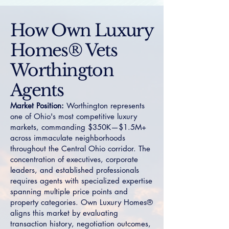
How Own Luxury
Homes® Vets
Worthington
Agents
Market Position:
Worthington represents
one of Ohio's most competitive luxury
markets, commanding $350K—$1.5M+
across immaculate neighborhoods
throughout the Central Ohio corridor. The
concentration of executives, corporate
leaders, and established professionals
requires agents with specialized expertise
spanning multiple price points and
property categories. Own Luxury Homes®
aligns this market by evaluating
transaction history, negotiation outcomes,