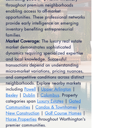
throughout premium neighborhoods
enabling access to off-market
opportunities. These professional networks
provide early intelligence on emerging
inventory benefiting entrepreneurial
families.
Market Coverage:
The luxury real estate
market demonstrates sophisticated
dynamics requiring specialized expertise
and local knowledge. Successful
transactions depend on understanding
micro-market variations, pricing nuances,
and competitive conditions across distinct
neighborhoods. Explore nearby markets
including
Powell
|
Upper Arlington
|
Bexley
|
Dublin
|
Columbus
. Property
categories span
Luxury Estates
|
Gated
Communities
|
Condos & Townhomes
|
New Construction
|
Golf Course Homes
|
Horse Properties
throughout Worthington's
premier communities.