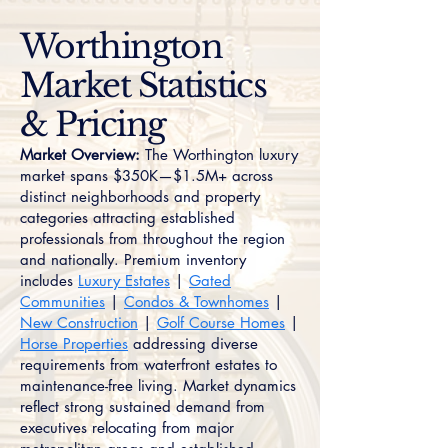
Worthington
Market Statistics
& Pricing
Market Overview:
The Worthington luxury
market spans $350K—$1.5M+ across
distinct neighborhoods and property
categories attracting established
professionals from throughout the region
and nationally. Premium inventory
includes
Luxury Estates
|
Gated
Communities
|
Condos & Townhomes
|
New Construction
|
Golf Course Homes
|
Horse Properties
addressing diverse
requirements from waterfront estates to
maintenance-free living. Market dynamics
reflect strong sustained demand from
executives relocating from major