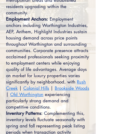
metropolitan areas and established
residents upgrading within the
community.
Employment Anchors:
Employment
anchors including Worthington Industries,
AEP, Anthem, Highlight Industries sustain
housing demand across price points
throughout Worthington and surrounding
communities. Corporate presence attracts
acclaimed professionals seeking proximity
to employment centers while enjoying
quality of life advantages. Average days
on market for luxury properties varies
significantly by neighborhood, with
Rush
Creek
|
Colonial Hills
|
Brookside Woods
|
Old Worthington
experiencing
particularly strong demand and
competitive conditions.
Inventory Patterns:
Complementing this,
inventory levels fluctuate seasonally with
spring and fall representing peak listing
periods when transaction activity