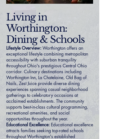
Living in
Worthington:
Dining & Schools
Lifestyle Overview:
Worthington offers an
exceptional lifestyle combining metropolitan
accessibility with suburban tranquility
throughout Ohio's prestigious Central Ohio
corridor. Culinary destinations including
Worthington Inn, La Chatelaine, Old Bag of
Nails, Zest Juice provide diverse dining
experiences spanning casual neighborhood
gatherings to celebratory occasions at
acclaimed establishments. The community
supports best-in-class cultural programming,
recreational amenities, and social
opportunities throughout the year.
Educational Excellence:
Educational excellence
attracts families seeking top-rated schools
throughout Worthington's established