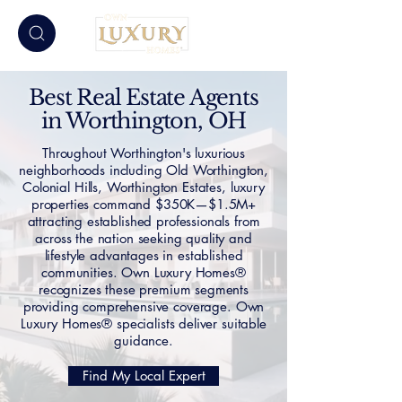
Best Real Estate Agents
in Worthington, OH
Throughout Worthington's luxurious
neighborhoods including Old Worthington,
Colonial Hills, Worthington Estates, luxury
properties command $350K—$1.5M+
attracting established professionals from
across the nation seeking quality and
lifestyle advantages in established
communities. Own Luxury Homes®
recognizes these premium segments
providing comprehensive coverage. Own
Luxury Homes® specialists deliver suitable
guidance.
Find My Local Expert