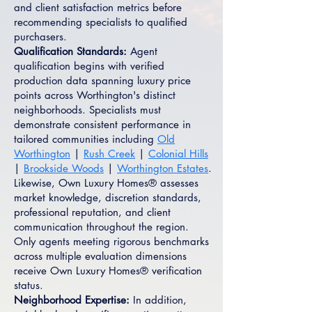
and client satisfaction metrics before
recommending specialists to qualified
purchasers.
Qualification Standards:
Agent
qualification begins with verified
production data spanning luxury price
points across Worthington's distinct
neighborhoods. Specialists must
demonstrate consistent performance in
tailored communities including
Old
Worthington
|
Rush Creek
|
Colonial Hills
|
Brookside Woods
|
Worthington Estates
.
Likewise, Own Luxury Homes® assesses
market knowledge, discretion standards,
professional reputation, and client
communication throughout the region.
Only agents meeting rigorous benchmarks
across multiple evaluation dimensions
receive Own Luxury Homes® verification
status.
Neighborhood Expertise:
In addition,