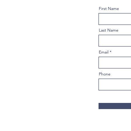
First Name
Last Name
Email
Phone