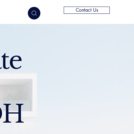
Contact Us
elligence
te
OH