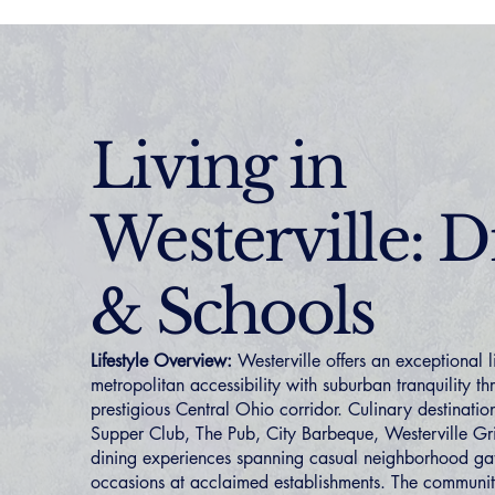
Living in
Westerville: D
& Schools
Lifestyle Overview:
Westerville offers an exceptional l
metropolitan accessibility with suburban tranquility t
prestigious Central Ohio corridor. Culinary destination
Supper Club, The Pub, City Barbeque, Westerville Gri
dining experiences spanning casual neighborhood gat
occasions at acclaimed establishments. The communi