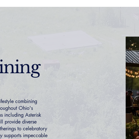
ining
ifestyle combining
hroughout Ohio's
s including Asterisk
ll provide diverse
herings to celebratory
ty supports impeccable