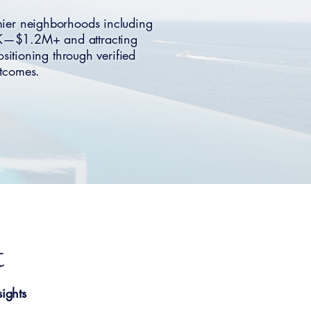
mier neighborhoods including
0K—$1.2M+ and attracting
sitioning through verified
utcomes.
t
ights