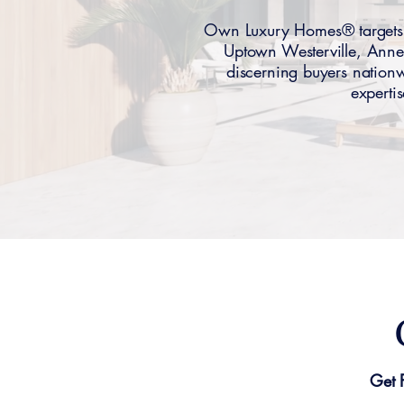
Own Luxury Homes® targets W
Uptown Westerville, Anne
discerning buyers nationwi
experti
Get 