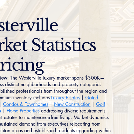
terville
ket Statistics
ricing
iew:
The Westerville luxury market spans $300K—
 distinct neighborhoods and property categories
ablished professionals from throughout the region and
remium inventory includes
Luxury Estates
|
Gated
|
Condos & Townhomes
|
New Construction
|
Golf
s
|
Horse Properties
addressing diverse requirements
nt estates to maintenance-free living. Market dynamics
g sustained demand from executives relocating from
litan areas and established residents upgrading within