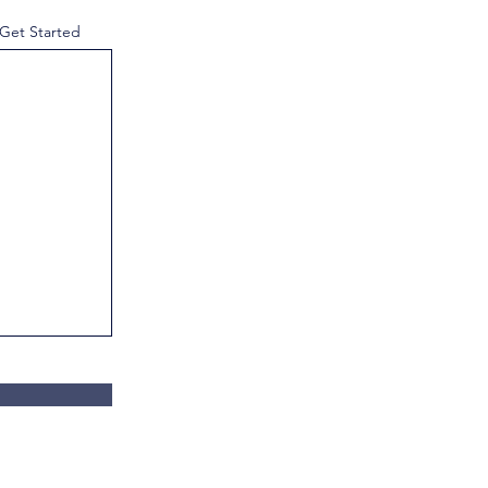
 Get Started