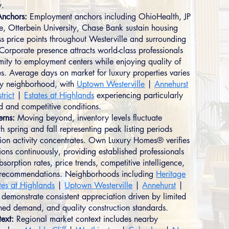
y.
nchors:
Employment anchors including OhioHealth, JP
 Otterbein University, Chase Bank sustain housing
 price points throughout Westerville and surrounding
Corporate presence attracts world-class professionals
mity to employment centers while enjoying quality of
es. Average days on market for luxury properties varies
 by neighborhood, with
Uptown Westerville
|
Annehurst
trict
|
Estates at Highlands
experiencing particularly
 and competitive conditions.
erns:
Moving beyond, inventory levels fluctuate
h spring and fall representing peak listing periods
ion activity concentrates. Own Luxury Homes® verifies
ions continuously, providing established professionals
bsorption rates, price trends, competitive intelligence,
c recommendations. Neighborhoods including
Heritage
tes at Highlands
|
Uptown Westerville
|
Annehurst
|
demonstrate consistent appreciation driven by limited
ined demand, and quality construction standards.
ext:
Regional market context includes nearby