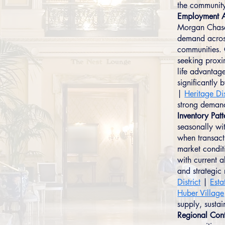
the communit
Employment A
Morgan Chase,
demand across
communities. 
seeking proxi
life advantag
significantly
|
Heritage Dis
strong demand
Inventory Patt
seasonally wit
when transact
market condit
with current a
and strategi
District
|
Esta
Huber Village
supply, susta
Regional Cont