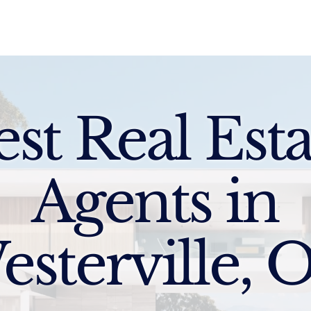
Sell
Buy
Standards
Find a Specialist
Int
est Real Esta
Agents in
esterville, 