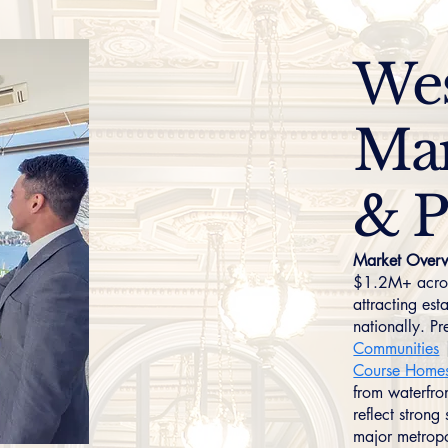
Wes
Mar
& P
Market Overv
$1.2M+ across
attracting est
nationally. P
Communities
Course Home
from waterfro
reflect stron
major metropo