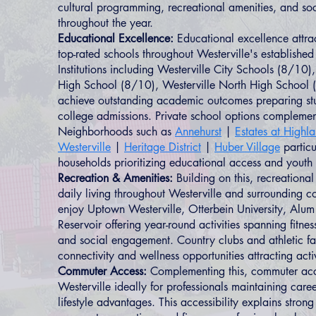
cultural programming, recreational amenities, and soc
throughout the year.
Educational Excellence:
Educational excellence attrac
top-rated schools throughout Westerville's establishe
Institutions including Westerville City Schools (8/10),
High School (8/10), Westerville North High School (
achieve outstanding academic outcomes preparing stu
college admissions. Private school options complement
Neighborhoods such as
Annehurst
|
Estates at Highl
Westerville
|
Heritage District
|
Huber Village
particu
households prioritizing educational access and yout
Recreation & Amenities:
Building on this, recreationa
daily living throughout Westerville and surrounding c
enjoy Uptown Westerville, Otterbein University, Alum
Reservoir offering year-round activities spanning fitne
and social engagement. Country clubs and athletic fac
connectivity and wellness opportunities attracting act
Commuter Access:
Complementing this, commuter acces
Westerville ideally for professionals maintaining care
lifestyle advantages. This accessibility explains stro