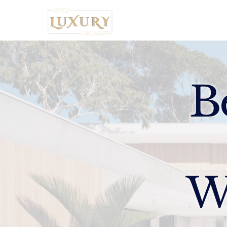
Home
B
W