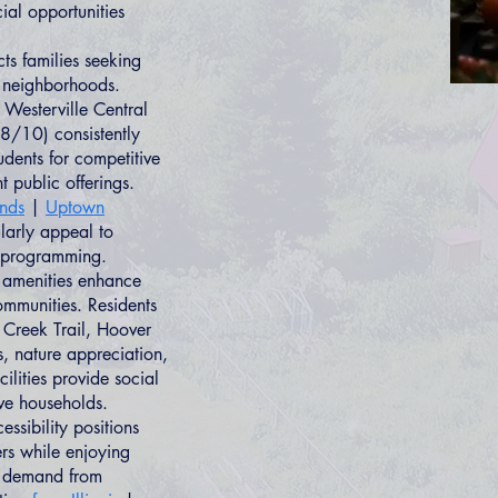
ial opportunities
ts families seeking
d neighborhoods.
 Westerville Central
8/10) consistently
dents for competitive
 public offerings.
ands
|
Uptown
larly appeal to
h programming.
l amenities enhance
ommunities. Residents
 Creek Trail, Hoover
ss, nature appreciation,
ilities provide social
ive households.
sibility positions
ers while enjoying
ng demand from