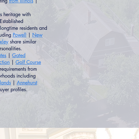
ating
from Illinois
|
 heritage with
Established
longtime residents and
luding
Powell
|
New
xley
share similar
rsonalities.
tes
|
Gated
ction
|
Golf Course
 requirements from
orhoods including
hlands
|
Annehurst
uyer profiles.