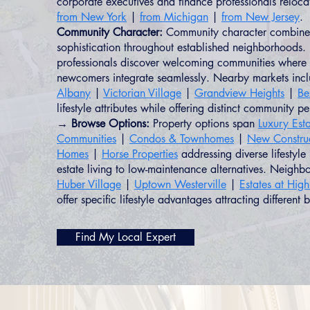
corporate executives and finance professionals reloc
from New York
|
from Michigan
|
from New Jersey
.
Community Character:
Community character combines
sophistication throughout established neighborhoods. 
professionals discover welcoming communities where 
newcomers integrate seamlessly. Nearby markets inc
Albany
|
Victorian Village
|
Grandview Heights
|
Be
lifestyle attributes while offering distinct community pe
→ Browse Options:
Property options span
Luxury Esta
Communities
|
Condos & Townhomes
|
New Constru
Homes
|
Horse Properties
addressing diverse lifestyle
estate living to low-maintenance alternatives. Neighb
Huber Village
|
Uptown Westerville
|
Estates at Hig
offer specific lifestyle advantages attracting different b
Find My Local Expert