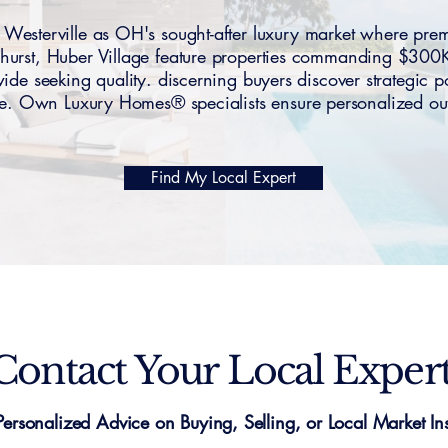
esterville as OH's sought-after luxury market where pre
hurst, Huber Village feature properties commanding $30
de seeking quality. discerning buyers discover strategic po
se. Own Luxury Homes® specialists ensure personalized o
Find My Local Expert
Contact Your Local Exper
Personalized Advice on Buying, Selling, or Local Market Ins