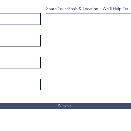
Share Your Goals & Location – We'll Help You
Submit