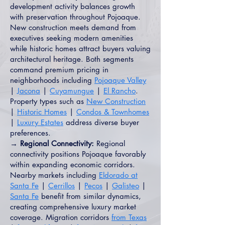
development activity balances growth
with preservation throughout Pojoaque.
New construction meets demand from
executives seeking modern amenities
while historic homes attract buyers valuing
architectural heritage. Both segments
command premium pricing in
neighborhoods including
Pojoaque Valley
|
Jacona
|
Cuyamungue
|
El Rancho
.
Property types such as
New Construction
|
Historic Homes
|
Condos & Townhomes
|
Luxury Estates
address diverse buyer
preferences.
→ Regional Connectivity:
Regional
connectivity positions Pojoaque favorably
within expanding economic corridors.
Nearby markets including
Eldorado at
Santa Fe
|
Cerrillos
|
Pecos
|
Galisteo
|
Santa Fe
benefit from similar dynamics,
creating comprehensive luxury market
coverage. Migration corridors
from Texas