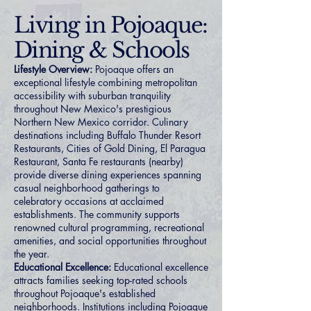
Living in Pojoaque:
Dining & Schools
Lifestyle Overview:
Pojoaque offers an
exceptional lifestyle combining metropolitan
accessibility with suburban tranquility
throughout New Mexico's prestigious
Northern New Mexico corridor. Culinary
destinations including Buffalo Thunder Resort
Restaurants, Cities of Gold Dining, El Paragua
Restaurant, Santa Fe restaurants (nearby)
provide diverse dining experiences spanning
casual neighborhood gatherings to
celebratory occasions at acclaimed
establishments. The community supports
renowned cultural programming, recreational
amenities, and social opportunities throughout
the year.
Educational Excellence:
Educational excellence
attracts families seeking top-rated schools
throughout Pojoaque's established
neighborhoods. Institutions including Pojoaque