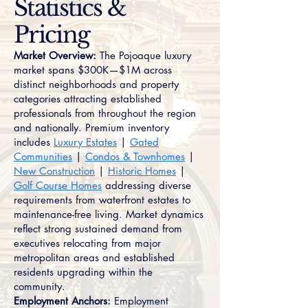
Statistics &
Pricing
Market Overview:
The Pojoaque luxury
market spans $300K—$1M across
distinct neighborhoods and property
categories attracting established
professionals from throughout the region
and nationally. Premium inventory
includes
Luxury Estates
|
Gated
Communities
|
Condos & Townhomes
|
New Construction
|
Historic Homes
|
Golf Course Homes
addressing diverse
requirements from waterfront estates to
maintenance-free living. Market dynamics
reflect strong sustained demand from
executives relocating from major
metropolitan areas and established
residents upgrading within the
community.
Employment Anchors:
Employment