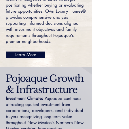
positioning whether buying or evaluating
future opportunities. Own Luxury Homes®
provides comprehensive analysis
supporting informed decisions aligned
with investment objectives and family
requirements throughout Pojoaque's
premier neighborhoods.
Learn More
Pojoaque Growth
& Infrastructure
Investment Climate:
Pojoaque continues
attracting opulent investment from
corporations, developers, and individual
buyers recognizing long-term value
throughout New Mexico's Northern New
Mexico corridor. Infrastructure