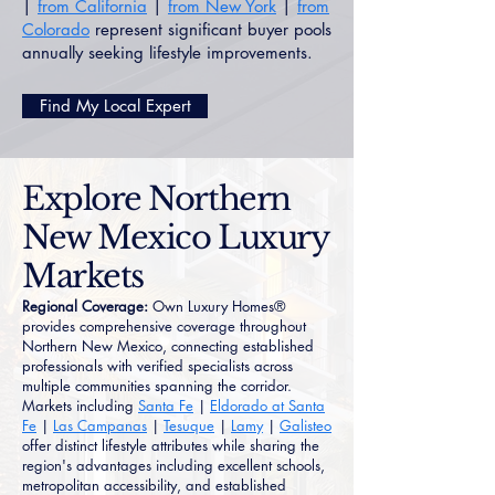
|
from California
|
from New York
|
from
Colorado
represent significant buyer pools
annually seeking lifestyle improvements.
Find My Local Expert
Explore Northern
New Mexico Luxury
Markets
Regional Coverage:
Own Luxury Homes®
provides comprehensive coverage throughout
Northern New Mexico, connecting established
professionals with verified specialists across
multiple communities spanning the corridor.
Markets including
Santa Fe
|
Eldorado at Santa
Fe
|
Las Campanas
|
Tesuque
|
Lamy
|
Galisteo
offer distinct lifestyle attributes while sharing the
region's advantages including excellent schools,
metropolitan accessibility, and established