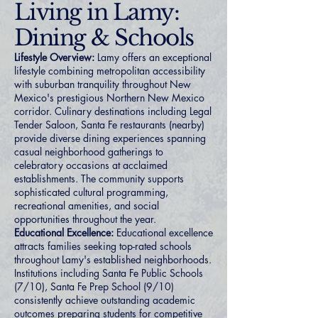
Living in Lamy:
Dining & Schools
Lifestyle Overview:
Lamy offers an exceptional
lifestyle combining metropolitan accessibility
with suburban tranquility throughout New
Mexico's prestigious Northern New Mexico
corridor. Culinary destinations including Legal
Tender Saloon, Santa Fe restaurants (nearby)
provide diverse dining experiences spanning
casual neighborhood gatherings to
celebratory occasions at acclaimed
establishments. The community supports
sophisticated cultural programming,
recreational amenities, and social
opportunities throughout the year.
Educational Excellence:
Educational excellence
attracts families seeking top-rated schools
throughout Lamy's established neighborhoods.
Institutions including Santa Fe Public Schools
(7/10), Santa Fe Prep School (9/10)
consistently achieve outstanding academic
outcomes preparing students for competitive