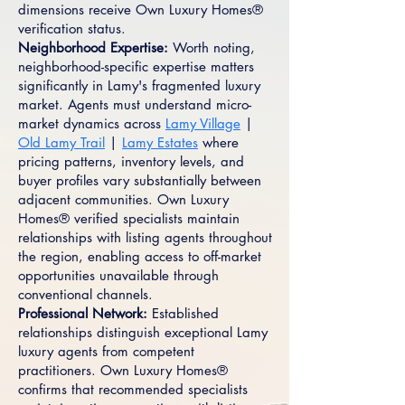
dimensions receive Own Luxury Homes®
verification status.
Neighborhood Expertise:
Worth noting,
neighborhood-specific expertise matters
significantly in Lamy's fragmented luxury
market. Agents must understand micro-
market dynamics across
Lamy Village
|
Old Lamy Trail
|
Lamy Estates
where
pricing patterns, inventory levels, and
buyer profiles vary substantially between
adjacent communities. Own Luxury
Homes® verified specialists maintain
relationships with listing agents throughout
the region, enabling access to off-market
opportunities unavailable through
conventional channels.
Professional Network:
Established
relationships distinguish exceptional Lamy
luxury agents from competent
practitioners. Own Luxury Homes®
confirms that recommended specialists