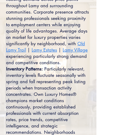
throughout Lamy and surrounding
communities. Corporate presence attracts
stunning professionals seeking proximity
to employment centers while enjoying
quality of life advantages. Average days
on market for luxury properties varies
significantly by neighborhood, with
Old
Lamy Trail
|
Lamy Estates
|
Lamy Village
experiencing particularly strong demand
and competitive conditions.
Inventory Patterns:
Particularly relevant,
inventory levels fluctuate seasonally with
spring and fall representing peak listing
periods when transaction activity
concentrates. Own Luxury Homes®
champions market conditions
continuously, providing established
professionals with current absorption
rates, price trends, competitive
intelligence, and strategic
recommendations. Neighborhoods