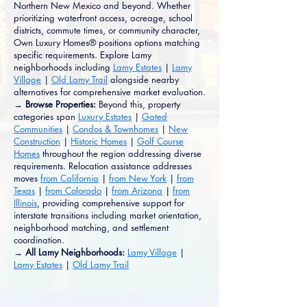
Northern New Mexico and beyond. Whether
prioritizing waterfront access, acreage, school
districts, commute times, or community character,
Own Luxury Homes® positions options matching
specific requirements. Explore Lamy
neighborhoods including
Lamy Estates
|
Lamy
Village
|
Old Lamy Trail
alongside nearby
alternatives for comprehensive market evaluation.
→ Browse Properties:
Beyond this, property
categories span
Luxury Estates
|
Gated
Communities
|
Condos & Townhomes
|
New
Construction
|
Historic Homes
|
Golf Course
Homes
throughout the region addressing diverse
requirements. Relocation assistance addresses
moves
from California
|
from New York
|
from
Texas
|
from Colorado
|
from Arizona
|
from
Illinois
, providing comprehensive support for
interstate transitions including market orientation,
neighborhood matching, and settlement
coordination.
→ All Lamy Neighborhoods:
Lamy Village
|
Lamy Estates
|
Old Lamy Trail