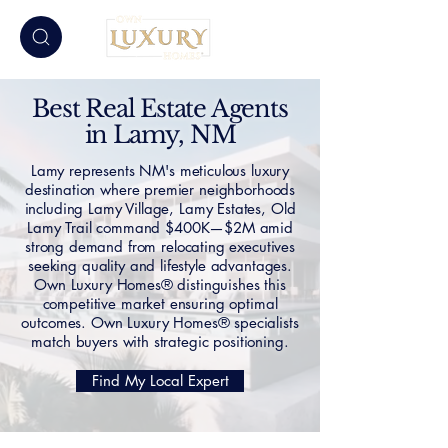
Best Real Estate Agents
in Lamy, NM
Lamy represents NM's meticulous luxury
destination where premier neighborhoods
including Lamy Village, Lamy Estates, Old
Lamy Trail command $400K—$2M amid
strong demand from relocating executives
seeking quality and lifestyle advantages.
Own Luxury Homes® distinguishes this
competitive market ensuring optimal
outcomes. Own Luxury Homes® specialists
match buyers with strategic positioning.
Find My Local Expert