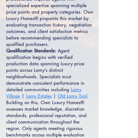
specialized expertise spanning multiple
price points and property categories. Own
Luxury Homes® pinpoints this market by
evaluating transaction history, negotiation
outcomes, and client satisfaction metrics
before recommending specialists to
qualified purchasers.
Qualification Standards:
Agent
qualification begins with verified
production data spanning luxury price
points across Lamy's distinct
neighborhoods. Specialists must
demonstrate consistent performance in
detailed communities including
Lamy
Village
|
Lamy Estates
|
Old Lamy Trail
.
Building on this, Own Luxury Homes®
assesses market knowledge, discretion
standards, professional reputation, and
client communication throughout the
region. Only agents meeting rigorous
benchmarks across multiple evaluation