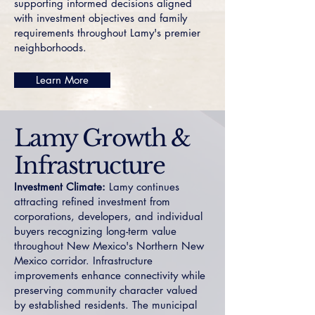
supporting informed decisions aligned
with investment objectives and family
requirements throughout Lamy's premier
neighborhoods.
Learn More
Lamy Growth &
Infrastructure
Investment Climate:
Lamy continues
attracting refined investment from
corporations, developers, and individual
buyers recognizing long-term value
throughout New Mexico's Northern New
Mexico corridor. Infrastructure
improvements enhance connectivity while
preserving community character valued
by established residents. The municipal