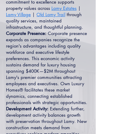
commitment to excellence supports
property values across
Lamy Estates
|
Lamy Village
|
Old Lamy Trail
through
quality services, maintained
infrastructure, and thoughtful planning.
Corporate Presence:
Corporate presence
expands as companies recognize the
region's advantages including quality
workforce and executive lifestyle
preferences. This economic activity
sustains demand for luxury housing
spanning $400K—$2M throughout
Lamy's premier communities attracting
employees and executives. Own Luxury
Homes® facilitates these market
dynamics, connecting established
professionals with strategic opportunities.
Development Activity:
Extending further,
development activity balances growth
with preservation throughout Lamy. New
construction meets demand from
executives seeking modern amenities