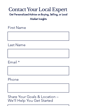
Contact Your Local Expert
Get Personalized Advice on Buying, Selling, or Local
Market Insights
First Name
Last Name
Email
Phone
Share Your Goals & Location –
We'll Help You Get Started