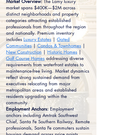
Market Overview:
The Lamy luxury
market spans $400K—$2M across
distinct neighborhoods and property
categories attracting established
professionals from throughout the region
and nationally. Premium inventory
includes
Luxury Estates
|
Gated
Communities
|
Condos & Townhomes
|
New Construction
|
Historic Homes
|
Golf Course Homes
addressing diverse
requirements from waterfront estates to
maintenance-free living. Market dynamics
reflect strong sustained demand from
executives relocating from major
metropolitan areas and established
residents upgrading within the
community.
Employment Anchors:
Employment
anchors including Amtrak Southwest
Chief, Santa Fe Southern Railway, Remote
professionals, Santa Fe commuters sustain
housing demand across price points