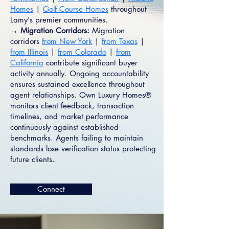
Homes
|
Golf Course Homes
throughout
Lamy's premier communities.
→ Migration Corridors:
Migration
corridors
from New York
|
from Texas
|
from Illinois
|
from Colorado
|
from
California
contribute significant buyer
activity annually. Ongoing accountability
ensures sustained excellence throughout
agent relationships. Own Luxury Homes®
monitors client feedback, transaction
timelines, and market performance
continuously against established
benchmarks. Agents failing to maintain
standards lose verification status protecting
future clients.
Connect