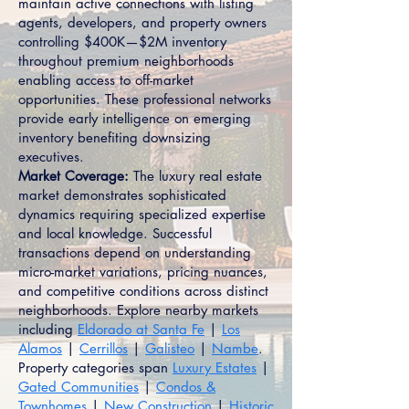
maintain active connections with listing
agents, developers, and property owners
controlling $400K—$2M inventory
throughout premium neighborhoods
enabling access to off-market
opportunities. These professional networks
provide early intelligence on emerging
inventory benefiting downsizing
executives.
Market Coverage:
The luxury real estate
market demonstrates sophisticated
dynamics requiring specialized expertise
and local knowledge. Successful
transactions depend on understanding
micro-market variations, pricing nuances,
and competitive conditions across distinct
neighborhoods. Explore nearby markets
including
Eldorado at Santa Fe
|
Los
Alamos
|
Cerrillos
|
Galisteo
|
Nambe
.
Property categories span
Luxury Estates
|
Gated Communities
|
Condos &
Townhomes
|
New Construction
|
Historic