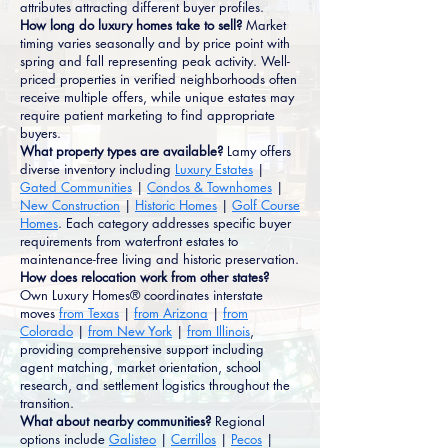
attributes attracting different buyer profiles.
How long do luxury homes take to sell?
Market
timing varies seasonally and by price point with
spring and fall representing peak activity. Well-
priced properties in verified neighborhoods often
receive multiple offers, while unique estates may
require patient marketing to find appropriate
buyers.
What property types are available?
Lamy offers
diverse inventory including
Luxury Estates
|
Gated Communities
|
Condos & Townhomes
|
New Construction
|
Historic Homes
|
Golf Course
Homes
. Each category addresses specific buyer
requirements from waterfront estates to
maintenance-free living and historic preservation.
How does relocation work from other states?
Own Luxury Homes® coordinates interstate
moves
from Texas
|
from Arizona
|
from
Colorado
|
from New York
|
from Illinois
,
providing comprehensive support including
agent matching, market orientation, school
research, and settlement logistics throughout the
transition.
What about nearby communities?
Regional
options include
Galisteo
|
Cerrillos
|
Pecos
|