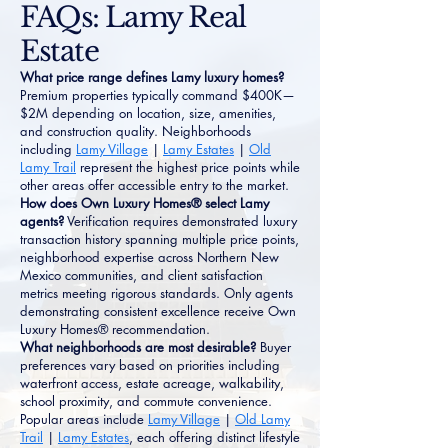
FAQs: Lamy Real
Estate
What price range defines Lamy luxury homes?
Premium properties typically command $400K—
$2M depending on location, size, amenities,
and construction quality. Neighborhoods
including
Lamy Village
|
Lamy Estates
|
Old
Lamy Trail
represent the highest price points while
other areas offer accessible entry to the market.
How does Own Luxury Homes® select Lamy
agents?
Verification requires demonstrated luxury
transaction history spanning multiple price points,
neighborhood expertise across Northern New
Mexico communities, and client satisfaction
metrics meeting rigorous standards. Only agents
demonstrating consistent excellence receive Own
Luxury Homes® recommendation.
What neighborhoods are most desirable?
Buyer
preferences vary based on priorities including
waterfront access, estate acreage, walkability,
school proximity, and commute convenience.
Popular areas include
Lamy Village
|
Old Lamy
Trail
|
Lamy Estates
, each offering distinct lifestyle