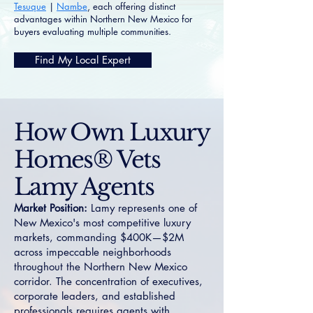
Tesuque
|
Nambe
, each offering distinct
advantages within Northern New Mexico for
buyers evaluating multiple communities.
Find My Local Expert
How Own Luxury
Homes® Vets
Lamy Agents
Market Position:
Lamy represents one of
New Mexico's most competitive luxury
markets, commanding $400K—$2M
across impeccable neighborhoods
throughout the Northern New Mexico
corridor. The concentration of executives,
corporate leaders, and established
professionals requires agents with