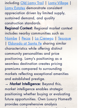
including
Old Lamy Trail
|
Lamy Village
|
Lamy Estates
demonstrate consistent
appreciation driven by limited supply,
sustained demand, and quality
construction standards.
Regional Context:
Regional market context
includes nearby communities such as
Nambe
|
Pecos
|
La Cienega
|
Tesuque
|
Eldorado at Santa Fe
sharing similar
characteristics while offering distinct
community personalities and price
positioning. Lamy's positioning as a
seamless destination creates pricing
premiums compared to surrounding
markets reflecting exceptional amenities
and established prestige.
→ Market Intelligence:
Beyond this,
market intelligence enables strategic
positioning whether buying or evaluating
future opportunities. Own Luxury Homes®
provides comprehensive analysis