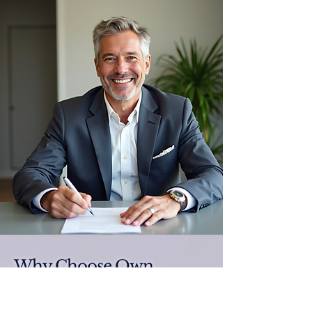
Why Choose Own
Luxury Homes®