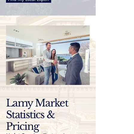
Lamy Market
Statistics &
Pricing