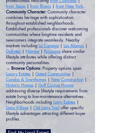
professionals relocating
from Colorado
|
from Texas
|
from Illinois
|
from New York
.
Community Character:
Community character
combines heritage with sophistication
throughout established neighborhoods.
Established professionals discover welcoming
communities where longtime residents and
newcomers integrate seamlessly. Nearby
markets including
La Cienega
|
Los Alamos
|
Galisteo
|
Nambe
|
Pojoaque
share similar
lifestyle attributes while offering distinct
community personalities.
→ Browse Options:
Property options span
Luxury Estates
|
Gated Communities
|
Condos & Townhomes
|
New Construction
|
Historic Homes
|
Golf Course Homes
addressing diverse lifestyle requirements from
estate living to low-maintenance alternatives.
Neighborhoods including
Lamy Estates
|
Lamy Village
|
Old Lamy Trail
offer specific
lifestyle advantages attracting different buyer
profiles.
Find My Local Expert