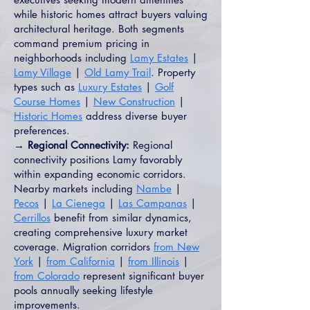
while historic homes attract buyers valuing
architectural heritage. Both segments
command premium pricing in
neighborhoods including
Lamy Estates
|
Lamy Village
|
Old Lamy Trail
. Property
types such as
Luxury Estates
|
Golf
Course Homes
|
New Construction
|
Historic Homes
address diverse buyer
preferences.
→ Regional Connectivity:
Regional
connectivity positions Lamy favorably
within expanding economic corridors.
Nearby markets including
Nambe
|
Pecos
|
La Cienega
|
Las Campanas
|
Cerrillos
benefit from similar dynamics,
creating comprehensive luxury market
coverage. Migration corridors
from New
York
|
from California
|
from Illinois
|
from Colorado
represent significant buyer
pools annually seeking lifestyle
improvements.