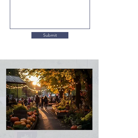
Submit