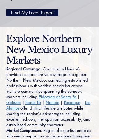
Find My Local Expert
Explore Northern
New Mexico Luxury
Markets
Regional Coverage:
Own Luxury Homes®
provides comprehensive coverage throughout
Northern New Mexico, connecting established
professionals with verified specialists across
multiple communities spanning the corridor.
Markets including
Eldorado at Santa Fe
|
Galisteo
|
Santa Fe
|
Nambe
|
Pojoaque
|
Los
Alamos
offer distinct lifestyle attributes while
sharing the region's advantages including
excellent schools, metropolitan accessibility, and
established community character.
Market Comparison:
Regional expertise enables
informed comparisons across markets throughout