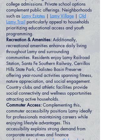
college admissions. Private school options
complement public offerings. Neighborhoods
such as
Lamy Estates
|
Lamy Village
|
Old
Lamy Trail
particularly appeal to households
prioritizing educational access and youth
programming.
Recreation & Amenities:
Additionally,
recreational amenities enhance daily living
throughout Lamy and surrounding
communities. Residents enjoy Lamy Railroad
Station, Santa Fe Southern Railway, Cerrillos
Hills State Park, Galisteo Basin Preserve
offering year-round activities spanning fitness,
nature appreciation, and social engagement.
Country clubs and athletic facilities provide
social connectivity and wellness opportunities
attracting active households.
Commuter Access:
Complementing this,
commuter accessibility positions Lamy ideally
for professionals maintaining careers while
enjoying lifestyle advantages. This
accessibility explains strong demand from
corporate executives and finance