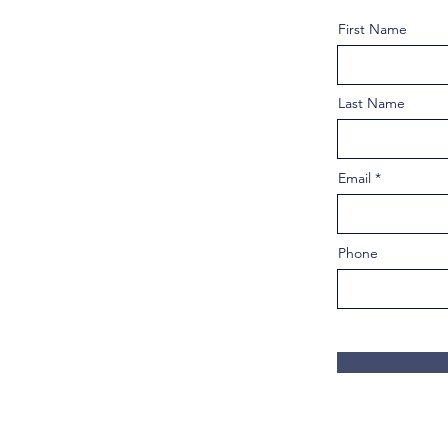
First Name
Last Name
Email
Phone