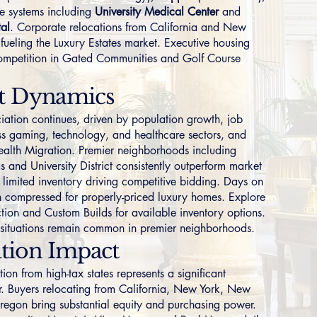
e systems including
University Medical Center
and
tal
. Corporate relocations from California and New
 fueling the
Luxury Estates
market. Executive housing
ompetition in
Gated Communities
and
Golf Course
t Dynamics
iation continues, driven by population growth, job
ss gaming, technology, and healthcare sectors, and
Wealth Migration. Premier neighborhoods including
ms
and
University District
consistently outperform market
 limited inventory driving competitive bidding. Days on
 compressed for properly-priced luxury homes. Explore
tion
and
Custom Builds
for available inventory options.
r situations remain common in premier neighborhoods.
tion Impact
on from high-tax states represents a significant
. Buyers relocating from
California
,
New York
,
New
regon
bring substantial equity and purchasing power.