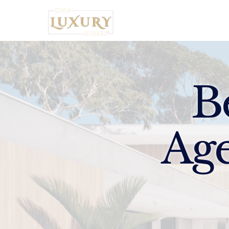
Home
B
Age