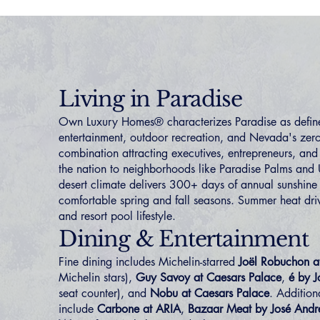
Living in Paradise
Own Luxury Homes® characterizes Paradise as define
entertainment, outdoor recreation, and Nevada's ze
combination attracting executives, entrepreneurs, and 
the nation to neighborhoods like
Paradise Palms
and
desert climate delivers 300+ days of annual sunshine
comfortable spring and fall seasons. Summer heat driv
and resort pool lifestyle.
Dining & Entertainment
Fine dining includes Michelin-starred
Joël Robuchon
Michelin stars),
Guy Savoy at Caesars Palace
,
é by J
seat counter), and
Nobu at Caesars Palace
. Addition
include
Carbone at ARIA
,
Bazaar Meat by José Andr