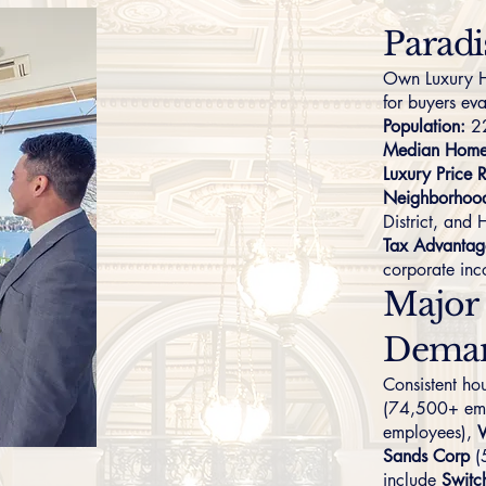
Paradi
Own Luxury H
for buyers ev
Population:
22
Median Home 
Luxury Price 
Neighborhoo
District
, and
Tax Advantag
corporate in
Major
Dema
Consistent h
(74,500+ em
employees),
Sands Corp
(
include
Switc