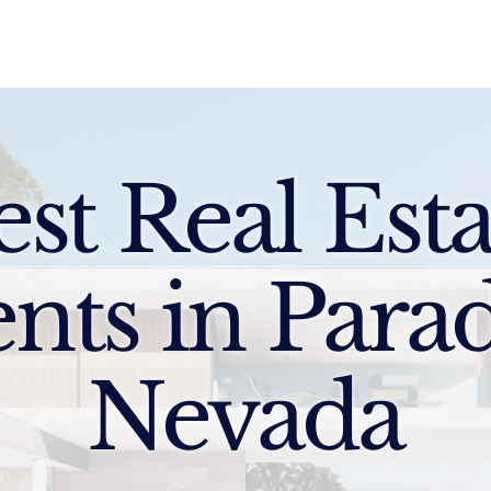
Sell
Buy
Standards
Find a Specialist
Int
est Real Esta
nts in Parad
Nevada