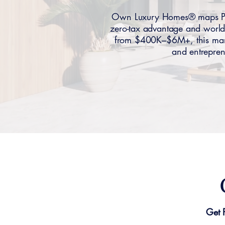
Own Luxury Homes® maps Para
zero-tax advantage and world
from $400K–$6M+, this market
and entrepren
Get 