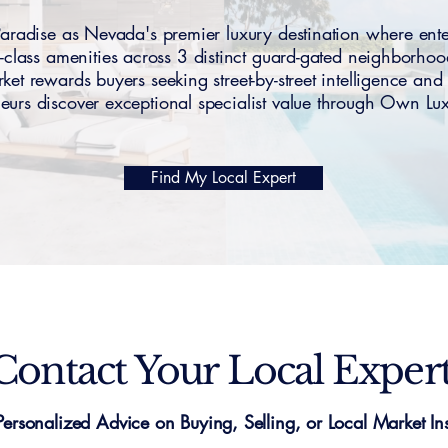
dise as Nevada's premier luxury destination where entert
-class amenities across 3 distinct guard-gated neighborho
 rewards buyers seeking street-by-street intelligence and 
eurs discover exceptional specialist value through Own L
Find My Local Expert
Contact Your Local Exper
Personalized Advice on Buying, Selling, or Local Market Ins