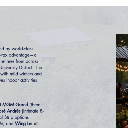
d by world-class
ro-tax advantage—a
retirees from across
University District
. The
 with mild winters and
es indoor activities
 at MGM Grand
(three
osé Andrés
(intimate 8-
al Strip options
és
, and
Wing Lei at