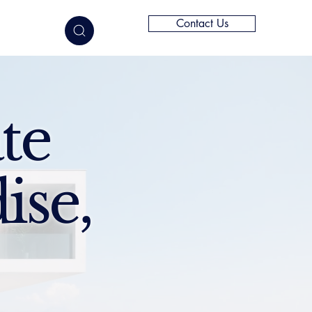
Contact Us
elligence
te
ise,