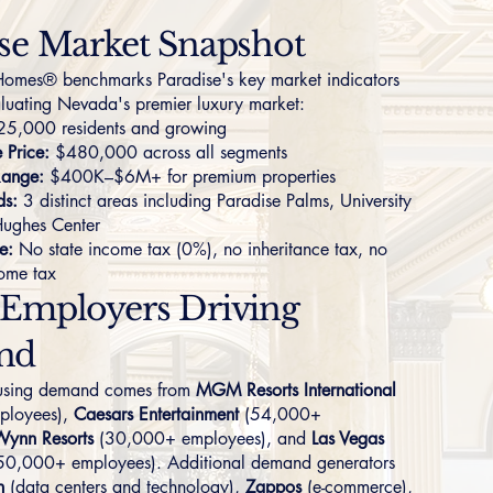
se Market Snapshot
omes® benchmarks Paradise's key market indicators
aluating Nevada's premier luxury market:
5,000 residents and growing
Price:
$480,000 across all segments
Range:
$400K–$6M+ for premium properties
ds:
3 distinct areas including
Paradise Palms
,
University
Hughes Center
e:
No state income tax (0%), no inheritance tax, no
come tax
 Employers Driving
nd
ousing demand comes from
MGM Resorts International
ployees),
Caesars Entertainment
(54,000+
Wynn Resorts
(30,000+ employees), and
Las Vegas
50,000+ employees). Additional demand generators
h
(data centers and technology),
Zappos
(e-commerce),