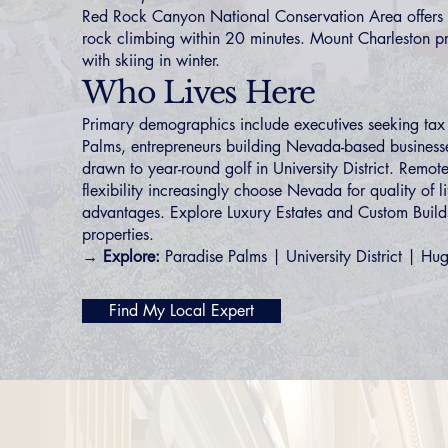
Red Rock Canyon National Conservation Area offers 
rock climbing within 20 minutes. Mount Charleston p
with skiing in winter.
Who Lives Here
Primary demographics include executives seeking tax
Palms
, entrepreneurs building Nevada-based businesse
drawn to year-round golf in
University District
. Remote
flexibility increasingly choose Nevada for quality of l
advantages. Explore
Luxury Estates
and
Custom Build
properties.
→ Explore:
Paradise Palms
|
University District
|
Hug
Find My Local Expert