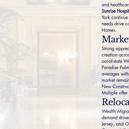
and healthcar
Sunrise Hospi
York continue
needs drive c
Homes
.
Marke
Strong apprec
creation acro
out-of-state 
Paradise Pal
averages with
market remain
New Construc
Multiple offe
Reloca
Wealth Migrati
demand driver
Jersey
, and
O