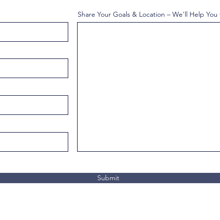
Share Your Goals & Location – We'll Help You
Submit