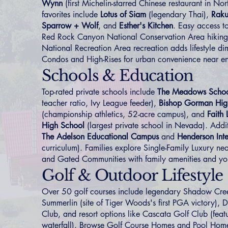
Wynn
(first Michelin-starred Chinese restaurant in No
favorites include
Lotus of Siam
(legendary Thai),
Rak
Sparrow + Wolf
, and
Esther's Kitchen
. Easy access to
Red Rock Canyon National Conservation Area hikin
National Recreation Area recreation adds lifestyle di
Condos and High-Rises
for urban convenience near en
Schools & Education
Top-rated private schools include
The Meadows Scho
teacher ratio, Ivy League feeder),
Bishop Gorman Hig
(championship athletics, 52-acre campus), and
Faith
High School
(largest private school in Nevada). Addit
The Adelson Educational Campus
and
Henderson Inte
curriculum). Families explore
Single-Family Luxury
nea
and
Gated Communities
with family amenities and yo
Golf & Outdoor Lifestyle
Over 50 golf courses include legendary Shadow Cre
Summerlin (site of Tiger Woods's first PGA victory),
Club, and resort options like Cascata Golf Club (feat
waterfall). Browse
Golf Course Homes
and
Pool Hom