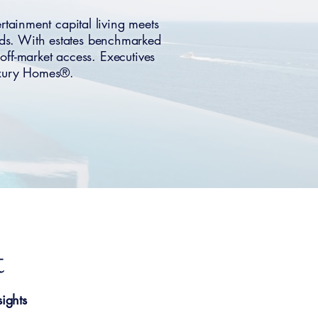
ainment capital living meets
ods. With estates benchmarked
off-market access. Executives
uxury Homes®.
t
ights