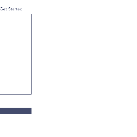
 Get Started