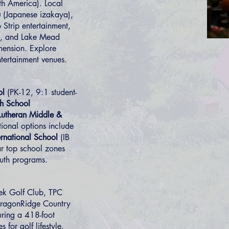
rth America). Local
u
(Japanese izakaya),
 Strip entertainment,
g, and Lake Mead
mension. Explore
tertainment venues.
ol
(PK-12, 9:1 student-
h School
 Lutheran Middle &
ional options include
rnational School
(IB
r top school zones
uth programs.
ek Golf Club, TPC
 DragonRidge Country
uring a 418-foot
es
for golf lifestyle.