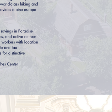
world-class hiking and
rovides alpine escape
 savings in
Paradise
s, and active retirees
 workers with location
ife and tax
s
for distinctive
hes Center