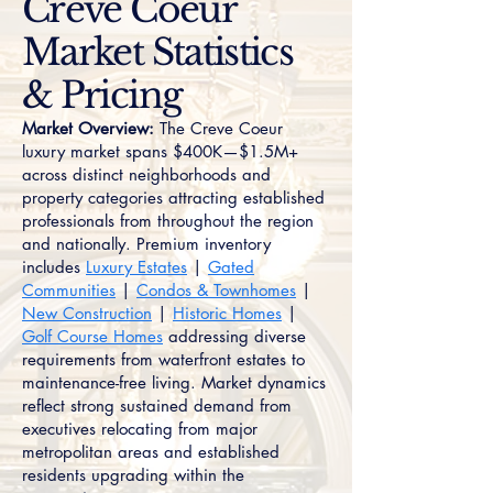
Creve Coeur
Market Statistics
& Pricing
Market Overview:
The Creve Coeur
luxury market spans $400K—$1.5M+
across distinct neighborhoods and
property categories attracting established
professionals from throughout the region
and nationally. Premium inventory
includes
Luxury Estates
|
Gated
Communities
|
Condos & Townhomes
|
New Construction
|
Historic Homes
|
Golf Course Homes
addressing diverse
requirements from waterfront estates to
maintenance-free living. Market dynamics
reflect strong sustained demand from
executives relocating from major
metropolitan areas and established
residents upgrading within the