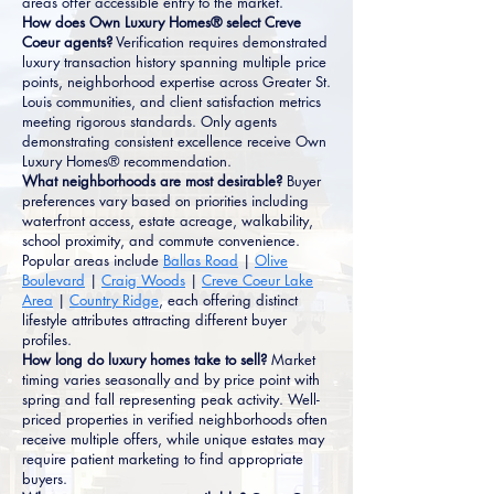
areas offer accessible entry to the market.
How does Own Luxury Homes® select Creve
Coeur agents?
Verification requires demonstrated
luxury transaction history spanning multiple price
points, neighborhood expertise across Greater St.
Louis communities, and client satisfaction metrics
meeting rigorous standards. Only agents
demonstrating consistent excellence receive Own
Luxury Homes® recommendation.
What neighborhoods are most desirable?
Buyer
preferences vary based on priorities including
waterfront access, estate acreage, walkability,
school proximity, and commute convenience.
Popular areas include
Ballas Road
|
Olive
Boulevard
|
Craig Woods
|
Creve Coeur Lake
Area
|
Country Ridge
, each offering distinct
lifestyle attributes attracting different buyer
profiles.
How long do luxury homes take to sell?
Market
timing varies seasonally and by price point with
spring and fall representing peak activity. Well-
priced properties in verified neighborhoods often
receive multiple offers, while unique estates may
require patient marketing to find appropriate
buyers.