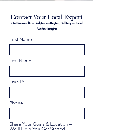
Contact Your Local Expert
Get Personalized Advice on Buying, Selling, or Local
Market Insights
First Name
Last Name
Email
Phone
Share Your Goals & Location –
We'll Help You Get Started