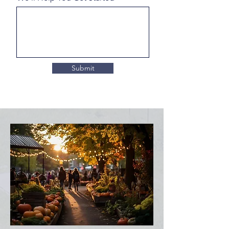
Submit