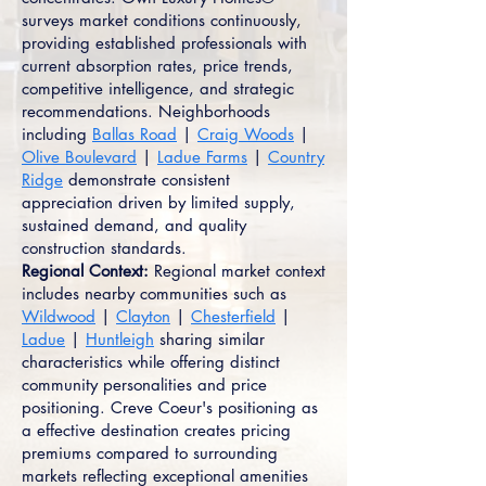
surveys market conditions continuously,
providing established professionals with
current absorption rates, price trends,
competitive intelligence, and strategic
recommendations. Neighborhoods
including
Ballas Road
|
Craig Woods
|
Olive Boulevard
|
Ladue Farms
|
Country
Ridge
demonstrate consistent
appreciation driven by limited supply,
sustained demand, and quality
construction standards.
Regional Context:
Regional market context
includes nearby communities such as
Wildwood
|
Clayton
|
Chesterfield
|
Ladue
|
Huntleigh
sharing similar
characteristics while offering distinct
community personalities and price
positioning. Creve Coeur's positioning as
a effective destination creates pricing
premiums compared to surrounding
markets reflecting exceptional amenities