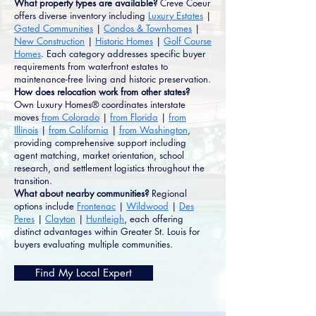
What property types are available?
Creve Coeur
offers diverse inventory including
Luxury Estates
|
Gated Communities
|
Condos & Townhomes
|
New Construction
|
Historic Homes
|
Golf Course
Homes
. Each category addresses specific buyer
requirements from waterfront estates to
maintenance-free living and historic preservation.
How does relocation work from other states?
Own Luxury Homes® coordinates interstate
moves
from Colorado
|
from Florida
|
from
Illinois
|
from California
|
from Washington
,
providing comprehensive support including
agent matching, market orientation, school
research, and settlement logistics throughout the
transition.
What about nearby communities?
Regional
options include
Frontenac
|
Wildwood
|
Des
Peres
|
Clayton
|
Huntleigh
, each offering
distinct advantages within Greater St. Louis for
buyers evaluating multiple communities.
Find My Local Expert