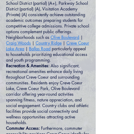
School District (partial) (A+), Parkway School
District (partial) (A), Visitation Academy
(Private) (A) consistently achieve outstanding
academic outcomes preparing students for
competitive college admissions. Private school
options complement public offerings.
Neighborhoods such as
Olive Boulevard
|
Craig Woods
|
Country Ridge
|
Creve Coeur
Lake Area
|
Ballas Road
particularly appeal
to households prioritizing educational access
and youth programming.
Recreation & Amenities:
Also significant,
recreational amenities enhance daily living
throughout Creve Coeur and surrounding
communities. Residents enjoy Creve Coeur
Lake, Creve Coeur Park, Olive Boulevard
corridor offering year-round activities
spanning fitness, nature appreciation, and
social engagement. Country clubs and athletic
facilities provide social connectivity and
wellness opportunities attracting active
households.
Commuter Access:
Furthermore, commuter
accessibility positions Creve Coeur ideally for