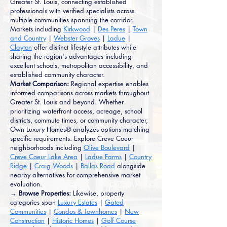
Greater St. Louis, connecting established
professionals with verified specialists across
multiple communities spanning the corridor.
Markets including
Kirkwood
|
Des Peres
|
Town
and Country
|
Webster Groves
|
Ladue
|
Clayton
offer distinct lifestyle attributes while
sharing the region's advantages including
excellent schools, metropolitan accessibility, and
established community character.
Market Comparison:
Regional expertise enables
informed comparisons across markets throughout
Greater St. Louis and beyond. Whether
prioritizing waterfront access, acreage, school
districts, commute times, or community character,
Own Luxury Homes® analyzes options matching
specific requirements. Explore Creve Coeur
neighborhoods including
Olive Boulevard
|
Creve Coeur Lake Area
|
Ladue Farms
|
Country
Ridge
|
Craig Woods
|
Ballas Road
alongside
nearby alternatives for comprehensive market
evaluation.
→ Browse Properties:
Likewise, property
categories span
Luxury Estates
|
Gated
Communities
|
Condos & Townhomes
|
New
Construction
|
Historic Homes
|
Golf Course