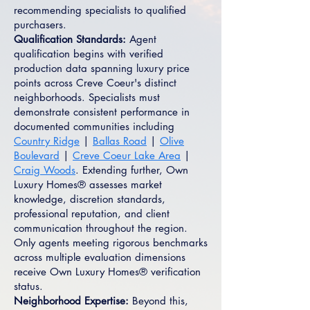
recommending specialists to qualified
purchasers.
Qualification Standards:
Agent
qualification begins with verified
production data spanning luxury price
points across Creve Coeur's distinct
neighborhoods. Specialists must
demonstrate consistent performance in
documented communities including
Country Ridge
|
Ballas Road
|
Olive
Boulevard
|
Creve Coeur Lake Area
|
Craig Woods
. Extending further, Own
Luxury Homes® assesses market
knowledge, discretion standards,
professional reputation, and client
communication throughout the region.
Only agents meeting rigorous benchmarks
across multiple evaluation dimensions
receive Own Luxury Homes® verification
status.
Neighborhood Expertise:
Beyond this,