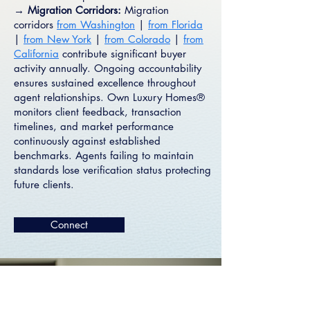
→ Migration Corridors:
Migration
corridors
from Washington
|
from Florida
|
from New York
|
from Colorado
|
from
California
contribute significant buyer
activity annually. Ongoing accountability
ensures sustained excellence throughout
agent relationships. Own Luxury Homes®
monitors client feedback, transaction
timelines, and market performance
continuously against established
benchmarks. Agents failing to maintain
standards lose verification status protecting
future clients.
Connect