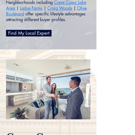
Neighborhoods including
Creve Coeur Lake
Area
|
Ladue Farms
|
Craig Woods
|
Olive
Boulevard
offer specific lifestyle advantages
attracting different buyer profiles.
Find My Local Expert