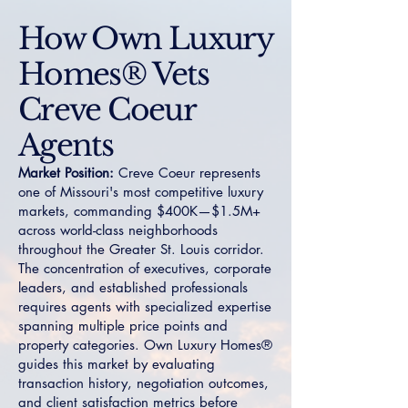
How Own Luxury
Homes® Vets
Creve Coeur
Agents
Market Position:
Creve Coeur represents
one of Missouri's most competitive luxury
markets, commanding $400K—$1.5M+
across world-class neighborhoods
throughout the Greater St. Louis corridor.
The concentration of executives, corporate
leaders, and established professionals
requires agents with specialized expertise
spanning multiple price points and
property categories. Own Luxury Homes®
guides this market by evaluating
transaction history, negotiation outcomes,
and client satisfaction metrics before