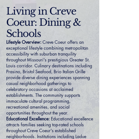
Living in Creve
Coeur: Dining &
Schools
Lifestyle Overview:
Creve Coeur offers an
exceptional lifestyle combining metropolitan
accessibility with suburban tranquility
throughout Missouri's prestigious Greater St.
Louis corridor. Culinary destinations including
Prasino, Bristol Seafood, Brio Italian Grille
provide diverse dining experiences spanning
casual neighborhood gatherings to
celebratory occasions at acclaimed
establishments. The community supports
immaculate cultural programming,
recreational amenities, and social
opportunities throughout the year.
Educational Excellence:
Educational excellence
attracts families seeking top-rated schools
throughout Creve Coeur's established
neighborhoods. Institutions including Ladue