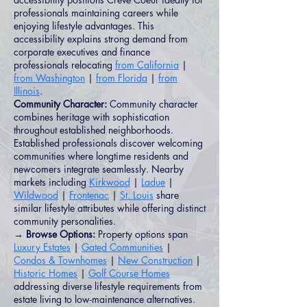
professionals maintaining careers while
enjoying lifestyle advantages. This
accessibility explains strong demand from
corporate executives and finance
professionals relocating
from California
|
from Washington
|
from Florida
|
from
Illinois
.
Community Character:
Community character
combines heritage with sophistication
throughout established neighborhoods.
Established professionals discover welcoming
communities where longtime residents and
newcomers integrate seamlessly. Nearby
markets including
Kirkwood
|
Ladue
|
Wildwood
|
Frontenac
|
St. Louis
share
similar lifestyle attributes while offering distinct
community personalities.
→ Browse Options:
Property options span
Luxury Estates
|
Gated Communities
|
Condos & Townhomes
|
New Construction
|
Historic Homes
|
Golf Course Homes
addressing diverse lifestyle requirements from
estate living to low-maintenance alternatives.