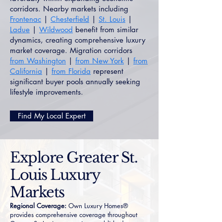
corridors. Nearby markets including
Frontenac
|
Chesterfield
|
St. Louis
|
Ladue
|
Wildwood
benefit from similar
dynamics, creating comprehensive luxury
market coverage. Migration corridors
from Washington
|
from New York
|
from
California
|
from Florida
represent
significant buyer pools annually seeking
lifestyle improvements.
Find My Local Expert
Explore Greater St.
Louis Luxury
Markets
Regional Coverage:
Own Luxury Homes®
provides comprehensive coverage throughout