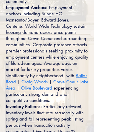
community.
Employment Anchors:
Employment
anchors including Bunge HQ,
Monsanto/Bayer, Edward Jones,
Centene, World Wide Technology sustain
housing demand across price points
throughout Creve Coeur and surrounding
communities. Corporate presence attracts
premier professionals seeking proximity to
employment centers while enjoying quality
of life advantages. Average days on
market for luxury properties varies
significantly by neighborhood, with
Ballas
Road
|
Craig Woods
|
Creve Coeur Lake
Area
|
Olive Boulevard
experiencing
particularly strong demand and
competitive conditions.
Inventory Patterns:
Particularly relevant,
inventory levels fluctuate seasonally with
spring and fall representing peak listing
periods when transaction activity
concentrates. Own Luxury Homes®