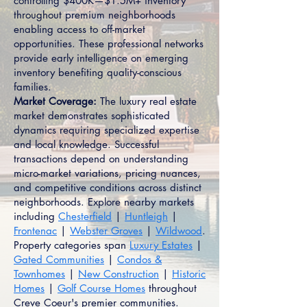
controlling $400K—$1.5M+ inventory
throughout premium neighborhoods
enabling access to off-market
opportunities. These professional networks
provide early intelligence on emerging
inventory benefiting quality-conscious
families.
Market Coverage:
The luxury real estate
market demonstrates sophisticated
dynamics requiring specialized expertise
and local knowledge. Successful
transactions depend on understanding
micro-market variations, pricing nuances,
and competitive conditions across distinct
neighborhoods. Explore nearby markets
including
Chesterfield
|
Huntleigh
|
Frontenac
|
Webster Groves
|
Wildwood
.
Property categories span
Luxury Estates
|
Gated Communities
|
Condos &
Townhomes
|
New Construction
|
Historic
Homes
|
Golf Course Homes
throughout
Creve Coeur's premier communities.