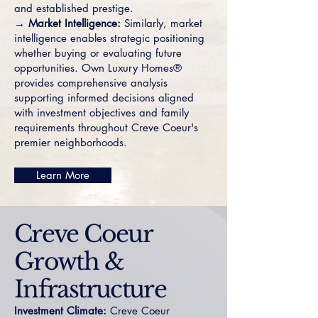
and established prestige.
→ Market Intelligence:
Similarly, market
intelligence enables strategic positioning
whether buying or evaluating future
opportunities. Own Luxury Homes®
provides comprehensive analysis
supporting informed decisions aligned
with investment objectives and family
requirements throughout Creve Coeur's
premier neighborhoods.
Learn More
Creve Coeur
Growth &
Infrastructure
Investment Climate:
Creve Coeur