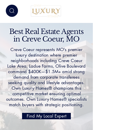
Best Real Estate Agents
in Creve Coeur, MO
Creve Coeur represents MO's premier
luxury destination where premier
neighborhoods including Creve Coeur
Lake Area, Ladue Farms, Olive Boulevard
command $400K—$1.5M+ amid strong
demand from corporate transferees
seeking quality and lifestyle advantages.
Own Luxury Homes® champions this
competitive market ensuring optimal
outcomes. Own Luxury Homes® specialists
match buyers with strategic positioning.
Find My Local Expert