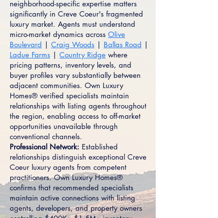
neighborhood-specific expertise matters
significantly in Creve Coeur's fragmented
luxury market. Agents must understand
micro-market dynamics across
Olive
Boulevard
|
Craig Woods
|
Ballas Road
|
Ladue Farms
|
Country Ridge
where
pricing patterns, inventory levels, and
buyer profiles vary substantially between
adjacent communities. Own Luxury
Homes® verified specialists maintain
relationships with listing agents throughout
the region, enabling access to off-market
opportunities unavailable through
conventional channels.
Professional Network:
Established
relationships distinguish exceptional Creve
Coeur luxury agents from competent
practitioners. Own Luxury Homes®
confirms that recommended specialists
maintain active connections with listing
agents, developers, and property owners