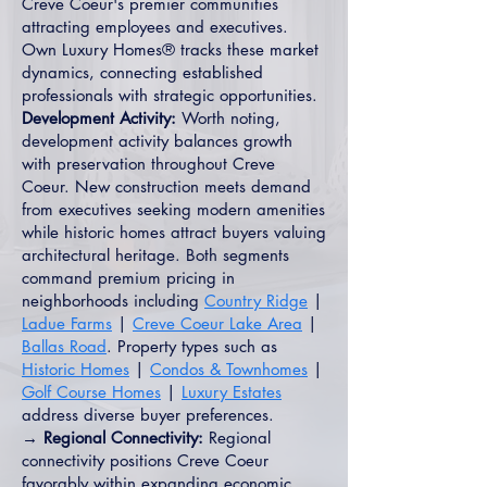
Creve Coeur's premier communities
attracting employees and executives.
Own Luxury Homes® tracks these market
dynamics, connecting established
professionals with strategic opportunities.
Development Activity:
Worth noting,
development activity balances growth
with preservation throughout Creve
Coeur. New construction meets demand
from executives seeking modern amenities
while historic homes attract buyers valuing
architectural heritage. Both segments
command premium pricing in
neighborhoods including
Country Ridge
|
Ladue Farms
|
Creve Coeur Lake Area
|
Ballas Road
. Property types such as
Historic Homes
|
Condos & Townhomes
|
Golf Course Homes
|
Luxury Estates
address diverse buyer preferences.
→ Regional Connectivity:
Regional
connectivity positions Creve Coeur
favorably within expanding economic