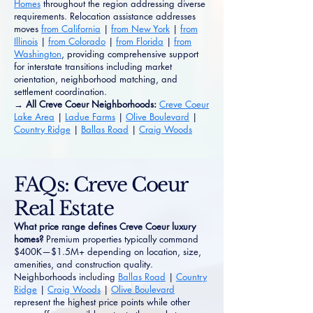
Homes
throughout the region addressing diverse
requirements. Relocation assistance addresses
moves
from California
|
from New York
|
from
Illinois
|
from Colorado
|
from Florida
|
from
Washington
, providing comprehensive support
for interstate transitions including market
orientation, neighborhood matching, and
settlement coordination.
→ All Creve Coeur Neighborhoods:
Creve Coeur
Lake Area
|
Ladue Farms
|
Olive Boulevard
|
Country Ridge
|
Ballas Road
|
Craig Woods
FAQs: Creve Coeur
Real Estate
What price range defines Creve Coeur luxury
homes?
Premium properties typically command
$400K—$1.5M+ depending on location, size,
amenities, and construction quality.
Neighborhoods including
Ballas Road
|
Country
Ridge
|
Craig Woods
|
Olive Boulevard
represent the highest price points while other