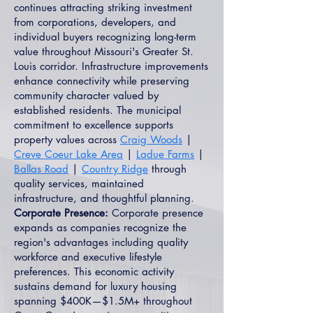
continues attracting striking investment
from corporations, developers, and
individual buyers recognizing long-term
value throughout Missouri's Greater St.
Louis corridor. Infrastructure improvements
enhance connectivity while preserving
community character valued by
established residents. The municipal
commitment to excellence supports
property values across
Craig Woods
|
Creve Coeur Lake Area
|
Ladue Farms
|
Ballas Road
|
Country Ridge
through
quality services, maintained
infrastructure, and thoughtful planning.
Corporate Presence:
Corporate presence
expands as companies recognize the
region's advantages including quality
workforce and executive lifestyle
preferences. This economic activity
sustains demand for luxury housing
spanning $400K—$1.5M+ throughout