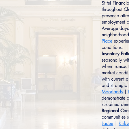
Stifel Financ
throughout Cl
presence attra
employment ce
Average days 
neighborhood
Place
experien
conditions.
Inventory Patt
seasonally wit
when transact
market condit
with current a
and strategi
Moorlands
|
demonstrate c
sustained dem
Regional Cont
communities 
Ladue
|
Kirk