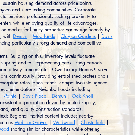
ial sustain housing demand across price points
ayton and surrounding communities. Corporate
cts luxurious professionals seeking proximity to
nters while enjoying quality of life advantages.
on market for luxury properties varies significantly by
, with
Demun
|
Moorlands
|
Clayton Gardens
|
Davis
cing particularly strong demand and competitive
erns:
Building on this, inventory levels fluctuate
h spring and fall representing peak listing periods
ion activity concentrates. Own Luxury Homes® serves
ions continuously, providing established professionals
bsorption rates, price trends, competitive intelligence,
c recommendations. Neighborhoods including
Hi-Pointe
|
Davis Place
|
Demun
|
Oak Knoll
onsistent appreciation driven by limited supply,
and, and quality construction standards.
ext:
Regional market context includes nearby
such as
Webster Groves
|
Wildwood
|
Chesterfield
|
wood
sharing similar characteristics while offering