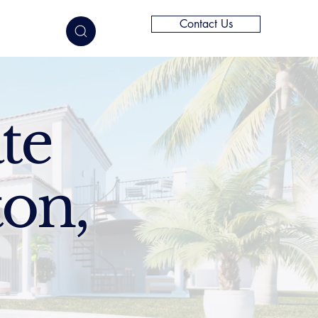
Contact Us
elligence
te
ton,