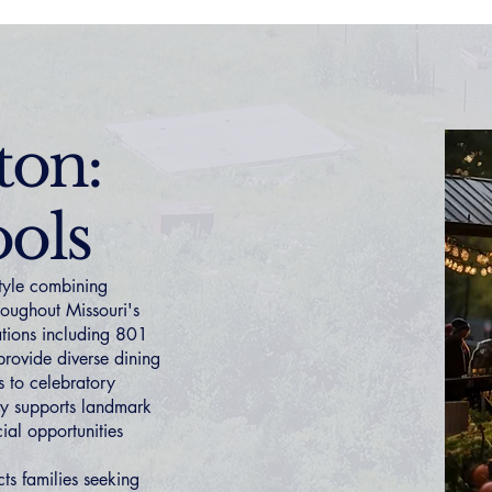
ton:
ols
style combining
hroughout Missouri's
nations including 801
provide diverse dining
 to celebratory
ty supports landmark
ial opportunities
ts families seeking