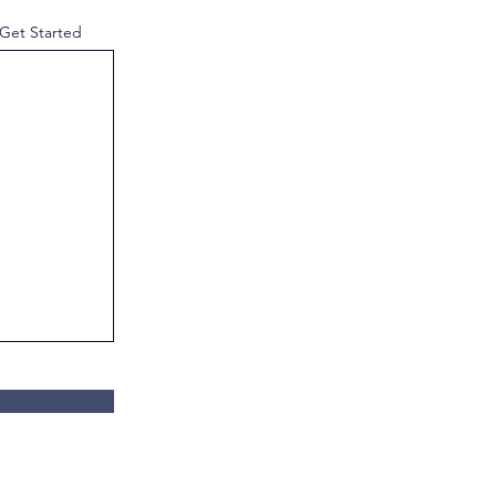
 Get Started