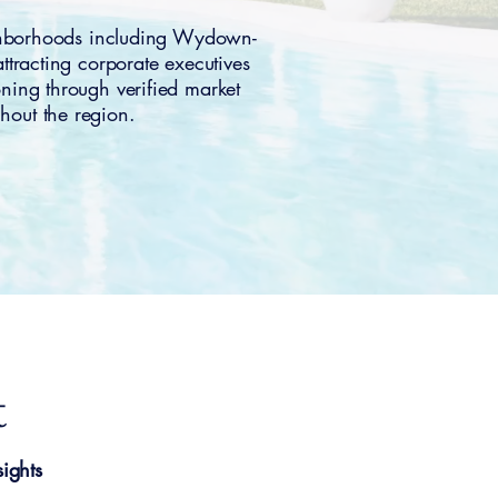
ghborhoods including Wydown-
racting corporate executives
oning through verified market
hout the region.
t
ights