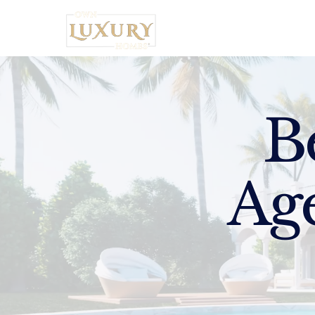
Home
B
Age