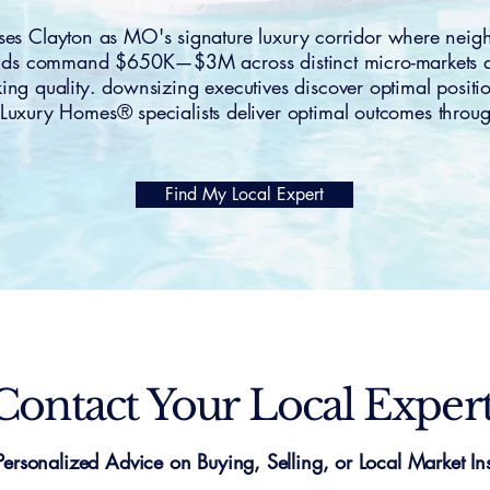
 Clayton as MO's signature luxury corridor where nei
ands command $650K—$3M across distinct micro-markets att
king quality. downsizing executives discover optimal positi
Luxury Homes® specialists deliver optimal outcomes throug
Find My Local Expert
Contact Your Local Exper
Personalized Advice on Buying, Selling, or Local Market Ins