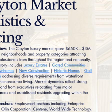
yton Market
istics &
cing
iew:
The Clayton luxury market spans $650K—$3M
ct neighborhoods and property categories attracting
rofessionals from throughout the region and nationally.
tory includes
Luxury Estates
|
Gated Communities
|
wnhomes
|
New Construction
|
Historic Homes
|
Golf
s
addressing diverse requirements from waterfront
ntenance-free living. Market dynamics reflect strong
and from executives relocating from major
areas and established residents upgrading within the
nchors:
Employment anchors including Enterprise
 Olin Corporation, Centene, World Wide Technology,