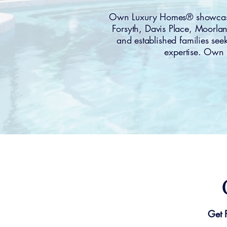
Own Luxury Homes® showcases
Forsyth, Davis Place, Moorl
and established families see
expertise. Own 
Get 