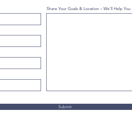
Share Your Goals & Location – We'll Help You
Submit