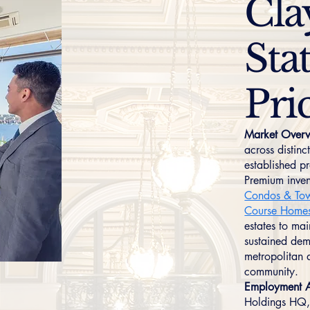
Cla
Stat
Pri
Market Overv
across distin
established p
Premium inven
Condos & To
Course Home
estates to mai
sustained dem
metropolitan 
community.
Employment A
Holdings HQ,