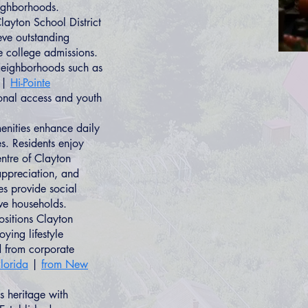
eighborhoods.
layton School District
ve outstanding
e college admissions.
 Neighborhoods such as
|
Hi-Pointe
ional access and youth
enities enhance daily
s. Residents enjoy
ntre of Clayton
 appreciation, and
es provide social
ive households.
ositions Clayton
oying lifestyle
d from corporate
lorida
|
from New
 heritage with