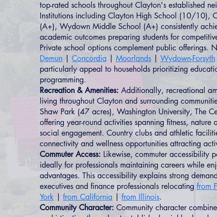
top-rated schools throughout Clayton's established n
Institutions including Clayton High School (10/10), C
(A+), Wydown Middle School (A+) consistently achie
academic outcomes preparing students for competitiv
Private school options complement public offerings.
Demun
|
Concordia
|
Moorlands
|
Wydown-Forsyth
particularly appeal to households prioritizing educat
programming.
Recreation & Amenities:
Additionally, recreational am
living throughout Clayton and surrounding communitie
Shaw Park (47 acres), Washington University, The Ce
offering year-round activities spanning fitness, nature
social engagement. Country clubs and athletic faciliti
connectivity and wellness opportunities attracting act
Commuter Access:
Likewise, commuter accessibility p
ideally for professionals maintaining careers while enj
advantages. This accessibility explains strong deman
executives and finance professionals relocating
from F
York
|
from California
|
from Illinois
.
Community Character:
Community character combines