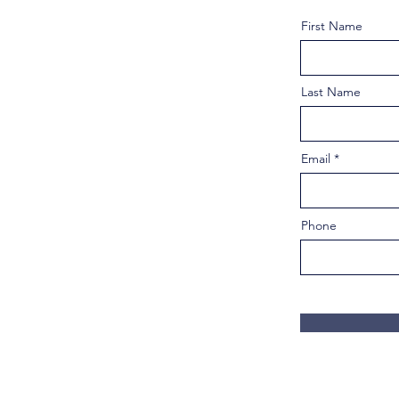
First Name
Last Name
Email
Phone