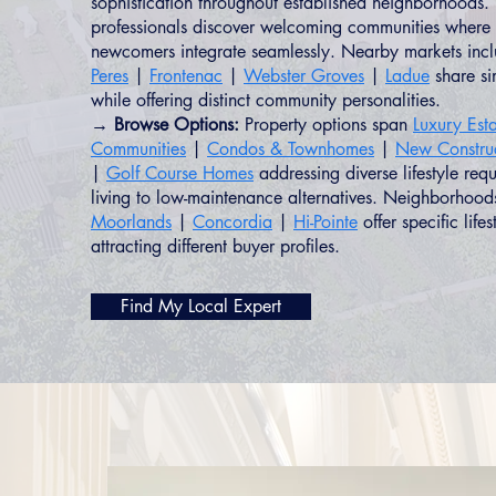
sophistication throughout established neighborhoods. 
professionals discover welcoming communities where 
newcomers integrate seamlessly. Nearby markets inc
Peres
|
Frontenac
|
Webster Groves
|
Ladue
share sim
while offering distinct community personalities.
→ Browse Options:
Property options span
Luxury Esta
Communities
|
Condos & Townhomes
|
New Constru
|
Golf Course Homes
addressing diverse lifestyle req
living to low-maintenance alternatives. Neighborhood
Moorlands
|
Concordia
|
Hi-Pointe
offer specific life
attracting different buyer profiles.
Find My Local Expert