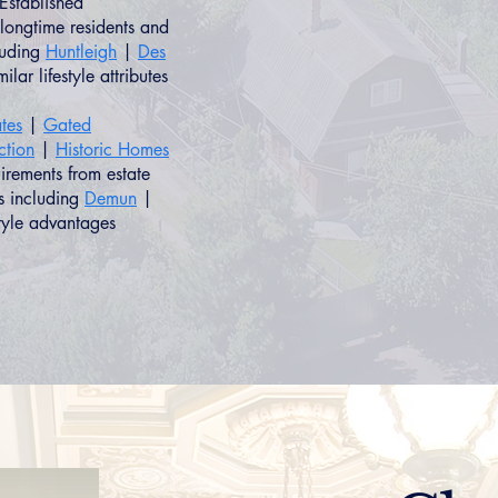
Established
longtime residents and
luding
Huntleigh
|
Des
ilar lifestyle attributes
tes
|
Gated
ction
|
Historic Homes
uirements from estate
s including
Demun
|
style advantages