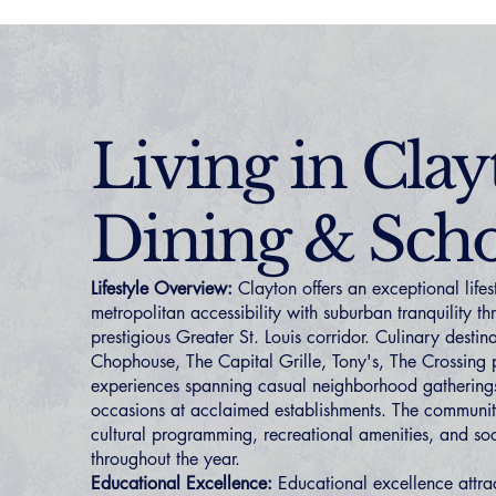
Living in Clay
Dining & Scho
Lifestyle Overview:
Clayton offers an exceptional life
metropolitan accessibility with suburban tranquility t
prestigious Greater St. Louis corridor. Culinary desti
Chophouse, The Capital Grille, Tony's, The Crossing 
experiences spanning casual neighborhood gatherings
occasions at acclaimed establishments. The communi
cultural programming, recreational amenities, and soc
throughout the year.
Educational Excellence:
Educational excellence attrac