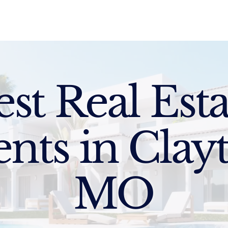
Sell
Buy
Standards
Find a Specialist
Int
est Real Esta
nts in Clay
MO