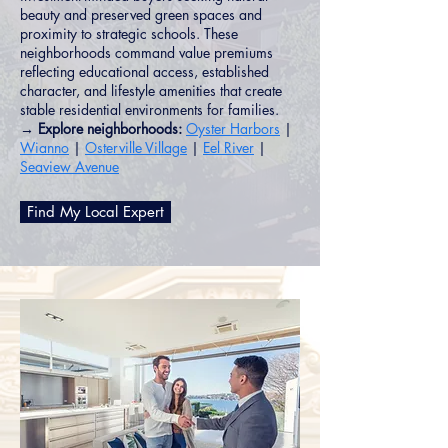
beauty and preserved green spaces and
proximity to strategic schools. These
neighborhoods command value premiums
reflecting educational access, established
character, and lifestyle amenities that create
stable residential environments for families.
→ Explore neighborhoods:
Oyster Harbors
|
Wianno
|
Osterville Village
|
Eel River
|
Seaview Avenue
Find My Local Expert