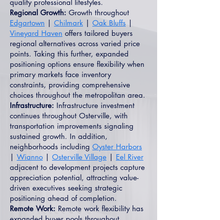
quality professional lifestyles.
Regional Growth:
Growth throughout
Edgartown
|
Chilmark
|
Oak Bluffs
|
Vineyard Haven
offers tailored buyers
regional alternatives across varied price
points. Taking this further, expanded
positioning options ensure flexibility when
primary markets face inventory
constraints, providing comprehensive
choices throughout the metropolitan area.
Infrastructure:
Infrastructure investment
continues throughout Osterville, with
transportation improvements signaling
sustained growth. In addition,
neighborhoods including
Oyster Harbors
|
Wianno
|
Osterville Village
|
Eel River
adjacent to development projects capture
appreciation potential, attracting value-
driven executives seeking strategic
positioning ahead of completion.
Remote Work:
Remote work flexibility has
expanded buyer pools throughout