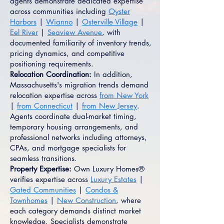
agents demonstrate dedicated expertise
across communities including
Oyster
Harbors
|
Wianno
|
Osterville Village
|
Eel River
|
Seaview Avenue
, with
documented familiarity of inventory trends,
pricing dynamics, and competitive
positioning requirements.
Relocation Coordination:
In addition,
Massachusetts's migration trends demand
relocation expertise across
from New York
|
from Connecticut
|
from New Jersey
.
Agents coordinate dual-market timing,
temporary housing arrangements, and
professional networks including attorneys,
CPAs, and mortgage specialists for
seamless transitions.
Property Expertise:
Own Luxury Homes®
verifies expertise across
Luxury Estates
|
Gated Communities
|
Condos &
Townhomes
|
New Construction
, where
each category demands distinct market
knowledge. Specialists demonstrate