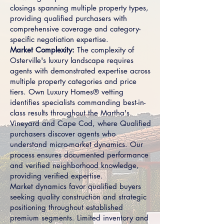
closings spanning multiple property types,
providing qualified purchasers with
comprehensive coverage and category-
specific negotiation expertise.
Market Complexity:
The complexity of
Osterville's luxury landscape requires
agents with demonstrated expertise across
multiple property categories and price
tiers. Own Luxury Homes® vetting
identifies specialists commanding best-in-
class results throughout the Martha's
Vineyard and Cape Cod, where Qualified
purchasers discover agents who
understand micro-market dynamics. Our
process ensures documented performance
and verified neighborhood knowledge,
providing verified expertise.
Market dynamics favor qualified buyers
seeking quality construction and strategic
positioning throughout established
premium segments. Limited inventory and