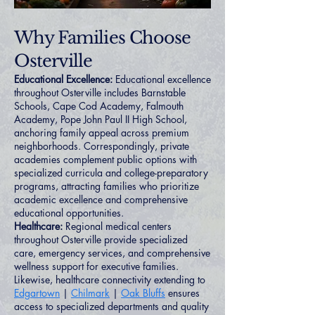
Why Families Choose
Osterville
Educational Excellence:
Educational excellence
throughout Osterville includes Barnstable
Schools, Cape Cod Academy, Falmouth
Academy, Pope John Paul II High School,
anchoring family appeal across premium
neighborhoods. Correspondingly, private
academies complement public options with
specialized curricula and college-preparatory
programs, attracting families who prioritize
academic excellence and comprehensive
educational opportunities.
Healthcare:
Regional medical centers
throughout Osterville provide specialized
care, emergency services, and comprehensive
wellness support for executive families.
Likewise, healthcare connectivity extending to
Edgartown
|
Chilmark
|
Oak Bluffs
ensures
access to specialized departments and quality