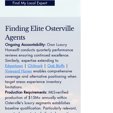
Find My Local Expert
Finding Elite Osterville
Agents
Ongoing Accountability:
Own Luxury
Homes® conducts quarterly performance
reviews ensuring continued excellence.
Similarly, expertise extending to
Edgartown
|
Chilmark
|
Oak Bluffs
|
Vineyard Haven
enables comprehensive
coverage and alternative positioning when
target areas experience inventory
limitations.
Production Requirements:
MLS-verified
production of $15M+ annually within
Osterville's luxury segments establishes
baseline qualification. Particularly relevant,