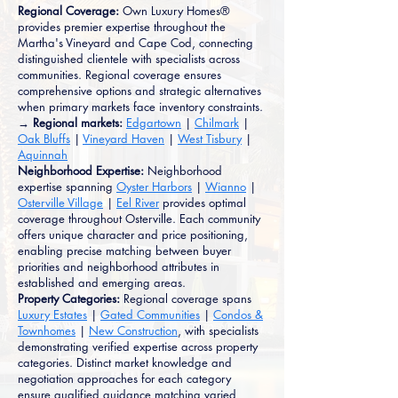
Regional Coverage:
Own Luxury Homes®
provides premier expertise throughout the
Martha's Vineyard and Cape Cod, connecting
distinguished clientele with specialists across
communities. Regional coverage ensures
comprehensive options and strategic alternatives
when primary markets face inventory constraints.
→ Regional markets:
Edgartown
|
Chilmark
|
Oak Bluffs
|
Vineyard Haven
|
West Tisbury
|
Aquinnah
Neighborhood Expertise:
Neighborhood
expertise spanning
Oyster Harbors
|
Wianno
|
Osterville Village
|
Eel River
provides optimal
coverage throughout Osterville. Each community
offers unique character and price positioning,
enabling precise matching between buyer
priorities and neighborhood attributes in
established and emerging areas.
Property Categories:
Regional coverage spans
Luxury Estates
|
Gated Communities
|
Condos &
Townhomes
|
New Construction
, with specialists
demonstrating verified expertise across property
categories. Distinct market knowledge and
negotiation approaches for each category
ensure qualified guidance matching varied