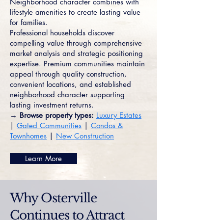
Neighborhood character combines with
lifestyle amenities to create lasting value
for families.
Professional households discover
compelling value through comprehensive
market analysis and strategic positioning
expertise. Premium communities maintain
appeal through quality construction,
convenient locations, and established
neighborhood character supporting
lasting investment returns.
→ Browse property types:
Luxury Estates
|
Gated Communities
|
Condos &
Townhomes
|
New Construction
Learn More
Why Osterville
Continues to Attract