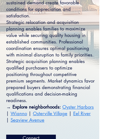
sustained demand create favorable
conditions for appreciation and
satisfaction.
Strategic relocation and acquisition
planning enables families to maximize
value while securing quality housing in
established communities. Professional
coordination ensures optimal positioning
with minimal disruption to family priorities.
Strategic acquisition planning enables
qualified purchasers to optimize
positioning throughout competitive
premium segments. Market dynamics favor
prepared buyers demonstrating financial
qualifications and decision-making
readiness.
→ Explore neighborhoods:
Oyster Harbors
|
Wianno
|
Osterville Village
|
Eel River
|
Seaview Avenue
Connect