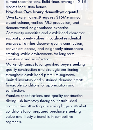
current specifications. Build times average 12-18
months for custom homes.
How does Own Luxury Homes® vet agents?
Own Luxury Homes® requires $15M+ annual
closed volume, verified MLS production, and
demonstrated neighborhood expertise.
Community amenities and established character
support property values throughout residential
enclaves. Families discover quality construction,
convenient access, and neighborly atmosphere
creating stable environments for long-term
investment and satisfaction.
Market dynamics favor qualified buyers seeking
quality construction and strategic positioning
throughout established premium segments.
Limited inventory and sustained demand create
favorable conditions for appreciation and
satisfaction.
Premium specifications and quality construction
distinguish inventory throughout established
communities attracting discerning buyers. Market
conditions favor prepared purchasers seeking
value and lifestyle benefits in competitive
segments.