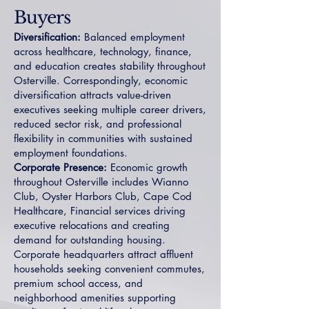
Buyers
Diversification:
Balanced employment
across healthcare, technology, finance,
and education creates stability throughout
Osterville. Correspondingly, economic
diversification attracts value-driven
executives seeking multiple career drivers,
reduced sector risk, and professional
flexibility in communities with sustained
employment foundations.
Corporate Presence:
Economic growth
throughout Osterville includes Wianno
Club, Oyster Harbors Club, Cape Cod
Healthcare, Financial services driving
executive relocations and creating
demand for outstanding housing.
Corporate headquarters attract affluent
households seeking convenient commutes,
premium school access, and
neighborhood amenities supporting