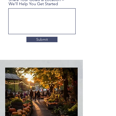
We'll Help You Get Started
Submit