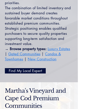
priorities.
The combination of limited inventory and
sustained buyer demand creates
favorable market conditions throughout
established premium communities.
Strategic positioning enables qualified
purchasers to secure quality properties
supporting long-term satisfaction and
investment value.
→ Browse property types:
Luxury Estates
|
Gated Communities
|
Condos &
Townhomes
|
New Construction
Find My Local Expert
Martha's Vineyard and
Cape Cod Premium
Communities