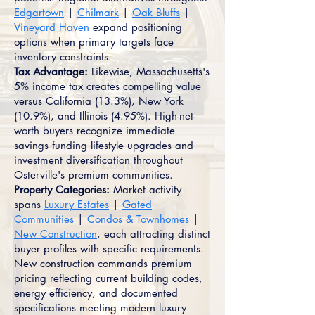
Edgartown
|
Chilmark
|
Oak Bluffs
|
Vineyard Haven
expand positioning
options when primary targets face
inventory constraints.
Tax Advantage:
Likewise, Massachusetts's
5% income tax creates compelling value
versus California (13.3%), New York
(10.9%), and Illinois (4.95%). High-net-
worth buyers recognize immediate
savings funding lifestyle upgrades and
investment diversification throughout
Osterville's premium communities.
Property Categories:
Market activity
spans
Luxury Estates
|
Gated
Communities
|
Condos & Townhomes
|
New Construction
, each attracting distinct
buyer profiles with specific requirements.
New construction commands premium
pricing reflecting current building codes,
energy efficiency, and documented
specifications meeting modern luxury