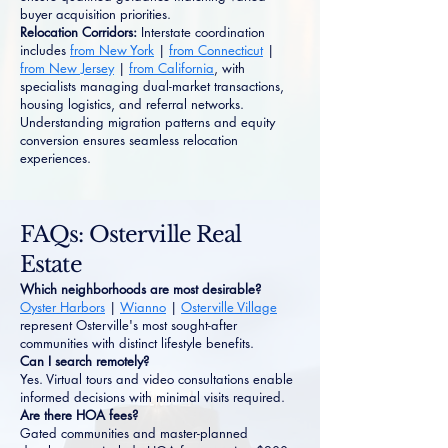
buyer acquisition priorities.
Relocation Corridors:
Interstate coordination
includes
from New York
|
from Connecticut
|
from New Jersey
|
from California
, with
specialists managing dual-market transactions,
housing logistics, and referral networks.
Understanding migration patterns and equity
conversion ensures seamless relocation
experiences.
FAQs: Osterville Real
Estate
Which neighborhoods are most desirable?
Oyster Harbors
|
Wianno
|
Osterville Village
represent Osterville's most sought-after
communities with distinct lifestyle benefits.
Can I search remotely?
Yes. Virtual tours and video consultations enable
informed decisions with minimal visits required.
Are there HOA fees?
Gated communities and master-planned