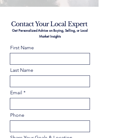
Contact Your Local Expert
Get Personalized Advice on Buying, Selling, or Local
Market Insights
First Name
Last Name
Email
Phone
Share Your Goals & Location –