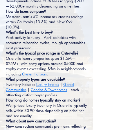
developments include HOA fees ranging $200
—$2,000+ monthly depending on amenities.
How do taxes compare?
Massachusetts's 5% income tax creates savings
versus California (13.3%) and New York
(10.9%).
What's the best time to buy?
Peak activity January—April coincides with
corporate relocation cycles, though opportunities
exist year-round.
What's the typical price range in Osterville?
Osterville luxury properties span $1.5M—
$25M+, with entry options around $500K and
trophy estates exceeding $5M in neighborhoods
including
Oyster Harbors
.
What property types are available?
Inventory includes
Luxury Estates
|
Gated
Communities
|
Condos & Townhomes
—each
attracting distinct buyer profiles.
How long do homes typically stay on market?
Well-priced luxury inventory in Osterville typically
sells within 30-90 days depending on price tier
and seasonality.
What about new construction?
New construction commands premiums reflecting