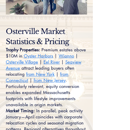
Osterville Market
Statistics & Pricing
Trophy Properties:
Premium estates above
$10M in
Oyster Harbors
|
Wianno
|
Osterville Village
|
Eel River
|
Seaview
Avenue
attract leading buyers often
relocating
from New York
|
from
Connecticut
|
from New Jersey
.
Particularly relevant, equity conversion
enables expanded Massachusetts
footprints with lifestyle improvements
unavailable in origin markets.
Market Timing:
In parallel, peak activity
January—April coincides with corporate
relocation cycles and seasonal migration
patterns. Regional alternatives throughout