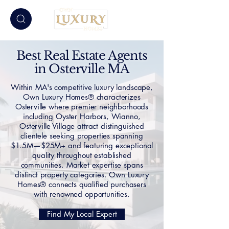
Best Real Estate Agents
in Osterville MA
Within MA's competitive luxury landscape,
Own Luxury Homes® characterizes
Osterville where premier neighborhoods
including Oyster Harbors, Wianno,
Osterville Village attract distinguished
clientele seeking properties spanning
$1.5M—$25M+ and featuring exceptional
quality throughout established
communities. Market expertise spans
distinct property categories. Own Luxury
Homes® connects qualified purchasers
with renowned opportunities.
Find My Local Expert