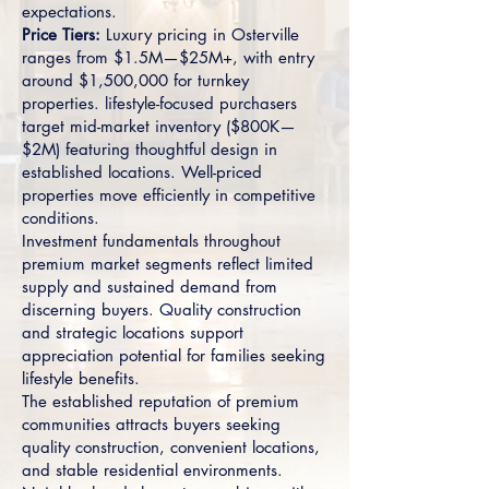
expectations.
Price Tiers:
Luxury pricing in Osterville
ranges from $1.5M—$25M+, with entry
around $1,500,000 for turnkey
properties. lifestyle-focused purchasers
target mid-market inventory ($800K—
$2M) featuring thoughtful design in
established locations. Well-priced
properties move efficiently in competitive
conditions.
Investment fundamentals throughout
premium market segments reflect limited
supply and sustained demand from
discerning buyers. Quality construction
and strategic locations support
appreciation potential for families seeking
lifestyle benefits.
The established reputation of premium
communities attracts buyers seeking
quality construction, convenient locations,
and stable residential environments.