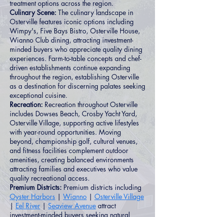
treatment options across the region.
Culinary Scene:
The culinary landscape in
Osterville features iconic options including
Wimpy's, Five Bays Bistro, Osterville House,
Wianno Club dining, attracting investment-
minded buyers who appreciate quality dining
experiences. Farm-to-table concepts and chef-
driven establishments continue expanding
throughout the region, establishing Osterville
as a destination for discerning palates seeking
exceptional cuisine.
Recreation:
Recreation throughout Osterville
includes Dowses Beach, Crosby Yacht Yard,
Osterville Village, supporting active lifestyles
with year-round opportunities. Moving
beyond, championship golf, cultural venues,
and fitness facilities complement outdoor
amenities, creating balanced environments
attracting families and executives who value
quality recreational access.
Premium Districts:
Premium districts including
Oyster Harbors
|
Wianno
|
Osterville Village
|
Eel River
|
Seaview Avenue
attract
investment-minded buyers seeking natural