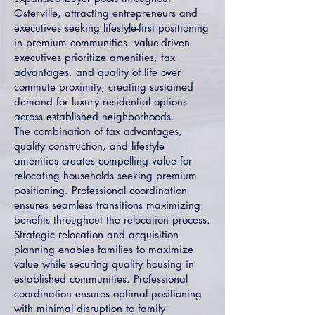
Osterville, attracting entrepreneurs and
executives seeking lifestyle-first positioning
in premium communities. value-driven
executives prioritize amenities, tax
advantages, and quality of life over
commute proximity, creating sustained
demand for luxury residential options
across established neighborhoods.
The combination of tax advantages,
quality construction, and lifestyle
amenities creates compelling value for
relocating households seeking premium
positioning. Professional coordination
ensures seamless transitions maximizing
benefits throughout the relocation process.
Strategic relocation and acquisition
planning enables families to maximize
value while securing quality housing in
established communities. Professional
coordination ensures optimal positioning
with minimal disruption to family