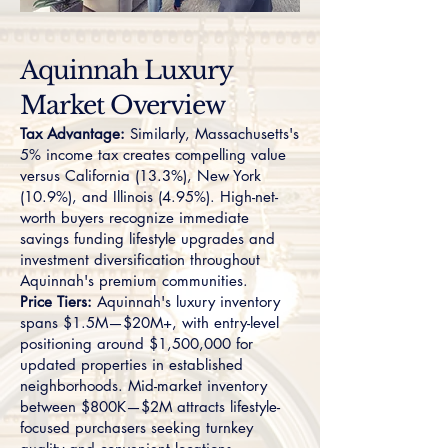
Aquinnah Luxury
Market Overview
Tax Advantage:
Similarly, Massachusetts's
5% income tax creates compelling value
versus California (13.3%), New York
(10.9%), and Illinois (4.95%). High-net-
worth buyers recognize immediate
savings funding lifestyle upgrades and
investment diversification throughout
Aquinnah's premium communities.
Price Tiers:
Aquinnah's luxury inventory
spans $1.5M—$20M+, with entry-level
positioning around $1,500,000 for
updated properties in established
neighborhoods. Mid-market inventory
between $800K—$2M attracts lifestyle-
focused purchasers seeking turnkey