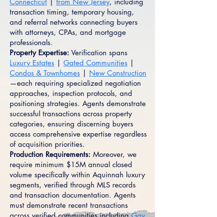
Connecticut
|
from New Jersey
, including
transaction timing, temporary housing,
and referral networks connecting buyers
with attorneys, CPAs, and mortgage
professionals.
Property Expertise:
Verification spans
Luxury Estates
|
Gated Communities
|
Condos & Townhomes
|
New Construction
—each requiring specialized negotiation
approaches, inspection protocols, and
positioning strategies. Agents demonstrate
successful transactions across property
categories, ensuring discerning buyers
access comprehensive expertise regardless
of acquisition priorities.
Production Requirements:
Moreover, we
require minimum $15M annual closed
volume specifically within Aquinnah luxury
segments, verified through MLS records
and transaction documentation. Agents
must demonstrate recent transactions
across verified communities including
Gay