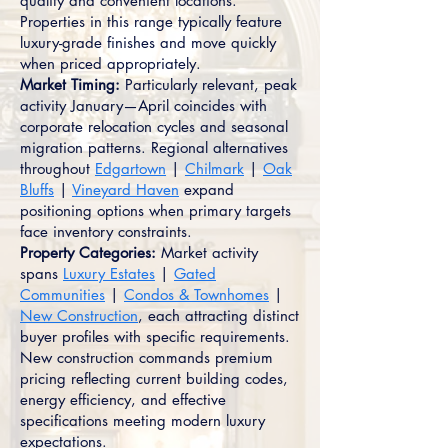
quality and convenient locations.
Properties in this range typically feature
luxury-grade finishes and move quickly
when priced appropriately.
Market Timing:
Particularly relevant, peak
activity January—April coincides with
corporate relocation cycles and seasonal
migration patterns. Regional alternatives
throughout
Edgartown
|
Chilmark
|
Oak
Bluffs
|
Vineyard Haven
expand
positioning options when primary targets
face inventory constraints.
Property Categories:
Market activity
spans
Luxury Estates
|
Gated
Communities
|
Condos & Townhomes
|
New Construction
, each attracting distinct
buyer profiles with specific requirements.
New construction commands premium
pricing reflecting current building codes,
energy efficiency, and effective
specifications meeting modern luxury
expectations.