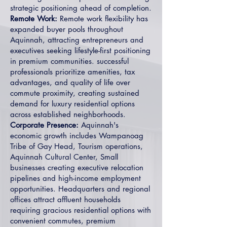
strategic positioning ahead of completion.
Remote Work:
Remote work flexibility has
expanded buyer pools throughout
Aquinnah, attracting entrepreneurs and
executives seeking lifestyle-first positioning
in premium communities. successful
professionals prioritize amenities, tax
advantages, and quality of life over
commute proximity, creating sustained
demand for luxury residential options
across established neighborhoods.
Corporate Presence:
Aquinnah's
economic growth includes Wampanoag
Tribe of Gay Head, Tourism operations,
Aquinnah Cultural Center, Small
businesses creating executive relocation
pipelines and high-income employment
opportunities. Headquarters and regional
offices attract affluent households
requiring gracious residential options with
convenient commutes, premium