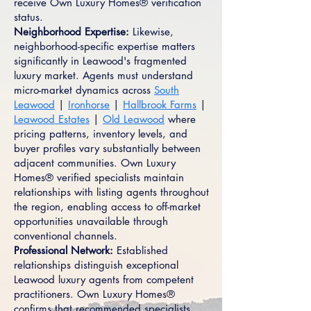
receive Own Luxury Homes® verification
status.
Neighborhood Expertise:
Likewise,
neighborhood-specific expertise matters
significantly in Leawood's fragmented
luxury market. Agents must understand
micro-market dynamics across
South
Leawood
|
Ironhorse
|
Hallbrook Farms
|
Leawood Estates
|
Old Leawood
where
pricing patterns, inventory levels, and
buyer profiles vary substantially between
adjacent communities. Own Luxury
Homes® verified specialists maintain
relationships with listing agents throughout
the region, enabling access to off-market
opportunities unavailable through
conventional channels.
Professional Network:
Established
relationships distinguish exceptional
Leawood luxury agents from competent
practitioners. Own Luxury Homes®
confirms that recommended specialists