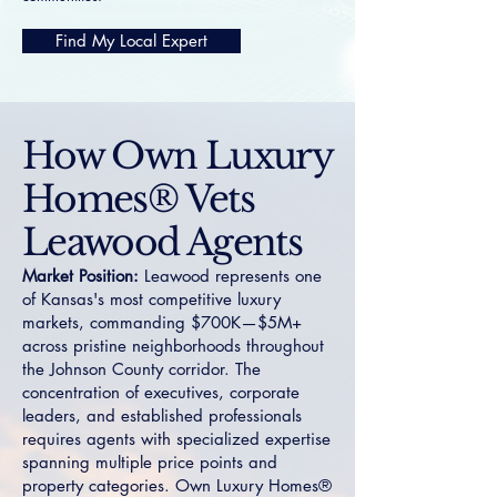
Find My Local Expert
How Own Luxury
Homes® Vets
Leawood Agents
Market Position:
Leawood represents one
of Kansas's most competitive luxury
markets, commanding $700K—$5M+
across pristine neighborhoods throughout
the Johnson County corridor. The
concentration of executives, corporate
leaders, and established professionals
requires agents with specialized expertise
spanning multiple price points and
property categories. Own Luxury Homes®