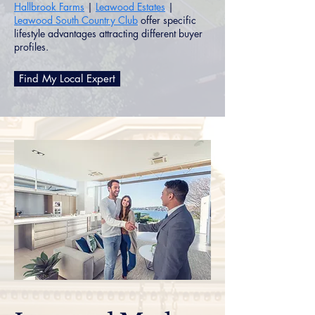
Hallbrook Farms
|
Leawood Estates
|
Leawood South Country Club
offer specific
lifestyle advantages attracting different buyer
profiles.
Find My Local Expert