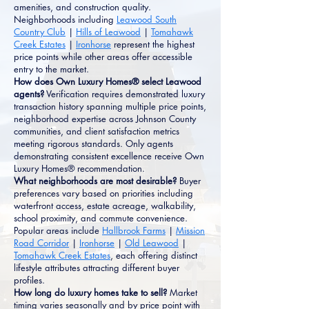
amenities, and construction quality.
Neighborhoods including
Leawood South
Country Club
|
Hills of Leawood
|
Tomahawk
Creek Estates
|
Ironhorse
represent the highest
price points while other areas offer accessible
entry to the market.
How does Own Luxury Homes® select Leawood
agents?
Verification requires demonstrated luxury
transaction history spanning multiple price points,
neighborhood expertise across Johnson County
communities, and client satisfaction metrics
meeting rigorous standards. Only agents
demonstrating consistent excellence receive Own
Luxury Homes® recommendation.
What neighborhoods are most desirable?
Buyer
preferences vary based on priorities including
waterfront access, estate acreage, walkability,
school proximity, and commute convenience.
Popular areas include
Hallbrook Farms
|
Mission
Road Corridor
|
Ironhorse
|
Old Leawood
|
Tomahawk Creek Estates
, each offering distinct
lifestyle attributes attracting different buyer
profiles.
How long do luxury homes take to sell?
Market
timing varies seasonally and by price point with