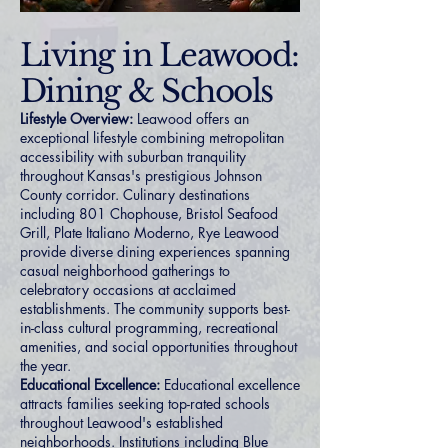
Living in Leawood:
Dining & Schools
Lifestyle Overview:
Leawood offers an
exceptional lifestyle combining metropolitan
accessibility with suburban tranquility
throughout Kansas's prestigious Johnson
County corridor. Culinary destinations
including 801 Chophouse, Bristol Seafood
Grill, Plate Italiano Moderno, Rye Leawood
provide diverse dining experiences spanning
casual neighborhood gatherings to
celebratory occasions at acclaimed
establishments. The community supports best-
in-class cultural programming, recreational
amenities, and social opportunities throughout
the year.
Educational Excellence:
Educational excellence
attracts families seeking top-rated schools
throughout Leawood's established
neighborhoods. Institutions including Blue