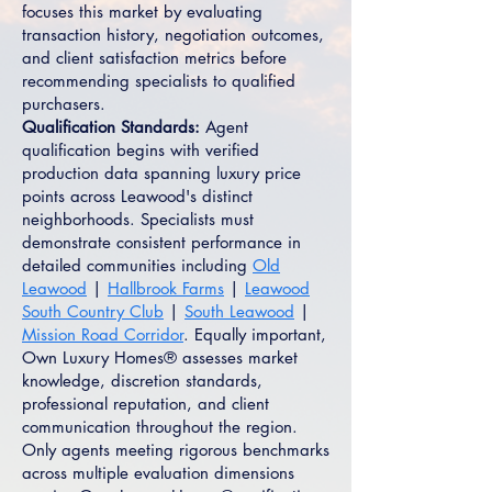
focuses this market by evaluating
transaction history, negotiation outcomes,
and client satisfaction metrics before
recommending specialists to qualified
purchasers.
Qualification Standards:
Agent
qualification begins with verified
production data spanning luxury price
points across Leawood's distinct
neighborhoods. Specialists must
demonstrate consistent performance in
detailed communities including
Old
Leawood
|
Hallbrook Farms
|
Leawood
South Country Club
|
South Leawood
|
Mission Road Corridor
. Equally important,
Own Luxury Homes® assesses market
knowledge, discretion standards,
professional reputation, and client
communication throughout the region.
Only agents meeting rigorous benchmarks
across multiple evaluation dimensions