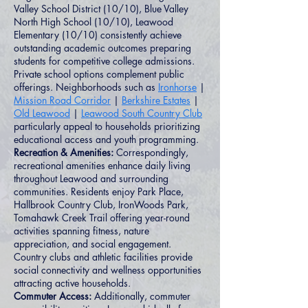
Valley School District (10/10), Blue Valley
North High School (10/10), Leawood
Elementary (10/10) consistently achieve
outstanding academic outcomes preparing
students for competitive college admissions.
Private school options complement public
offerings. Neighborhoods such as
Ironhorse
|
Mission Road Corridor
|
Berkshire Estates
|
Old Leawood
|
Leawood South Country Club
particularly appeal to households prioritizing
educational access and youth programming.
Recreation & Amenities:
Correspondingly,
recreational amenities enhance daily living
throughout Leawood and surrounding
communities. Residents enjoy Park Place,
Hallbrook Country Club, IronWoods Park,
Tomahawk Creek Trail offering year-round
activities spanning fitness, nature
appreciation, and social engagement.
Country clubs and athletic facilities provide
social connectivity and wellness opportunities
attracting active households.
Commuter Access:
Additionally, commuter