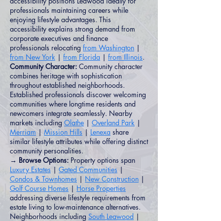
accessibility positions Leawood ideally for
professionals maintaining careers while
enjoying lifestyle advantages. This
accessibility explains strong demand from
corporate executives and finance
professionals relocating
from Washington
|
from New York
|
from Florida
|
from Illinois
.
Community Character:
Community character
combines heritage with sophistication
throughout established neighborhoods.
Established professionals discover welcoming
communities where longtime residents and
newcomers integrate seamlessly. Nearby
markets including
Olathe
|
Overland Park
|
Merriam
|
Mission Hills
|
Lenexa
share
similar lifestyle attributes while offering distinct
community personalities.
→ Browse Options:
Property options span
Luxury Estates
|
Gated Communities
|
Condos & Townhomes
|
New Construction
|
Golf Course Homes
|
Horse Properties
addressing diverse lifestyle requirements from
estate living to low-maintenance alternatives.
Neighborhoods including
South Leawood
|