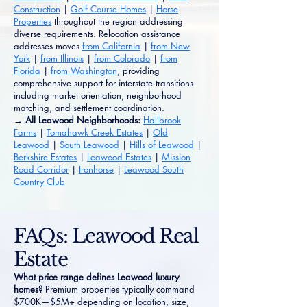
Construction
|
Golf Course Homes
|
Horse
Properties
throughout the region addressing
diverse requirements. Relocation assistance
addresses moves
from California
|
from New
York
|
from Illinois
|
from Colorado
|
from
Florida
|
from Washington
, providing
comprehensive support for interstate transitions
including market orientation, neighborhood
matching, and settlement coordination.
→ All Leawood Neighborhoods:
Hallbrook
Farms
|
Tomahawk Creek Estates
|
Old
Leawood
|
South Leawood
|
Hills of Leawood
|
Berkshire Estates
|
Leawood Estates
|
Mission
Road Corridor
|
Ironhorse
|
Leawood South
Country Club
FAQs: Leawood Real
Estate
What price range defines Leawood luxury
homes?
Premium properties typically command
$700K—$5M+ depending on location, size,