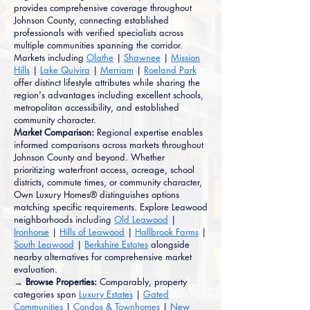
provides comprehensive coverage throughout
Johnson County, connecting established
professionals with verified specialists across
multiple communities spanning the corridor.
Markets including
Olathe
|
Shawnee
|
Mission
Hills
|
Lake Quivira
|
Merriam
|
Roeland Park
offer distinct lifestyle attributes while sharing the
region's advantages including excellent schools,
metropolitan accessibility, and established
community character.
Market Comparison:
Regional expertise enables
informed comparisons across markets throughout
Johnson County and beyond. Whether
prioritizing waterfront access, acreage, school
districts, commute times, or community character,
Own Luxury Homes® distinguishes options
matching specific requirements. Explore Leawood
neighborhoods including
Old Leawood
|
Ironhorse
|
Hills of Leawood
|
Hallbrook Farms
|
South Leawood
|
Berkshire Estates
alongside
nearby alternatives for comprehensive market
evaluation.
→ Browse Properties:
Comparably, property
categories span
Luxury Estates
|
Gated
Communities
|
Condos & Townhomes
|
New