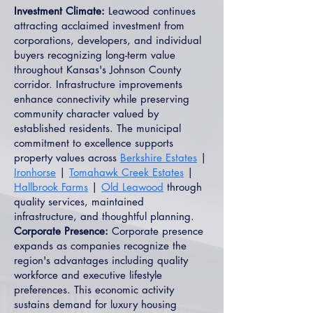
Investment Climate:
Leawood continues
attracting acclaimed investment from
corporations, developers, and individual
buyers recognizing long-term value
throughout Kansas's Johnson County
corridor. Infrastructure improvements
enhance connectivity while preserving
community character valued by
established residents. The municipal
commitment to excellence supports
property values across
Berkshire Estates
|
Ironhorse
|
Tomahawk Creek Estates
|
Hallbrook Farms
|
Old Leawood
through
quality services, maintained
infrastructure, and thoughtful planning.
Corporate Presence:
Corporate presence
expands as companies recognize the
region's advantages including quality
workforce and executive lifestyle
preferences. This economic activity
sustains demand for luxury housing