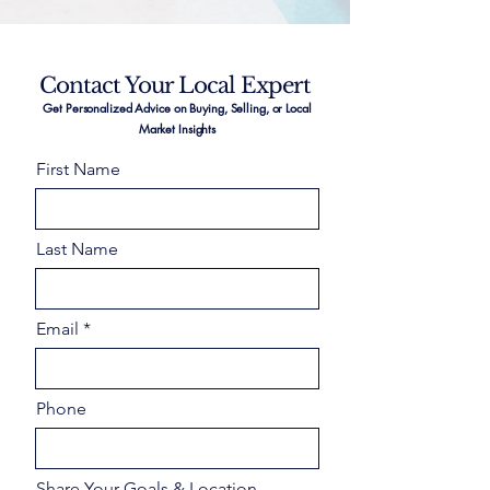
Contact Your Local Expert
Get Personalized Advice on Buying, Selling, or Local
Market Insights
First Name
Last Name
Email
Phone
Share Your Goals & Location –