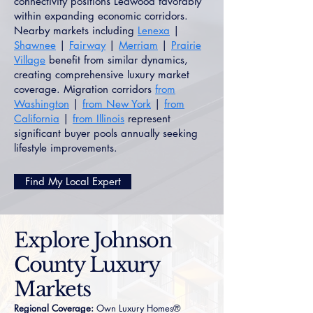
connectivity positions Leawood favorably
within expanding economic corridors.
Nearby markets including
Lenexa
|
Shawnee
|
Fairway
|
Merriam
|
Prairie
Village
benefit from similar dynamics,
creating comprehensive luxury market
coverage. Migration corridors
from
Washington
|
from New York
|
from
California
|
from Illinois
represent
significant buyer pools annually seeking
lifestyle improvements.
Find My Local Expert
Explore Johnson
County Luxury
Markets
Regional Coverage:
Own Luxury Homes®