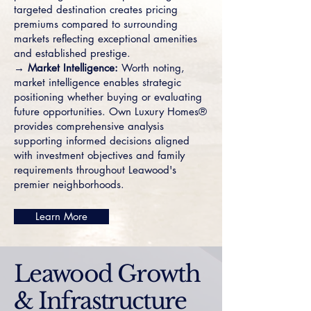
targeted destination creates pricing
premiums compared to surrounding
markets reflecting exceptional amenities
and established prestige.
→ Market Intelligence:
Worth noting,
market intelligence enables strategic
positioning whether buying or evaluating
future opportunities. Own Luxury Homes®
provides comprehensive analysis
supporting informed decisions aligned
with investment objectives and family
requirements throughout Leawood's
premier neighborhoods.
Learn More
Leawood Growth
& Infrastructure