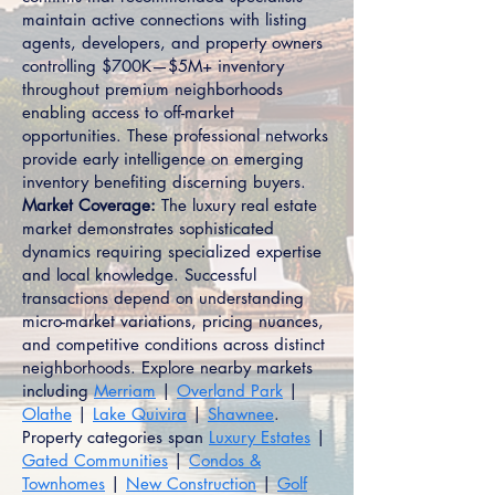
maintain active connections with listing
agents, developers, and property owners
controlling $700K—$5M+ inventory
throughout premium neighborhoods
enabling access to off-market
opportunities. These professional networks
provide early intelligence on emerging
inventory benefiting discerning buyers.
Market Coverage:
The luxury real estate
market demonstrates sophisticated
dynamics requiring specialized expertise
and local knowledge. Successful
transactions depend on understanding
micro-market variations, pricing nuances,
and competitive conditions across distinct
neighborhoods. Explore nearby markets
including
Merriam
|
Overland Park
|
Olathe
|
Lake Quivira
|
Shawnee
.
Property categories span
Luxury Estates
|
Gated Communities
|
Condos &
Townhomes
|
New Construction
|
Golf