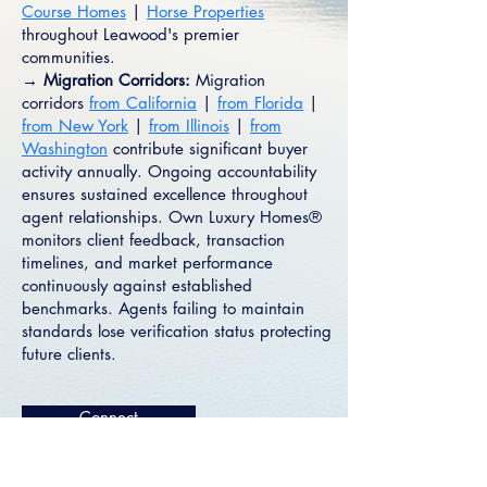
Course Homes
|
Horse Properties
throughout Leawood's premier
communities.
→ Migration Corridors:
Migration
corridors
from California
|
from Florida
|
from New York
|
from Illinois
|
from
Washington
contribute significant buyer
activity annually. Ongoing accountability
ensures sustained excellence throughout
agent relationships. Own Luxury Homes®
monitors client feedback, transaction
timelines, and market performance
continuously against established
benchmarks. Agents failing to maintain
standards lose verification status protecting
future clients.
Connect