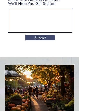
We'll Help You Get Started
Submit