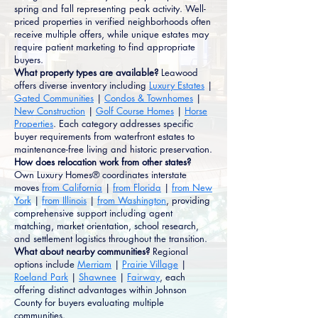
spring and fall representing peak activity. Well-
priced properties in verified neighborhoods often
receive multiple offers, while unique estates may
require patient marketing to find appropriate
buyers.
What property types are available?
Leawood
offers diverse inventory including
Luxury Estates
|
Gated Communities
|
Condos & Townhomes
|
New Construction
|
Golf Course Homes
|
Horse
Properties
. Each category addresses specific
buyer requirements from waterfront estates to
maintenance-free living and historic preservation.
How does relocation work from other states?
Own Luxury Homes® coordinates interstate
moves
from California
|
from Florida
|
from New
York
|
from Illinois
|
from Washington
, providing
comprehensive support including agent
matching, market orientation, school research,
and settlement logistics throughout the transition.
What about nearby communities?
Regional
options include
Merriam
|
Prairie Village
|
Roeland Park
|
Shawnee
|
Fairway
, each
offering distinct advantages within Johnson
County for buyers evaluating multiple
communities.