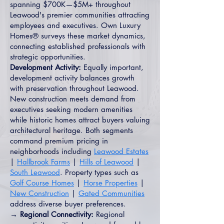
spanning $700K—$5M+ throughout
Leawood's premier communities attracting
employees and executives. Own Luxury
Homes® surveys these market dynamics,
connecting established professionals with
strategic opportunities.
Development Activity:
Equally important,
development activity balances growth
with preservation throughout Leawood.
New construction meets demand from
executives seeking modern amenities
while historic homes attract buyers valuing
architectural heritage. Both segments
command premium pricing in
neighborhoods including
Leawood Estates
|
Hallbrook Farms
|
Hills of Leawood
|
South Leawood
. Property types such as
Golf Course Homes
|
Horse Properties
|
New Construction
|
Gated Communities
address diverse buyer preferences.
→ Regional Connectivity:
Regional