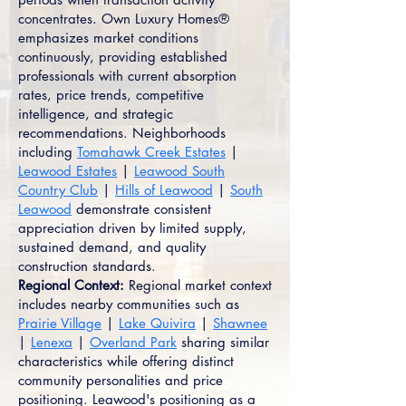
concentrates. Own Luxury Homes®
emphasizes market conditions
continuously, providing established
professionals with current absorption
rates, price trends, competitive
intelligence, and strategic
recommendations. Neighborhoods
including
Tomahawk Creek Estates
|
Leawood Estates
|
Leawood South
Country Club
|
Hills of Leawood
|
South
Leawood
demonstrate consistent
appreciation driven by limited supply,
sustained demand, and quality
construction standards.
Regional Context:
Regional market context
includes nearby communities such as
Prairie Village
|
Lake Quivira
|
Shawnee
|
Lenexa
|
Overland Park
sharing similar
characteristics while offering distinct
community personalities and price
positioning. Leawood's positioning as a