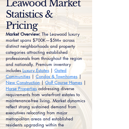
Leawood Market
Statistics &
Pricing
Market Overview:
The Leawood luxury
market spans $700K—$5M+ across
distinct neighborhoods and property
categories attracting established
professionals from throughout the region
and nationally. Premium inventory
includes
Luxury Estates
|
Gated
Communities
|
Condos & Townhomes
|
New Construction
|
Golf Course Homes
|
Horse Properties
addressing diverse
requirements from waterfront estates to
maintenance-free living. Market dynamics
reflect strong sustained demand from
executives relocating from major
metropolitan areas and established
residents upgrading within the