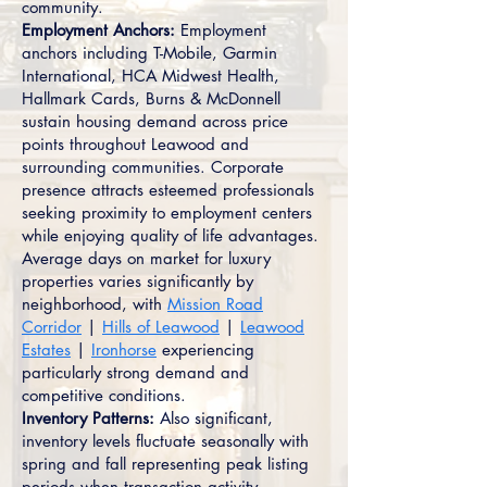
community.
Employment Anchors:
Employment
anchors including T-Mobile, Garmin
International, HCA Midwest Health,
Hallmark Cards, Burns & McDonnell
sustain housing demand across price
points throughout Leawood and
surrounding communities. Corporate
presence attracts esteemed professionals
seeking proximity to employment centers
while enjoying quality of life advantages.
Average days on market for luxury
properties varies significantly by
neighborhood, with
Mission Road
Corridor
|
Hills of Leawood
|
Leawood
Estates
|
Ironhorse
experiencing
particularly strong demand and
competitive conditions.
Inventory Patterns:
Also significant,
inventory levels fluctuate seasonally with
spring and fall representing peak listing
periods when transaction activity