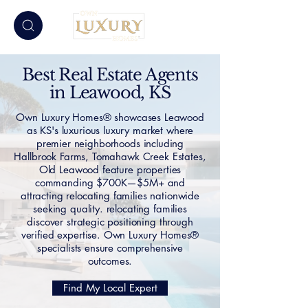
Best Real Estate Agents
in Leawood, KS
Own Luxury Homes® showcases Leawood
as KS's luxurious luxury market where
premier neighborhoods including
Hallbrook Farms, Tomahawk Creek Estates,
Old Leawood feature properties
commanding $700K—$5M+ and
attracting relocating families nationwide
seeking quality. relocating families
discover strategic positioning through
verified expertise. Own Luxury Homes®
specialists ensure comprehensive
outcomes.
Find My Local Expert