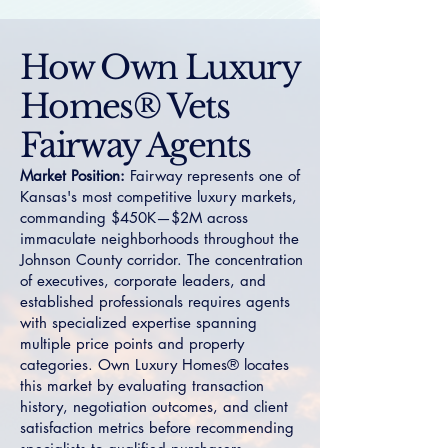
How Own Luxury
Homes® Vets
Fairway Agents
Market Position:
Fairway represents one of
Kansas's most competitive luxury markets,
commanding $450K—$2M across
immaculate neighborhoods throughout the
Johnson County corridor. The concentration
of executives, corporate leaders, and
established professionals requires agents
with specialized expertise spanning
multiple price points and property
categories. Own Luxury Homes® locates
this market by evaluating transaction
history, negotiation outcomes, and client
satisfaction metrics before recommending