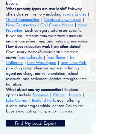
buyers.
What property types are available?
Fairway
offers diverse inventory including
Luxury Estates
|
Gated Communities
|
Condos & Townhomes
|
New Construction
|
Golf Course Homes
|
Horse
Properties
. Each category addresses specific
buyer requirements from waterfront estates to
maintenance-free living and historic preservation.
How does relocation work from other states?
Own Luxury Homes® coordinates interstate
moves
from Colorado
|
from Illinois
|
from
California
|
from Washington
|
from New York
,
providing comprehensive support including
agent matching, market orientation, school
research, and settlement logistics throughout the
transition.
What about nearby communities?
Regional
options include
Shawnee
|
Olathe
|
Lenexa
|
Lake Quivira
|
Roeland Park
, each offering
distinct advantages within Johnson County for
buyers evaluating multiple communities.
Find My Local Expert