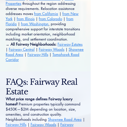
Properties
throughout the region addressing
diverse requirements. Relocation assistance
addresses moves
from California
|
from New
York
|
from Illinois
|
from Colorado
|
from
Florida
|
from Washington
, providing
comprehensive support for interstate transitions
including market orientation, neighborhood
matching, and settlement coordination.
→ All Fairway Neighborhoods:
Fairway Estates
|
Fairway Central
|
Fairway Woods
|
Shawnee
Road Area
|
Fairway Hills
|
Tomahawk Road
Corridor
FAQs: Fairway Real
Estate
What price range defines Fairway luxury
homes?
Premium properties typically command
$450K—$2M depending on location, size,
amenities, and construction quality.
Neighborhoods including
Shawnee Road Area
|
Fairway Hills
|
Fairway Woods
|
Fairway