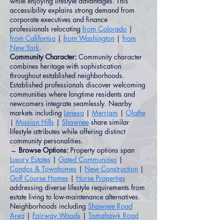
while enjoying lifestyle advantages. This
accessibility explains strong demand from
corporate executives and finance
professionals relocating
from Colorado
|
from California
|
from Washington
|
from
New York
.
Community Character:
Community character
combines heritage with sophistication
throughout established neighborhoods.
Established professionals discover welcoming
communities where longtime residents and
newcomers integrate seamlessly. Nearby
markets including
Lenexa
|
Merriam
|
Olathe
|
Mission Hills
|
Shawnee
share similar
lifestyle attributes while offering distinct
community personalities.
→ Browse Options:
Property options span
Luxury Estates
|
Gated Communities
|
Condos & Townhomes
|
New Construction
|
Golf Course Homes
|
Horse Properties
addressing diverse lifestyle requirements from
estate living to low-maintenance alternatives.
Neighborhoods including
Shawnee Road
Area
|
Fairway Woods
|
Tomahawk Road