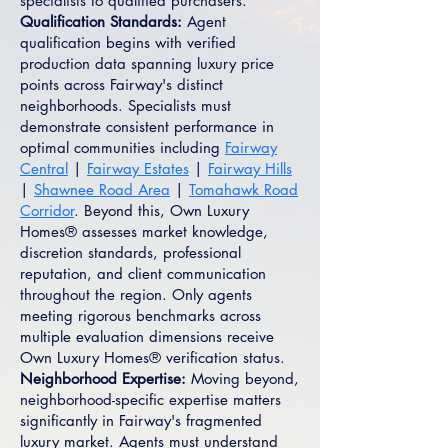
specialists to qualified purchasers.
Qualification Standards:
Agent
qualification begins with verified
production data spanning luxury price
points across Fairway's distinct
neighborhoods. Specialists must
demonstrate consistent performance in
optimal communities including
Fairway
Central
|
Fairway Estates
|
Fairway Hills
|
Shawnee Road Area
|
Tomahawk Road
Corridor
. Beyond this, Own Luxury
Homes® assesses market knowledge,
discretion standards, professional
reputation, and client communication
throughout the region. Only agents
meeting rigorous benchmarks across
multiple evaluation dimensions receive
Own Luxury Homes® verification status.
Neighborhood Expertise:
Moving beyond,
neighborhood-specific expertise matters
significantly in Fairway's fragmented
luxury market. Agents must understand