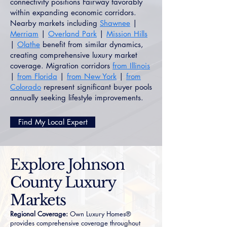
connectivity positions Fairway favorably
within expanding economic corridors.
Nearby markets including
Shawnee
|
Merriam
|
Overland Park
|
Mission Hills
|
Olathe
benefit from similar dynamics,
creating comprehensive luxury market
coverage. Migration corridors
from Illinois
|
from Florida
|
from New York
|
from
Colorado
represent significant buyer pools
annually seeking lifestyle improvements.
Find My Local Expert
Explore Johnson
County Luxury
Markets
Regional Coverage:
Own Luxury Homes®
provides comprehensive coverage throughout