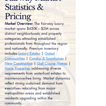
Statistics &
Pricing
Market Overview:
The Fairway luxury
market spans $450K—$2M across
distinct neighborhoods and property
categories attracting established
professionals from throughout the region
and nationally. Premium inventory
includes
Luxury Estates
|
Gated
Communities
|
Condos & Townhomes
|
New Construction
|
Golf Course Homes
|
Horse Properties
addressing diverse
requirements from waterfront estates to
maintenance-free living. Market dynamics
reflect strong sustained demand from
executives relocating from major
metropolitan areas and established
residents upgrading within the
community.