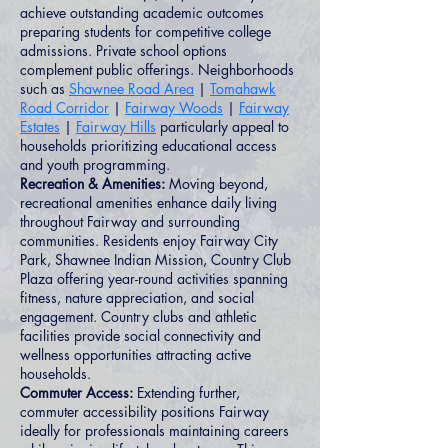
achieve outstanding academic outcomes
preparing students for competitive college
admissions. Private school options
complement public offerings. Neighborhoods
such as
Shawnee Road Area
|
Tomahawk
Road Corridor
|
Fairway Woods
|
Fairway
Estates
|
Fairway Hills
particularly appeal to
households prioritizing educational access
and youth programming.
Recreation & Amenities:
Moving beyond,
recreational amenities enhance daily living
throughout Fairway and surrounding
communities. Residents enjoy Fairway City
Park, Shawnee Indian Mission, Country Club
Plaza offering year-round activities spanning
fitness, nature appreciation, and social
engagement. Country clubs and athletic
facilities provide social connectivity and
wellness opportunities attracting active
households.
Commuter Access:
Extending further,
commuter accessibility positions Fairway
ideally for professionals maintaining careers