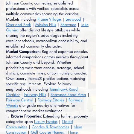
Johnson County, connecting established
professionals with verified specialists across
multiple communities spanning the corridor.
Markets including
Prairie Village
|
Leawood
|
Overland Park
|
Mission Hills
|
Shawnee
|
Lake
Quivira
offer distinct lifestyle attributes while
sharing the region's advantages including
excellent schools, metropolitan accessibility, and
established community character.
Market Comparison:
Regional expertise enables
informed comparisons across markets throughout
Johnson County and beyond. Whether
prioritizing waterfront access, acreage, school
districts, commute times, or community character,
Own Luxury Homes® profiles options matching
specific requirements. Explore Fairway
neighborhoods including
Tomahawk Road
Corridor
|
Fairway Hills
|
Shawnee Road Area
|
Fairway Central
|
Fairway Estates
|
Fairway
Woods
alongside nearby alternatives for
comprehensive market evaluation.
→ Browse Properties:
Extending further, property
categories span
Luxury Estates
|
Gated
Communities
|
Condos & Townhomes
|
New
Construction
|
Golf Course Homes
|
Horse