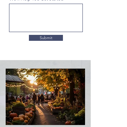
Submit