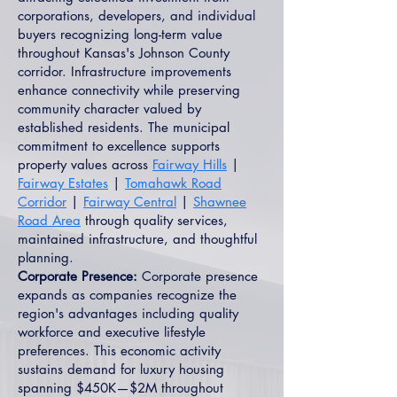
corporations, developers, and individual
buyers recognizing long-term value
throughout Kansas's Johnson County
corridor. Infrastructure improvements
enhance connectivity while preserving
community character valued by
established residents. The municipal
commitment to excellence supports
property values across
Fairway Hills
|
Fairway Estates
|
Tomahawk Road
Corridor
|
Fairway Central
|
Shawnee
Road Area
through quality services,
maintained infrastructure, and thoughtful
planning.
Corporate Presence:
Corporate presence
expands as companies recognize the
region's advantages including quality
workforce and executive lifestyle
preferences. This economic activity
sustains demand for luxury housing
spanning $450K—$2M throughout