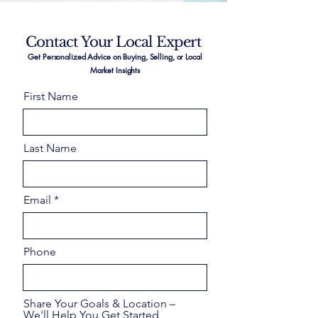
Contact Your Local Expert
Get Personalized Advice on Buying, Selling, or Local
Market Insights
First Name
Last Name
Email
Phone
Share Your Goals & Location –
We'll Help You Get Started