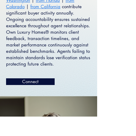
Washington
|
from Florida
|
from
Colorado
|
from California
contribute
significant buyer activity annually.
Ongoing accountability ensures sustained
excellence throughout agent relationships.
Own Luxury Homes® monitors client
feedback, transaction timelines, and
market performance continuously against
established benchmarks. Agents failing to
maintain standards lose verification status
protecting future clients.
Connect