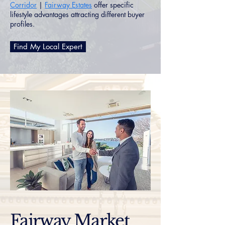
Corridor
|
Fairway Estates
offer specific
lifestyle advantages attracting different buyer
profiles.
Find My Local Expert
Fairway Market