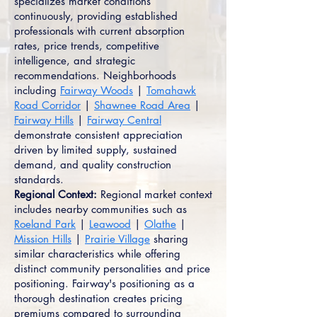
specializes market conditions
continuously, providing established
professionals with current absorption
rates, price trends, competitive
intelligence, and strategic
recommendations. Neighborhoods
including
Fairway Woods
|
Tomahawk
Road Corridor
|
Shawnee Road Area
|
Fairway Hills
|
Fairway Central
demonstrate consistent appreciation
driven by limited supply, sustained
demand, and quality construction
standards.
Regional Context:
Regional market context
includes nearby communities such as
Roeland Park
|
Leawood
|
Olathe
|
Mission Hills
|
Prairie Village
sharing
similar characteristics while offering
distinct community personalities and price
positioning. Fairway's positioning as a
thorough destination creates pricing
premiums compared to surrounding