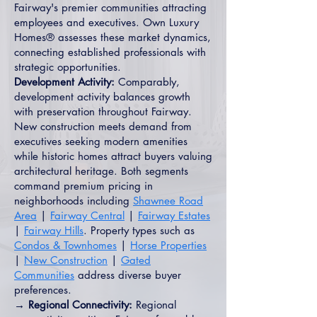
Fairway's premier communities attracting
employees and executives. Own Luxury
Homes® assesses these market dynamics,
connecting established professionals with
strategic opportunities.
Development Activity:
Comparably,
development activity balances growth
with preservation throughout Fairway.
New construction meets demand from
executives seeking modern amenities
while historic homes attract buyers valuing
architectural heritage. Both segments
command premium pricing in
neighborhoods including
Shawnee Road
Area
|
Fairway Central
|
Fairway Estates
|
Fairway Hills
. Property types such as
Condos & Townhomes
|
Horse Properties
|
New Construction
|
Gated
Communities
address diverse buyer
preferences.
→ Regional Connectivity:
Regional