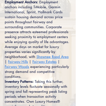
Employment Anchors:
Employment
anchors including T-Mobile, Garmin
International, Sprint, Hallmark Cards
sustain housing demand across price
points throughout Fairway and
surrounding communities. Corporate
presence attracts esteemed professionals
seeking proximity to employment centers
while enjoying quality of life advantages.
Average days on market for luxury
properties varies significantly by
neighborhood, with
Shawnee Road Area
|
Fairway Hills
|
Fairway Estates
|
Fairway Woods
experiencing particularly
strong demand and competitive
conditions.
Inventory Patterns:
Taking this further,
inventory levels fluctuate seasonally with
spring and fall representing peak listing
periods when transaction activity
concentrates. Own Luxury Homes®