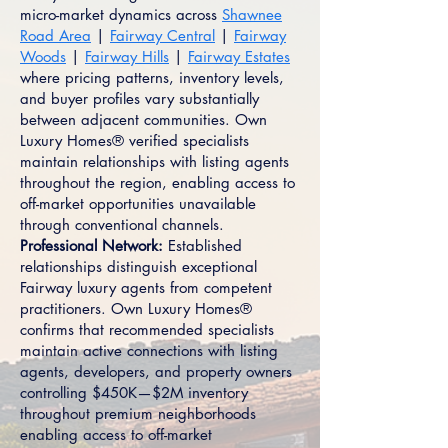
micro-market dynamics across
Shawnee
Road Area
|
Fairway Central
|
Fairway
Woods
|
Fairway Hills
|
Fairway Estates
where pricing patterns, inventory levels,
and buyer profiles vary substantially
between adjacent communities. Own
Luxury Homes® verified specialists
maintain relationships with listing agents
throughout the region, enabling access to
off-market opportunities unavailable
through conventional channels.
Professional Network:
Established
relationships distinguish exceptional
Fairway luxury agents from competent
practitioners. Own Luxury Homes®
confirms that recommended specialists
maintain active connections with listing
agents, developers, and property owners
controlling $450K—$2M inventory
throughout premium neighborhoods
enabling access to off-market