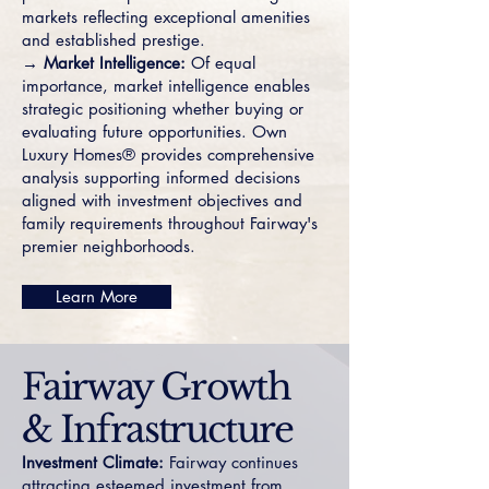
markets reflecting exceptional amenities
and established prestige.
→ Market Intelligence:
Of equal
importance, market intelligence enables
strategic positioning whether buying or
evaluating future opportunities. Own
Luxury Homes® provides comprehensive
analysis supporting informed decisions
aligned with investment objectives and
family requirements throughout Fairway's
premier neighborhoods.
Learn More
Fairway Growth
& Infrastructure
Investment Climate:
Fairway continues
attracting esteemed investment from