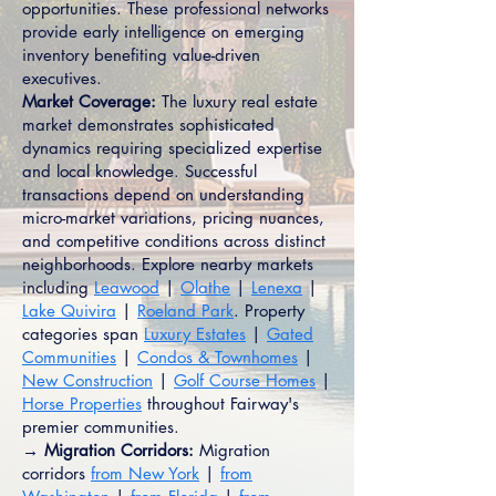
opportunities. These professional networks
provide early intelligence on emerging
inventory benefiting value-driven
executives.
Market Coverage:
The luxury real estate
market demonstrates sophisticated
dynamics requiring specialized expertise
and local knowledge. Successful
transactions depend on understanding
micro-market variations, pricing nuances,
and competitive conditions across distinct
neighborhoods. Explore nearby markets
including
Leawood
|
Olathe
|
Lenexa
|
Lake Quivira
|
Roeland Park
. Property
categories span
Luxury Estates
|
Gated
Communities
|
Condos & Townhomes
|
New Construction
|
Golf Course Homes
|
Horse Properties
throughout Fairway's
premier communities.
→ Migration Corridors:
Migration
corridors
from New York
|
from