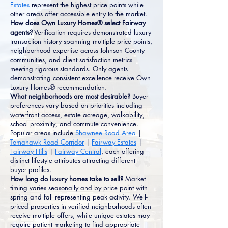
Estates
represent the highest price points while
other areas offer accessible entry to the market.
How does Own Luxury Homes® select Fairway
agents?
Verification requires demonstrated luxury
transaction history spanning multiple price points,
neighborhood expertise across Johnson County
communities, and client satisfaction metrics
meeting rigorous standards. Only agents
demonstrating consistent excellence receive Own
Luxury Homes® recommendation.
What neighborhoods are most desirable?
Buyer
preferences vary based on priorities including
waterfront access, estate acreage, walkability,
school proximity, and commute convenience.
Popular areas include
Shawnee Road Area
|
Tomahawk Road Corridor
|
Fairway Estates
|
Fairway Hills
|
Fairway Central
, each offering
distinct lifestyle attributes attracting different
buyer profiles.
How long do luxury homes take to sell?
Market
timing varies seasonally and by price point with
spring and fall representing peak activity. Well-
priced properties in verified neighborhoods often
receive multiple offers, while unique estates may
require patient marketing to find appropriate