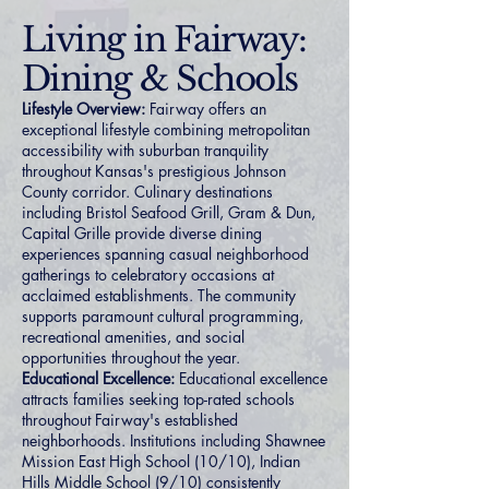
Living in Fairway:
Dining & Schools
Lifestyle Overview:
Fairway offers an
exceptional lifestyle combining metropolitan
accessibility with suburban tranquility
throughout Kansas's prestigious Johnson
County corridor. Culinary destinations
including Bristol Seafood Grill, Gram & Dun,
Capital Grille provide diverse dining
experiences spanning casual neighborhood
gatherings to celebratory occasions at
acclaimed establishments. The community
supports paramount cultural programming,
recreational amenities, and social
opportunities throughout the year.
Educational Excellence:
Educational excellence
attracts families seeking top-rated schools
throughout Fairway's established
neighborhoods. Institutions including Shawnee
Mission East High School (10/10), Indian
Hills Middle School (9/10) consistently