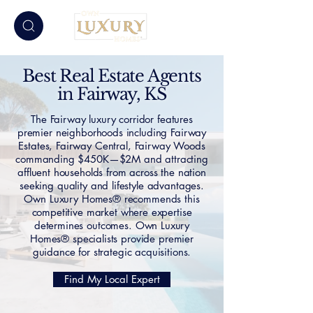
Best Real Estate Agents
in Fairway, KS
The Fairway luxury corridor features
premier neighborhoods including Fairway
Estates, Fairway Central, Fairway Woods
commanding $450K—$2M and attracting
affluent households from across the nation
seeking quality and lifestyle advantages.
Own Luxury Homes® recommends this
competitive market where expertise
determines outcomes. Own Luxury
Homes® specialists provide premier
guidance for strategic acquisitions.
Find My Local Expert