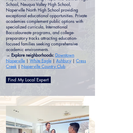
School, Neuqua Valley High School,
Naperville North High School providing
exceptional educational opportunities. Private
academies complement public options with
specialized curricula, International
Baccalaureate programs, and college-
preparatory tracks attracting education-
focused families seeking comprehensive
academic environments.
→ Explore neighborhoods:
Downtown
Naperville
|
White Eagle
|
Ashbury
|
Cress
Creek
|
Naperville Country Club
Find My Local Expert