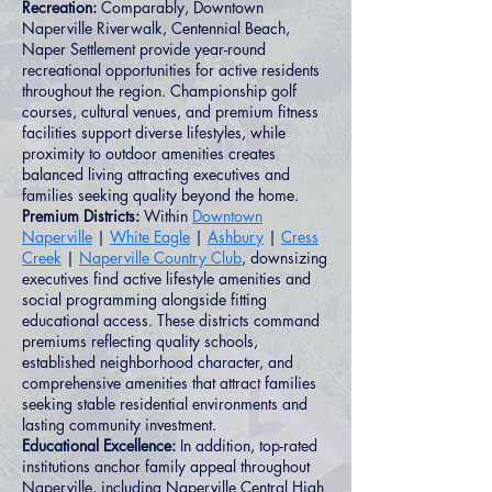
Recreation:
Comparably, Downtown
Naperville Riverwalk, Centennial Beach,
Naper Settlement provide year-round
recreational opportunities for active residents
throughout the region. Championship golf
courses, cultural venues, and premium fitness
facilities support diverse lifestyles, while
proximity to outdoor amenities creates
balanced living attracting executives and
families seeking quality beyond the home.
Premium Districts:
Within
Downtown
Naperville
|
White Eagle
|
Ashbury
|
Cress
Creek
|
Naperville Country Club
, downsizing
executives find active lifestyle amenities and
social programming alongside fitting
educational access. These districts command
premiums reflecting quality schools,
established neighborhood character, and
comprehensive amenities that attract families
seeking stable residential environments and
lasting community investment.
Educational Excellence:
In addition, top-rated
institutions anchor family appeal throughout
Naperville, including Naperville Central High