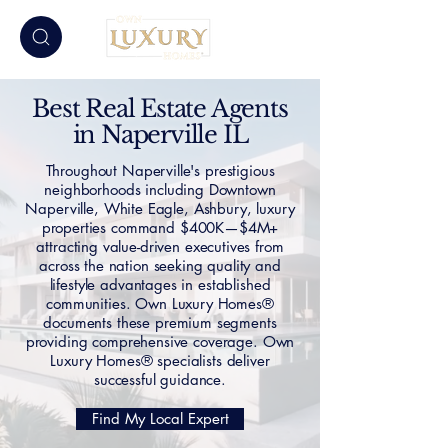
Best Real Estate Agents
in Naperville IL
Throughout Naperville's prestigious
neighborhoods including Downtown
Naperville, White Eagle, Ashbury, luxury
properties command $400K—$4M+
attracting value-driven executives from
across the nation seeking quality and
lifestyle advantages in established
communities. Own Luxury Homes®
documents these premium segments
providing comprehensive coverage. Own
Luxury Homes® specialists deliver
successful guidance.
Find My Local Expert