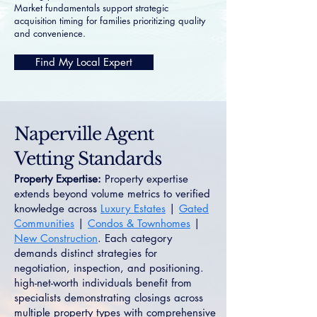
Market fundamentals support strategic
acquisition timing for families prioritizing quality
and convenience.
Find My Local Expert
Naperville Agent
Vetting Standards
Property Expertise:
Property expertise
extends beyond volume metrics to verified
knowledge across
Luxury Estates
|
Gated
Communities
|
Condos & Townhomes
|
New Construction
. Each category
demands distinct strategies for
negotiation, inspection, and positioning.
high-net-worth individuals benefit from
specialists demonstrating closings across
multiple property types with comprehensive