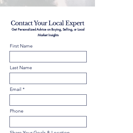
Contact Your Local Expert
Get Personalized Advice on Buying, Selling, or Local
Market Insights
First Name
Last Name
Email
Phone
Share Your Goals & Location –