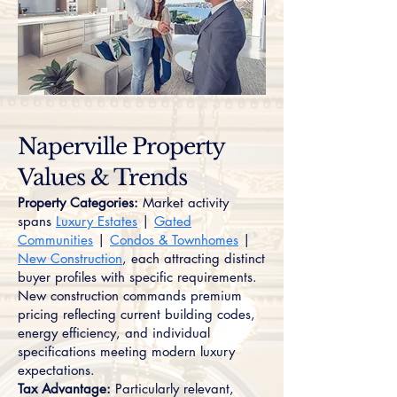
Naperville Property
Values & Trends
Property Categories:
Market activity
spans
Luxury Estates
|
Gated
Communities
|
Condos & Townhomes
|
New Construction
, each attracting distinct
buyer profiles with specific requirements.
New construction commands premium
pricing reflecting current building codes,
energy efficiency, and individual
specifications meeting modern luxury
expectations.
Tax Advantage:
Particularly relevant,