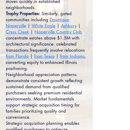
moves quickly in established
neighborhoods.
Trophy Properties:
Similarly, gated
communities including
Downtown
Naperville
|
White Eagle
|
Ashbury
|
Cress Creek
|
Naperville Country Club
concentrate estates above $1.5M with
architectural significance. celebrated
transactions frequently involve relocations
from Florida
|
from Texas
|
from Indiana
,
converting equity to enhanced Illinois
positioning.
Neighborhood appreciation patterns
demonstrate consistent growth reflecting
sustained demand from qualified
purchasers seeking premium residential
environments. Market fundamentals
support strategic acquisition timing for
families prioritizing quality and
convenience.
Strategic acquisition planning enables
qualified purchasers to optimize