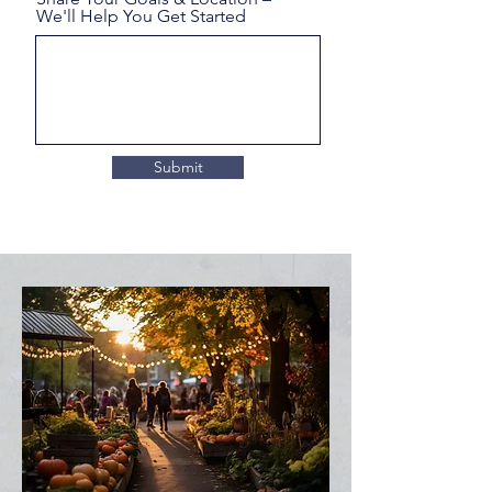
We'll Help You Get Started
Submit