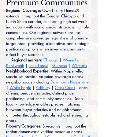
Premium Communities
Regional Coverage:
Own Luxury Homes®
extends throughout the Greater Chicago and
North Shore corridor, connecting high-net-worth
individuals with iconic specialists across multiple
communities. Our regional network ensures
comprehensive coverage regardless of primary
target area, providing alternatives and strategic
positioning options when inventory constraints
affect buyer searches.
→ Regional markets:
Chicago
|
Winnetka
|
Kenilworth
|
Lake Forest
|
Glencoe
|
Wilmette
Neighborhood Expertise:
Within Naperville,
specialists provide targeted coverage across
neighborhoods including
Downtown Naperville
|
White Eagle
|
Ashbury
|
Cress Creek
—each
offering unique character, distinct price
positioning, and community amenities. Deep
local knowledge enables precise matching
between buyer priorities and neighborhood
attributes throughout established and emerging
areas.
Property Categories:
Specialists throughout the
region demonstrate verified expertise across