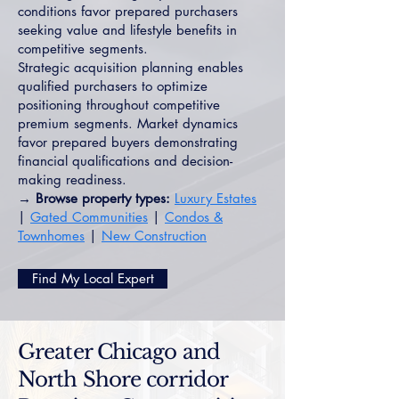
conditions favor prepared purchasers
seeking value and lifestyle benefits in
competitive segments.
Strategic acquisition planning enables
qualified purchasers to optimize
positioning throughout competitive
premium segments. Market dynamics
favor prepared buyers demonstrating
financial qualifications and decision-
making readiness.
→ Browse property types:
Luxury Estates
|
Gated Communities
|
Condos &
Townhomes
|
New Construction
Find My Local Expert
Greater Chicago and
North Shore corridor