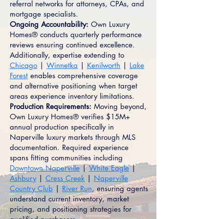
referral networks for attorneys, CPAs, and
mortgage specialists.
Ongoing Accountability:
Own Luxury
Homes® conducts quarterly performance
reviews ensuring continued excellence.
Additionally, expertise extending to
Chicago
|
Winnetka
|
Kenilworth
|
Lake
Forest
enables comprehensive coverage
and alternative positioning when target
areas experience inventory limitations.
Production Requirements:
Moving beyond,
Own Luxury Homes® verifies $15M+
annual production specifically in
Naperville luxury markets through MLS
documentation. Required experience
spans fitting communities including
Downtown Naperville
|
White Eagle
|
Ashbury
|
Cress Creek
|
Naperville
Country Club
|
River Run
, ensuring agents
understand current inventory, market
pricing, and positioning strategies for