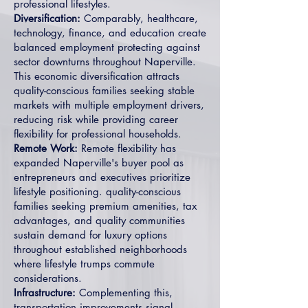
professional lifestyles.
Diversification:
Comparably, healthcare,
technology, finance, and education create
balanced employment protecting against
sector downturns throughout Naperville.
This economic diversification attracts
quality-conscious families seeking stable
markets with multiple employment drivers,
reducing risk while providing career
flexibility for professional households.
Remote Work:
Remote flexibility has
expanded Naperville's buyer pool as
entrepreneurs and executives prioritize
lifestyle positioning. quality-conscious
families seeking premium amenities, tax
advantages, and quality communities
sustain demand for luxury options
throughout established neighborhoods
where lifestyle trumps commute
considerations.
Infrastructure:
Complementing this,
transportation improvements signal