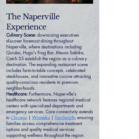
The Naperville
Experience
Culinary Scene:
downsizing executives
discover foremost dining throughout
Naperville, where destinations including
Quiubo, Hugo's Frog Bar, Meson Sabika,
Catch 35 establish the region as a culinary
destination. The expanding restaurant scene
includes farm-to-table concepts, celebrated
steakhouses, and innovative cuisine attracting
quality-conscious residents to premium
neighborhoods.
Healthcare:
Furthermore, Naperville's
healthcare network features regional medical
centers with specialized departments and
emergency services. Care connectivity extends
to
Chicago
|
Winnetka
|
Kenilworth
, ensuring
families access comprehensive treatment
options and quality medical services
supporting wellness throughout the region.