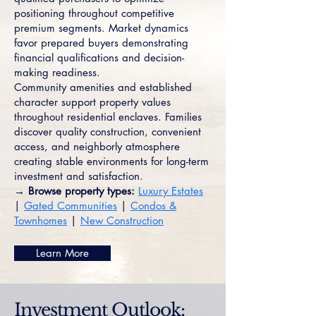
positioning throughout competitive
premium segments. Market dynamics
favor prepared buyers demonstrating
financial qualifications and decision-
making readiness.
Community amenities and established
character support property values
throughout residential enclaves. Families
discover quality construction, convenient
access, and neighborly atmosphere
creating stable environments for long-term
investment and satisfaction.
→ Browse property types:
Luxury Estates
|
Gated Communities
|
Condos &
Townhomes
|
New Construction
Learn More
Investment Outlook: