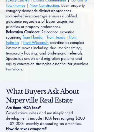
Luxury Estates
|
Gated Communities
|
Condos &
Townhomes
|
New Construction
. Each property
category demands distinct approaches—
comprehensive coverage ensures qualified
guidance regardless of buyer acquisition
priorities or property preferences.
Relocation Corridors:
Relocation expertise
spanning
from Florida
|
from Texas
|
from
Indiana
|
from Wisconsin
coordinates complex
interstate moves including dual-market timing,
temporary housing, and professional referrals.
Specialists understand migration patterns and
equity conversion strategies essential for seamless
transitions.
What Buyers Ask About
Naperville Real Estate
Are there HOA fees?
Gated communities and master-planned
developments include HOA fees ranging $200
—$2,000+ monthly depending on amenities.
How do taxes compare?