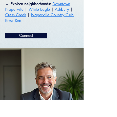
→ Explore neighborhoods:
Downtown
Naperville
|
White Eagle
|
Ashbury
|
Cress Creek
|
Naperville Country Club
|
River Run
Connect