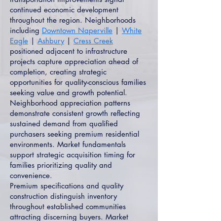
continued economic development
throughout the region. Neighborhoods
including
Downtown Naperville
|
White
Eagle
|
Ashbury
|
Cress Creek
positioned adjacent to infrastructure
projects capture appreciation ahead of
completion, creating strategic
opportunities for quality-conscious families
seeking value and growth potential.
Neighborhood appreciation patterns
demonstrate consistent growth reflecting
sustained demand from qualified
purchasers seeking premium residential
environments. Market fundamentals
support strategic acquisition timing for
families prioritizing quality and
convenience.
Premium specifications and quality
construction distinguish inventory
throughout established communities
attracting discerning buyers. Market