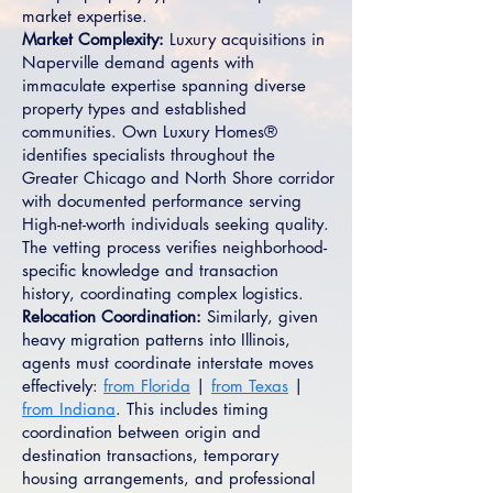
market expertise.
Market Complexity:
Luxury acquisitions in
Naperville demand agents with
immaculate expertise spanning diverse
property types and established
communities. Own Luxury Homes®
identifies specialists throughout the
Greater Chicago and North Shore corridor
with documented performance serving
High-net-worth individuals seeking quality.
The vetting process verifies neighborhood-
specific knowledge and transaction
history, coordinating complex logistics.
Relocation Coordination:
Similarly, given
heavy migration patterns into Illinois,
agents must coordinate interstate moves
effectively:
from Florida
|
from Texas
|
from Indiana
. This includes timing
coordination between origin and
destination transactions, temporary
housing arrangements, and professional