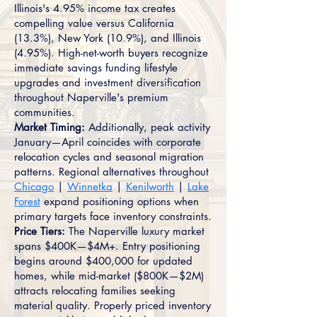
Illinois's 4.95% income tax creates
compelling value versus California
(13.3%), New York (10.9%), and Illinois
(4.95%). High-net-worth buyers recognize
immediate savings funding lifestyle
upgrades and investment diversification
throughout Naperville's premium
communities.
Market Timing:
Additionally, peak activity
January—April coincides with corporate
relocation cycles and seasonal migration
patterns. Regional alternatives throughout
Chicago
|
Winnetka
|
Kenilworth
|
Lake
Forest
expand positioning options when
primary targets face inventory constraints.
Price Tiers:
The Naperville luxury market
spans $400K—$4M+. Entry positioning
begins around $400,000 for updated
homes, while mid-market ($800K—$2M)
attracts relocating families seeking
material quality. Properly priced inventory