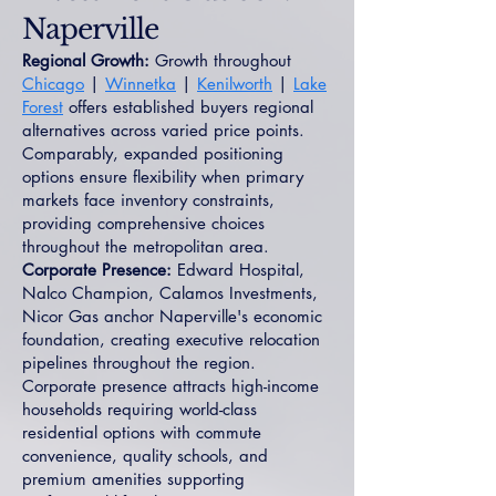
Naperville
Regional Growth:
Growth throughout
Chicago
|
Winnetka
|
Kenilworth
|
Lake
Forest
offers established buyers regional
alternatives across varied price points.
Comparably, expanded positioning
options ensure flexibility when primary
markets face inventory constraints,
providing comprehensive choices
throughout the metropolitan area.
Corporate Presence:
Edward Hospital,
Nalco Champion, Calamos Investments,
Nicor Gas anchor Naperville's economic
foundation, creating executive relocation
pipelines throughout the region.
Corporate presence attracts high-income
households requiring world-class
residential options with commute
convenience, quality schools, and
premium amenities supporting