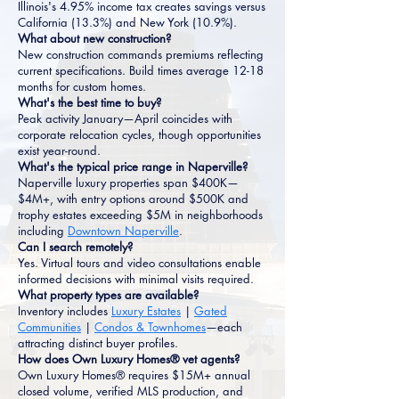
Illinois's 4.95% income tax creates savings versus
California (13.3%) and New York (10.9%).
What about new construction?
New construction commands premiums reflecting
current specifications. Build times average 12-18
months for custom homes.
What's the best time to buy?
Peak activity January—April coincides with
corporate relocation cycles, though opportunities
exist year-round.
What's the typical price range in Naperville?
Naperville luxury properties span $400K—
$4M+, with entry options around $500K and
trophy estates exceeding $5M in neighborhoods
including
Downtown Naperville
.
Can I search remotely?
Yes. Virtual tours and video consultations enable
informed decisions with minimal visits required.
What property types are available?
Inventory includes
Luxury Estates
|
Gated
Communities
|
Condos & Townhomes
—each
attracting distinct buyer profiles.
How does Own Luxury Homes® vet agents?
Own Luxury Homes® requires $15M+ annual
closed volume, verified MLS production, and