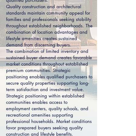
qualified purchasers.
Quality construction and architectural
standards maintain community appeal for
families and professionals seeking stability
throughout established neighborhoods. The
combination of location advantages and
lifestyle amenities creates sustained
demand from discerning buyers.
The combination of limited inventory and
sustained buyer demand creates favorable
market conditions throughout established
premium communities. Strategic
positioning enables qualified purchasers to
secure quality properties supporting long-
term satisfaction and investment value.
Strategic positioning within established
communities enables access to
employment centers, quality schools, and
recreational amenities supporting
professional households. Market conditions
favor prepared buyers seeking quality
construction and lifestyle benefits.