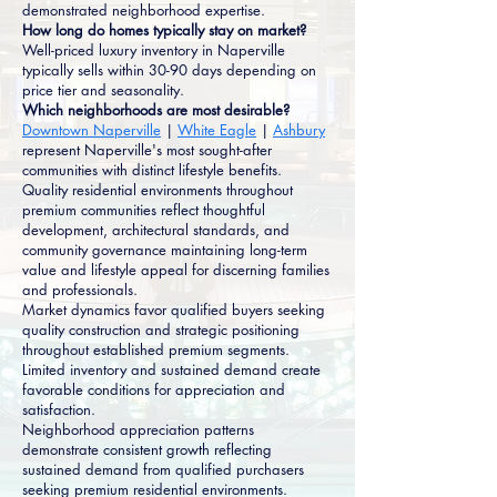
demonstrated neighborhood expertise.
How long do homes typically stay on market?
Well-priced luxury inventory in Naperville
typically sells within 30-90 days depending on
price tier and seasonality.
Which neighborhoods are most desirable?
Downtown Naperville
|
White Eagle
|
Ashbury
represent Naperville's most sought-after
communities with distinct lifestyle benefits.
Quality residential environments throughout
premium communities reflect thoughtful
development, architectural standards, and
community governance maintaining long-term
value and lifestyle appeal for discerning families
and professionals.
Market dynamics favor qualified buyers seeking
quality construction and strategic positioning
throughout established premium segments.
Limited inventory and sustained demand create
favorable conditions for appreciation and
satisfaction.
Neighborhood appreciation patterns
demonstrate consistent growth reflecting
sustained demand from qualified purchasers
seeking premium residential environments.