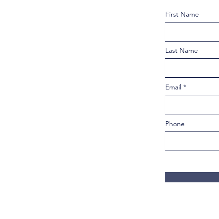
First Name
Last Name
Email
Phone