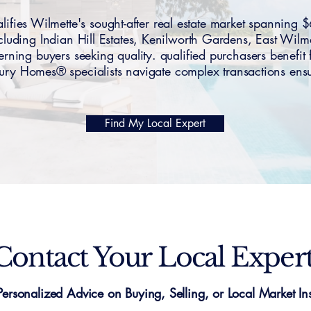
fies Wilmette's sought-after real estate market spanni
cluding Indian Hill Estates, Kenilworth Gardens, East Wil
erning buyers seeking quality. qualified purchasers benefi
y Homes® specialists navigate complex transactions ensur
Find My Local Expert
Contact Your Local Exper
Personalized Advice on Buying, Selling, or Local Market Ins