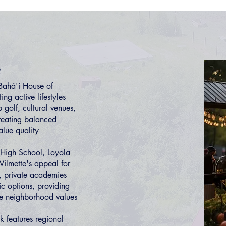
e
Bahá'í House of
ng active lifestyles
 golf, cultural venues,
creating balanced
alue quality
 High School, Loyola
lmette's appeal for
l, private academies
c options, providing
ce neighborhood values
k features regional