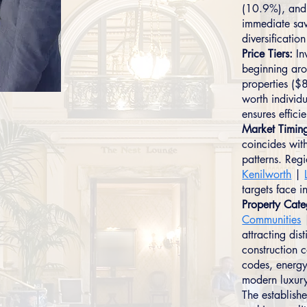
(10.9%), and 
immediate sav
diversificati
Price Tiers:
In
beginning ar
properties ($
worth individu
ensures effici
Market Timin
coincides wit
patterns. Reg
Kenilworth
|
targets face i
Property Cate
Communities
attracting dis
construction 
codes, energy
modern luxury
The establish