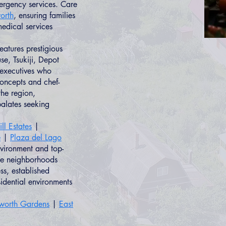
ergency services. Care
orth
, ensuring families
edical services
atures prestigious
e, Tsukiji, Depot
 executives who
concepts and chef-
the region,
palates seeking
ll Estates
|
e
|
Plaza del Lago
nvironment and top-
ese neighborhoods
s, established
sidential environments
lworth Gardens
|
East