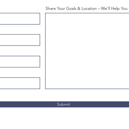
Share Your Goals & Location – We'll Help You
Submit