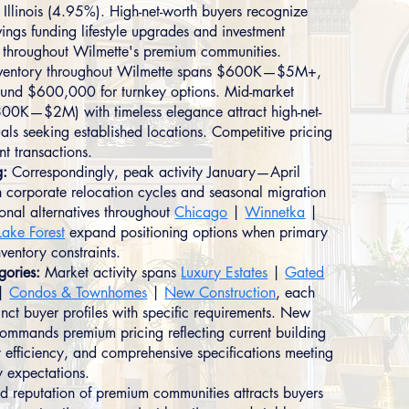
Illinois (4.95%). High-net-worth buyers recognize
ings funding lifestyle upgrades and investment
on throughout Wilmette's premium communities.
ventory throughout Wilmette spans $600K—$5M+,
ound $600,000 for turnkey options. Mid-market
800K—$2M) with timeless elegance attract high-net-
als seeking established locations. Competitive pricing
ent transactions.
g:
Correspondingly, peak activity January—April
h corporate relocation cycles and seasonal migration
ional alternatives throughout
Chicago
|
Winnetka
|
Lake Forest
expand positioning options when primary
nventory constraints.
gories:
Market activity spans
Luxury Estates
|
Gated
|
Condos & Townhomes
|
New Construction
, each
tinct buyer profiles with specific requirements. New
commands premium pricing reflecting current building
 efficiency, and comprehensive specifications meeting
 expectations.
ed reputation of premium communities attracts buyers