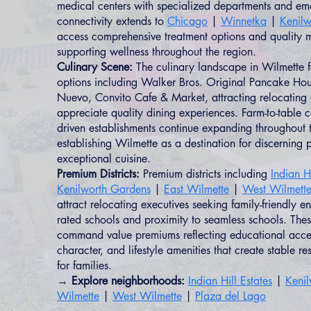
medical centers with specialized departments and em
connectivity extends to
Chicago
|
Winnetka
|
Kenilw
access comprehensive treatment options and quality m
supporting wellness throughout the region.
Culinary Scene:
The culinary landscape in Wilmette fe
options including Walker Bros. Original Pancake Hous
Nuevo, Convito Cafe & Market, attracting relocating
appreciate quality dining experiences. Farm-to-table 
driven establishments continue expanding throughout 
establishing Wilmette as a destination for discerning 
exceptional cuisine.
Premium Districts:
Premium districts including
Indian Hi
Kenilworth Gardens
|
East Wilmette
|
West Wilmett
attract relocating executives seeking family-friendly e
rated schools and proximity to seamless schools. Th
command value premiums reflecting educational acces
character, and lifestyle amenities that create stable re
for families.
→ Explore neighborhoods:
Indian Hill Estates
|
Keni
Wilmette
|
West Wilmette
|
Plaza del Lago