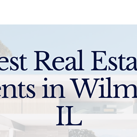
Sell
Buy
Standards
Find a Specialist
Int
est Real Esta
nts in Wilm
IL