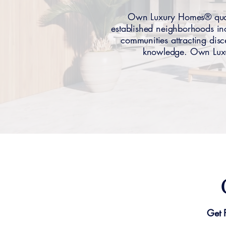
Own Luxury Homes® quali
established neighborhoods in
communities attracting disc
knowledge. Own Luxur
Get 