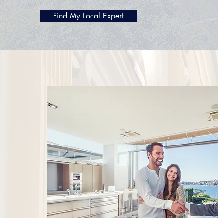
Find My Local Expert