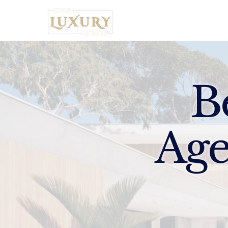
Home
B
Age