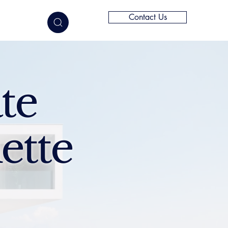
Contact Us
elligence
te
ette