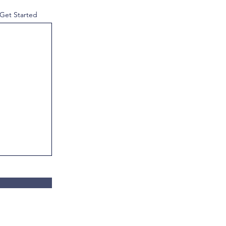
 Get Started