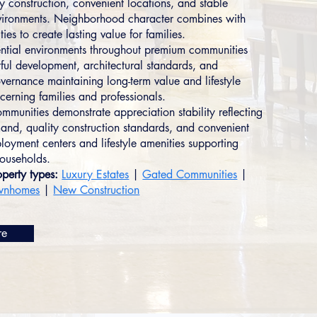
y construction, convenient locations, and stable
nvironments. Neighborhood character combines with
ties to create lasting value for families.
ential environments throughout premium communities
tful development, architectural standards, and
ernance maintaining long-term value and lifestyle
cerning families and professionals.
mmunities demonstrate appreciation stability reflecting
and, quality construction standards, and convenient
loyment centers and lifestyle amenities supporting
households.
perty types:
Luxury Estates
|
Gated Communities
|
wnhomes
|
New Construction
re