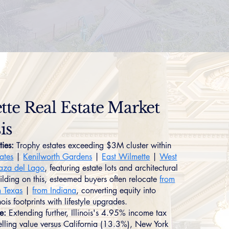
te Real Estate Market
is
ties:
Trophy estates exceeding $3M cluster within
tates
|
Kenilworth Gardens
|
East Wilmette
|
West
aza del Lago
, featuring estate lots and architectural
uilding on this, esteemed buyers often relocate
from
m Texas
|
from Indiana
, converting equity into
ois footprints with lifestyle upgrades.
e:
Extending further, Illinois's 4.95% income tax
lling value versus California (13.3%), New York