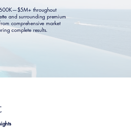
ng $600K—$5M+ throughout
mette and surrounding premium
t from comprehensive market
ing complete results.
t
ights