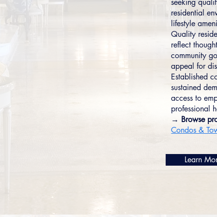
seeking qualit
residential e
lifestyle ameni
Quality resid
reflect though
community gov
appeal for dis
Established co
sustained dem
access to emp
professional 
→ Browse pro
Condos & To
Learn Mo