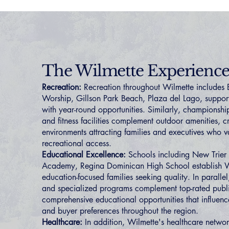
The Wilmette Experienc
Recreation:
Recreation throughout Wilmette includes 
Worship, Gillson Park Beach, Plaza del Lago, supporti
with year-round opportunities. Similarly, championship
and fitness facilities complement outdoor amenities, 
environments attracting families and executives who v
recreational access.
Educational Excellence:
Schools including New Trier
Academy, Regina Dominican High School establish Wi
education-focused families seeking quality. In paralle
and specialized programs complement top-rated publi
comprehensive educational opportunities that influen
and buyer preferences throughout the region.
Healthcare:
In addition, Wilmette's healthcare networ