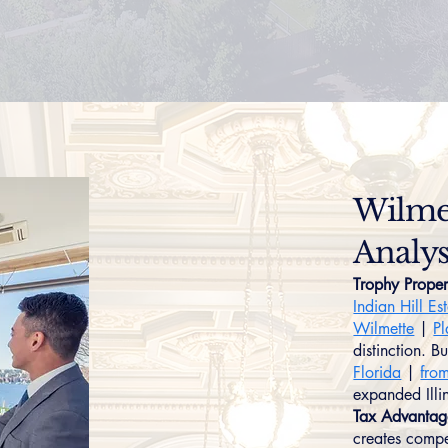
Wilmet
Analys
Trophy Proper
Indian Hill Es
Wilmette
|
Pl
distinction. B
Florida
|
fro
expanded Illin
Tax Advantag
creates compe